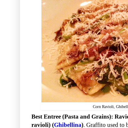
Corn Ravioli, Ghibell
Best Entree (Pasta and Grains): R
avi
ravioli) (
Ghibellina
)
. Graffito used to