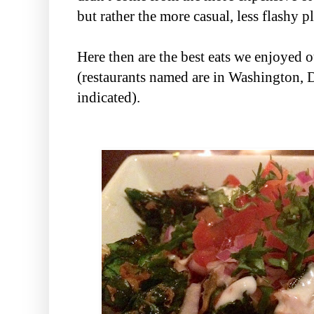
but rather the more casual, less flashy 
Here then are the best eats we enjoyed o
(restaurants named are in Washington, 
indicated).