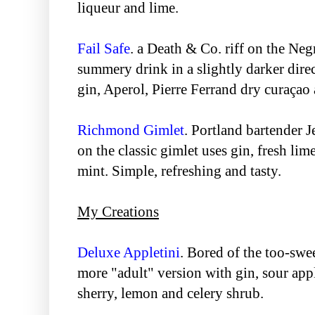
liqueur and lime.
Fail Safe
. a Death & Co. riff on the Ne
summery drink in a slightly darker dire
gin, Aperol, Pierre Ferrand dry curaçao 
Richmond Gimlet
. Portland bartender J
on the classic gimlet uses gin, fresh lim
mint. Simple, refreshing and tasty.
My Creations
Deluxe Appletini
. Bored of the too-swe
more "adult" version with gin, sour appl
sherry, lemon and celery shrub.