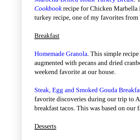
Cookbook
recipe for Chicken Marbella i
turkey recipe, one of my favorites from
Breakfast
Homemade Granola
. This simple recip
augmented with pecans and dried cranbe
weekend favorite at our house.
Steak, Egg and Smoked Gouda Breakfa
favorite discoveries during our trip to A
breakfast tacos. This was based on our 
Desserts