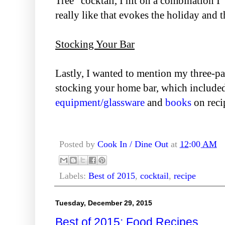
Tree" cocktail, I hit on a combination I
really like that evokes the holiday and th
Stocking Your Bar
Lastly, I wanted to mention my three-par
stocking your home bar, which include
equipment/glassware
and
books
on reci
Posted by
Cook In / Dine Out
at
12:00 AM
Labels:
Best of 2015
,
cocktail
,
recipe
Tuesday, December 29, 2015
Best of 2015: Food Recipes