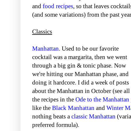
and
food recipes
, so that leaves cocktai
(and some variations) from the past year
Classics
Manhattan
. Used to be our favorite
cocktail was a margarita, then we went
through a big gin & tonic phase. Now
we're hitting our Manhattan phase, and
doing it hardcore. I did a week of posts
about the Manhattan in October (see all
the recipes in the
Ode to the Manhattan
like the
Black Manhattan
and
Winter M
nothing beats a
classic Manhattan
(vari
preferred formula).