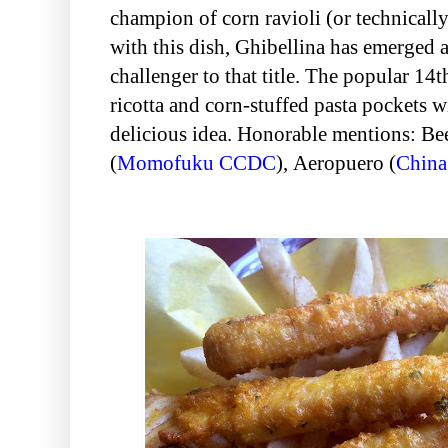
champion of corn ravioli (or technically
with this dish, Ghibellina has emerged 
challenger to that title. The popular 14t
ricotta and corn-stuffed pasta pockets w
delicious idea. Honorable mentions: B
(
Momofuku CCDC
),
Aeropuero (
China