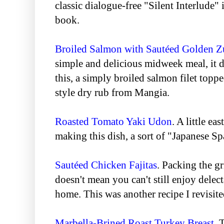
classic dialogue-free "Silent Interlude" 
book.
Broiled Salmon with Sautéed Golden Z
simple and delicious midweek meal, it d
this, a simply broiled salmon filet topp
style dry rub from Mangia.
Roasted Tomato Yaki Udon
. A little ea
making this dish, a sort of "Japanese Sp
Sautéed Chicken Fajitas
. Packing the g
doesn't mean you can't still enjoy delect
home. This was another recipe I revisited
Marbella-Brined Roast Turkey Breast
. 