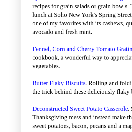
recipes for grain salads or grain bowls. 
lunch at Soho New York's Spring Street 
one of my favorites with its cashews, q
avocado and fresh mint.
Fennel, Corn and Cherry Tomato Grati
cookbook, a wonderful way to appreciate
vegetables.
Butter Flaky Biscuits
. Rolling and fold
the trick behind these deliciously flaky 
Deconstructed Sweet Potato Casserole
.
Thanksgiving mess and instead make thi
sweet potatoes, bacon, pecans and a ma