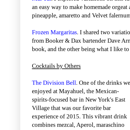
an easy way to make homemade orgeat 
pineapple, amaretto and Velvet falernu
Frozen Margaritas
. I shared two variati
from Booker & Dax bartender Dave Arno
book, and the other being what I like to
Cocktails by Others
The Division Bell
. One of the drinks w
enjoyed at Mayahuel, the Mexican-
spirits-focused bar in New York's East
Village that was our favorite bar
experience of 2015. This vibrant drink
combines mezcal, Aperol, maraschino