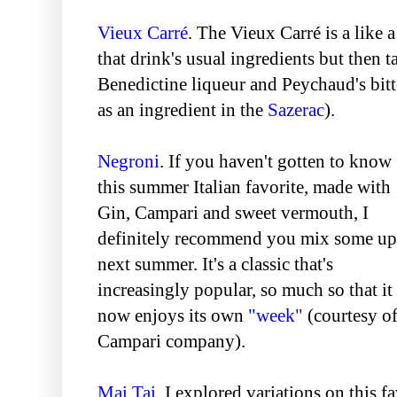
Vieux Carré
. The Vieux Carré is a like 
that drink's usual ingredients but then t
Benedictine liqueur and Peychaud's bitt
as an ingredient in the
Sazerac
).
Negroni
. If you haven't gotten to know
this summer Italian favorite, made with
Gin, Campari and sweet vermouth, I
definitely recommend you mix some up
next summer. It's a classic that's
increasingly popular, so much so that it
now enjoys its own
"week"
(courtesy o
Campari company).
Mai Tai
. I explored variations on this f