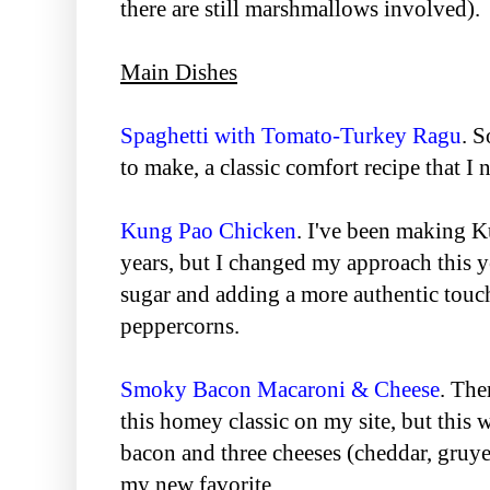
there are still marshmallows involved).
Main Dishes
Spaghetti with Tomato-Turkey Ragu
. 
to make, a classic comfort recipe that I n
Kung Pao Chicken
. I've been making 
years, but I changed my approach this y
sugar and adding a more authentic touc
peppercorns.
Smoky Bacon Macaroni & Cheese
. The
this homey classic on my site, but this
bacon and three cheeses (cheddar, gruye
my new favorite.