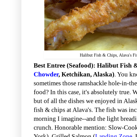
Halibut Fish & Chips, Alava's 
Best Entree (Seafood): Halibut Fish 
Chowder
, Ketchikan, Alaska)
. You kn
sometimes those ramshackle hole-in-the-
food? In this case, it's absolutely true. 
but of all the dishes we enjoyed in Alask
fish & chips at Alava's. The fish was in
morning I imagine--and the light bread
crunch. Honorable mention: Slow-Co
York), Grilled Salmon (
Landing Zone
, 