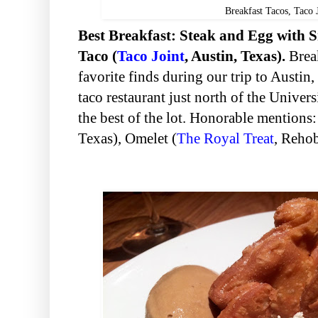
Breakfast Tacos, Taco 
Best Breakfast: Steak and Egg with
Taco (
Taco Joint
, Austin, Texas).
Break
favorite finds during our trip to Austin, 
taco restaurant just north of the Univer
the best of the lot. Honorable mentions
Texas), Omelet (
The Royal Treat
, Reho