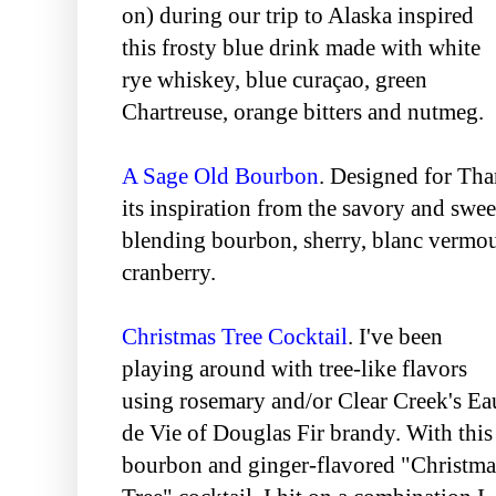
on) during our trip to Alaska inspired
this frosty blue drink made with white
rye whiskey, blue curaçao, green
Chartreuse, orange bitters and nutmeg.
A Sage Old Bourbon
. Designed for Tha
its inspiration from the savory and swee
blending bourbon, sherry, blanc vermout
cranberry.
Christmas Tree Cocktail
. I've been
playing around with tree-like flavors
using rosemary and/or Clear Creek's Ea
de Vie of Douglas Fir brandy. With this
bourbon and ginger-flavored "Christma