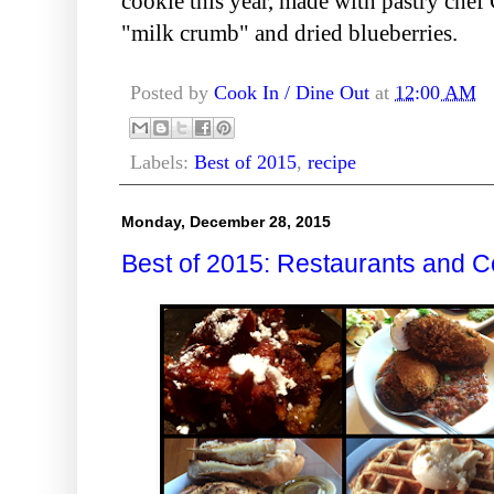
cookie this year, made with pastry chef 
"milk crumb" and dried blueberries.
Posted by
Cook In / Dine Out
at
12:00 AM
Labels:
Best of 2015
,
recipe
Monday, December 28, 2015
Best of 2015: Restaurants and C