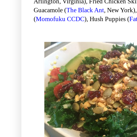
Arlington, Virginia
), Fried Chicken Ski
Guacamole (
The Black Ant
, New York
)
(
Momofuku CCDC
), Hush Puppies (
Fat