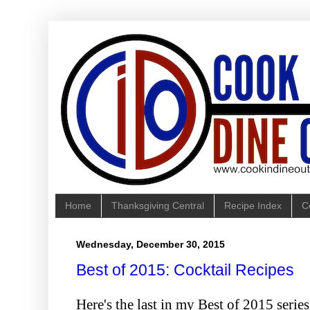
Home
Thanksgiving Central
Recipe Index
C
Wednesday, December 30, 2015
Best of 2015: Cocktail Recipes
Here's the last in my Best of 2015 seri