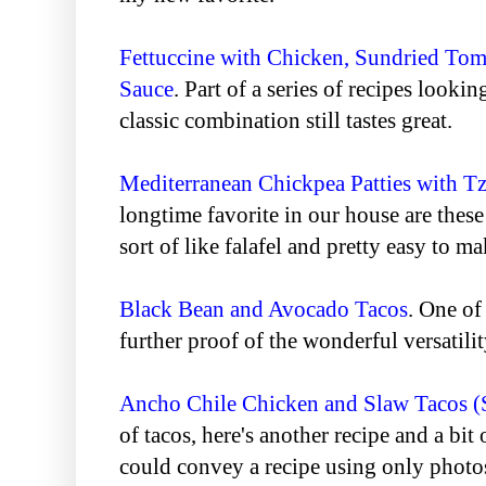
Fettuccine with Chicken, Sundried Tom
Sauce
. Part of a series of recipes lookin
classic combination still tastes great.
Mediterranean Chickpea Patties with Tz
longtime favorite in our house are these
sort of like falafel and pretty easy to ma
Black Bean and Avocado Tacos
. One of
further proof of the wonderful versatilit
Ancho Chile Chicken and Slaw Tacos (S
of tacos, here's another recipe and a bit 
could convey a recipe using only photos.