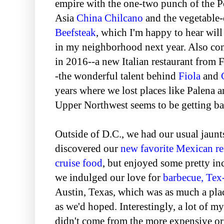
empire with the one-two punch of the 
Asia
China Chilcano
and the vegetable-c
Beefsteak
, which I'm happy to hear wil
in my neighborhood next year. Also c
in 2016--a new Italian restaurant from
-the wonderful talent behind
Fiola
and
years where we lost places like Palena 
Upper Northwest seems to be getting ba
Outside of D.C., we had our usual jaun
discovered our
new favorite Mexican re
cruise food
, but enjoyed some pretty in
we indulged our love for
barbecue, Te
Austin, Texas, which was as much a pla
as we'd hoped. Interestingly, a lot of my
didn't come from the more expensive or 