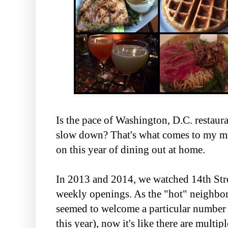
Is the pace of Washington, D.C. restaur
slow down? That's what comes to my mi
on this year of dining out at home.
In 2013 and 2014, we watched 14th Stre
weekly openings. As the "hot" neighbo
seemed to welcome a particular numbe
this year), now it's like there are multip