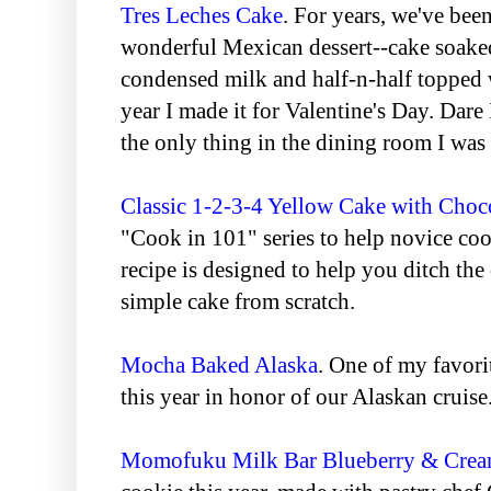
Tres Leches Cake
. For years, we've been
wonderful Mexican dessert--cake soake
condensed milk and half-n-half topped
year I made it for Valentine's Day. Dar
the only thing in the dining room I was 
Classic 1-2-3-4 Yellow Cake with Choco
"Cook in 101" series to help novice cook
recipe is designed to help you ditch th
simple cake from scratch.
Mocha Baked Alaska
. One of my favori
this year in honor of our Alaskan cruise
Momofuku Milk Bar Blueberry & Crea