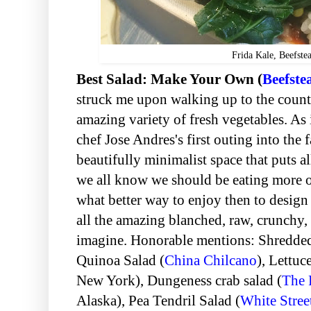
Frida Kale, Beefste
Best Salad: Make Your Own (
Beefste
struck me upon walking up to the count
amazing variety of fresh vegetables. As
chef Jose Andres's first outing into the f
beautifully minimalist space that puts al
we all know we should be eating more o
what better way to enjoy then to design
all the amazing blanched, raw, crunchy,
imagine. Honorable mentions: Shredde
Quinoa Salad (
China Chilcano
), Lettuc
New York),
Dungeness crab salad (
The 
Alaska),
Pea Tendril Salad (
White Stree