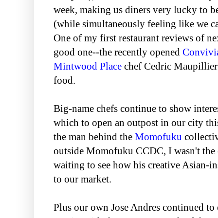
week, making us diners very lucky to b
(while simultaneously feeling like we c
One of my first restaurant reviews of ne
good one--the recently opened
Convivi
Mintwood Place
chef Cedric Maupillie
food.
Big-name chefs continue to show interes
which to open an outpost in our city th
the man behind the
Momofuku
collecti
outside Momofuku CCDC, I wasn't the 
waiting to see how his creative Asian-i
to our market.
Plus our own Jose Andres continued to