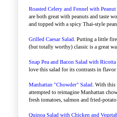
Roasted Celery and Fennel with Peanut
are both great with peanuts and taste w
and topped with a spicy Thai-style pean
Grilled Caesar Salad
. Putting a little fi
(but totally worthy) classic is a great wa
Snap Pea and Bacon Salad with Ricotta
love this salad for its contrasts in flavor
Manhattan "Chowder" Salad
. With this
attempted to reimagine Manhattan chowd
fresh tomatoes, salmon and fried-potato
Quinoa Salad with Chicken and Vegeta