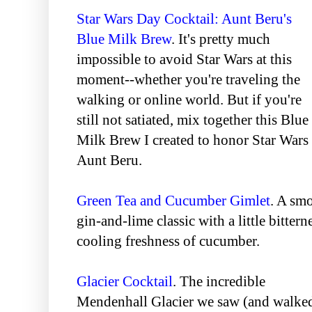
Star Wars Day Cocktail: Aunt Beru's
Blue Milk Brew
. It's pretty much
impossible to avoid Star Wars at this
moment--whether you're traveling the
walking or online world. But if you're
still not satiated, mix together this Blue
Milk Brew I created to honor Star War
Aunt Beru.
Green Tea and Cucumber Gimlet
. A smo
gin-and-lime classic with a little bittern
cooling freshness of cucumber.
Glacier Cocktail
. The incredible
Mendenhall Glacier we saw (and walke