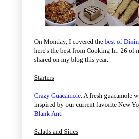
On Monday, I covered the
best of Dini
here's the best from Cooking In: 26 of m
shared on my blog this year.
Starters
Crazy Guacamole
. A fresh guacamole wi
inspired by our current favorite New Y
Blank Ant
.
Salads and Sides