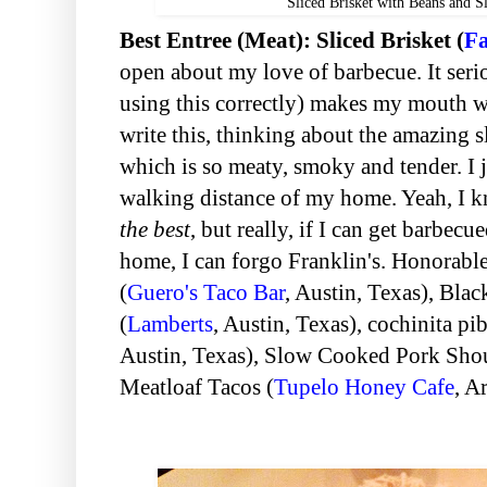
Sliced Brisket with Beans and Sl
Best Entree (Meat): Sliced Brisket (
Fa
open about my love of barbecue. It seriou
using this correctly) makes my mouth wa
write this, thinking about the amazing sl
which is so meaty, smoky and tender. I ju
walking distance of my home. Yeah, I kn
the best
, but really, if I can get barbecu
home, I can forgo Franklin's. Honorabl
(
Guero's Taco Bar
, Austin, Texas
), Bla
(
Lamberts
, Austin, Texas
), cochinita pib
Austin, Texas
), Slow Cooked Pork Shou
Meatloaf Tacos (
Tupelo Honey Cafe
, A