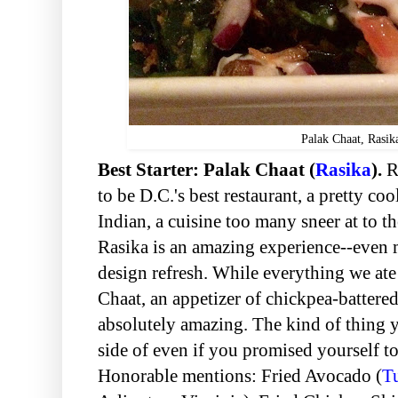
Palak Chaat, Rasik
Best Starter: Palak Chaat (
Rasika
).
R
to be D.C.'s best restaurant, a pretty coo
Indian, a cuisine too many sneer at to th
Rasika is an amazing experience--even mo
design refresh. While everything we ate
Chaat, an appetizer of chickpea-battered 
absolutely amazing. The kind of thing y
side of even if you promised yourself t
Honorable mentions:
Fried Avocado (
T