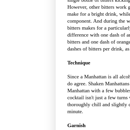
However, other bitters work g
make for a bright drink, while
component. And during the wi
bitters makes for a particular
difference with one dash of 
bitters and one dash of orang
dashes of bitters per drink, as
Technique
Since a Manhattan is all alcoh
do agree. Shaken Manhattans c
Manhattan with a few bubbles o
cocktail isn't just a few turn
thoroughly chill and slightly 
minute.
Garnish