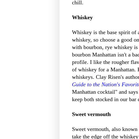
chill.
Whiskey
Whiskey is the base spirit of 
whiskey, so choose a good on
with bourbon, rye whiskey is t
bourbon Manhattan isn't a bad 
profile. I like the rougher fl
of whiskey for a Manhattan. R
whiskeys. Clay Risen's author
Guide to the Nation's Favorit
Manhattan cocktail" and says t
keep both stocked in our ba
Sweet vermouth
Sweet vermouth, also known a
take the edge off the whiske