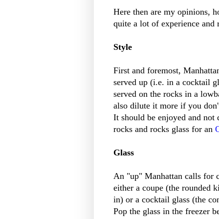
Here then are my opinions, hon
quite a lot of experience and
Style
First and foremost, Manhattan
served up (i.e. in a cocktail 
served on the rocks in a lowb
also dilute it more if you don'
It should be enjoyed and not
rocks and rocks glass for an
Glass
An "up" Manhattan calls for c
either a coupe (the rounded 
in) or a cocktail glass (the c
Pop the glass in the freezer b