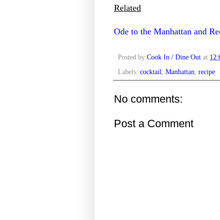
Related
Ode to the Manhattan and Rec
Posted by
Cook In / Dine Out
at
12
Labels:
cocktail
,
Manhattan
,
recipe
No comments:
Post a Comment