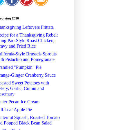
sgiving 2016
anksgiving Leftovers Frittata
cipe for a Thanksgiving Rebel:
ng Pao-Style Roast Chicken,
avy and Fried Rice
lifornia-Style Brussels Sprouts
th Pistachio and Pomegranate
randied "Pumpkin" Pie
range-Ginger Cranberry Sauce
asted Sweet Potatoes with
lery, Garlic, Cumin and
osemary
tter Pecan Ice Cream
ll-Leaf Apple Pie
tternut Squash, Roasted Tomato
nd Popped Black Bean Salad