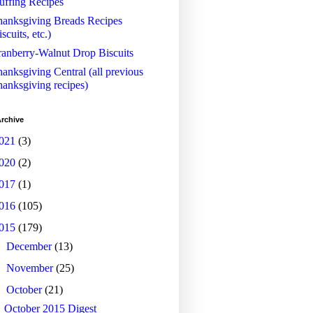
uffing Recipes
anksgiving Breads Recipes
iscuits, etc.)
anberry-Walnut Drop Biscuits
anksgiving Central (all previous
anksgiving recipes)
rchive
021
(3)
020
(2)
017
(1)
016
(105)
015
(179)
►
December
(13)
►
November
(25)
▼
October
(21)
October 2015 Digest