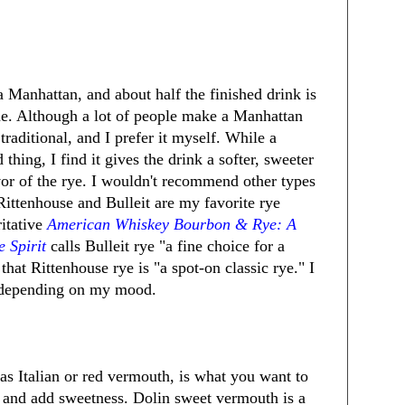
a Manhattan, and about half the finished drink is
e. Although a lot of people make a Manhattan
raditional, and I prefer it myself. While a
thing, I find it gives the drink a softer, sweeter
avor of the rye. I wouldn't recommend other types
ittenhouse and Bulleit are my favorite rye
itative
American Whiskey Bourbon & Rye: A
e Spirit
calls Bulleit rye "a fine choice for a
hat Rittenhouse rye is "a spot-on classic rye." I
r depending on my mood.
s Italian or red vermouth, is what you want to
y and add sweetness. Dolin sweet vermouth is a