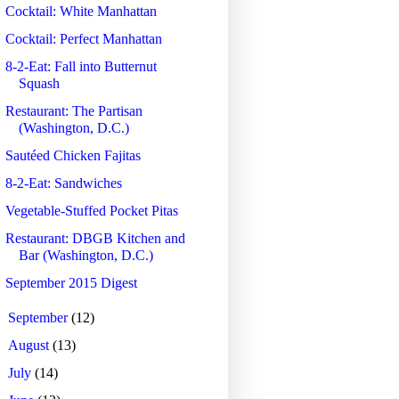
Cocktail: White Manhattan
Cocktail: Perfect Manhattan
8-2-Eat: Fall into Butternut
Squash
Restaurant: The Partisan
(Washington, D.C.)
Sautéed Chicken Fajitas
8-2-Eat: Sandwiches
Vegetable-Stuffed Pocket Pitas
Restaurant: DBGB Kitchen and
Bar (Washington, D.C.)
September 2015 Digest
►
September
(12)
►
August
(13)
►
July
(14)