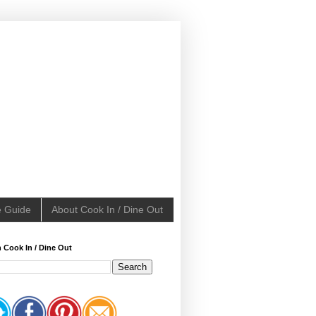
e Guide
About Cook In / Dine Out
 Cook In / Dine Out