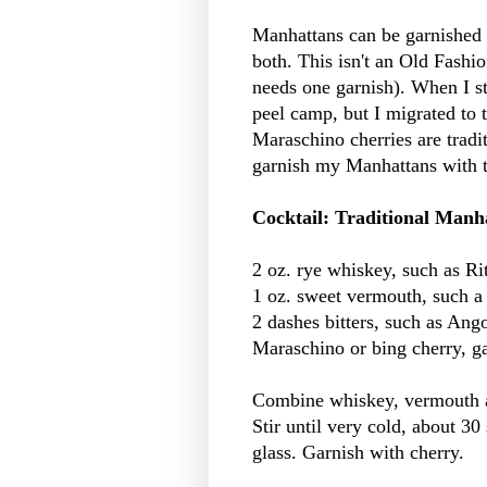
Manhattans can be garnished wi
both. This isn't an Old Fashi
needs one garnish). When I s
peel camp, but I migrated to
Maraschino cherries are tradi
garnish my Manhattans with th
Cocktail: Traditional Manh
2 oz. rye whiskey, such as Ri
1 oz. sweet vermouth, such a
2 dashes bitters, such as Ang
Maraschino or bing cherry, g
Combine whiskey, vermouth and
Stir until very cold, about 30
glass. Garnish with cherry.