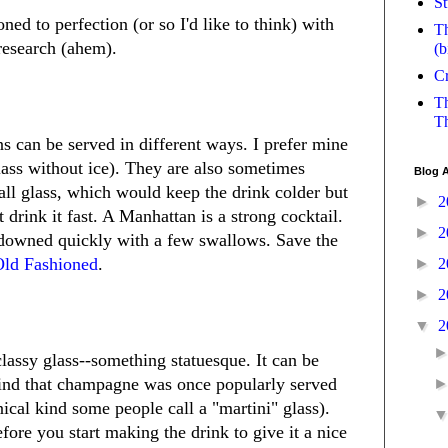
St
ed to perfection (or so I'd like to think) with
Th
 research (ahem).
(b
Cr
Th
Th
s can be served in different ways. I prefer mine
glass without ice). They are also sometimes
Blog A
all glass, which would keep the drink colder but
►
2
t drink it fast. A Manhattan is a strong cocktail.
►
2
 downed quickly with a few swallows. Save the
Old Fashioned
.
►
2
►
2
▼
2
lassy glass--something statuesque. It can be
kind that champagne was once popularly served
onical kind some people call a "martini" glass).
efore you start making the drink to give it a nice