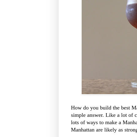
How do you build the best Ma
simple answer. Like a lot of 
lots of ways to make a Manha
Manhattan are likely as strong