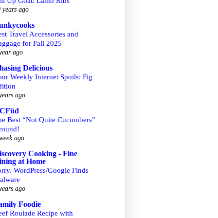
ail Up Goat: Lamb Ribs
 years ago
unkycooks
st Travel Accessories and
uggage for Fall 2025
year ago
hasing Delicious
ur Weekly Internet Spoils: Fig
ition
years ago
CFüd
he Best “Not Quite Cucumbers”
round!
week ago
iscovery Cooking - Fine
ining at Home
orry. WordPress/Google Finds
alware
years ago
amily Foodie
eef Roulade Recipe with