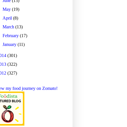
►
June
(13)
►
May
(19)
►
April
(8)
►
March
(13)
►
February
(17)
►
January
(11)
014
(301)
013
(322)
012
(327)