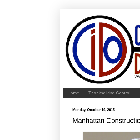
Home
Thanksgiving Central
Monday, October 19, 2015
Manhattan Constructi