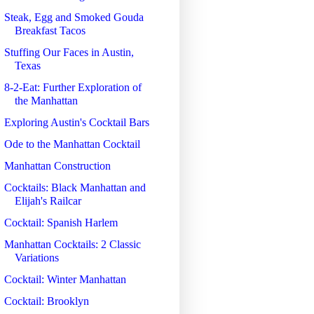
Steak, Egg and Smoked Gouda
Breakfast Tacos
Stuffing Our Faces in Austin,
Texas
8-2-Eat: Further Exploration of
the Manhattan
Exploring Austin's Cocktail Bars
Ode to the Manhattan Cocktail
Manhattan Construction
Cocktails: Black Manhattan and
Elijah's Railcar
Cocktail: Spanish Harlem
Manhattan Cocktails: 2 Classic
Variations
Cocktail: Winter Manhattan
Cocktail: Brooklyn