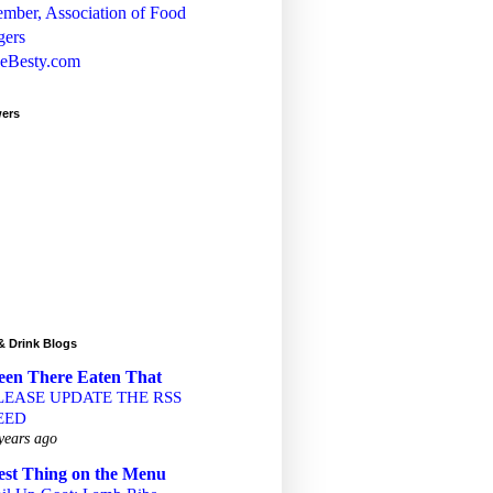
wers
& Drink Blogs
een There Eaten That
LEASE UPDATE THE RSS
EED
years ago
est Thing on the Menu