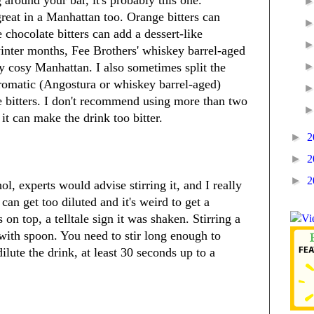
reat in a Manhattan too. Orange bitters can
 chocolate bitters can add a dessert-like
nter months, Fee Brothers' whiskey barrel-aged
ly cosy Manhattan. I also sometimes split the
aromatic (Angostura or whiskey barrel-aged)
e bitters. I don't recommend using more than two
 it can make the drink too bitter.
►
2
►
2
►
2
ol, experts would advise stirring it, and I really
an get too diluted and it's weird to get a
n top, a telltale sign it was shaken. Stirring a
s with spoon. You need to stir long enough to
dilute the drink, at least 30 seconds up to a