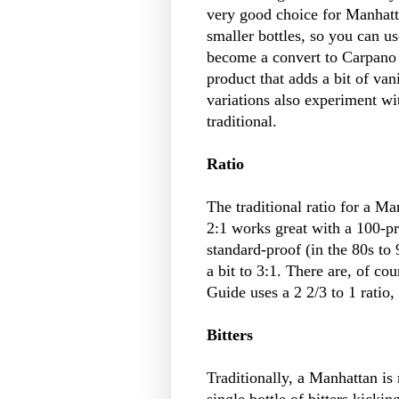
very good choice for Manhatta
smaller bottles, so you can use
become a convert to Carpano 
product that adds a bit of van
variations also experiment wi
traditional.
Ratio
The traditional ratio for a Ma
2:1 works great with a 100-p
standard-proof (in the 80s to
a bit to 3:1. There are, of co
Guide uses a 2 2/3 to 1 ratio,
Bitters
Traditionally, a Manhattan is
single bottle of bitters kickin