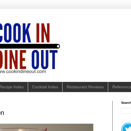
Recipe Index
Cocktail Index
Restaurant Reviews
Referenc
Search
on