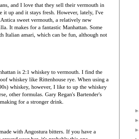
ns, and I love that they sell their vermouth in
 it up and it stays fresh. However, lately, I've
Antica sweet vermouth, a relatively new
illa. It makes for a fantastic Manhattan. Some
th Italian amari, which can be fun, although not
nhattan is 2:1 whiskey to vermouth. I find the
roof whiskey like Rittenhouse rye. When using a
 90s) whiskey, however, I like to up the whiskey
urse, other formulas. Gary Regan's Bartender's
 making for a stronger drink.
 made with Angostura bitters. If you have a
g around your bar, it's probably this one.