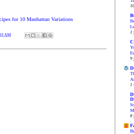
T
10
B
ipes for 10 Manhattan Variations
Be
L
1 
:03 AM
C
Yo
Ed
9 
D
T
A
1 
D
D
S
M
8 
F
B