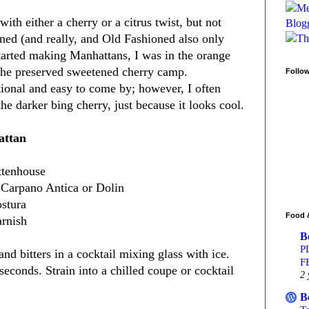
th either a cherry or a citrus twist, but not
oned (and really, and Old Fashioned also only
tarted making Manhattans, I was in the orange
 the preserved sweetened cherry camp.
Follo
tional and easy to come by; however, I often
e darker bing cherry, just because it looks cool.
attan
ttenhouse
 Carpano Antica or Dolin
ostura
Food 
arnish
B
P
 bitters in a cocktail mixing glass with ice.
F
 seconds. Strain into a chilled coupe or cocktail
2 
B