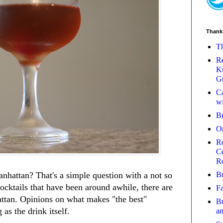
Thank
Th
Re
Ku
Gr
Ca
wi
B
O
Ro
Ce
R
Bu
nhattan? That's a simple question with a not so
cocktails that have been around awhile, there are
Fa
ttan. Opinions on what makes "the best"
Bu
 as the drink itself.
a