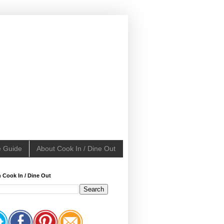
e Guide
About Cook In / Dine Out
 Cook In / Dine Out