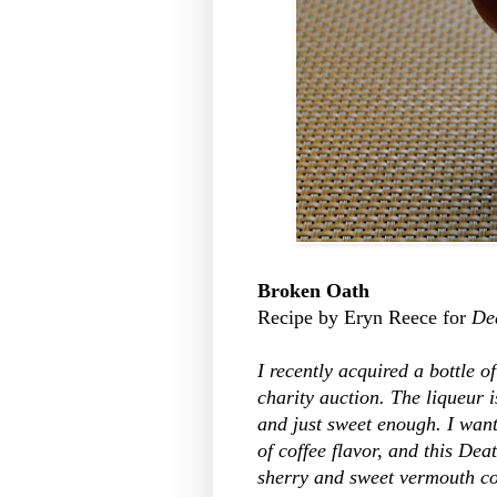
Broken Oath
Recipe by Eryn Reece for
De
I recently acquired a bottle 
charity auction. The liqueur i
and just sweet enough. I want
of coffee flavor, and this De
sherry and sweet vermouth co