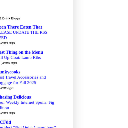
& Drink Blogs
een There Eaten That
LEASE UPDATE THE RSS
EED
years ago
est Thing on the Menu
ail Up Goat: Lamb Ribs
 years ago
unkycooks
st Travel Accessories and
uggage for Fall 2025
year ago
hasing Delicious
ur Weekly Internet Spoils: Fig
ition
years ago
CFüd
he Best “Not Quite Cucumbers”