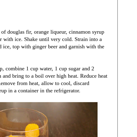
of douglas fir, orange liqueur, cinnamon syrup
r with ice. Shake until very cold. Strain into a
d ice, top with ginger beer and garnish with the
, combine 1 cup water, 1 cup sugar and 2
 and bring to a boil over high heat. Reduce heat
emove from heat, allow to cool, discard
up in a container in the refrigerator.