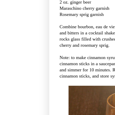
2 oz. ginger beer
Maraschino cherry garnish
Rosemary sprig garnish
Combine bourbon, eau de vie 
and bitters in a cocktail shake
rocks glass filled with crushe
cherry and rosemary sprig.
Note: to make cinnamon syrup
cinnamon sticks in a saucepan
and simmer for 10 minutes. R
cinnamon sticks, and store syr