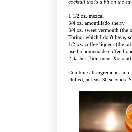
cocktail that's a bit on the sa
1 1/2 oz. mezcal
3/4 oz. amontillado sherry
3/4 oz. sweet vermouth (the o
Torino, which I don't have, s
1/2 oz. coffee liqueur (the ori
used a homemade coffee liqu
2 dashes Bittermens Xocolatl 
Combine all ingredients in a c
chilled, at least 30 seconds. S