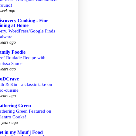
round!
week ago
iscovery Cooking - Fine
ining at Home
orry. WordPress/Google Finds
alware
years ago
amily Foodie
eef Roulade Recipe with
arissa Sauce
years ago
ooDCrave
th & Kin - a classic take on
ro-cuisine
years ago
athering Green
athering Green Featured on
ilantro Cooks!
 years ago
et in my Mouf | Food-