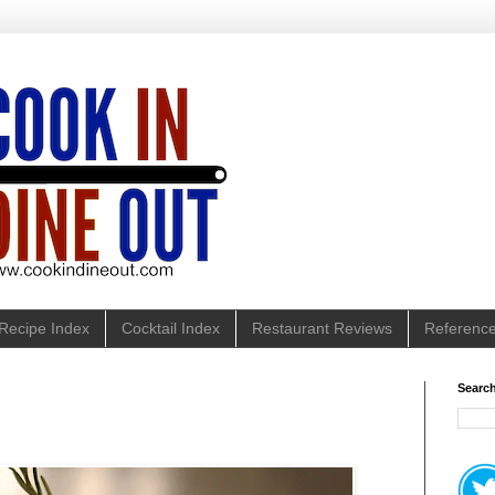
Recipe Index
Cocktail Index
Restaurant Reviews
Referenc
Search