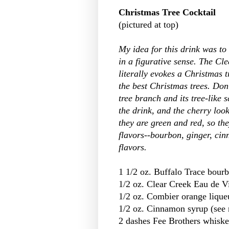
Christmas Tree Cocktail
(pictured at top)
My idea for this drink was to
in a figurative sense. The Cl
literally evokes a Christmas tr
the best Christmas trees. Don'
tree branch and its tree-like 
the drink, and the cherry look
they are green and red, so the
flavors--bourbon, ginger, ci
flavors.
1 1/2 oz. Buffalo Trace bour
1/2 oz. Clear Creek Eau de V
1/2 oz. Combier orange lique
1/2 oz. Cinnamon syrup (see 
2 dashes Fee Brothers whiskey