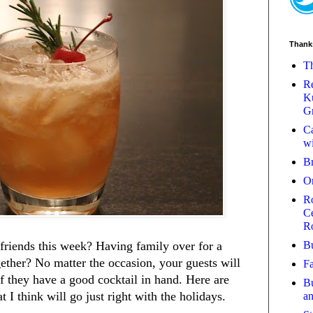
Thank
Th
Re
Ku
Gr
Ca
wi
B
O
Ro
Ce
R
Bu
friends this week? Having family over for a
ether? No matter the occasion, your guests will
Fa
f they have a good cocktail in hand. Here are
Bu
t I think will go just right with the holidays.
a