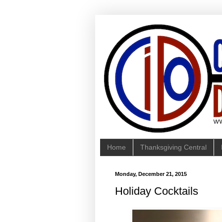
Home
Thanksgiving Central
Monday, December 21, 2015
Holiday Cocktails