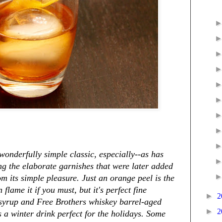
onderfully simple classic, especially--as has
ng the elaborate garnishes that were later added
om its simple pleasure. Just an orange peel is the
flame it if you must, but it's perfect fine
►
2
 syrup and Free Brothers whiskey barrel-aged
►
2
s a winter drink perfect for the holidays. Some