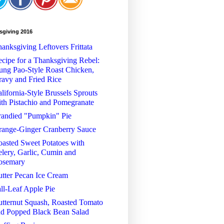
sgiving 2016
anksgiving Leftovers Frittata
cipe for a Thanksgiving Rebel:
ng Pao-Style Roast Chicken,
avy and Fried Rice
lifornia-Style Brussels Sprouts
th Pistachio and Pomegranate
randied "Pumpkin" Pie
range-Ginger Cranberry Sauce
asted Sweet Potatoes with
lery, Garlic, Cumin and
osemary
tter Pecan Ice Cream
ll-Leaf Apple Pie
tternut Squash, Roasted Tomato
nd Popped Black Bean Salad