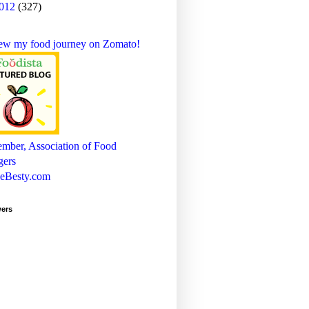
012
(327)
wers