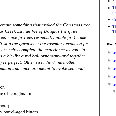
St
Th
(b
Cr
 create something that evoked the Christmas tree,
Th
ear Creek Eau de Vie of Douglas Fir quite
Th
ee, since fir trees (especially noble firs) make
t skip the garnishes: the rosemary evokes a fir
Blog A
scent helps complete the experience as you sip
►
2
s a bit like a red ball ornament--and together
►
2
y're perfect. Otherwise, the drink's other
nnamon and spice are meant to evoke seasonal
►
2
►
2
▼
2
bon
ie of Douglas Fir
ur
note)
 barrel-aged bitters