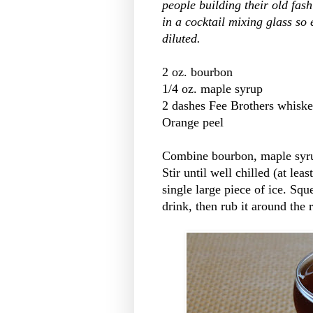
people building their old fash
in a cocktail mixing glass so
diluted.
2 oz. bourbon
1/4 oz. maple syrup
2 dashes Fee Brothers whiskey
Orange peel
Combine bourbon, maple syrup 
Stir until well chilled (at lea
single large piece of ice. Sq
drink, then rub it around the 