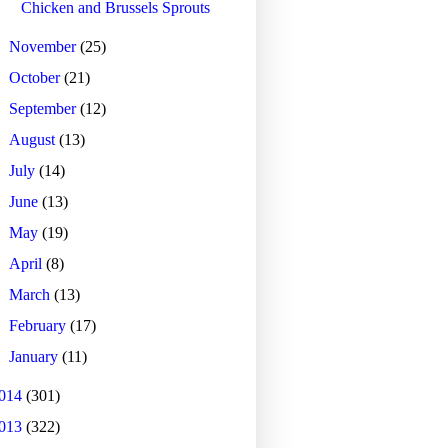
Chicken and Brussels Sprouts
►
November
(25)
►
October
(21)
►
September
(12)
►
August
(13)
►
July
(14)
►
June
(13)
►
May
(19)
►
April
(8)
►
March
(13)
►
February
(17)
►
January
(11)
014
(301)
013
(322)