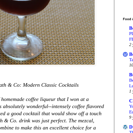
Food 
B
P
F
2 
B
T
10
B
Be
ath & Co: Modern Classic Cocktails
L
1 
of homemade coffee liqueur that I won at a
C
s absolutely wonderful--intensely coffee flavored
Yo
Ed
ed a good cocktail that would show off a touch
9 
ath & Co. drink was just perfect. The mezcal,
D
mbine to make this an excellent choice for a
T