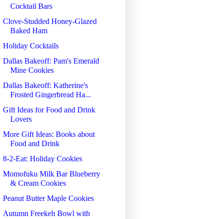
Cocktail Bars
Clove-Studded Honey-Glazed
Baked Ham
Holiday Cocktails
Dallas Bakeoff: Pam's Emerald
Mine Cookies
Dallas Bakeoff: Katherine's
Frosted Gingerbread Ha...
Gift Ideas for Food and Drink
Lovers
More Gift Ideas: Books about
Food and Drink
8-2-Eat: Holiday Cookies
Momofuku Milk Bar Blueberry
& Cream Cookies
Peanut Butter Maple Cookies
Autumn Freekeh Bowl with