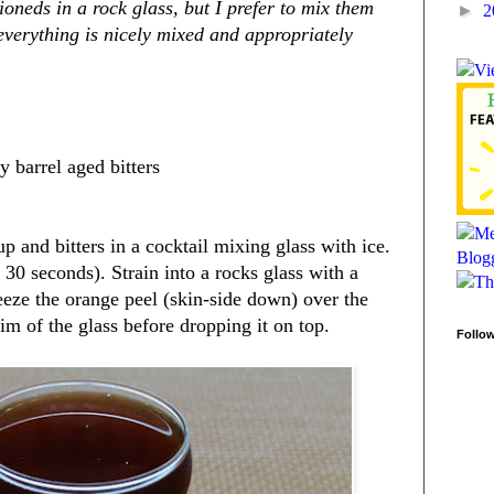
ioneds in a rock glass, but I prefer to mix them
►
2
 everything is nicely mixed and appropriately
 barrel aged bitters
and bitters in a cocktail mixing glass with ice.
st 30 seconds). Strain into a rocks glass with a
ueeze the orange peel (skin-side down) over the
rim of the glass before dropping it on top.
Follo