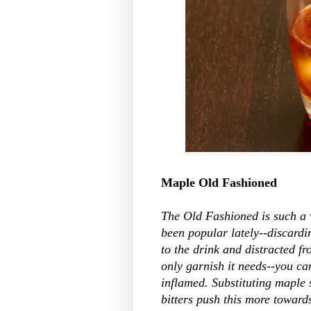
Maple Old Fashioned
The Old Fashioned is such a w
been popular lately--discardi
to the drink and distracted fr
only garnish it needs--you can 
inflamed. Substituting maple
bitters push this more toward