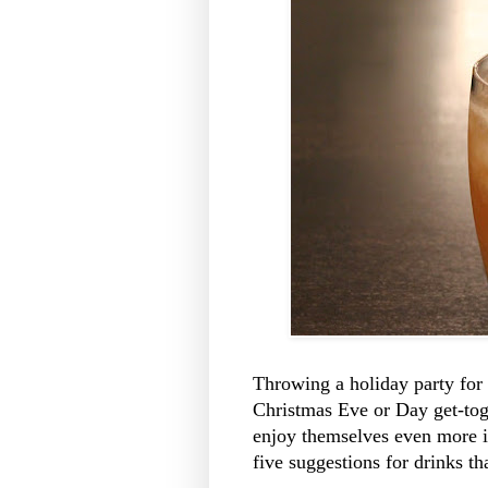
Throwing a holiday party for 
Christmas Eve or Day get-tog
enjoy themselves even more i
five suggestions for drinks tha