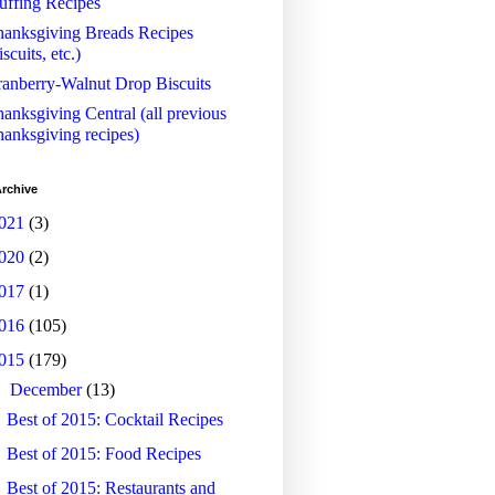
uffing Recipes
anksgiving Breads Recipes
iscuits, etc.)
anberry-Walnut Drop Biscuits
anksgiving Central (all previous
anksgiving recipes)
rchive
021
(3)
020
(2)
017
(1)
016
(105)
015
(179)
▼
December
(13)
Best of 2015: Cocktail Recipes
Best of 2015: Food Recipes
Best of 2015: Restaurants and