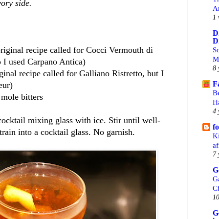
vory side.
A
1 
D
D
riginal recipe called for Cocci Vermouth di
S
M
o I used Carpano Antica)
8 
ginal recipe called for Galliano Ristretto, but I
F
eur)
B
mole bitters
H
4 
ocktail mixing glass with ice. Stir until well-
f
train into a cocktail glass. No garnish.
Ki
af
7 
G
G
C
10
G