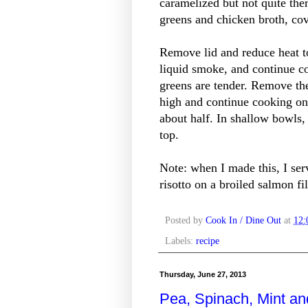
caramelized but not quite the
greens and chicken broth, co
Remove lid and reduce heat 
liquid smoke, and continue c
greens are tender. Remove th
high and continue cooking oni
about half. In shallow bowls, 
top.
Note: when I made this, I se
risotto on a broiled salmon fil
Posted by
Cook In / Dine Out
at
12
Labels:
recipe
Thursday, June 27, 2013
Pea, Spinach, Mint a