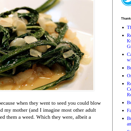
Thank
Th
Re
Ku
Gr
Ca
wi
B
O
Ro
Ce
R
Bu
 because when they went to seed you could blow
d my mother (and I imagine most other adult
Fa
red them a weed. Which they were, albeit a
Bu
a