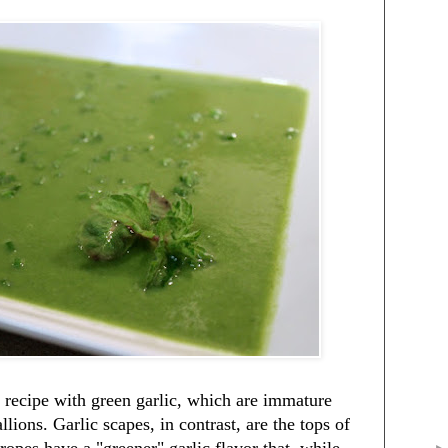
 a recipe with green garlic, which are immature
llions. Garlic scapes, in contrast, are the tops of