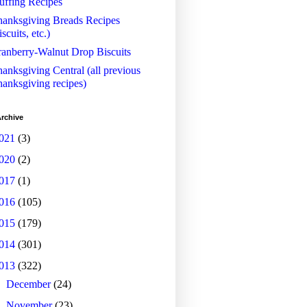
uffing Recipes
anksgiving Breads Recipes
iscuits, etc.)
anberry-Walnut Drop Biscuits
anksgiving Central (all previous
anksgiving recipes)
rchive
021
(3)
020
(2)
017
(1)
016
(105)
015
(179)
014
(301)
013
(322)
►
December
(24)
►
November
(23)