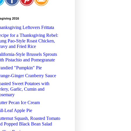
sgiving 2016
anksgiving Leftovers Frittata
cipe for a Thanksgiving Rebel:
ng Pao-Style Roast Chicken,
avy and Fried Rice
lifornia-Style Brussels Sprouts
th Pistachio and Pomegranate
randied "Pumpkin" Pie
range-Ginger Cranberry Sauce
asted Sweet Potatoes with
lery, Garlic, Cumin and
osemary
tter Pecan Ice Cream
ll-Leaf Apple Pie
tternut Squash, Roasted Tomato
nd Popped Black Bean Salad