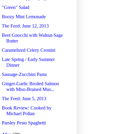
"Green" Salad
Boozy Mint Lemonade
The Feed: June 12, 2013
Beet Gnocchi with Walnut-Sage
Butter
Caramelized Celery Crostini
Late Spring / Early Summer
Dinner
Sausage-Zucchini Pasta
Ginger-Garlic Broiled Salmon
with Miso-Braised Mus...
The Feed: June 5, 2013
Book Review: Cooked by
Michael Pollan
Parsley Pesto Spaghetti