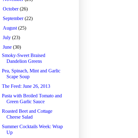
►
October
(26)
►
September
(22)
►
August
(25)
►
July
(23)
▼
June
(30)
Smoky-Sweet Braised
Dandelion Greens
Pea, Spinach, Mint and Garlic
Scape Soup
The Feed: June 26, 2013
Pasta with Broiled Tomato and
Green Garlic Sauce
Roasted Beet and Cottage
Cheese Salad
Summer Cocktails Week: Wrap
Up