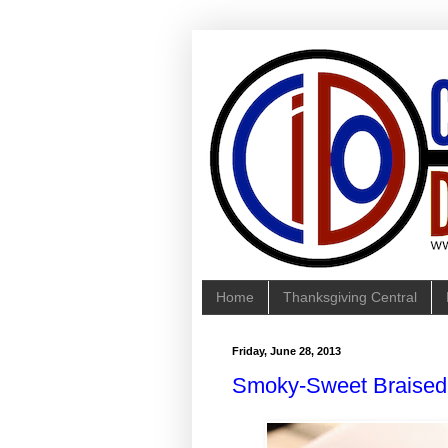
Home
Thanksgiving Central
Friday, June 28, 2013
Smoky-Sweet Braised