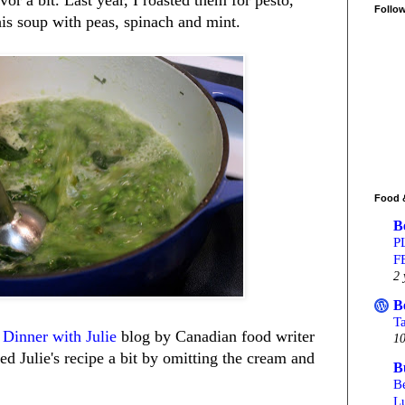
Follo
his soup with peas, spinach and mint.
Food 
B
P
F
2 
B
T
e
Dinner with Julie
blog by Canadian food writer
10
ed Julie's recipe a bit by omitting the cream and
B
Be
L