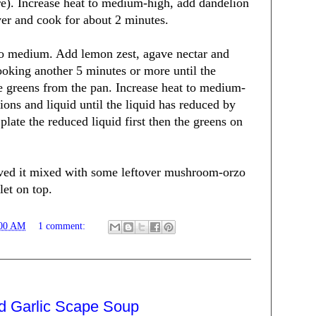
re). Increase heat to medium-high, add dandelion
ver and cook for about 2 minutes.
to medium. Add lemon zest, agave nectar and
ooking another 5 minutes or more until the
e greens from the pan. Increase heat to medium-
ons and liquid until the liquid has reduced by
plate the reduced liquid first then the greens on
rved it mixed with some leftover mushroom-orzo
let on top.
:00 AM
1 comment:
nd Garlic Scape Soup