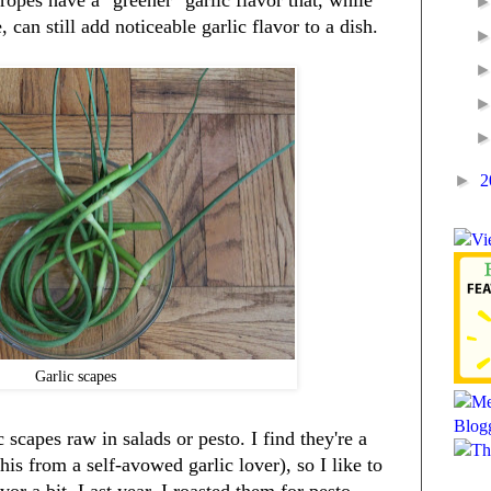
 ropes have a "greener" garlic flavor that, while
 can still add noticeable garlic flavor to a dish.
►
2
Garlic scapes
 scapes raw in salads or pesto. I find they're a
 this from a self-avowed garlic lover), so I like to
or a bit. Last year, I roasted them for pesto,