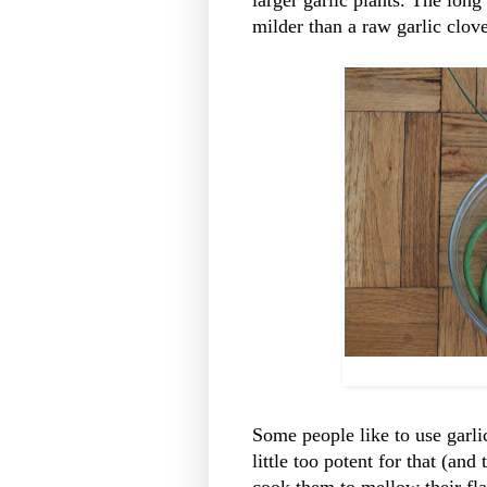
larger garlic plants. The long
milder than a raw garlic clove,
Some people like to use garlic
little too potent for that (and
cook them to mellow their flav