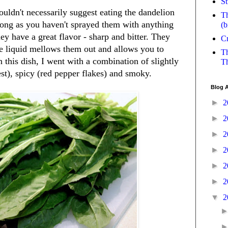
St
uldn't necessarily suggest eating the dandelion
Th
long as you haven't sprayed them with anything
(b
ey have a great flavor - sharp and bitter. They
Cr
the liquid mellows them out and allows you to
Th
n this dish, I went with a combination of slightly
Th
st), spicy (red pepper flakes) and smoky.
Blog A
►
2
►
2
►
2
►
2
►
2
►
2
▼
2