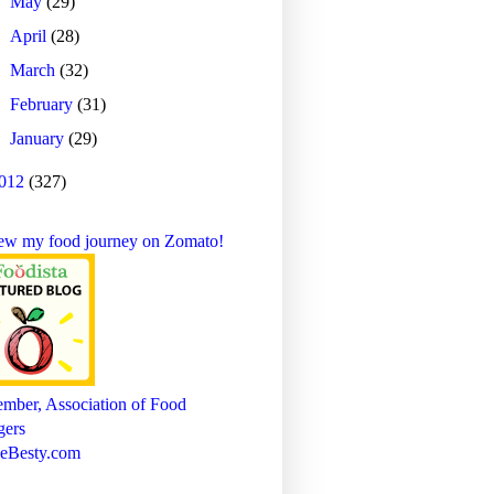
►
May
(29)
►
April
(28)
►
March
(32)
►
February
(31)
►
January
(29)
012
(327)