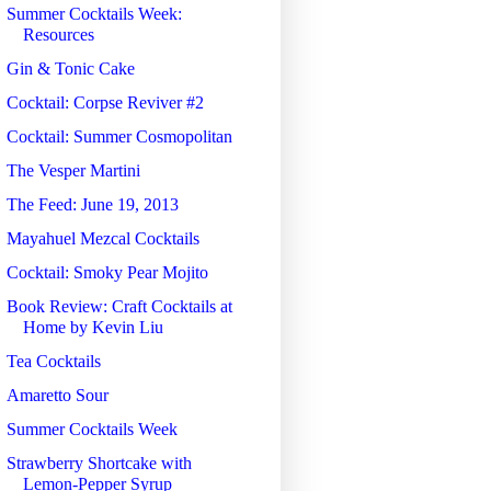
Summer Cocktails Week:
Resources
Gin & Tonic Cake
Cocktail: Corpse Reviver #2
Cocktail: Summer Cosmopolitan
The Vesper Martini
The Feed: June 19, 2013
Mayahuel Mezcal Cocktails
Cocktail: Smoky Pear Mojito
Book Review: Craft Cocktails at
Home by Kevin Liu
Tea Cocktails
Amaretto Sour
Summer Cocktails Week
Strawberry Shortcake with
Lemon-Pepper Syrup