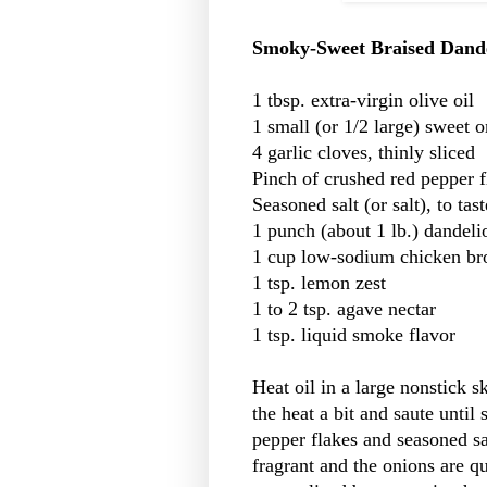
Smoky-Sweet Braised Dand
1 tbsp. extra-virgin olive oil
1 small (or 1/2 large) sweet o
4 garlic cloves, thinly sliced
Pinch of crushed red pepper f
Seasoned salt (or salt), to tast
1 punch (about 1 lb.) dandel
1 cup low-sodium chicken br
1 tsp. lemon zest
1 to 2 tsp. agave nectar
1 tsp. liquid smoke flavor
Heat oil in a large nonstick 
the heat a bit and saute until
pepper flakes and seasoned sa
fragrant and the onions are q