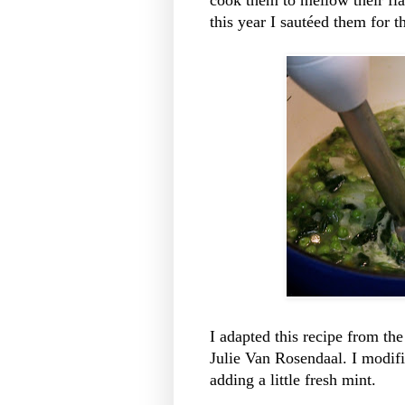
this year I sautéed them for t
I adapted this recipe from th
Julie Van Rosendaal. I modifi
adding a little fresh mint.