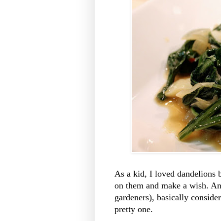
As a kid, I loved dandelions
on them and make a wish. An
gardeners), basically conside
pretty one.