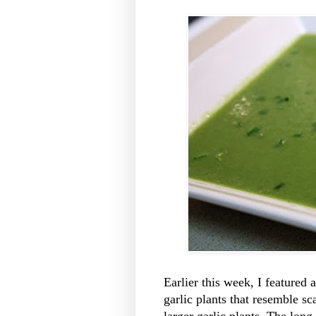
Earlier this week, I featured
garlic plants that resemble sca