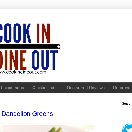
Recipe Index
Cocktail Index
Restaurant Reviews
Referenc
Search
 Dandelion Greens