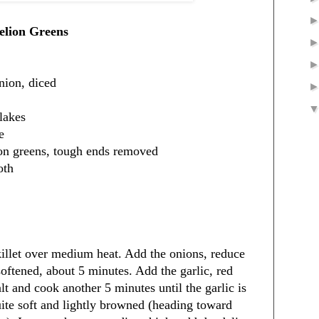
elion Greens
nion, diced
lakes
e
ion greens, tough ends removed
oth
skillet over medium heat. Add the onions, reduce
 softened, about 5 minutes. Add the garlic, red
lt and cook another 5 minutes until the garlic is
uite soft and lightly browned (heading toward