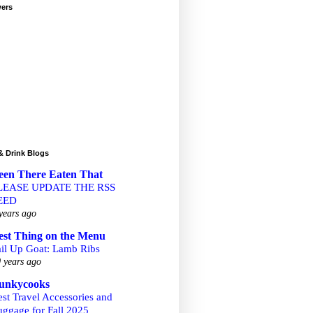
wers
& Drink Blogs
een There Eaten That
LEASE UPDATE THE RSS
EED
years ago
est Thing on the Menu
ail Up Goat: Lamb Ribs
 years ago
unkycooks
st Travel Accessories and
uggage for Fall 2025