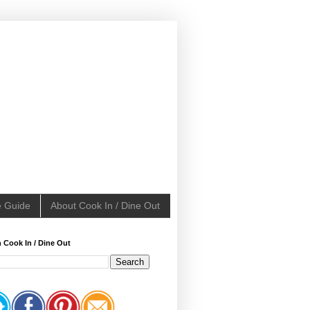
e Guide
About Cook In / Dine Out
 Cook In / Dine Out