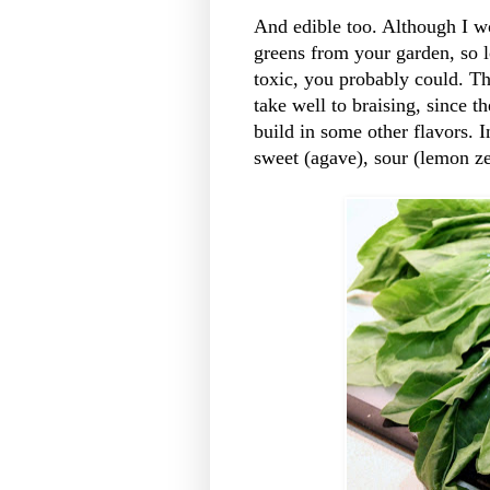
And edible too. Although I wo
greens from your garden, so 
toxic, you probably could. Th
take well to braising, since 
build in some other flavors. I
sweet (agave), sour (lemon ze