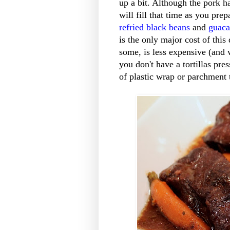
up a bit. Although the pork h
will fill that time as you pr
refried black beans
and
guac
is the only major cost of this
some, is less expensive (and w
you don't have a tortillas pre
of plastic wrap or parchment 