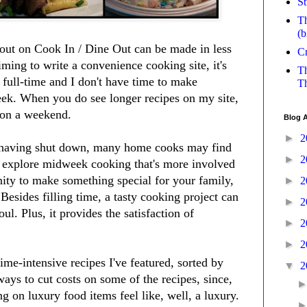
St
Th
(b
bout on Cook In / Dine Out can be made in less
Cr
ming to write a convenience cooking site, it's
Th
k full-time and I don't have time to make
Th
eek. When you do see longer recipes on my site,
 on a weekend.
Blog A
►
2
 having shut down, many home cooks may find
►
2
o explore midweek cooking that's more involved
nity to make something special for your family,
►
2
 Besides filling time, a tasty cooking project can
►
2
l. Plus, it provides the satisfaction of
►
2
►
2
me-intensive recipes I've featured, sorted by
▼
2
ways to cut costs on some of the recipes, since,
g on luxury food items feel like, well, a luxury.