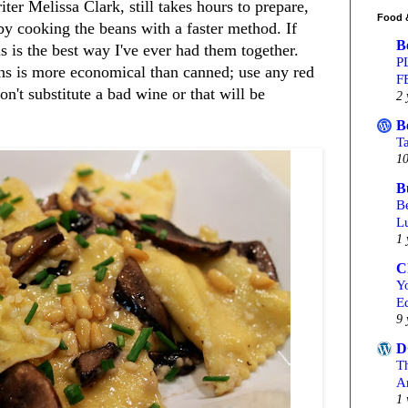
er Melissa Clark, still takes hours to prepare,
Food 
 by cooking the beans with a faster method. If
B
s is the best way I've ever had them together.
P
ans is more economical than canned; use any red
F
n't substitute a bad wine or that will be
2 
B
T
10
B
Be
L
1 
C
Yo
Ed
9 
D
T
A
1 