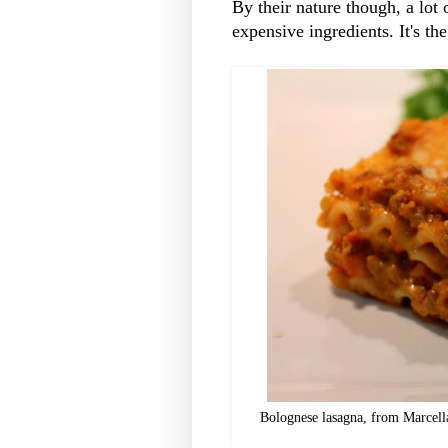
By their nature though, a lot 
expensive ingredients. It's th
Bolognese lasagna, from Marcella