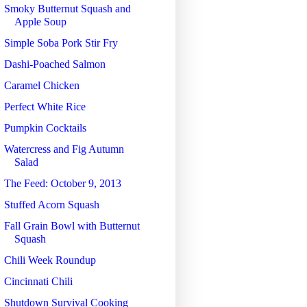
Smoky Butternut Squash and
Apple Soup
Simple Soba Pork Stir Fry
Dashi-Poached Salmon
Caramel Chicken
Perfect White Rice
Pumpkin Cocktails
Watercress and Fig Autumn
Salad
The Feed: October 9, 2013
Stuffed Acorn Squash
Fall Grain Bowl with Butternut
Squash
Chili Week Roundup
Cincinnati Chili
Shutdown Survival Cooking