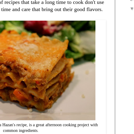
of recipes that take a long time to cook don't use
e time and care that bring out their good flavors.
 Hazan's recipe, is a great afternoon cooking project with
common ingredients.