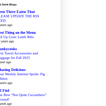
& Drink Blogs
een There Eaten That
LEASE UPDATE THE RSS
EED
years ago
est Thing on the Menu
ail Up Goat: Lamb Ribs
 years ago
unkycooks
st Travel Accessories and
uggage for Fall 2025
year ago
hasing Delicious
ur Weekly Internet Spoils: Fig
ition
years ago
CFüd
he Best “Not Quite Cucumbers”
round!
week ago