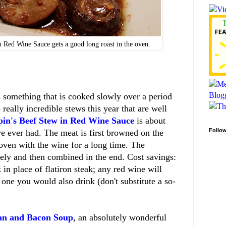
n Red Wine Sauce gets a good long roast in the oven.
 something that is cooked slowly over a period
eally incredible stews this year that are well
pin's Beef Stew in Red Wine Sauce
is about
Follo
e ever had. The meat is first browned on the
 oven with the wine for a long time. The
ely and then combined in the end. Cost savings:
in place of flatiron steak; any red wine will
 one you would also drink (don't substitute a so-
an and Bacon Soup
, an absolutely wonderful