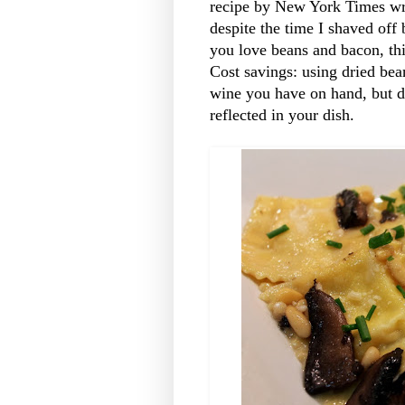
recipe by New York Times writ
despite the time I shaved off
you love beans and bacon, thi
Cost savings: using dried be
wine you have on hand, but do
reflected in your dish.