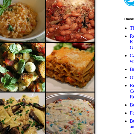
Thank
Th
Re
Ku
Gr
Ca
wi
B
O
Ro
Ce
R
Bu
Fa
Bu
a