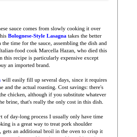
ese sauce comes from slowly cooking it over
This
Bolognese-Style Lasagna
takes the better
n the time for the sauce, assembling the dish and
 Italian-food cook Marcella Hazan, who died this
 this recipe is particularly expensive except
 buy an imported brand.
n
will easily fill up several days, since it requires
e and the actual roasting. Cost savings: there's
 the chicken, although if you substitute whatever
 brine, that's really the only cost in this dish.
t of day-long process I usually only have time
ing is a great way to treat pork shoulder
, gets an additional broil in the oven to crisp it