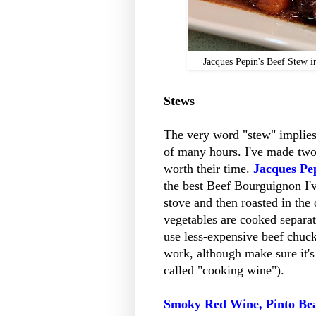
Jacques Pepin's Beef Stew i
Stews
The very word "stew" implies
of many hours. I've made two r
worth their time.
Jacques Pe
the best Beef Bourguignon I'v
stove and then roasted in the
vegetables are cooked separat
use less-expensive beef chuck 
work, although make sure it's
called "cooking wine").
Smoky Red Wine, Pinto Be