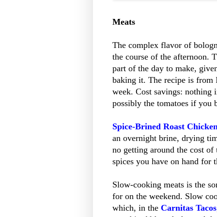
Meats
The complex flavor of bologn
the course of the afternoon. 
part of the day to make, give
baking it. The recipe is from
week. Cost savings: nothing in
possibly the tomatoes if you
Spice-Brined Roast Chicke
an overnight brine, drying tim
no getting around the cost of
spices you have on hand for the
Slow-cooking meats is the sor
for on the weekend. Slow cook
which, in the
Carnitas Tacos