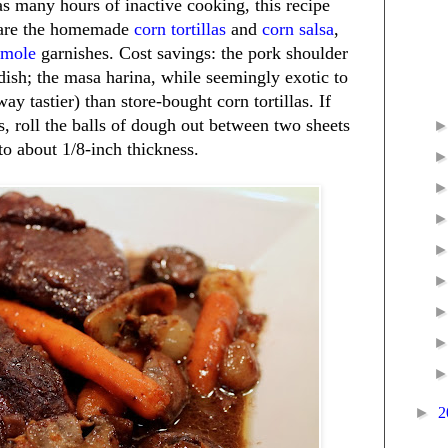
as many hours of inactive cooking, this recipe
epare the homemade
corn tortillas
and
corn salsa
,
amole
garnishes. Cost savings: the pork shoulder
 dish; the masa harina, while seemingly exotic to
ay tastier) than store-bought corn tortillas. If
ss, roll the balls of dough out between two sheets
to about 1/8-inch thickness.
►
2