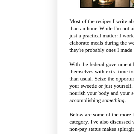
Most of the recipes I write a
than an hour. While I'm not ai
just a practical matter: I wor
elaborate meals during the w
they're probably ones I made
With the federal government
themselves with extra time t
than usual. Seize the opportu
your sweetie or just yourself.
nourish your body and your sou
accomplishing
something
.
Below are some of the more ti
category. I've also discussed 
non-pay status makes splurgin