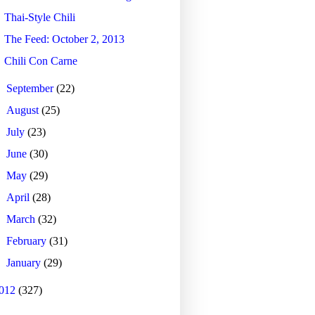
Thai-Style Chili
The Feed: October 2, 2013
Chili Con Carne
►
September
(22)
►
August
(25)
►
July
(23)
►
June
(30)
►
May
(29)
►
April
(28)
►
March
(32)
►
February
(31)
►
January
(29)
012
(327)