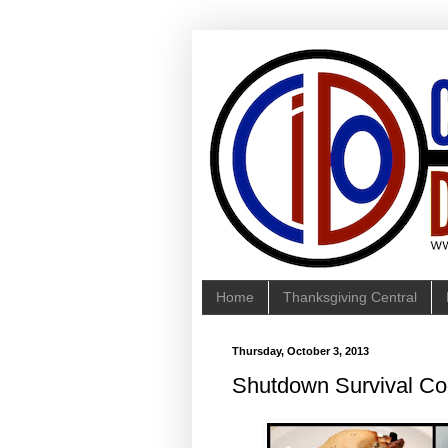
Home
Thanksgiving Central
Thursday, October 3, 2013
Shutdown Survival Co