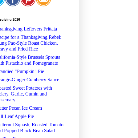
sgiving 2016
anksgiving Leftovers Frittata
cipe for a Thanksgiving Rebel:
ng Pao-Style Roast Chicken,
avy and Fried Rice
lifornia-Style Brussels Sprouts
th Pistachio and Pomegranate
randied "Pumpkin" Pie
range-Ginger Cranberry Sauce
asted Sweet Potatoes with
lery, Garlic, Cumin and
osemary
tter Pecan Ice Cream
ll-Leaf Apple Pie
tternut Squash, Roasted Tomato
nd Popped Black Bean Salad