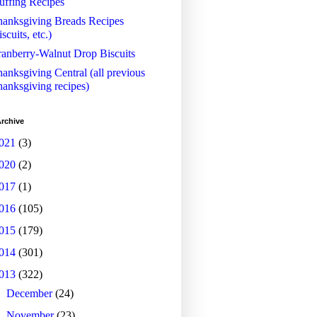
uffing Recipes
anksgiving Breads Recipes
iscuits, etc.)
anberry-Walnut Drop Biscuits
anksgiving Central (all previous
anksgiving recipes)
rchive
021
(3)
020
(2)
017
(1)
016
(105)
015
(179)
014
(301)
013
(322)
►
December
(24)
►
November
(23)