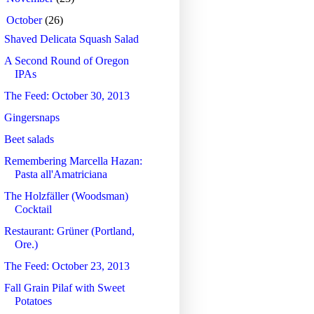
▼
October
(26)
Shaved Delicata Squash Salad
A Second Round of Oregon
IPAs
The Feed: October 30, 2013
Gingersnaps
Beet salads
Remembering Marcella Hazan:
Pasta all'Amatriciana
The Holzfäller (Woodsman)
Cocktail
Restaurant: Grüner (Portland,
Ore.)
The Feed: October 23, 2013
Fall Grain Pilaf with Sweet
Potatoes