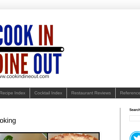
Recipe Index
Cocktail Index
Restaurant Reviews
Referenc
Search
oking