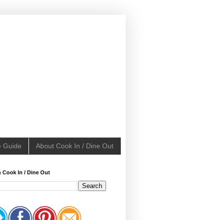
e Guide
About Cook In / Dine Out
 Cook In / Dine Out