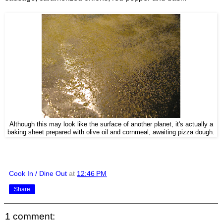
Although this may look like the surface of another planet, it's actually a
baking sheet prepared with olive oil and cornmeal, awaiting pizza dough.
Cook In / Dine Out
at
12:46 PM
Share
1 comment: