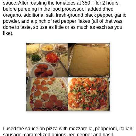
sauce. After roasting the tomatoes at 350 F for 2 hours,
before pureeing in the food processor, I added dried
oregano, additional salt, fresh-ground black pepper, garlic
powder, and a pinch of red pepper flakes (all of that was
done to taste, so use as little or as much as each as you
like).
I used the sauce on pizza with mozzarella, pepperoni, Italian
sausage, caramelized onions, red pepper and basil.