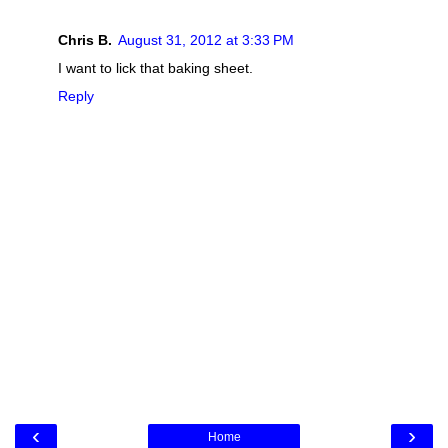
Chris B.
August 31, 2012 at 3:33 PM
I want to lick that baking sheet.
Reply
‹
›
Home