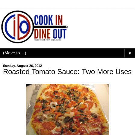
▼
Sunday, August 26, 2012
Roasted Tomato Sauce: Two More Uses