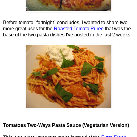
Before tomato "fortnight" concludes, I wanted to share two
more great uses for the
Roasted Tomato Puree
that was the
base of the two pasta dishes I've posted in the last 2 weeks.
Tomatoes Two-Ways Pasta Sauce (Vegetarian Version)