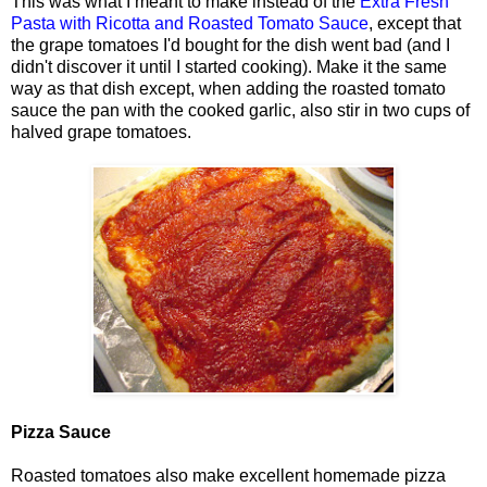
This was what I meant to make instead of the
Extra Fresh
Pasta with Ricotta and Roasted Tomato Sauce
, except that
the grape tomatoes I'd bought for the dish went bad (and I
didn't discover it until I started cooking). Make it the same
way as that dish except, when adding the roasted tomato
sauce the pan with the cooked garlic, also stir in two cups of
halved grape tomatoes.
Pizza Sauce
Roasted tomatoes also make excellent homemade pizza