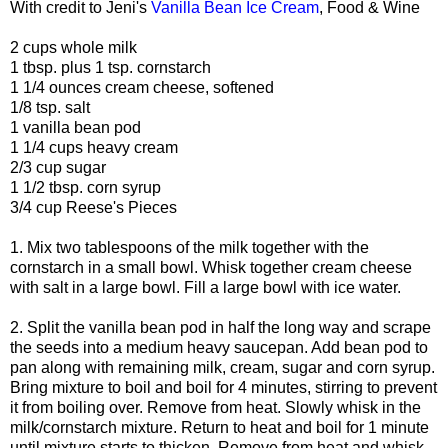
With credit to Jeni's
Vanilla Bean Ice Cream
, Food & Wine
2 cups whole milk
1 tbsp. plus 1 tsp. cornstarch
1 1/4 ounces cream cheese, softened
1/8 tsp. salt
1 vanilla bean pod
1 1/4 cups heavy cream
2/3 cup sugar
1 1/2 tbsp. corn syrup
3/4 cup Reese's Pieces
1. Mix two tablespoons of the milk together with the
cornstarch in a small bowl. Whisk together cream cheese
with salt in a large bowl. Fill a large bowl with ice water.
2. Split the vanilla bean pod in half the long way and scrape
the seeds into a medium heavy saucepan. Add bean pod to
pan along with remaining milk, cream, sugar and corn syrup.
Bring mixture to boil and boil for 4 minutes, stirring to prevent
it from boiling over. Remove from heat. Slowly whisk in the
milk/cornstarch mixture. Return to heat and boil for 1 minute
until mixture starts to thicken. Remove from heat and whisk