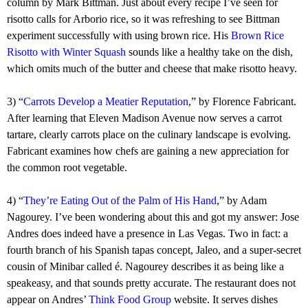
column by Mark Bittman. Just about every recipe I’ve seen for
risotto calls for Arborio rice, so it was refreshing to see Bittman
experiment successfully with using brown rice. His
Brown Rice
Risotto with Winter Squash
sounds like a healthy take on the dish,
which omits much of the butter and cheese that make risotto heavy.
3) “
Carrots Develop a Meatier Reputation
,” by Florence Fabricant.
After learning that Eleven Madison Avenue now serves a carrot
tartare, clearly carrots place on the culinary landscape is evolving.
Fabricant examines how chefs are gaining a new appreciation for
the common root vegetable.
4) “
They’re Eating Out of the Palm of His Hand
,” by Adam
Nagourey. I’ve been wondering about this and got my answer: Jose
Andres does indeed have a presence in Las Vegas. Two in fact: a
fourth branch of his Spanish tapas concept, Jaleo, and a super-secret
cousin of Minibar called é. Nagourey describes it as being like a
speakeasy, and that sounds pretty accurate. The restaurant does not
appear on Andres’
Think Food Group
website. It serves dishes