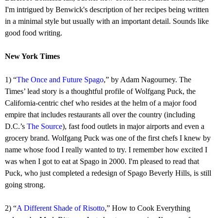
I'm intrigued by Benwick's description of her recipes being written
in a minimal style but usually with an important detail. Sounds like
good food writing.
New York Times
1) “
The Once and Future Spago
,” by Adam Nagourney. The
Times’ lead story is a thoughtful profile of Wolfgang Puck, the
California-centric chef who resides at the helm of a major food
empire that includes restaurants all over the country (including
D.C.’s
The Source
), fast food outlets in major airports and even a
grocery brand. Wolfgang Puck was one of the first chefs I knew by
name whose food I really wanted to try. I remember how excited I
was when I got to eat at Spago in 2000. I'm pleased to read that
Puck, who just completed a redesign of Spago Beverly Hills, is still
going strong.
2) “
A Different Shade of Risotto
,” How to Cook Everything