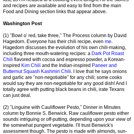
and recipes are available and easy to find from the main
Food and Dining section links that appear above.
Washington Post
(1) "Bowl o' red, take three," The Process column by David
Hagedorn. Everyone has their chili recipe, even
me
.
Hagedorn discusses the evolution of his own chili-making,
including three mouth-watering recipes: a
Dark Pot Roast
Chili
flavored with cocoa and espresso powder, a Korean-
inspired
Kim Chili
and the Indian-inspired
Paneer and
Butternut Squash Kashmiri Chili
. I love that he says onions
and garlic are "non-negotiable" for any chili; some cooks
would say they are non-negotiable for any good dish! And I
totally agree with putting black beans in chili, irate Texans
can just deal.
(2) "Linguine with Cauliflower Pesto," Dinner in Minutes
column by Bonnie S. Benwick. Raw cauliflower pesto either
sounds intriguing or off-putting, depending upon your view of
the somewhat pungent vegetable. I'll trust Benwick's
assessment though. The pesto is made with almonds, sun-