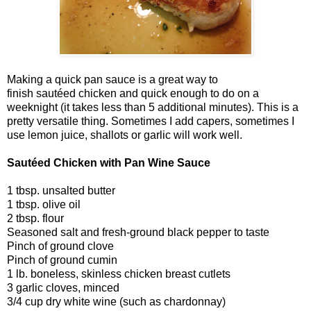
Making a quick pan sauce is a great way to
finish sautéed chicken and quick enough to do on a
weeknight (it takes less than 5 additional minutes). This is a
pretty versatile thing. Sometimes I add capers, sometimes I
use lemon juice, shallots or garlic will work well.
Sautéed Chicken with Pan Wine Sauce
1 tbsp. unsalted butter
1 tbsp. olive oil
2 tbsp. flour
Seasoned salt and fresh-ground black pepper to taste
Pinch of ground clove
Pinch of ground cumin
1 lb. boneless, skinless chicken breast cutlets
3 garlic cloves, minced
3/4 cup dry white wine (such as chardonnay)