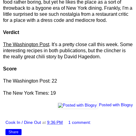
food rather boring, but yet he likes the place as a sort of
throwback to a bygone era of New York dining. Frankly, I'm a
little surprised to see such nostalgia from a restaurant critic
for a place with a dress code and mediocre food.
Verdict
The Washington Post
. It's a pretty close call this week. Some
interesting recipes in both publications, but the clincher is
the really great chili story by David Hagedorn.
Score
The Washington Post: 22
The New York Times: 19
Posted with Blogsy
Cook In / Dine Out
at
9:36 PM
1 comment:
Share