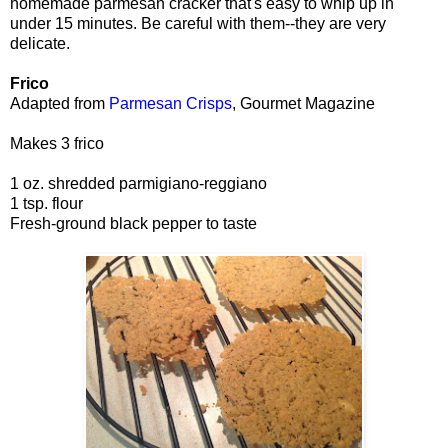
homemade parmesan cracker that's easy to whip up in
under 15 minutes. Be careful with them--they are very
delicate.
Frico
Adapted from
Parmesan Crisps
, Gourmet Magazine
Makes 3 frico
1 oz. shredded parmigiano-reggiano
1 tsp. flour
Fresh-ground black pepper to taste