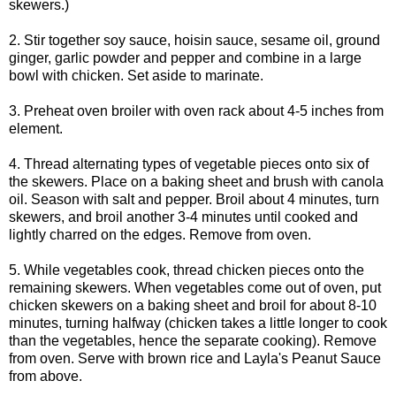
skewers.)
2. Stir together soy sauce, hoisin sauce, sesame oil, ground
ginger, garlic powder and pepper and combine in a large
bowl with chicken. Set aside to marinate.
3. Preheat oven broiler with oven rack about 4-5 inches from
element.
4. Thread alternating types of vegetable pieces onto six of
the skewers. Place on a baking sheet and brush with canola
oil. Season with salt and pepper. Broil about 4 minutes, turn
skewers, and broil another 3-4 minutes until cooked and
lightly charred on the edges. Remove from oven.
5. While vegetables cook, thread chicken pieces onto the
remaining skewers. When vegetables come out of oven, put
chicken skewers on a baking sheet and broil for about 8-10
minutes, turning halfway (chicken takes a little longer to cook
than the vegetables, hence the separate cooking). Remove
from oven. Serve with brown rice and Layla's Peanut Sauce
from above.