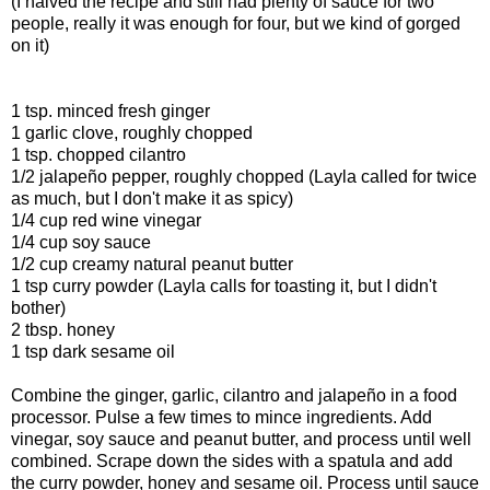
(I halved the recipe and still had plenty of sauce for two
people, really it was enough for four, but we kind of gorged
on it)
1 tsp. minced fresh ginger
1 garlic clove, roughly chopped
1 tsp. chopped cilantro
1/2 jalapeño pepper, roughly chopped (Layla called for twice
as much, but I don't make it as spicy)
1/4 cup red wine vinegar
1/4 cup soy sauce
1/2 cup creamy natural peanut butter
1 tsp curry powder (Layla calls for toasting it, but I didn't
bother)
2 tbsp. honey
1 tsp dark sesame oil
Combine the ginger, garlic, cilantro and jalapeño in a food
processor. Pulse a few times to mince ingredients. Add
vinegar, soy sauce and peanut butter, and process until well
combined. Scrape down the sides with a spatula and add
the curry powder, honey and sesame oil. Process until sauce