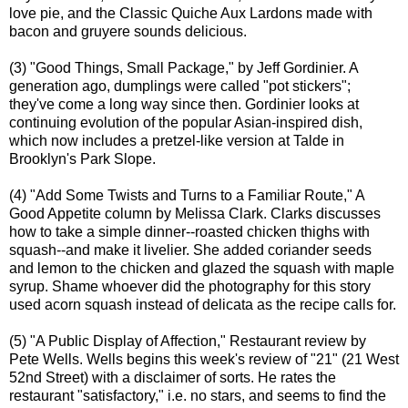
love pie, and the Classic Quiche Aux Lardons made with
bacon and gruyere sounds delicious.
(3) "Good Things, Small Package," by Jeff Gordinier. A
generation ago, dumplings were called "pot stickers";
they've come a long way since then. Gordinier looks at
continuing evolution of the popular Asian-inspired dish,
which now includes a pretzel-like version at Talde in
Brooklyn's Park Slope.
(4) "Add Some Twists and Turns to a Familiar Route," A
Good Appetite column by Melissa Clark. Clarks discusses
how to take a simple dinner--roasted chicken thighs with
squash--and make it livelier. She added coriander seeds
and lemon to the chicken and glazed the squash with maple
syrup. Shame whoever did the photography for this story
used acorn squash instead of delicata as the recipe calls for.
(5) "A Public Display of Affection," Restaurant review by
Pete Wells. Wells begins this week's review of "21" (21 West
52nd Street) with a disclaimer of sorts. He rates the
restaurant "satisfactory," i.e. no stars, and seems to find the