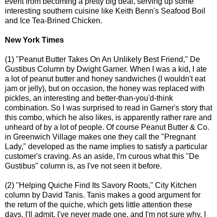
event from becoming a pretty big deal, serving up some
interesting southern cuisine like Keith Benn's Seafood Boil
and Ice Tea-Brined Chicken.
New York Times
(1) "Peanut Butter Takes On An Unlikely Best Friend," De
Gustibus Column by Dwight Garner. When I was a kid, I ate
a lot of peanut butter and honey sandwiches (I wouldn't eat
jam or jelly), but on occasion, the honey was replaced with
pickles, an interesting and better-than-you'd-think
combination. So I was surprised to read in Garner's story that
this combo, which he also likes, is apparently rather rare and
unheard of by a lot of people. Of course Peanut Butter & Co.
in Greenwich Village makes one they call the "Pregnant
Lady," developed as the name implies to satisfy a particular
customer's craving. As an aside, I'm curous what this "De
Gustibus" column is, as I've not seen it before.
(2) "Helping Quiche Find Its Savory Roots," City Kitchen
column by David Tanis. Tanis makes a good argument for
the return of the quiche, which gets little attention these
days. I'll admit, I've never made one, and I'm not sure why. I