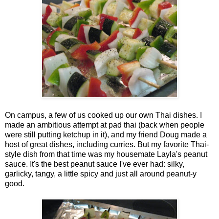
On campus, a few of us cooked up our own Thai dishes. I
made an ambitious attempt at pad thai (back when people
were still putting ketchup in it), and my friend Doug made a
host of great dishes, including curries. But my favorite Thai-
style dish from that time was my housemate Layla's peanut
sauce. It's the best peanut sauce I've ever had: silky,
garlicky, tangy, a little spicy and just all around peanut-y
good.