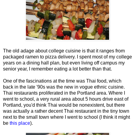
The old adage about college cuisine is that it ranges from
packaged ramen to pizza delivery. I spent most of my college
years on a dining hall plan, but even living off campus my
senior year, I remember eating a lot better than that.
One of the fascinations at the time was Thai food, which
back in the late '90s was the new in vogue ethnic cuisine.
Thai restaurants proliferated in the Portland area. Where I
went to school, a very rural area about 5 hours drive east of
Portland, you'd think Thai would be nonexistent, but there
was actually a rather decent Thai restaurant in the tiny town
next to the small town where I went to school (I think it might
be
this place
).