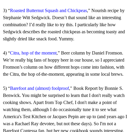
3) “
Roasted Butternut Squash and Chickpeas
,” Nourish recipe by
Stephanie Witt Sedgwick. Doesn’t that sound like an interesting
combination? I’d really like to try this. I particularly like how
Sedgwick describes the roasted chickpeas as becoming toasty and
slightly dried like snack food. Yummy.
4) “
Citra, hop of the moment
,” Beer column by Daniel Fromson.
We’re really big fans of hoppy beer in our house, so I appreciated
Fromson’s column on how different hops come into fashion, with
the Citra, the hop of-the-moment, appearing in some local brews.
5)
“
Barefoot and (almost) foolproof
," Book Report by Bonnie S.
Benwick. You might be surprised to learn that I don't really watch
cooking shows. Apart from Top Chef, I don't make a point of
watching them, although I do occasionally tune it to see what
America's Test Kitchen or Jacques Pepin are up to (and years ago I
was a Rachael Ray devotee, but not these days). So I'm not a
Barefoot Contessa fan, but her new cookbook sounds interesting.