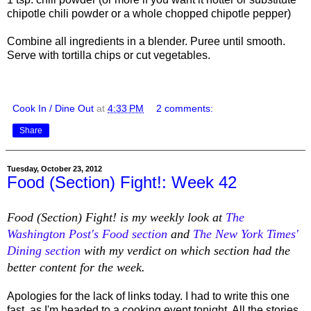
chipotle chili powder or a whole chopped chipotle pepper)
Combine all ingredients in a blender. Puree until smooth.
Serve with tortilla chips or cut vegetables.
Cook In / Dine Out
at
4:33 PM
2 comments:
Share
Tuesday, October 23, 2012
Food (Section) Fight!: Week 42
Food (Section) Fight! is my weekly look at
The
Washington Post's Food section
and
The New York Times'
Dining section
with my verdict on which section had the
better content for the week.
Apologies for the lack of links today. I had to write this one
fast, as I'm headed to a cooking event tonight. All the stories