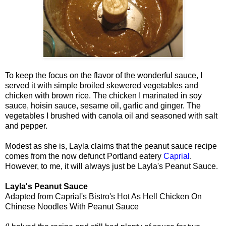
To keep the focus on the flavor of the wonderful sauce, I
served it with simple broiled skewered vegetables and
chicken with brown rice. The chicken I marinated in soy
sauce, hoisin sauce, sesame oil, garlic and ginger. The
vegetables I brushed with canola oil and seasoned with salt
and pepper.
Modest as she is, Layla claims that the peanut sauce recipe
comes from the now defunct Portland eatery
Caprial
.
However, to me, it will always just be Layla's Peanut Sauce.
Layla's Peanut Sauce
Adapted from Caprial's Bistro's Hot As Hell Chicken On
Chinese Noodles With Peanut Sauce