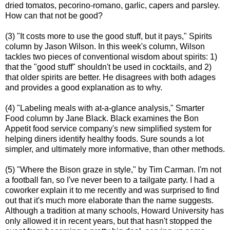
dried tomatos, pecorino-romano, garlic, capers and parsley.
How can that not be good?
(3) "It costs more to use the good stuff, but it pays," Spirits
column by Jason Wilson. In this week's column, Wilson
tackles two pieces of conventional wisdom about spirits: 1)
that the "good stuff" shouldn't be used in cocktails, and 2)
that older spirits are better. He disagrees with both adages
and provides a good explanation as to why.
(4) "Labeling meals with at-a-glance analysis," Smarter
Food column by Jane Black. Black examines the Bon
Appetit food service company's new simplified system for
helping diners identify healthy foods. Sure sounds a lot
simpler, and ultimately more informative, than other methods.
(5) "Where the Bison graze in style," by Tim Carman. I'm not
a football fan, so I've never been to a tailgate party. I had a
coworker explain it to me recently and was surprised to find
out that it's much more elaborate than the name suggests.
Although a tradition at many schools, Howard University has
only allowed it in recent years, but that hasn't stopped the