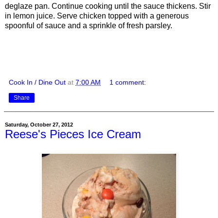
deglaze pan. Continue cooking until the sauce thickens. Stir
in lemon juice. Serve chicken topped with a generous
spoonful of sauce and a sprinkle of fresh parsley.
Cook In / Dine Out
at
7:00 AM
1 comment:
Share
Saturday, October 27, 2012
Reese's Pieces Ice Cream