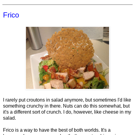
Frico
I rarely put croutons in salad anymore, but sometimes I'd like
something crunchy in there. Nuts can do this somewhat, but
it's a different sort of crunch. I do, however, like cheese in my
salad.
Frico is a way to have the best of both worlds. It's a