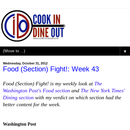
▼
Wednesday, October 31, 2012
Food (Section) Fight!: Week 43
Food (Section) Fight! is my weekly look at
The
Washington Post's Food section
and
The New York Times'
Dining section
with my verdict on which section had the
better content for the week.
Washington Post