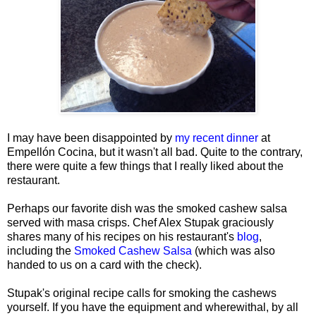
I may have been disappointed by
my recent dinner
at
Empellón Cocina, but it wasn't all bad. Quite to the contrary,
there were quite a few things that I really liked about the
restaurant.
Perhaps our favorite dish was the smoked cashew salsa
served with masa crisps. Chef Alex Stupak graciously
shares many of his recipes on his restaurant's
blog
,
including the
Smoked Cashew Salsa
(which was also
handed to us on a card with the check).
Stupak's original recipe calls for smoking the cashews
yourself. If you have the equipment and wherewithal, by all