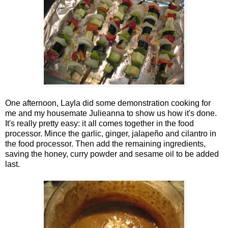
One afternoon, Layla did some demonstration cooking for
me and my housemate Julieanna to show us how it's done.
It's really pretty easy: it all comes together in the food
processor. Mince the garlic, ginger, jalapeño and cilantro in
the food processor. Then add the remaining ingredients,
saving the honey, curry powder and sesame oil to be added
last.