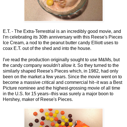
E.T. - The Extra-Terrestrial is an incredibly good movie, and
I'm celebrating its 30th anniversary with this Reese's Pieces
Ice Cream, a nod to the peanut butter candy Elliott uses to
coax E.T. out of the shed and into the house.
I've read the production originally sought to use M&Ms, but
the candy company wouldn't allow it. So they turned to the
similarly shaped Reese's Pieces which, in 1982, had only
been on the market a few years. Since the movie went on to
become a massive critical and commercial hit--it was a Best
Picture nominee and the highest-grossing movie of all time
in the U.S. for 15 years--this was surely a major boon to
Hershey, maker of Reese's Pieces.