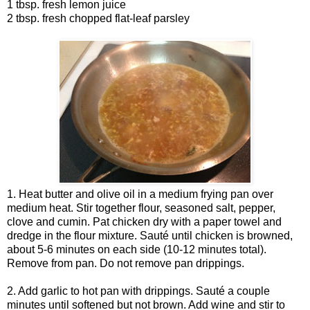
1 tbsp. fresh lemon juice
2 tbsp. fresh chopped flat-leaf parsley
1. Heat butter and olive oil in a medium frying pan over
medium heat. Stir together flour, seasoned salt, pepper,
clove and cumin. Pat chicken dry with a paper towel and
dredge in the flour mixture. Sauté until chicken is browned,
about 5-6 minutes on each side (10-12 minutes total).
Remove from pan. Do not remove pan drippings.
2. Add garlic to hot pan with drippings. Sauté a couple
minutes until softened but not brown. Add wine and stir to