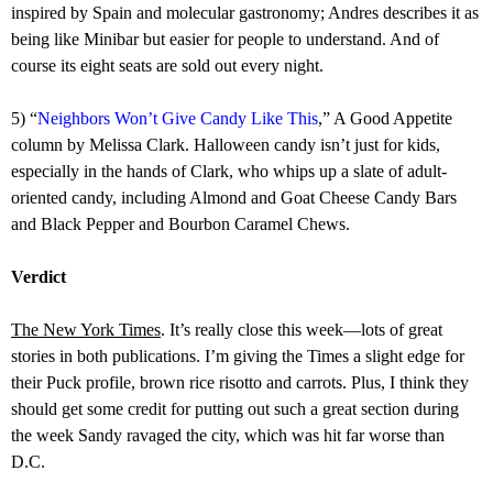
inspired by Spain and molecular gastronomy; Andres describes it as
being like Minibar but easier for people to understand. And of
course its eight seats are sold out every night.
5) “
Neighbors Won’t Give Candy Like This
,” A Good Appetite
column by Melissa Clark. Halloween candy isn’t just for kids,
especially in the hands of Clark, who whips up a slate of adult-
oriented candy, including Almond and Goat Cheese Candy Bars
and Black Pepper and Bourbon Caramel Chews.
Verdict
The New York Times
. It’s really close this week—lots of great
stories in both publications. I’m giving the Times a slight edge for
their Puck profile, brown rice risotto and carrots. Plus, I think they
should get some credit for putting out such a great section during
the week Sandy ravaged the city, which was hit far worse than
D.C.