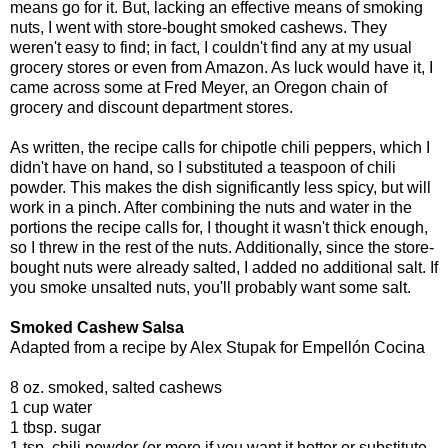
means go for it. But, lacking an effective means of smoking
nuts, I went with store-bought smoked cashews. They
weren't easy to find; in fact, I couldn't find any at my usual
grocery stores or even from Amazon. As luck would have it, I
came across some at Fred Meyer, an Oregon chain of
grocery and discount department stores.
As written, the recipe calls for chipotle chili peppers, which I
didn't have on hand, so I substituted a teaspoon of chili
powder. This makes the dish significantly less spicy, but will
work in a pinch. After combining the nuts and water in the
portions the recipe calls for, I thought it wasn't thick enough,
so I threw in the rest of the nuts. Additionally, since the store-
bought nuts were already salted, I added no additional salt. If
you smoke unsalted nuts, you'll probably want some salt.
Smoked Cashew Salsa
Adapted from a recipe by Alex Stupak for Empellón Cocina
8 oz. smoked, salted cashews
1 cup water
1 tbsp. sugar
1 tsp. chili powder (or more if you want it hotter or substitute