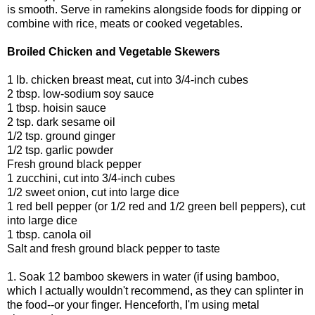
is smooth. Serve in ramekins alongside foods for dipping or
combine with rice, meats or cooked vegetables.
Broiled Chicken and Vegetable Skewers
1 lb. chicken breast meat, cut into 3/4-inch cubes
2 tbsp. low-sodium soy sauce
1 tbsp. hoisin sauce
2 tsp. dark sesame oil
1/2 tsp. ground ginger
1/2 tsp. garlic powder
Fresh ground black pepper
1 zucchini, cut into 3/4-inch cubes
1/2 sweet onion, cut into large dice
1 red bell pepper (or 1/2 red and 1/2 green bell peppers), cut
into large dice
1 tbsp. canola oil
Salt and fresh ground black pepper to taste
1. Soak 12 bamboo skewers in water (if using bamboo,
which I actually wouldn't recommend, as they can splinter in
the food--or your finger. Henceforth, I'm using metal