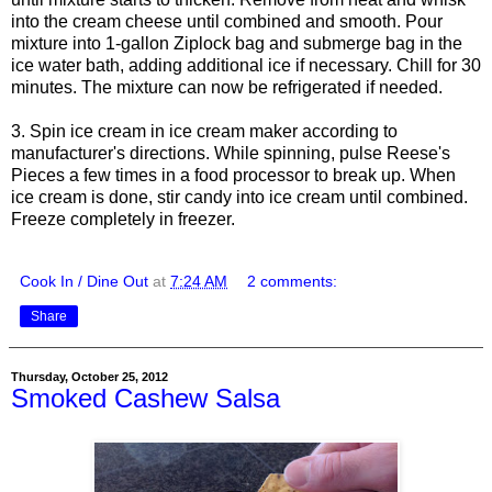
into the cream cheese until combined and smooth. Pour
mixture into 1-gallon Ziplock bag and submerge bag in the
ice water bath, adding additional ice if necessary. Chill for 30
minutes. The mixture can now be refrigerated if needed.
3. Spin ice cream in ice cream maker according to
manufacturer's directions. While spinning, pulse Reese's
Pieces a few times in a food processor to break up. When
ice cream is done, stir candy into ice cream until combined.
Freeze completely in freezer.
Cook In / Dine Out
at
7:24 AM
2 comments:
Share
Thursday, October 25, 2012
Smoked Cashew Salsa