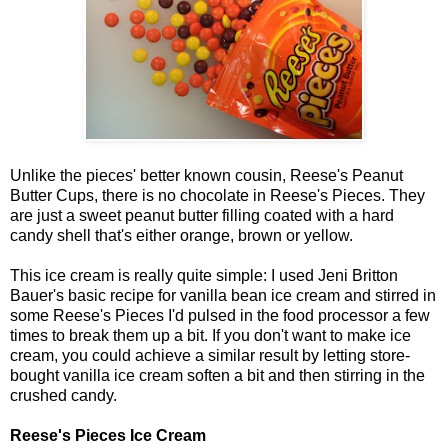
Unlike the pieces' better known cousin, Reese's Peanut
Butter Cups, there is no chocolate in Reese's Pieces. They
are just a sweet peanut butter filling coated with a hard
candy shell that's either orange, brown or yellow.
This ice cream is really quite simple: I used Jeni Britton
Bauer's basic recipe for vanilla bean ice cream and stirred in
some Reese's Pieces I'd pulsed in the food processor a few
times to break them up a bit. If you don't want to make ice
cream, you could achieve a similar result by letting store-
bought vanilla ice cream soften a bit and then stirring in the
crushed candy.
Reese's Pieces Ice Cream