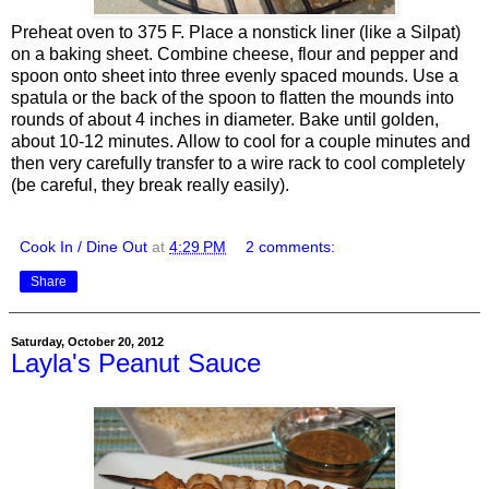
Preheat oven to 375 F. Place a nonstick liner (like a Silpat)
on a baking sheet. Combine cheese, flour and pepper and
spoon onto sheet into three evenly spaced mounds. Use a
spatula or the back of the spoon to flatten the mounds into
rounds of about 4 inches in diameter. Bake until golden,
about 10-12 minutes. Allow to cool for a couple minutes and
then very carefully transfer to a wire rack to cool completely
(be careful, they break really easily).
Cook In / Dine Out
at
4:29 PM
2 comments:
Share
Saturday, October 20, 2012
Layla's Peanut Sauce