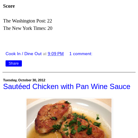
Score
The Washington Post: 22
The New York Times: 20
Cook In / Dine Out
at
9:09 PM
1 comment:
Share
Tuesday, October 30, 2012
Sautéed Chicken with Pan Wine Sauce