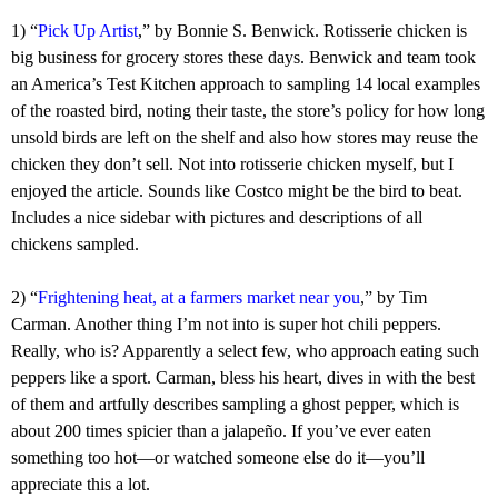
1) “
Pick Up Artist
,” by Bonnie S. Benwick. Rotisserie chicken is
big business for grocery stores these days. Benwick and team took
an America’s Test Kitchen approach to sampling 14 local examples
of the roasted bird, noting their taste, the store’s policy for how long
unsold birds are left on the shelf and also how stores may reuse the
chicken they don’t sell. Not into rotisserie chicken myself, but I
enjoyed the article. Sounds like Costco might be the bird to beat.
Includes a nice sidebar with pictures and descriptions of all
chickens sampled.
2) “
Frightening heat, at a farmers market near you
,” by Tim
Carman. Another thing I’m not into is super hot chili peppers.
Really, who is? Apparently a select few, who approach eating such
peppers like a sport. Carman, bless his heart, dives in with the best
of them and artfully describes sampling a ghost pepper, which is
about 200 times spicier than a jalapeño. If you’ve ever eaten
something too hot—or watched someone else do it—you’ll
appreciate this a lot.