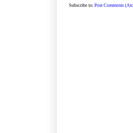
Subscribe to:
Post Comments (At