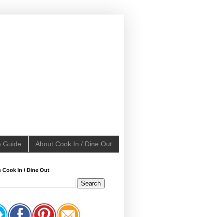
e Guide
About Cook In / Dine Out
 Cook In / Dine Out