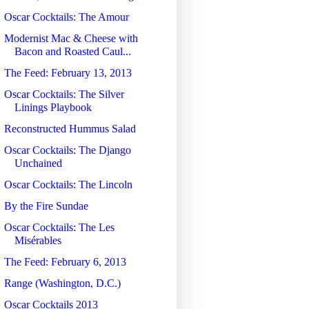
Oscar Cocktails: The Amour
Modernist Mac & Cheese with
Bacon and Roasted Caul...
The Feed: February 13, 2013
Oscar Cocktails: The Silver
Linings Playbook
Reconstructed Hummus Salad
Oscar Cocktails: The Django
Unchained
Oscar Cocktails: The Lincoln
By the Fire Sundae
Oscar Cocktails: The Les
Misérables
The Feed: February 6, 2013
Range (Washington, D.C.)
Oscar Cocktails 2013