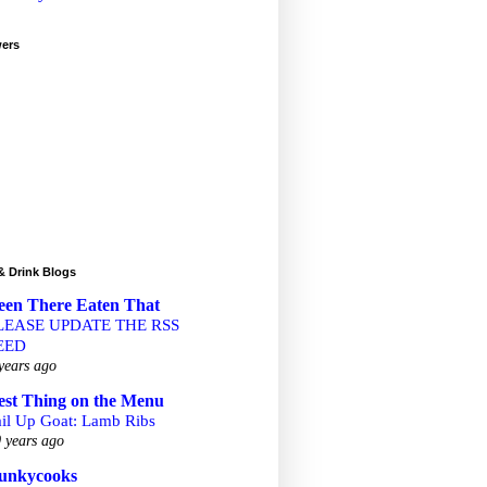
wers
& Drink Blogs
een There Eaten That
LEASE UPDATE THE RSS
EED
years ago
est Thing on the Menu
ail Up Goat: Lamb Ribs
 years ago
unkycooks