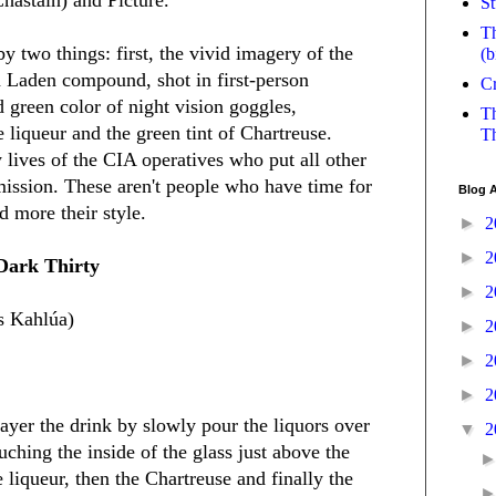
St
Th
by two things: first, the vivid imagery of the
(b
in Laden compound, shot in first-person
Cr
 green color of night vision goggles,
Th
 liqueur and the green tint of Chartreuse.
Th
 lives of the CIA operatives who put all other
 mission. These aren't people who have time for
Blog A
d more their style.
►
2
►
2
Dark Thirty
►
2
as Kahlúa)
►
2
►
2
►
2
 layer the drink by slowly pour the liquors over
▼
2
ching the inside of the glass just above the
e liqueur, then the Chartreuse and finally the