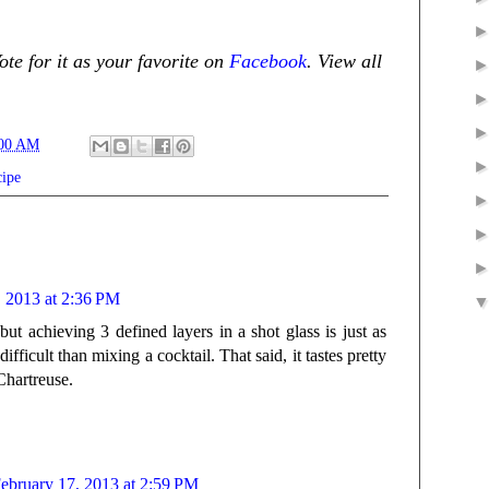
te for it as your favorite on
Facebook
. View all
:00 AM
cipe
, 2013 at 2:36 PM
but achieving 3 defined layers in a shot glass is just as
ficult than mixing a cocktail. That said, it tastes pretty
Chartreuse.
ebruary 17, 2013 at 2:59 PM