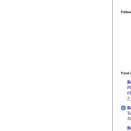
Follo
Food 
B
P
F
2 
B
T
10
B