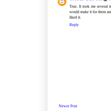
True. It took me several t
would make it for them and
liked it.
Reply
Newer Post