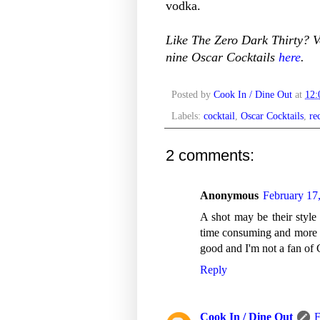
vodka.
Like The Zero Dark Thirty? Vo
nine Oscar Cocktails
here
.
Posted by
Cook In / Dine Out
at
12
Labels:
cocktail
,
Oscar Cocktails
,
re
2 comments:
Anonymous
February 17
A shot may be their style 
time consuming and more dif
good and I'm not a fan of 
Reply
Cook In / Dine Out
F