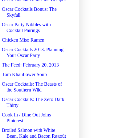
Oscar Cocktails Bonus: The
Skyfall
Oscar Party Nibbles with
Cocktail Pairings
Chicken Miso Ramen
Oscar Cocktails 2013: Planning
Your Oscar Party
The Feed: February 20, 2013
Tom Khaliflower Soup
Oscar Cocktails: The Beasts of
the Southern Wild
Oscar Cocktails: The Zero Dark
Thirty
Cook In / Dine Out Joins
Pinterest
Broiled Salmon with White
Bean, Kale and Bacon Ragoût