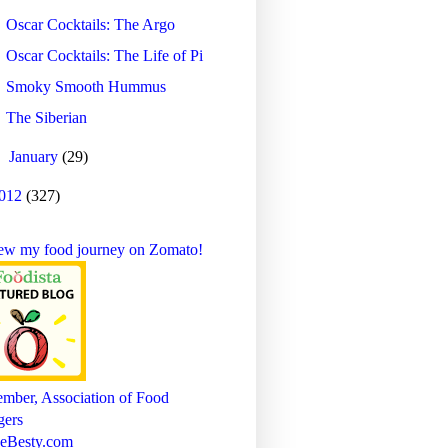
Oscar Cocktails: The Argo
Oscar Cocktails: The Life of Pi
Smoky Smooth Hummus
The Siberian
►
January
(29)
012
(327)