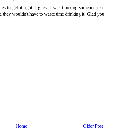
ries to get it right. I guess I was thinking someone else
 they wouldn't have to waste time drinking it! Glad you
Home
Older Post