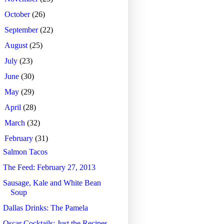
►
October
(26)
►
September
(22)
►
August
(25)
►
July
(23)
►
June
(30)
►
May
(29)
►
April
(28)
►
March
(32)
▼
February
(31)
Salmon Tacos
The Feed: February 27, 2013
Sausage, Kale and White Bean
Soup
Dallas Drinks: The Pamela
Oscar Cocktails: Just the Recipes