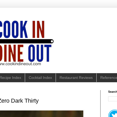
Recipe Index
Cocktail Index
Restaurant Reviews
Referenc
Search
Zero Dark Thirty