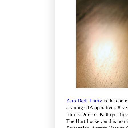
Zero Dark Thirty
is the contr
a young CIA operative's 8-ye
film is Director Kathryn Bige
The Hurt Locker, and is nomin
Screenplay, Actress (Jessica 