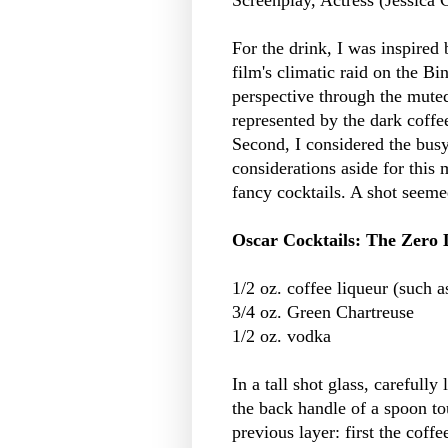
For the drink, I was inspired 
film's climatic raid on the B
perspective through the muted
represented by the dark coffee
Second, I considered the busy
considerations aside for this
fancy cocktails. A shot seeme
Oscar Cocktails: The Zero 
1/2 oz. coffee liqueur (such 
3/4 oz. Green Chartreuse
1/2 oz. vodka
In a tall shot glass, carefully
the back handle of a spoon tou
previous layer: first the coffe