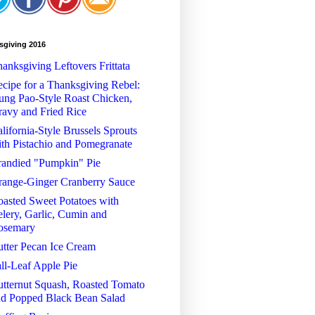
sgiving 2016
anksgiving Leftovers Frittata
cipe for a Thanksgiving Rebel:
ng Pao-Style Roast Chicken,
avy and Fried Rice
lifornia-Style Brussels Sprouts
th Pistachio and Pomegranate
randied "Pumpkin" Pie
range-Ginger Cranberry Sauce
asted Sweet Potatoes with
lery, Garlic, Cumin and
osemary
tter Pecan Ice Cream
ll-Leaf Apple Pie
tternut Squash, Roasted Tomato
nd Popped Black Bean Salad