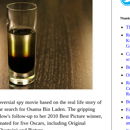
Thank
Th
Re
Ku
Gr
Ca
wi
B
O
Ro
Ce
R
Bu
oversial spy movie based on the real life story of
ar search for Osama Bin Laden. The gripping
Fa
low's follow-up to her 2010 Best Picture winner,
Bu
ated for five Oscars, including Original
a
Chastain) and Picture.