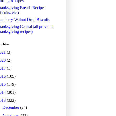
uffing Recipes
anksgiving Breads Recipes
iscuits, etc.)
anberry-Walnut Drop Biscuits
anksgiving Central (all previous
anksgiving recipes)
rchive
021
(3)
020
(2)
017
(1)
016
(105)
015
(179)
014
(301)
013
(322)
►
December
(24)
►
November
(23)