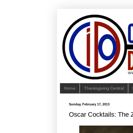
Home
Thanksgiving Central
Sunday, February 17, 2013
Oscar Cocktails: The 