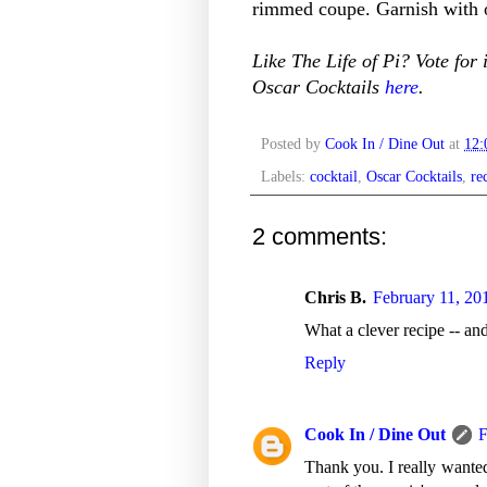
rimmed coupe. Garnish with o
Like The Life of Pi? Vote for 
Oscar Cocktails
here
.
Posted by
Cook In / Dine Out
at
12
Labels:
cocktail
,
Oscar Cocktails
,
re
2 comments:
Chris B.
February 11, 20
What a clever recipe -- and
Reply
Cook In / Dine Out
F
Thank you. I really wanted 