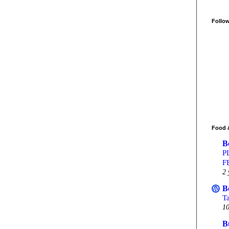
Follo
Food 
B
P
F
2 
B
T
10
B