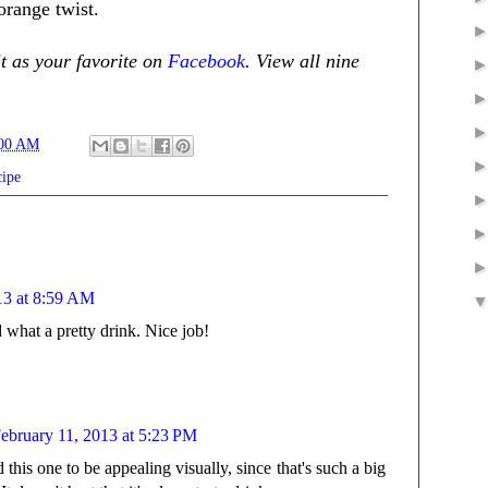
range twist.
it as your favorite on
Facebook
. View all nine
:00 AM
cipe
13 at 8:59 AM
 what a pretty drink. Nice job!
ebruary 11, 2013 at 5:23 PM
this one to be appealing visually, since that's such a big