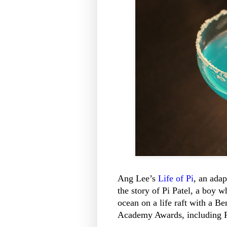
Ang Lee’s
Life of Pi
, an adap
the story of Pi Patel, a boy w
ocean on a life raft with a Be
Academy Awards, including Pi