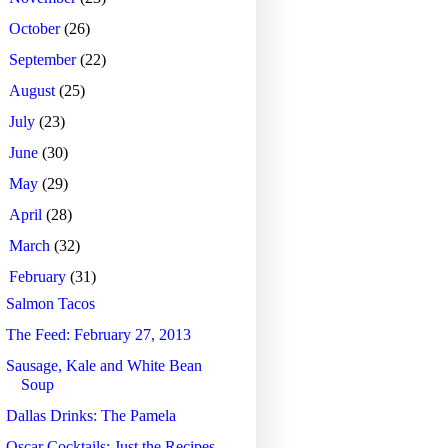
►
October
(26)
►
September
(22)
►
August
(25)
►
July
(23)
►
June
(30)
►
May
(29)
►
April
(28)
►
March
(32)
▼
February
(31)
Salmon Tacos
The Feed: February 27, 2013
Sausage, Kale and White Bean
Soup
Dallas Drinks: The Pamela
Oscar Cocktails: Just the Recipes