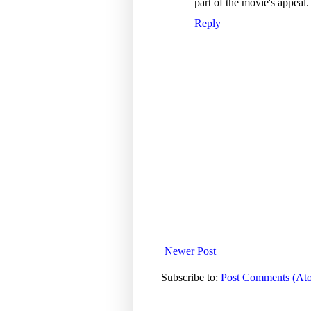
part of the movie's appeal. I
Reply
Newer Post
Subscribe to:
Post Comments (At