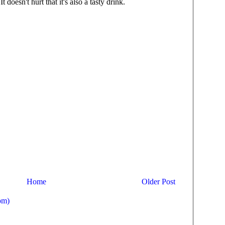
t doesn't hurt that it's also a tasty drink.
Home
Older Post
om)