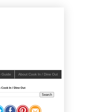
e Guide
About Cook In / Dine Out
 Cook In / Dine Out