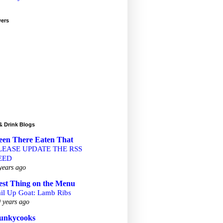
wers
& Drink Blogs
een There Eaten That
LEASE UPDATE THE RSS
EED
years ago
est Thing on the Menu
ail Up Goat: Lamb Ribs
 years ago
unkycooks