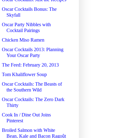
Oscar Cocktails Bonus: The
Skyfall
Oscar Party Nibbles with
Cocktail Pairings
Chicken Miso Ramen
Oscar Cocktails 2013: Planning
Your Oscar Party
The Feed: February 20, 2013
Tom Khaliflower Soup
Oscar Cocktails: The Beasts of
the Southern Wild
Oscar Cocktails: The Zero Dark
Thirty
Cook In / Dine Out Joins
Pinterest
Broiled Salmon with White
Bean, Kale and Bacon Ragoût