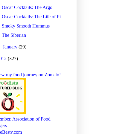
Oscar Cocktails: The Argo
Oscar Cocktails: The Life of Pi
Smoky Smooth Hummus
The Siberian
►
January
(29)
012
(327)