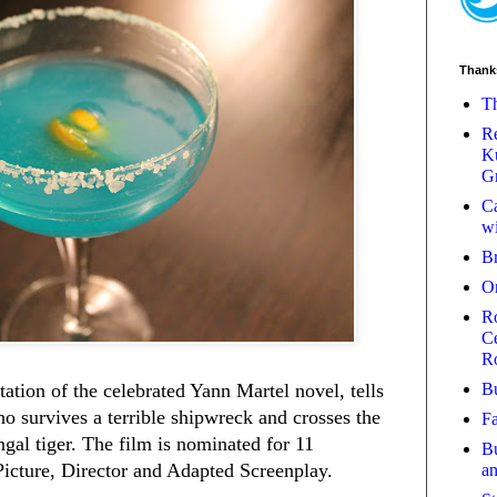
Thank
Th
Re
Ku
Gr
Ca
wi
B
O
Ro
Ce
R
Bu
tation of the celebrated Yann Martel novel, tells
ho survives a terrible shipwreck and crosses the
Fa
ngal tiger. The film is nominated for 11
Bu
cture, Director and Adapted Screenplay.
a