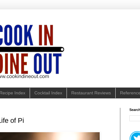
Recipe Index
Cocktail Index
Restaurant Reviews
Referenc
Search
ife of Pi