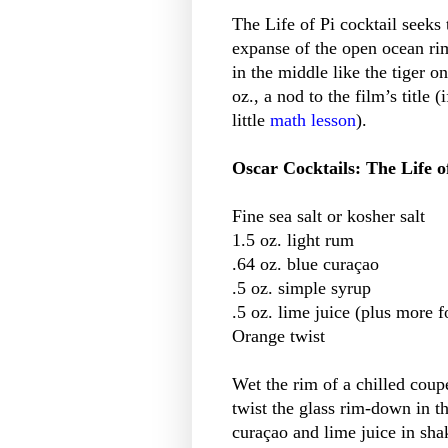
The Life of Pi cocktail seeks 
expanse of the open ocean rim
in the middle like the tiger o
oz., a nod to the film’s title 
little
math lesson
).
Oscar Cocktails: The Life o
Fine sea salt or kosher salt
1.5 oz. light rum
.64 oz. blue curaçao
.5 oz. simple syrup
.5 oz. lime juice (plus more f
Orange twist
Wet the rim of a chilled coupe
twist the glass rim-down in t
curaçao and lime juice in shak