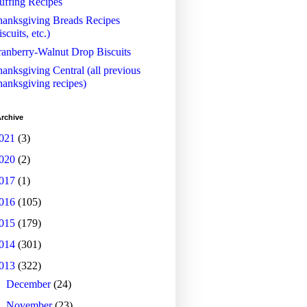
uffing Recipes
anksgiving Breads Recipes
iscuits, etc.)
anberry-Walnut Drop Biscuits
anksgiving Central (all previous
anksgiving recipes)
rchive
021
(3)
020
(2)
017
(1)
016
(105)
015
(179)
014
(301)
013
(322)
►
December
(24)
►
November
(23)