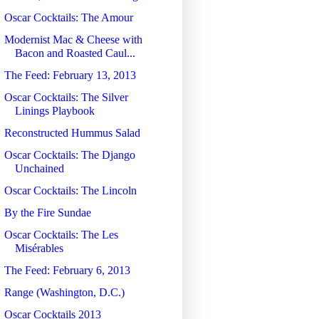
Oscar Cocktails: The Amour
Modernist Mac & Cheese with
Bacon and Roasted Caul...
The Feed: February 13, 2013
Oscar Cocktails: The Silver
Linings Playbook
Reconstructed Hummus Salad
Oscar Cocktails: The Django
Unchained
Oscar Cocktails: The Lincoln
By the Fire Sundae
Oscar Cocktails: The Les
Misérables
The Feed: February 6, 2013
Range (Washington, D.C.)
Oscar Cocktails 2013