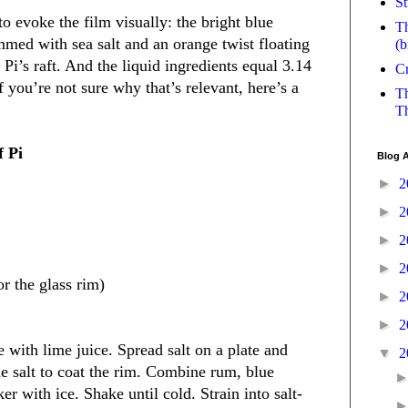
St
to evoke the film visually: the bright blue
Th
med with sea salt and an orange twist floating
(b
n Pi’s raft. And the liquid ingredients equal 3.14
Cr
(if you’re not sure why that’s relevant, here’s a
Th
Th
f Pi
Blog A
►
2
►
2
►
2
►
2
or the glass rim)
►
2
►
2
 with lime juice. Spread salt on a plate and
▼
2
he salt to coat the rim. Combine rum, blue
er with ice. Shake until cold. Strain into salt-