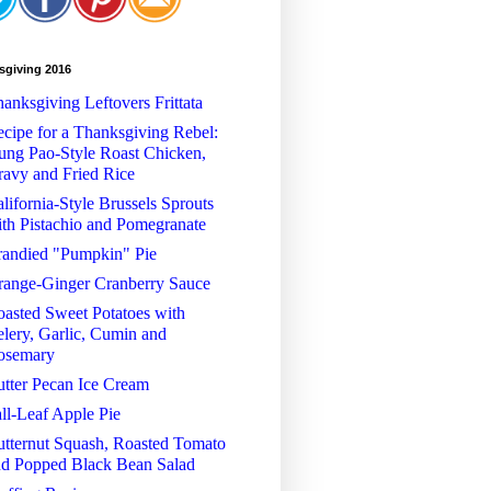
sgiving 2016
anksgiving Leftovers Frittata
cipe for a Thanksgiving Rebel:
ng Pao-Style Roast Chicken,
avy and Fried Rice
lifornia-Style Brussels Sprouts
th Pistachio and Pomegranate
randied "Pumpkin" Pie
range-Ginger Cranberry Sauce
asted Sweet Potatoes with
lery, Garlic, Cumin and
osemary
tter Pecan Ice Cream
ll-Leaf Apple Pie
tternut Squash, Roasted Tomato
nd Popped Black Bean Salad