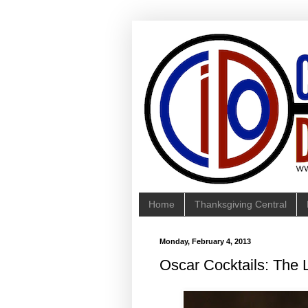
Home
Thanksgiving Central
Monday, February 4, 2013
Oscar Cocktails: The L