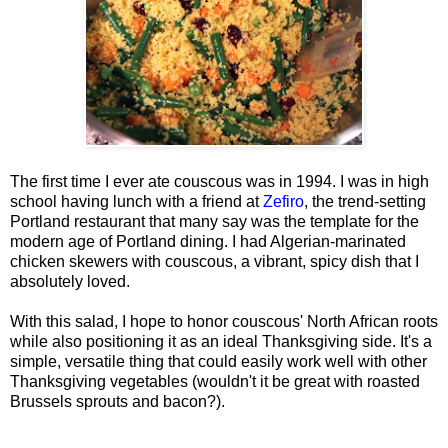
The first time I ever ate couscous was in 1994. I was in high
school having lunch with a friend at
Zefiro
, the trend-setting
Portland restaurant that many say was the template for the
modern age of Portland dining. I had Algerian-marinated
chicken skewers with couscous, a vibrant, spicy dish that I
absolutely loved.
With this salad, I hope to honor couscous' North African roots
while also positioning it as an ideal Thanksgiving side. It's a
simple, versatile thing that could easily work well with other
Thanksgiving vegetables (wouldn't it be great with roasted
Brussels sprouts and bacon?).