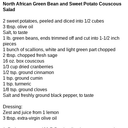
North African Green Bean and Sweet Potato Couscous
Salad
2 sweet potatoes, peeled and diced into 1/2 cubes
3 tbsp. olive oil
Salt, to taste
1 lb. green beans, ends trimmed off and cut into 1-1/2 inch
pieces
1 bunch of scallions, white and light green part chopped
2 tbsp. chopped fresh sage
16 oz. box couscous
1/3 cup dried cranberries
1/2 tsp. ground cinnamon
1 tsp. ground cumin
1 tsp. turmeric
1/8 tsp. ground cloves
Salt and freshly ground black pepper, to taste
Dressing:
Zest and juice from 1 lemon
3 tbsp. extra-virgin olive oil