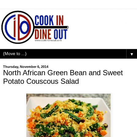
▼
Thursday, November 6, 2014
North African Green Bean and Sweet
Potato Couscous Salad