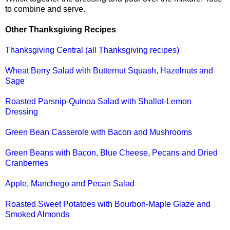
to combine and serve.
Other Thanksgiving Recipes
Thanksgiving Central (all Thanksgiving recipes)
Wheat Berry Salad with Butternut Squash, Hazelnuts and
Sage
Roasted Parsnip-Quinoa Salad with Shallot-Lemon
Dressing
Green Bean Casserole with Bacon and Mushrooms
Green Beans with Bacon, Blue Cheese, Pecans and Dried
Cranberries
Apple, Manchego and Pecan Salad
Roasted Sweet Potatoes with Bourbon-Maple Glaze and
Smoked Almonds