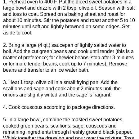
1. Preheat oven to 400 F. Put the diced sweet potatoes in a
large bowl and drizzle with 2 tbsp. olive oil. Season with salt
and toss to coat. Spread on a baking sheet and roast for
about 10 minutes. Stir the potatoes and roast another 5 to 10
minutes until soft and lightly browned on some edges. Set
aside to cool.
2. Bring a large (4 qt.) saucepan of lightly salted water to
boil. Add the cut green beans and cook until tender (this is a
matter of preference; for chewier beans, stop after 3 minutes
or for more tender beans, cook up to 7 minutes). Remove
beans and transfer to an ice water bath.
3. Heat 1 tbsp. olive oil in a small frying pan. Add the
scallions and sage and cook about 2 minutes until the
onions are slightly wilted and the sage is fragrant.
4. Cook couscous according to package directions.
5. In a large bowl, combine the roasted sweet potatoes,
cooked green beans, scallions, sage, couscous and
remaining ingredients through freshly ground black pepper.
Whisk together the dressing and pour over the mixture. Toss