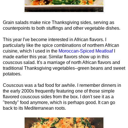
Grain salads make nice Thanksgiving sides, serving as
counterpoints to both stuffings and other vegetable dishes.
This year I've become interested in African flavors. I
particularly like the spice combinations of northern African
cuisine, which I used in the
Moroccan-Spiced Meatloaf
I
made earlier this year. Similar flavors show up in this
couscous salad. It's a marriage of north African flavors and
traditional Thanksgiving vegetables--green beans and sweet
potatoes.
Couscous was a fad food for awhile. I remember dinners in
the early 2000s frequently featuring one of those simple
flavored couscous sides from the box. I don't see it as a
"trendy" food anymore, which is perhaps good. It can go
back to its Mediterranean roots.