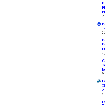
B
P
F
2 
B
T
10
B
Be
L
1 
C
Yo
Ed
9 
D
T
A
1 
D