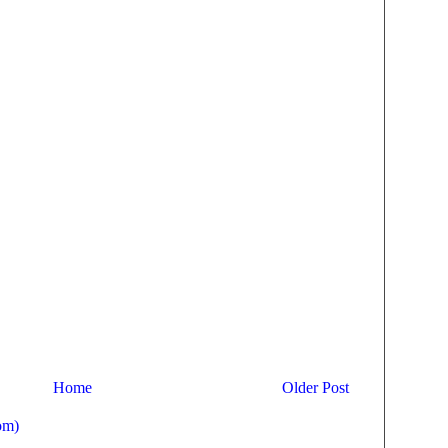
Home
Older Post
om)