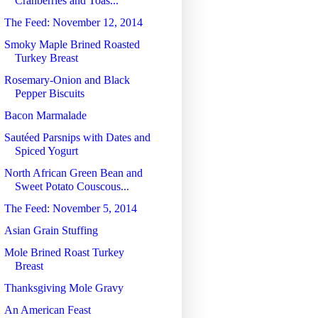
Cranberries and Toas...
The Feed: November 12, 2014
Smoky Maple Brined Roasted
Turkey Breast
Rosemary-Onion and Black
Pepper Biscuits
Bacon Marmalade
Sautéed Parsnips with Dates and
Spiced Yogurt
North African Green Bean and
Sweet Potato Couscous...
The Feed: November 5, 2014
Asian Grain Stuffing
Mole Brined Roast Turkey
Breast
Thanksgiving Mole Gravy
An American Feast