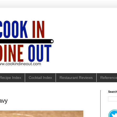
Recipe Index
Cocktail Index
Restaurant Reviews
Referenc
Search
avy