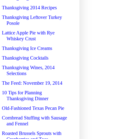
Thanksgiving 2014 Recipes
Thanksgiving Leftover Turkey
Posole
Lattice Apple Pie with Rye
Whiskey Crust
Thanksgiving Ice Creams
Thanksgiving Cocktails
Thanksgiving Wines, 2014
Selections
The Feed: November 19, 2014
10 Tips for Planning
Thanksgiving Dinner
Old-Fashioned Texas Pecan Pie
Cornbread Stuffing with Sausage
and Fennel
Roasted Brussels Sprouts with