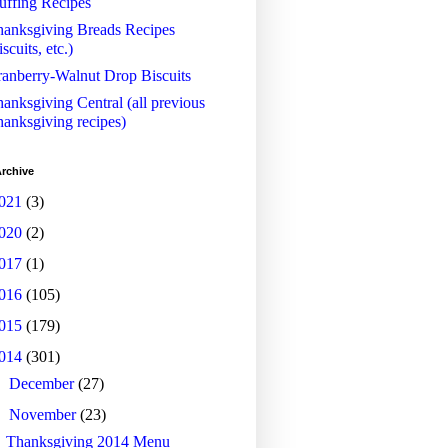
uffing Recipes
anksgiving Breads Recipes
iscuits, etc.)
anberry-Walnut Drop Biscuits
anksgiving Central (all previous
anksgiving recipes)
rchive
021
(3)
020
(2)
017
(1)
016
(105)
015
(179)
014
(301)
►
December
(27)
▼
November
(23)
Thanksgiving 2014 Menu