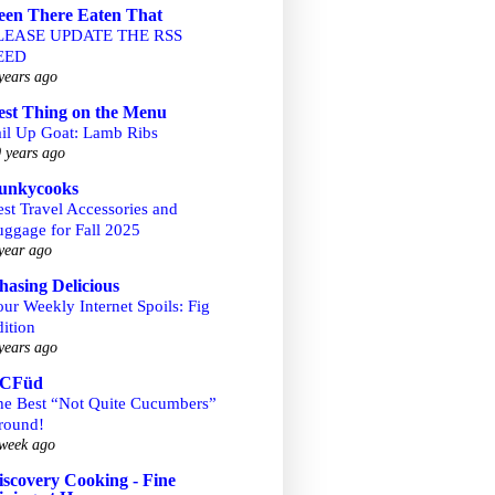
een There Eaten That
LEASE UPDATE THE RSS
EED
years ago
est Thing on the Menu
ail Up Goat: Lamb Ribs
 years ago
unkycooks
st Travel Accessories and
uggage for Fall 2025
year ago
hasing Delicious
ur Weekly Internet Spoils: Fig
ition
years ago
CFüd
he Best “Not Quite Cucumbers”
round!
week ago
iscovery Cooking - Fine