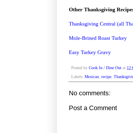
Other Thanksgiving Recipe
Thanksgiving Central (all Th
Mole-Brined Roast Turkey
Easy Turkey Gravy
Posted by
Cook In / Dine Out
at
12
Labels:
Mexican
,
recipe
,
Thanksgivi
No comments:
Post a Comment