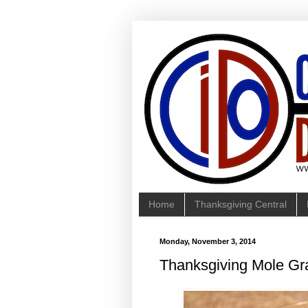
Home
Thanksgiving Central
Monday, November 3, 2014
Thanksgiving Mole Gr