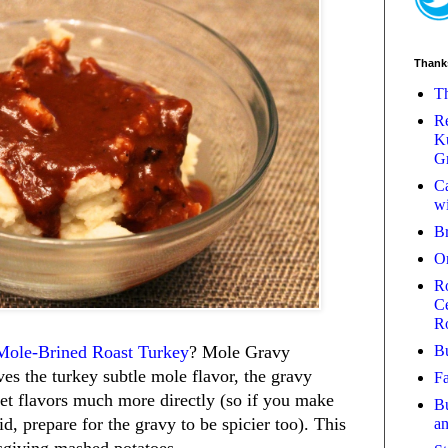
Thank
Th
Re
Ku
Gr
Ca
wi
B
O
Ro
Ce
R
Bu
Mole-Brined Roast Turkey
? Mole Gravy
ves the turkey subtle mole flavor, the gravy
Fa
eet flavors much more directly (so if you make
Bu
did, prepare for the gravy to be spicier too). This
a