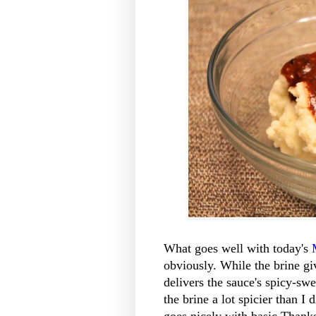
What goes well with today's
obviously. While the brine gi
delivers the sauce's spicy-sw
the brine a lot spicier than I 