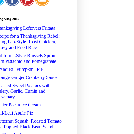
sgiving 2016
anksgiving Leftovers Frittata
cipe for a Thanksgiving Rebel:
ng Pao-Style Roast Chicken,
avy and Fried Rice
lifornia-Style Brussels Sprouts
th Pistachio and Pomegranate
randied "Pumpkin" Pie
range-Ginger Cranberry Sauce
asted Sweet Potatoes with
lery, Garlic, Cumin and
osemary
tter Pecan Ice Cream
ll-Leaf Apple Pie
tternut Squash, Roasted Tomato
nd Popped Black Bean Salad