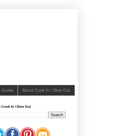
e Guide
About Cook In / Dine Out
 Cook In / Dine Out