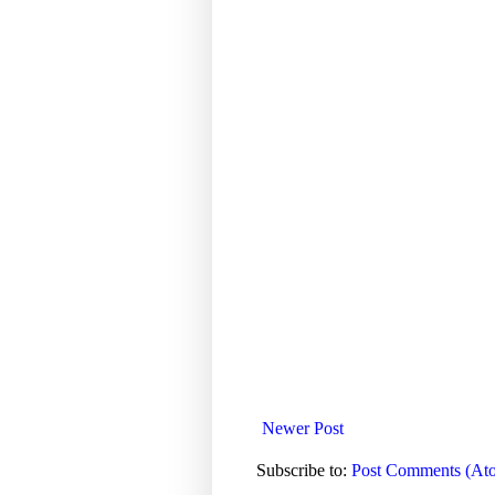
Newer Post
Subscribe to:
Post Comments (At