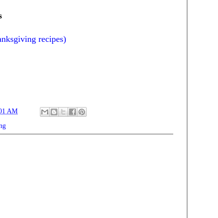
s
anksgiving recipes)
:01 AM
ng