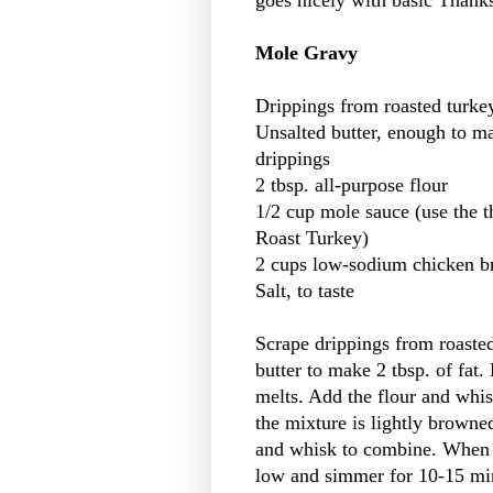
goes nicely with basic Thank
Mole Gravy
Drippings from roasted turke
Unsalted butter, enough to m
drippings
2 tbsp. all-purpose flour
1/2 cup mole sauce (use the 
Roast Turkey)
2 cups low-sodium chicken b
Salt, to taste
Scrape drippings from roasted
butter to make 2 tbsp. of fat
melts. Add the flour and whis
the mixture is lightly browne
and whisk to combine. When 
low and simmer for 10-15 min