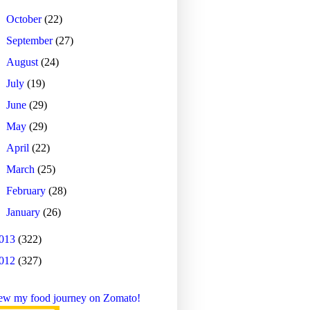
►
October
(22)
►
September
(27)
►
August
(24)
►
July
(19)
►
June
(29)
►
May
(29)
►
April
(22)
►
March
(25)
►
February
(28)
►
January
(26)
013
(322)
012
(327)