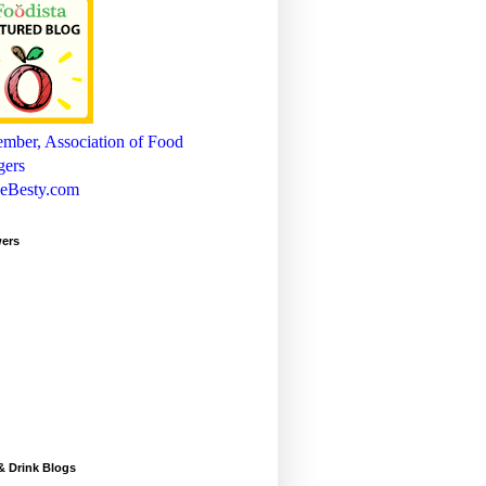
wers
& Drink Blogs