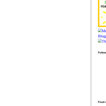
Follo
Food 