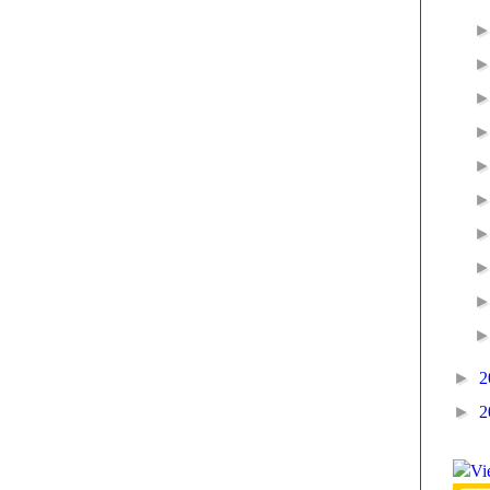
►
2
►
2