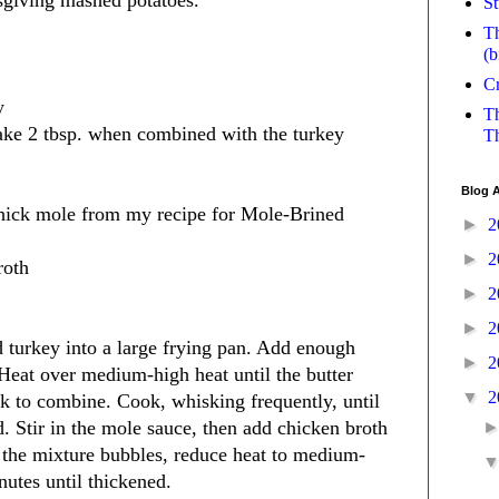
sgiving mashed potatoes.
St
Th
(b
Cr
y
Th
ake 2 tbsp. when combined with the turkey
Th
Blog A
thick mole from my recipe for Mole-Brined
►
2
►
2
roth
►
2
►
2
 turkey into a large frying pan. Add enough
►
2
. Heat over medium-high heat until the butter
▼
2
k to combine. Cook, whisking frequently, until
d. Stir in the mole sauce, then add chicken broth
the mixture bubbles, reduce heat to medium-
utes until thickened.