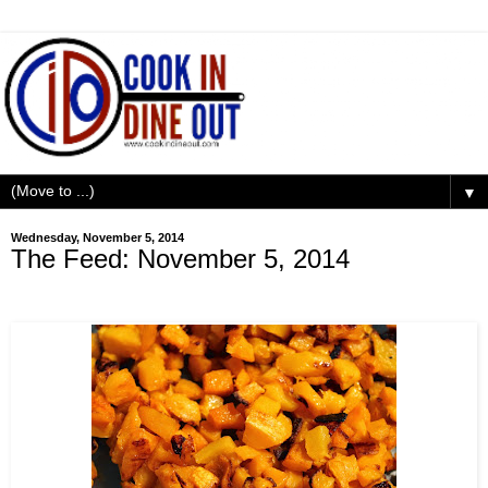
▼
Wednesday, November 5, 2014
The Feed: November 5, 2014