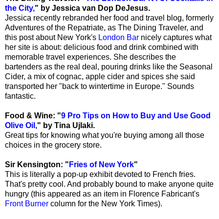
the City,
" by Jessica van Dop DeJesus.
Jessica recently rebranded her food and travel blog, formerly
Adventures of the Repatriate, as The Dining Traveler, and
this post about New York's
London Bar
nicely captures what
her site is about: delicious food and drink combined with
memorable travel experiences. She describes the
bartenders as the real deal, pouring drinks like the Seasonal
Cider, a mix of cognac, apple cider and spices she said
transported her "back to wintertime in Europe." Sounds
fantastic.
Food & Wine: "
9 Pro Tips on How to Buy and Use Good
Olive Oil,
" by Tina Ujlaki.
Great tips for knowing what you're buying among all those
choices in the grocery store.
Sir Kensington: "
Fries of New York
"
This is literally a pop-up exhibit devoted to French fries.
That's pretty cool. And probably bound to make anyone quite
hungry (this appeared as an item in Florence Fabricant's
Front Burner
column for the New York Times).