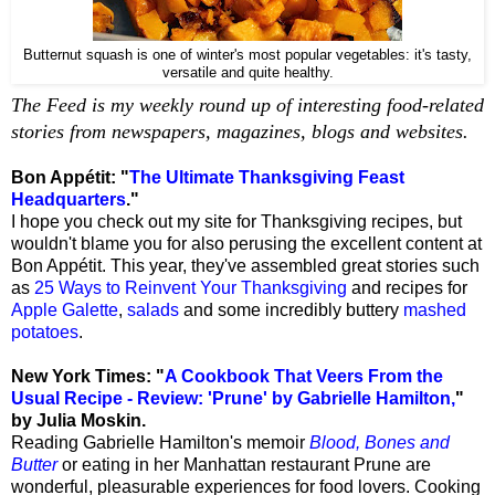
Butternut squash is one of winter's most popular vegetables: it's tasty,
versatile and quite healthy.
The Feed is my weekly round up of interesting food-related
stories from newspapers, magazines, blogs and websites.
Bon Appétit: "
The Ultimate Thanksgiving Feast
Headquarters
."
I hope you check out my site for Thanksgiving recipes, but
wouldn't blame you for also perusing the excellent content at
Bon Appétit. This year, they've assembled great stories such
as
25 Ways to Reinvent Your Thanksgiving
and recipes for
Apple Galette
,
salads
and some incredibly buttery
mashed
potatoes
.
New York Times: "
A Cookbook That Veers From the
Usual Recipe -
Review: 'Prune' by Gabrielle Hamilton,
"
by Julia Moskin.
Reading Gabrielle Hamilton's memoir
Blood, Bones and
Butter
or eating in her Manhattan restaurant Prune are
wonderful, pleasurable experiences for food lovers. Cooking