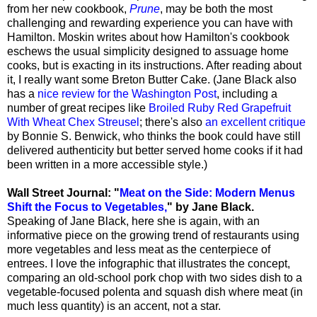
from her new cookbook,
Prune
, may be both the most
challenging and rewarding experience you can have with
Hamilton. Moskin writes about how Hamilton's cookbook
eschews the usual simplicity designed to assuage home
cooks, but is exacting in its instructions. After reading about
it, I really want some Breton Butter Cake. (Jane Black also
has a
nice review for the Washington Post
, including a
number of great recipes like
Broiled Ruby Red Grapefruit
With Wheat Chex Streusel
; there's also
an excellent critique
by Bonnie S. Benwick, who thinks the book could have still
delivered authenticity but better served home cooks if it had
been written in a more accessible style.)
Wall Street Journal: "
Meat on the Side: Modern Menus
Shift the Focus to Vegetables,
" by Jane Black.
Speaking of Jane Black, here she is again, with an
informative piece on the growing trend of restaurants using
more vegetables and less meat as the centerpiece of
entrees. I love the infographic that illustrates the concept,
comparing an old-school pork chop with two sides dish to a
vegetable-focused polenta and squash dish where meat (in
much less quantity) is an accent, not a star.