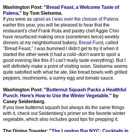
Washington Post: "
Bread Feast, a Welcome Taste of
Palena,
" by Tom Sietsema.
If you were as
upset as I was over the closure of Palena
earlier this year, you will be pleased to hear that the
restaurant's chef Frank Ruta and pastry chef Aggie Chin
have resurfaced making once (sometimes twice) weekly
dinners at my neighborhood bakery,
Bread Furst
, called
"Bread Feast." I was bummed I didn't get to try it when it
started the other week (I had a cold--don't want to spoil a
good evening like this if I can't really taste everything). But I
will definitely make a point of visiting soon. Sietsema seems
quite satisfied with what he ate, like bread bowls with grilled
peppers, mushrooms, a sunny egg and tomato sauce.
Washington Post: "
Butternut Squash Packs a Healthful
Punch. Here’s How to Use the Winter Vegetable.
" by
Casey Seidenberg.
If you love butternut squash but always do the same things
with it, check out Seidenberg's primer on the favorite winter
vegetable, which also includes good tips for prepping it.
The Dining Traveler: "
The London Bar NYC: Cocktails in