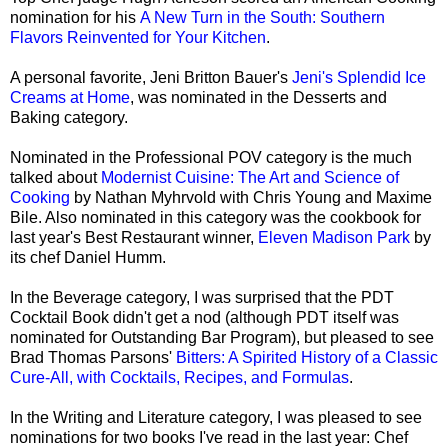
nomination for his
A New Turn in the South: Southern
Flavors Reinvented for Your Kitchen
.
A personal favorite, Jeni Britton Bauer's
Jeni's Splendid Ice
Creams at Home
, was nominated in the Desserts and
Baking category.
Nominated in the Professional POV category is the much
talked about
Modernist Cuisine: The Art and Science of
Cooking
by Nathan Myhrvold with Chris Young and Maxime
Bile. Also nominated in this category was the cookbook for
last year's Best Restaurant winner,
Eleven Madison Park
by
its chef Daniel Humm.
In the Beverage category, I was surprised that the PDT
Cocktail Book didn't get a nod (although PDT itself was
nominated for Outstanding Bar Program), but pleased to see
Brad Thomas Parsons'
Bitters: A Spirited History of a Classic
Cure-All, with Cocktails, Recipes, and Formulas
.
In the Writing and Literature category, I was pleased to see
nominations for two books I've read in the last year: Chef