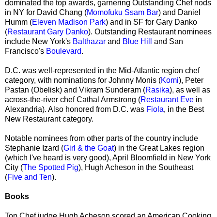
dominated the top awards, garnering Outstanding Chef nods
in NY for David Chang (
Momofuku Ssam Bar
) and Daniel
Humm (
Eleven Madison Park
) and in SF for Gary Danko
(
Restaurant Gary Danko
). Outstanding Restaurant nominees
include New York's
Balthazar
and
Blue Hill
and San
Francisco's
Boulevard
.
D.C. was well-represented in the Mid-Atlantic region chef
category, with nominations for Johnny Monis (
Komi
), Peter
Pastan (Obelisk) and Vikram Sunderam (
Rasika
), as well as
across-the-river chef Cathal Armstrong (
Restaurant Eve
in
Alexandria). Also honored from D.C. was
Fiola
, in the Best
New Restaurant category.
Notable nominees from other parts of the country include
Stephanie Izard (
Girl & the Goat
) in the Great Lakes region
(which I've heard is very good), April Bloomfield in New York
City (
The Spotted Pig
), Hugh Acheson in the Southeast
(
Five and Ten
).
Books
Top Chef judge Hugh Acheson scored an American Cooking