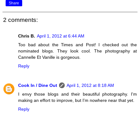
Share
2 comments:
Chris B.
April 1, 2012 at 6:44 AM
Too bad about the Times and Post! I checked out the
nominated blogs. They look cool. The photography at
Cannelle Et Vanille is gorgeous.
Reply
Cook In / Dine Out
April 1, 2012 at 8:18 AM
I envy those blogs and their beautiful photography. I'm
making an effort to improve, but I'm nowhere near that yet.
Reply