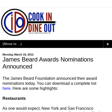
▼
Monday, March 19, 2012
James Beard Awards Nominations
Announced
The James Beard Foundation announced their award
nominations today. You can download a complete list
here
. Here are some highlights:
Restaurants
As one would expect, New York and San Francisco