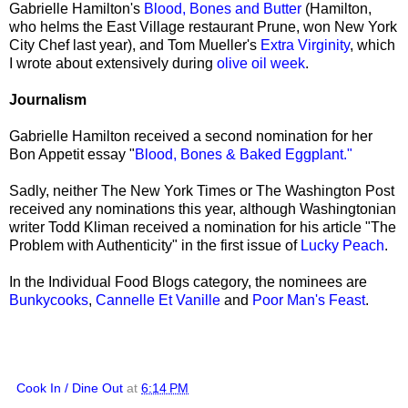
Gabrielle Hamilton's
Blood, Bones and Butter
(Hamilton,
who helms the East Village restaurant Prune, won New York
City Chef last year), and Tom Mueller's
Extra Virginity
, which
I wrote about extensively during
olive oil week
.
Journalism
Gabrielle Hamilton received a second nomination for her
Bon Appetit essay "
Blood, Bones & Baked Eggplant."
Sadly, neither The New York Times or The Washington Post
received any nominations this year, although Washingtonian
writer Todd Kliman received a nomination for his article "The
Problem with Authenticity" in the first issue of
Lucky Peach
.
In the Individual Food Blogs category, the nominees are
Bunkycooks
,
Cannelle Et Vanille
and
Poor Man's Feast
.
Cook In / Dine Out
at
6:14 PM