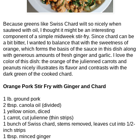
Because greens like Swiss Chard wilt so nicely when
sauteed with oil, I thought it might be an interesting
component of a simple midweek stir-fry. Since chard can be
a bit bitter, I wanted to balance that with the sweetness of
orange, which forms the basis of the sauce in this dish along
with generous amounts of fresh ginger and garlic. I love the
color of this dish: the orange of the julienned carrots and
peanuts nicely illustrates its flavor and contrasts with the
dark green of the cooked chard.
Orange Pork Stir Fry with Ginger and Chard
1 lb. ground pork
2 tbsp. canola oil (divided)
1 yellow onion, diced
1 carrot, cut julienne (thin strips)
1 bunch of Swiss chard, stems removed, leaves cut into 1/2-
inch strips
1 tbsp. minced ginger