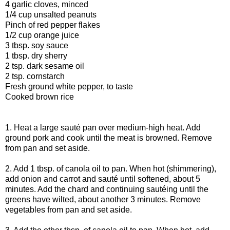
4 garlic cloves, minced
1/4 cup unsalted peanuts
Pinch of red pepper flakes
1/2 cup orange juice
3 tbsp. soy sauce
1 tbsp. dry sherry
2 tsp. dark sesame oil
2 tsp. cornstarch
Fresh ground white pepper, to taste
Cooked brown rice
1. Heat a large sauté pan over medium-high heat. Add
ground pork and cook until the meat is browned. Remove
from pan and set aside.
2. Add 1 tbsp. of canola oil to pan. When hot (shimmering),
add onion and carrot and sauté until softened, about 5
minutes. Add the chard and continuing sautéing until the
greens have wilted, about another 3 minutes. Remove
vegetables from pan and set aside.