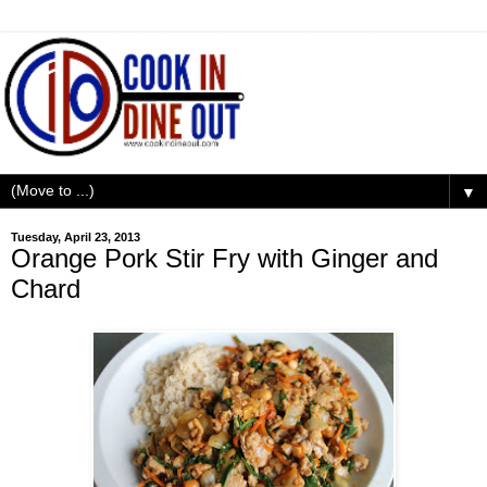
▼
Tuesday, April 23, 2013
Orange Pork Stir Fry with Ginger and
Chard