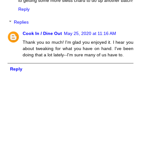
to getting some more swiss chard to do up another batch!
Reply
Replies
Cook In / Dine Out
May 25, 2020 at 11:16 AM
Thank you so much! I'm glad you enjoyed it. I hear you
about tweaking for what you have on hand. I've been
doing that a lot lately--I'm sure many of us have to.
Reply