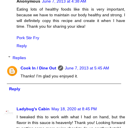
Anonymous
June 7, 2013 at 4:38 AM
Eating lots of healthy foods like this is very important,
because we have to maintain our body healthy and strong. I
will definitely copy this recipe and create it when I have
time. Thank you for sharing your idea!
Pork Stir Fry
Reply
Replies
Cook In / Dine Out
June 7, 2013 at 5:45 AM
Thanks! I'm glad you enjoyed it.
Reply
Ladybug's Cabin
May 18, 2020 at 8:45 PM
I tweaked this to work with what I had on hand, but the
flavor in this sauce is heavenly! Thank you! Looking forward