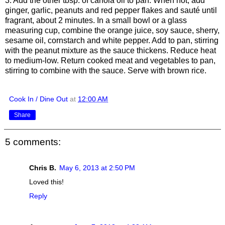
3. Add the other tbsp. of canola oil to pan. When hot, add
ginger, garlic, peanuts and red pepper flakes and sauté until
fragrant, about 2 minutes. In a small bowl or a glass
measuring cup, combine the orange juice, soy sauce, sherry,
sesame oil, cornstarch and white pepper. Add to pan, stirring
with the peanut mixture as the sauce thickens. Reduce heat
to medium-low. Return cooked meat and vegetables to pan,
stirring to combine with the sauce. Serve with brown rice.
Cook In / Dine Out
at
12:00 AM
Share
5 comments:
Chris B.
May 6, 2013 at 2:50 PM
Loved this!
Reply