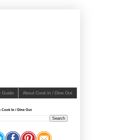
e Guide
About Cook In / Dine Out
 Cook In / Dine Out