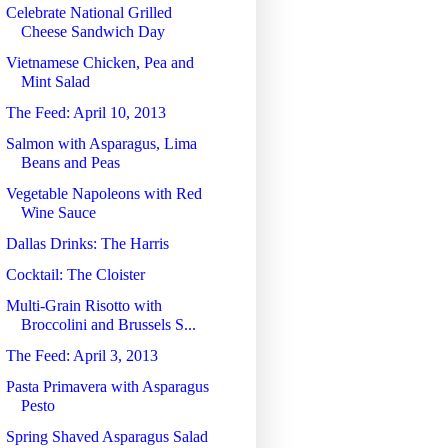
Celebrate National Grilled
Cheese Sandwich Day
Vietnamese Chicken, Pea and
Mint Salad
The Feed: April 10, 2013
Salmon with Asparagus, Lima
Beans and Peas
Vegetable Napoleons with Red
Wine Sauce
Dallas Drinks: The Harris
Cocktail: The Cloister
Multi-Grain Risotto with
Broccolini and Brussels S...
The Feed: April 3, 2013
Pasta Primavera with Asparagus
Pesto
Spring Shaved Asparagus Salad