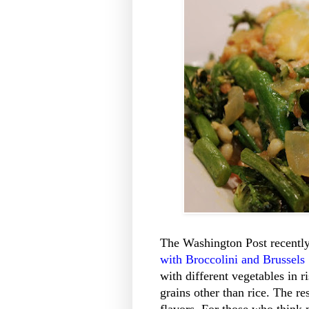
The Washington Post recently 
with Broccolini and Brussels
with different vegetables in r
grains other than rice. The re
flavors. For those who think m