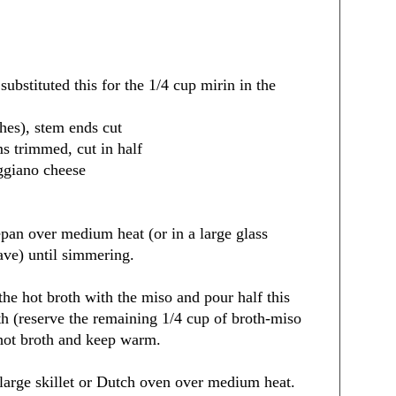
substituted this for the 1/4 cup mirin in the
ches), stem ends cut
ms trimmed, cut in half
ggiano cheese
epan over medium heat (or in a large glass
ve) until simmering.
the hot broth with the miso and pour half this
th (reserve the remaining 1/4 cup of broth-miso
 hot broth and keep warm.
a large skillet or Dutch oven over medium heat.