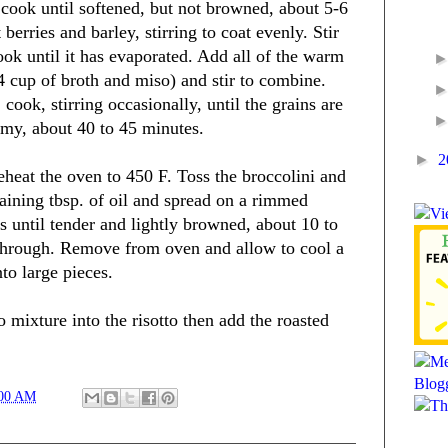
cook until softened, but not browned, about 5-6
berries and barley, stirring to coat evenly. Stir
ook until it has evaporated. Add all of the warm
/4 cup of broth and miso) and stir to combine.
cook, stirring occasionally, until the grains are
amy, about 40 to 45 minutes.
►
2
reheat the oven to 450 F. Toss the broccolini and
aining tbsp. of oil and spread on a rimmed
s until tender and lightly browned, about 10 to
 through. Remove from oven and allow to cool a
nto large pieces.
o mixture into the risotto then add the roasted
:00 AM