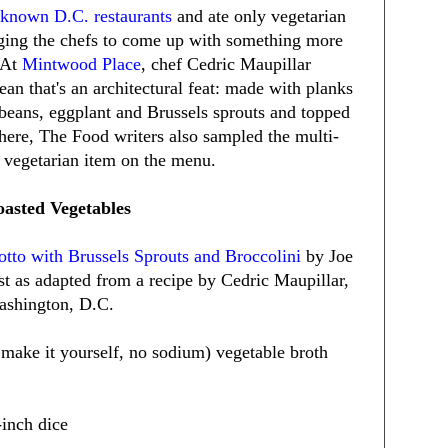
l-known D.C. restaurants
and ate only vegetarian
nging the chefs to come up with something more
. At
Mintwood Place
, chef Cedric Maupillar
ean that's an architectural feat: made with planks
h beans, eggplant and Brussels sprouts and topped
here, The Food writers also sampled the multi-
l vegetarian item on the menu.
oasted Vegetables
otto with Brussels Sprouts and Broccolini
by Joe
t as adapted from a recipe by Cedric Maupillar,
ashington, D.C.
 make it yourself, no sodium) vegetable broth
-inch dice