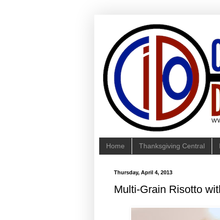
Home
Thanksgiving Central
Thursday, April 4, 2013
Multi-Grain Risotto wi