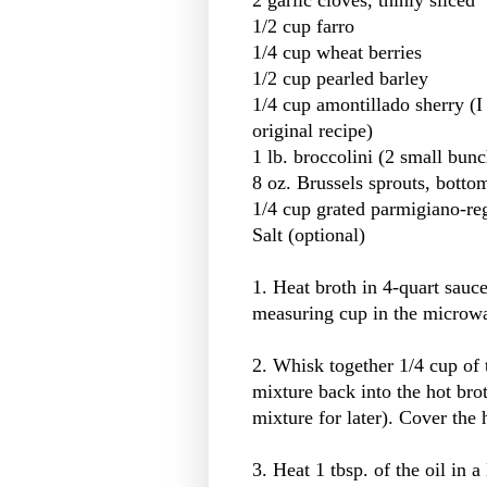
1/2 cup farro
1/4 cup wheat berries
1/2 cup pearled barley
1/4 cup amontillado sherry (I 
original recipe)
1 lb. broccolini (2 small bun
8 oz. Brussels sprouts, botto
1/4 cup grated parmigiano-re
Salt (optional)
1. Heat broth in 4-quart sauc
measuring cup in the microwa
2. Whisk together 1/4 cup of 
mixture back into the hot bro
mixture for later). Cover the
3. Heat 1 tbsp. of the oil in 