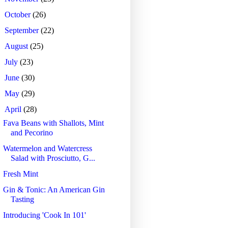
►
October
(26)
►
September
(22)
►
August
(25)
►
July
(23)
►
June
(30)
►
May
(29)
▼
April
(28)
Fava Beans with Shallots, Mint
and Pecorino
Watermelon and Watercress
Salad with Prosciutto, G...
Fresh Mint
Gin & Tonic: An American Gin
Tasting
Introducing 'Cook In 101'