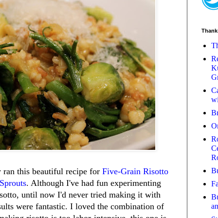
Thank
Th
Re
Ku
Gr
Ca
wi
B
O
Ro
Ce
R
Bu
ran this beautiful recipe for
Five-Grain Risotto
 Sprouts
. Although I've had fun experimenting
Fa
isotto, until now I'd never tried making it with
Bu
sults were fantastic. I loved the combination of
a
aking risotto is too labor-intensive, this one is