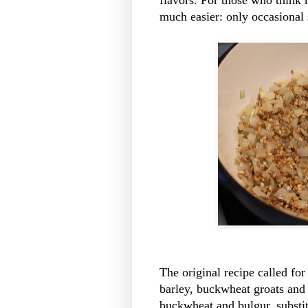
much easier: only occasional s
The original recipe called for
barley, buckwheat groats and
buckwheat and bulgur, substit