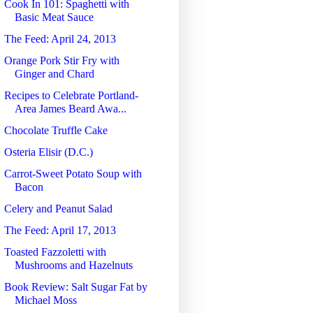
Cook In 101: Spaghetti with
Basic Meat Sauce
The Feed: April 24, 2013
Orange Pork Stir Fry with
Ginger and Chard
Recipes to Celebrate Portland-
Area James Beard Awa...
Chocolate Truffle Cake
Osteria Elisir (D.C.)
Carrot-Sweet Potato Soup with
Bacon
Celery and Peanut Salad
The Feed: April 17, 2013
Toasted Fazzoletti with
Mushrooms and Hazelnuts
Book Review: Salt Sugar Fat by
Michael Moss