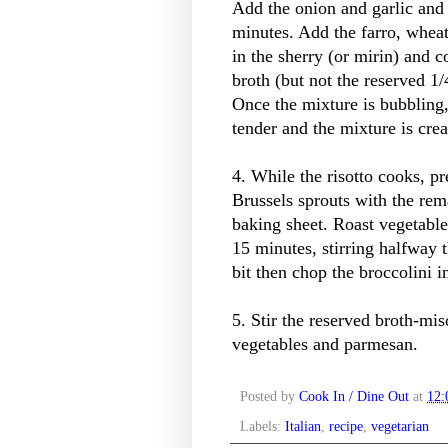
Add the onion and garlic and 
minutes. Add the farro, wheat 
in the sherry (or mirin) and c
broth (but not the reserved 1
Once the mixture is bubbling, 
tender and the mixture is cre
4. While the risotto cooks, p
Brussels sprouts with the rem
baking sheet. Roast vegetable
15 minutes, stirring halfway
bit then chop the broccolini i
5. Stir the reserved broth-mis
vegetables and parmesan.
Posted by
Cook In / Dine Out
at
12
Labels:
Italian
,
recipe
,
vegetarian