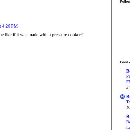
Follo
at 4:26 PM
e like if it was made with a pressure cooker?
Food 
B
P
F
2 
B
T
10
B
Be
L