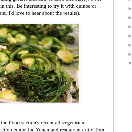
n this. Be interesting to try it with quinoa or
nt, I'd love to hear about the results).
 the Food section's recent all-vegetarian
ction editor Joe Yonan and restaurant critic Tom