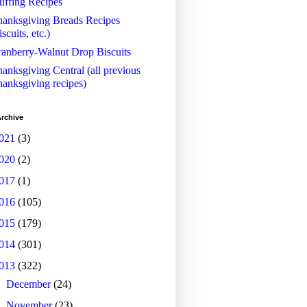
uffing Recipes
anksgiving Breads Recipes
iscuits, etc.)
anberry-Walnut Drop Biscuits
anksgiving Central (all previous
anksgiving recipes)
rchive
021
(3)
020
(2)
017
(1)
016
(105)
015
(179)
014
(301)
013
(322)
►
December
(24)
►
November
(23)