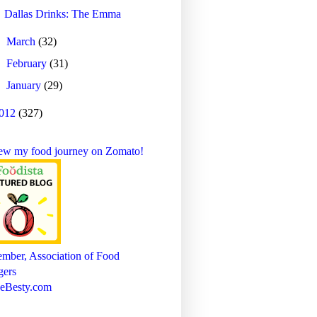
Dallas Drinks: The Emma
►
March
(32)
►
February
(31)
►
January
(29)
012
(327)