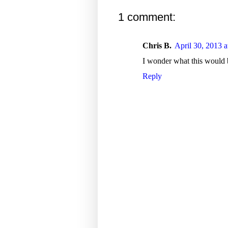
1 comment:
Chris B.
April 30, 2013 
I wonder what this would b
Reply