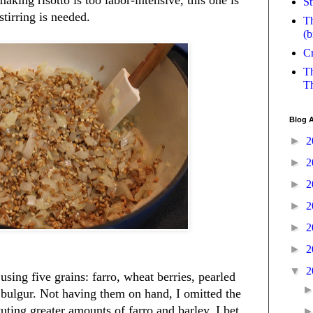
St
tirring is needed.
Th
(b
Cr
Th
Th
Blog A
►
2
►
2
►
2
►
2
►
2
►
2
▼
2
 using five grains: farro, wheat berries, pearled
 bulgur. Not having them on hand, I omitted the
uting greater amounts of farro and barley. I bet