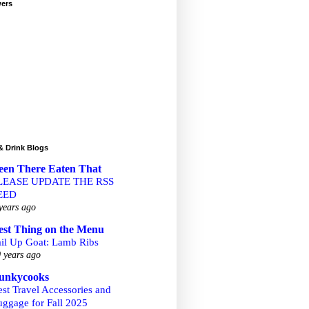
wers
& Drink Blogs
een There Eaten That
LEASE UPDATE THE RSS
EED
years ago
est Thing on the Menu
ail Up Goat: Lamb Ribs
 years ago
unkycooks
st Travel Accessories and
uggage for Fall 2025