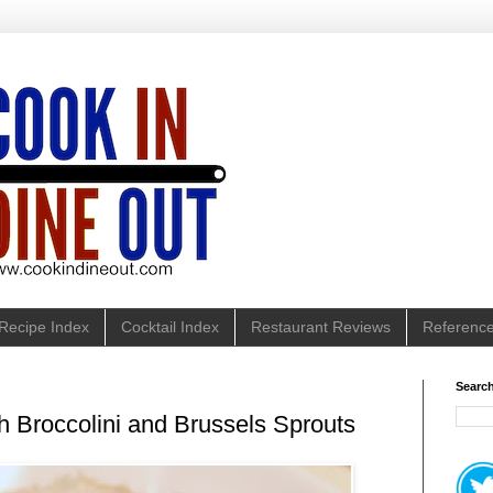
Recipe Index
Cocktail Index
Restaurant Reviews
Referenc
Search
th Broccolini and Brussels Sprouts