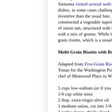
Sietsema
visited several wel
dishes, in some cases challe
inventive than the usual fare
constructed a vegetable napol
of onion tart, structured wit
with a mix of greens. While t
grain risotto, which is a usua
Multi-Grain Risotto with R
Adapted from
Five-Grain Ris
Yonan for the Washington Pos
chef of Mintwood Place in W
5 cups low-sodium (or if you
1/4 cup white miso
2 tbsp. extra-virgin olive oil
1 medium onion, cut into 1/4
2 garlic cloves, thinly sliced