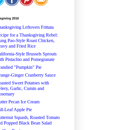
sgiving 2016
anksgiving Leftovers Frittata
cipe for a Thanksgiving Rebel:
ng Pao-Style Roast Chicken,
avy and Fried Rice
lifornia-Style Brussels Sprouts
th Pistachio and Pomegranate
randied "Pumpkin" Pie
range-Ginger Cranberry Sauce
asted Sweet Potatoes with
lery, Garlic, Cumin and
osemary
tter Pecan Ice Cream
ll-Leaf Apple Pie
tternut Squash, Roasted Tomato
nd Popped Black Bean Salad