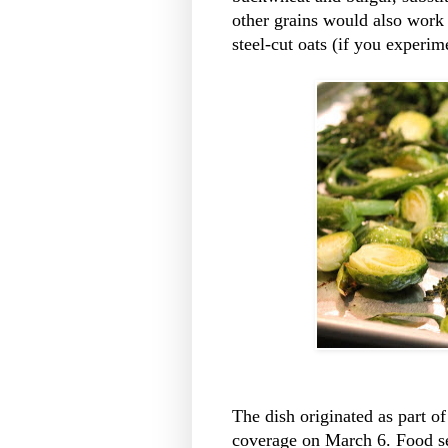
other grains would also work i
steel-cut oats (if you experime
The dish originated as part of
coverage on March 6. Food se