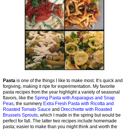
Pasta
is one of the things I like to make most. It’s quick and
forgiving, making it ripe for experimentation. My favorite
pasta recipes from the year highlight a variety of seasonal
flavors, like the
Spring Pasta with Asparagus and Snap
Peas
, the summery
Extra Fresh Pasta with Ricotta and
Roasted Tomato Sauce
and
Orecchiette with Roasted
Brussels Sprouts
, which I made in the spring but would be
perfect for fall. The latter two recipes include homemade
pasta; easier to make than you might think and worth the