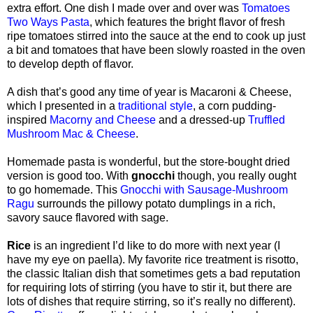
extra effort. One dish I made over and over was
Tomatoes
Two Ways Pasta
, which features the bright flavor of fresh
ripe tomatoes stirred into the sauce at the end to cook up just
a bit and tomatoes that have been slowly roasted in the oven
to develop depth of flavor.
A dish that’s good any time of year is Macaroni & Cheese,
which I presented in a
traditional style
, a corn pudding-
inspired
Macorny and Cheese
and a dressed-up
Truffled
Mushroom Mac & Cheese
.
Homemade pasta is wonderful, but the store-bought dried
version is good too. With
gnocchi
though, you really ought
to go homemade. This
Gnocchi with Sausage-Mushroom
Ragu
surrounds the pillowy potato dumplings in a rich,
savory sauce flavored with sage.
Rice
is an ingredient I’d like to do more with next year (I
have my eye on paella). My favorite rice treatment is risotto,
the classic Italian dish that sometimes gets a bad reputation
for requiring lots of stirring (you have to stir it, but there are
lots of dishes that require stirring, so it’s really no different).