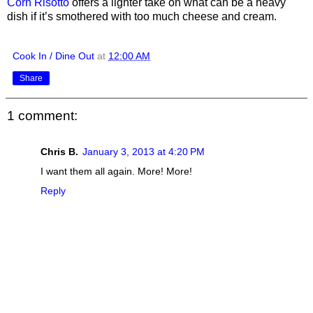
Corn Risotto
offers a lighter take on what can be a heavy
dish if it’s smothered with too much cheese and cream.
Cook In / Dine Out
at
12:00 AM
Share
1 comment:
Chris B.
January 3, 2013 at 4:20 PM
I want them all again. More! More!
Reply