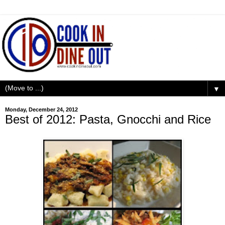
▼
Monday, December 24, 2012
Best of 2012: Pasta, Gnocchi and Rice