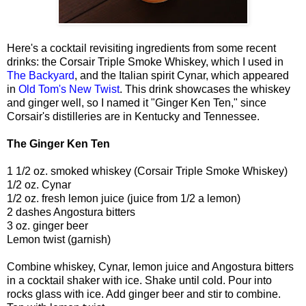
Here's a cocktail revisiting ingredients from some recent
drinks: the Corsair Triple Smoke Whiskey, which I used in
The Backyard
, and the Italian spirit Cynar, which appeared
in
Old Tom's New Twist
. This drink showcases the whiskey
and ginger well, so I named it "Ginger Ken Ten," since
Corsair's distilleries are in Kentucky and Tennessee.
The Ginger Ken Ten
1 1/2 oz. smoked whiskey (Corsair Triple Smoke Whiskey)
1/2 oz. Cynar
1/2 oz. fresh lemon juice (juice from 1/2 a lemon)
2 dashes Angostura bitters
3 oz. ginger beer
Lemon twist (garnish)
Combine whiskey, Cynar, lemon juice and Angostura bitters
in a cocktail shaker with ice. Shake until cold. Pour into
rocks glass with ice. Add ginger beer and stir to combine.