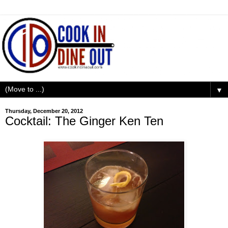
▼
Thursday, December 20, 2012
Cocktail: The Ginger Ken Ten