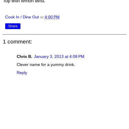
Top with lemon twist.
Cook In / Dine Out
at
4:00 PM
Share
1 comment:
Chris B.
January 3, 2013 at 4:08 PM
Clever name for a yummy drink.
Reply