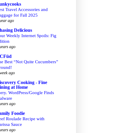
unkycooks
st Travel Accessories and
uggage for Fall 2025
year ago
hasing Delicious
ur Weekly Internet Spoils: Fig
ition
years ago
CFüd
he Best “Not Quite Cucumbers”
round!
week ago
iscovery Cooking - Fine
ining at Home
orry. WordPress/Google Finds
alware
years ago
amily Foodie
eef Roulade Recipe with
arissa Sauce
years ago