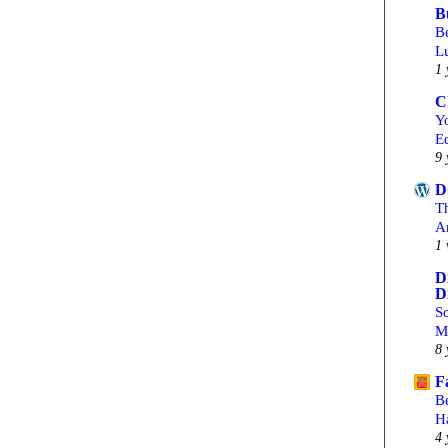
B
Be
L
1 
C
Yo
Ed
9 
D
T
A
1 
D
D
S
M
8 
F
B
H
4 