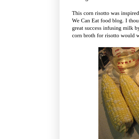
This corn risotto was inspire
We Can Eat food blog. I thoug
great success infusing milk b
corn broth for risotto would 