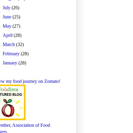
►
July
(26)
►
June
(25)
►
May
(27)
►
April
(28)
►
March
(32)
►
February
(28)
►
January
(28)