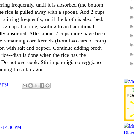
ring frequently, until it is absorbed (the bottom
he rice is pulled away with a spoon). Add 2 cups
 stirring frequently, until the broth is absorbed.
1/2 cup at a time, waiting to add additional
fully absorbed. After about 2 cups more have been
the remaining corn kernels (from two ears of corn)
son with salt and pepper. Continue adding broth
e rice--dish is done when the rice has the
a. Do not overcook. Stir in parmigiano-reggiano
ining fresh tarragon.
8 PM
 at 4:36 PM