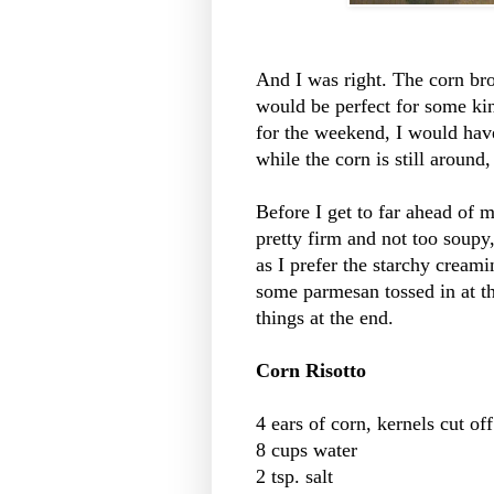
And I was right. The corn brot
would be perfect for some ki
for the weekend, I would hav
while the corn is still around
Before I get to far ahead of my
pretty firm and not too soupy,
as I prefer the starchy creami
some parmesan tossed in at the
things at the end.
Corn Risotto
4 ears of corn, kernels cut of
8 cups water
2 tsp. salt