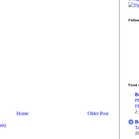
Follo
Food 
B
P
F
2 
Home
Older Post
B
om)
T
10