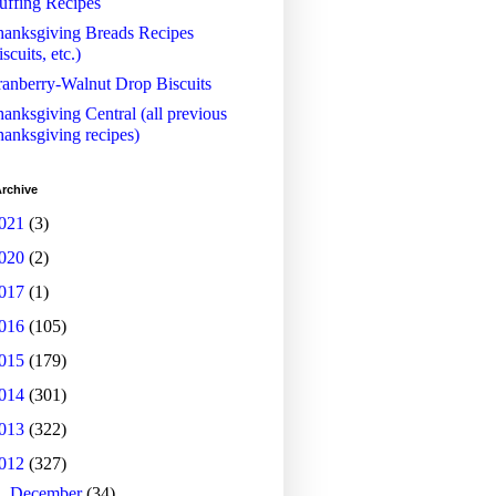
uffing Recipes
anksgiving Breads Recipes
iscuits, etc.)
anberry-Walnut Drop Biscuits
anksgiving Central (all previous
anksgiving recipes)
rchive
021
(3)
020
(2)
017
(1)
016
(105)
015
(179)
014
(301)
013
(322)
012
(327)
►
December
(34)