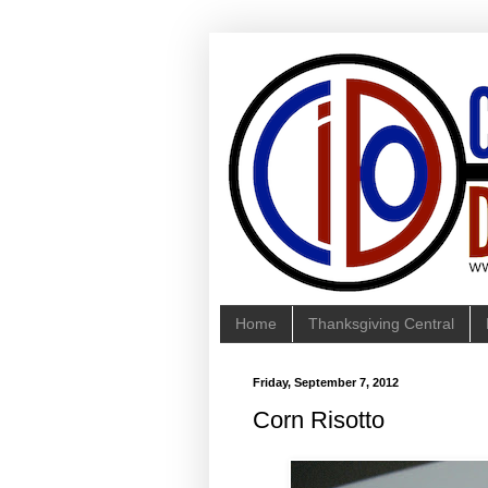
Home
Thanksgiving Central
Friday, September 7, 2012
Corn Risotto