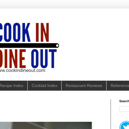
Recipe Index
Cocktail Index
Restaurant Reviews
Referenc
Search