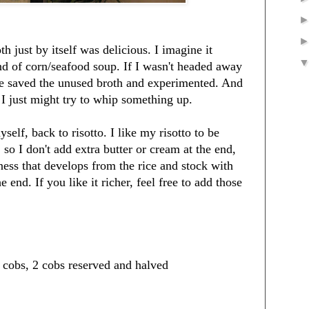
h just by itself was delicious. I imagine it
nd of corn/seafood soup. If I wasn't headed away
e saved the unused broth and experimented. And
, I just might try to whip something up.
self, back to risotto. I like my risotto to be
 so I don't add extra butter or cream at the end,
ness that develops from the rice and stock with
 end. If you like it richer, feel free to add those
f cobs, 2 cobs reserved and halved