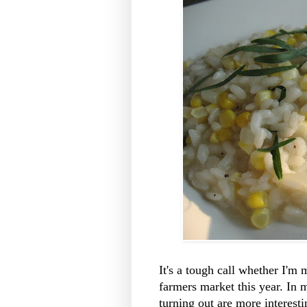
It's a tough call whether I'm 
farmers market this year. In m
turning out are more interesti