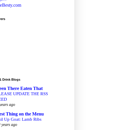
wers
& Drink Blogs
een There Eaten That
LEASE UPDATE THE RSS
EED
years ago
est Thing on the Menu
ail Up Goat: Lamb Ribs
 years ago