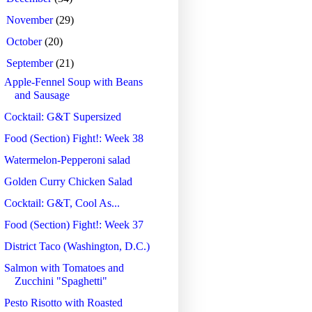
►
November
(29)
►
October
(20)
▼
September
(21)
Apple-Fennel Soup with Beans
and Sausage
Cocktail: G&T Supersized
Food (Section) Fight!: Week 38
Watermelon-Pepperoni salad
Golden Curry Chicken Salad
Cocktail: G&T, Cool As...
Food (Section) Fight!: Week 37
District Taco (Washington, D.C.)
Salmon with Tomatoes and
Zucchini "Spaghetti"
Pesto Risotto with Roasted