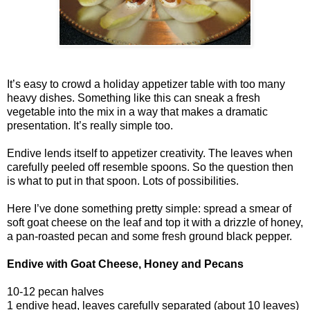
It’s easy to crowd a holiday appetizer table with too many
heavy dishes. Something like this can sneak a fresh
vegetable into the mix in a way that makes a dramatic
presentation. It’s really simple too.
Endive lends itself to appetizer creativity. The leaves when
carefully peeled off resemble spoons. So the question then
is what to put in that spoon. Lots of possibilities.
Here I’ve done something pretty simple: spread a smear of
soft goat cheese on the leaf and top it with a drizzle of honey,
a pan-roasted pecan and some fresh ground black pepper.
Endive with Goat Cheese, Honey and Pecans
10-12 pecan halves
1 endive head, leaves carefully separated (about 10 leaves)