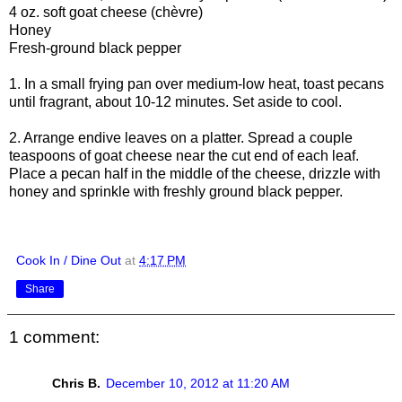
4 oz. soft goat cheese (chèvre)
Honey
Fresh-ground black pepper
1. In a small frying pan over medium-low heat, toast pecans
until fragrant, about 10-12 minutes. Set aside to cool.
2. Arrange endive leaves on a platter. Spread a couple
teaspoons of goat cheese near the cut end of each leaf.
Place a pecan half in the middle of the cheese, drizzle with
honey and sprinkle with freshly ground black pepper.
Cook In / Dine Out
at
4:17 PM
Share
1 comment:
Chris B.
December 10, 2012 at 11:20 AM