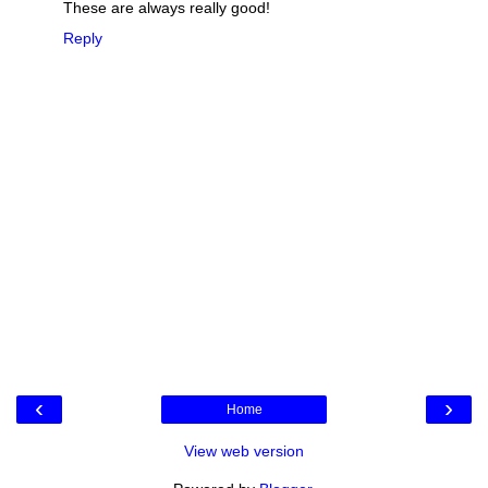
These are always really good!
Reply
‹
›
Home
View web version