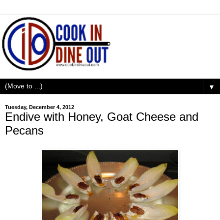
▼
Tuesday, December 4, 2012
Endive with Honey, Goat Cheese and
Pecans