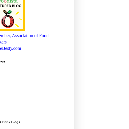
wers
& Drink Blogs