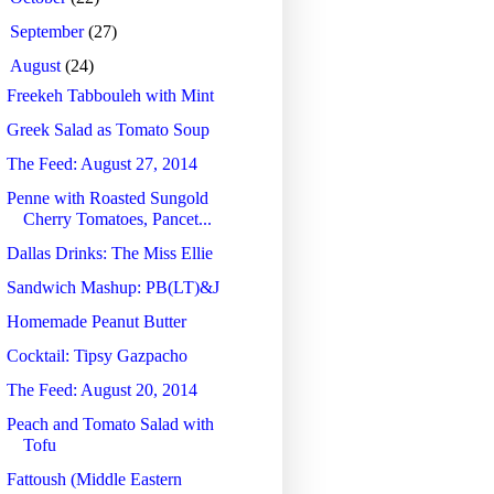
►
September
(27)
▼
August
(24)
Freekeh Tabbouleh with Mint
Greek Salad as Tomato Soup
The Feed: August 27, 2014
Penne with Roasted Sungold
Cherry Tomatoes, Pancet...
Dallas Drinks: The Miss Ellie
Sandwich Mashup: PB(LT)&J
Homemade Peanut Butter
Cocktail: Tipsy Gazpacho
The Feed: August 20, 2014
Peach and Tomato Salad with
Tofu
Fattoush (Middle Eastern