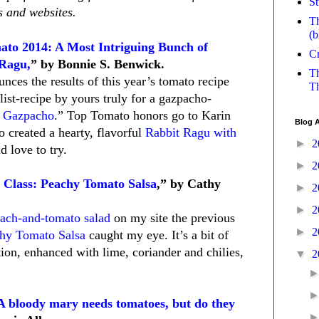
St
 and websites.
Th
(b
ato 2014: A Most Intriguing Bunch of
Cr
 Ragu,
” by Bonnie S. Benwick.
Th
nces the results of this year’s tomato recipe
Th
list-recipe by yours truly for a gazpacho-
y Gazpacho
.” Top Tomato honors go to Karin
Blog A
o created a hearty, flavorful
Rabbit Ragu with
►
2
d love to try.
►
2
 Class: Peachy Tomato Salsa
,” by Cathy
►
2
►
2
ach-and-tomato salad
on my site the previous
►
2
hy Tomato Salsa
caught my eye. It’s a bit of
ion, enhanced with lime, coriander and chilies,
▼
2
 A bloody mary needs tomatoes, but do they