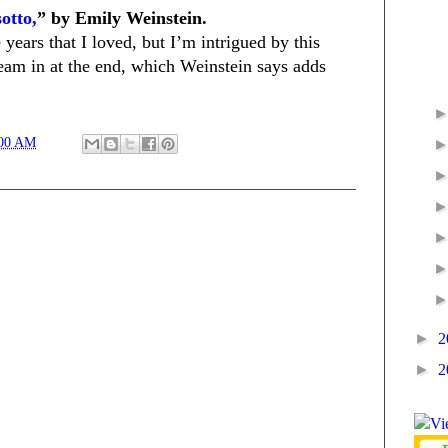
otto,
” by Emily Weinstein.
years that I loved, but I’m intrigued by this
eam in at the end, which Weinstein says adds
:00 AM
►
2
►
2