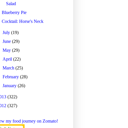
Salad
Blueberry Pie
Cocktail: Horse's Neck
►
July
(19)
►
June
(29)
►
May
(29)
►
April
(22)
►
March
(25)
►
February
(28)
►
January
(26)
013
(322)
012
(327)