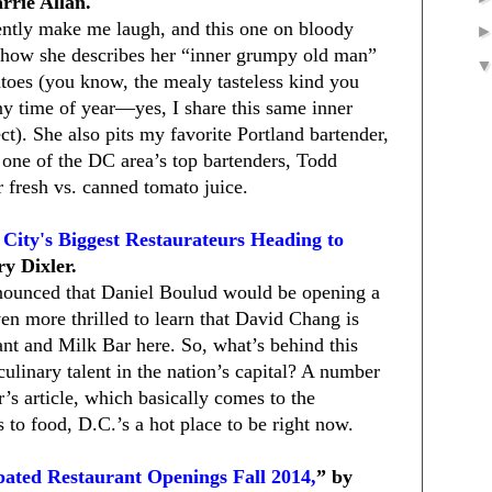
rrie Allan.
ently make me laugh, and this one on bloody
e how she describes her “inner grumpy old man”
toes (you know, the mealy tasteless kind you
any time of year—yes, I share this same inner
t). She also pits my favorite Portland bartender,
 one of the DC area’s top bartenders, Todd
 fresh vs. canned tomato juice.
ity's Biggest Restaurateurs Heading to
ry Dixler.
nounced that Daniel Boulud would be opening a
 more thrilled to learn that David Chang is
t and Milk Bar here. So, what’s behind this
ulinary talent in the nation’s capital? A number
r’s article, which basically comes to the
 to food, D.C.’s a hot place to be right now.
pated Restaurant Openings Fall 2014,
” by