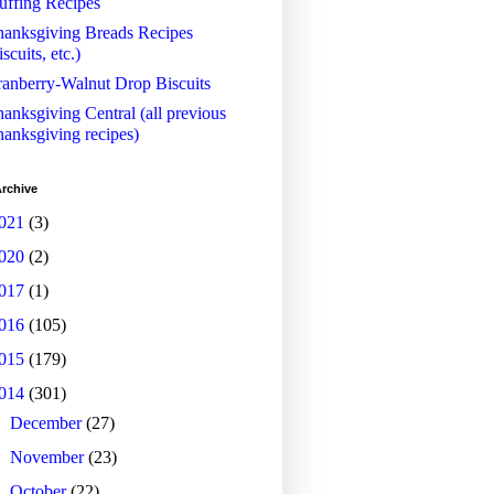
uffing Recipes
anksgiving Breads Recipes
iscuits, etc.)
anberry-Walnut Drop Biscuits
anksgiving Central (all previous
anksgiving recipes)
rchive
021
(3)
020
(2)
017
(1)
016
(105)
015
(179)
014
(301)
►
December
(27)
►
November
(23)
►
October
(22)