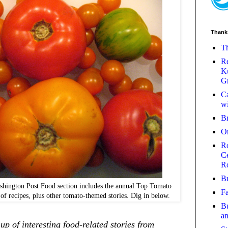
Thank
Th
Re
Ku
Gr
Ca
wi
B
O
Ro
Ce
R
Bu
ashington Post Food section includes the annual Top Tomato
Fa
n of recipes, plus other tomato-themed stories. Dig in below.
Bu
a
p of interesting food-related stories from