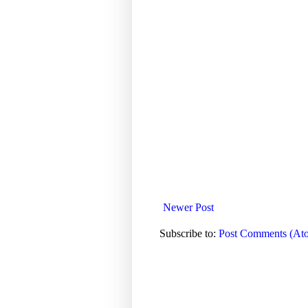
Newer Post
Subscribe to:
Post Comments (At