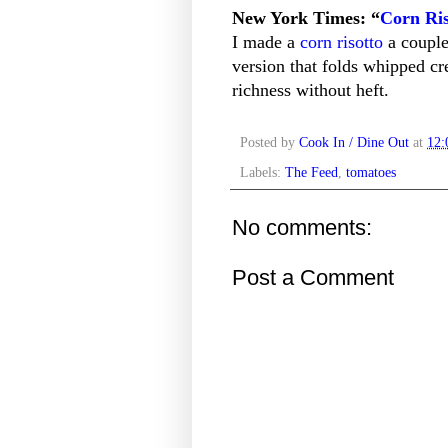
New York Times: “
Corn Ris
I made a
corn risotto
a couple 
version that folds whipped cr
richness without heft.
Posted by
Cook In / Dine Out
at
12
Labels:
The Feed
,
tomatoes
No comments:
Post a Comment