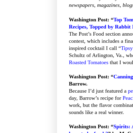
newspapers, magazines, blogs
Washington Post: “
Top Tom
Recipes, Topped by Rabbit
The Post’s Food section annou
contest, which includes a fina
inspired cocktail I call “
Tips
Schultz of Arlington, Va., wh
Roasted Tomatoes
that I woul
Washington Post: “
Canning
Barrow.
Because I’d just featured a
pe
day, Barrow’s recipe for
Peac
work, but the flavor combinat
sounds like a real winner.
Washington Post: “
Spirits: