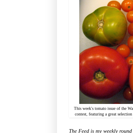
This week's tomato issue of the W
contest, featuring a great selectio
The Feed is my weekly round u