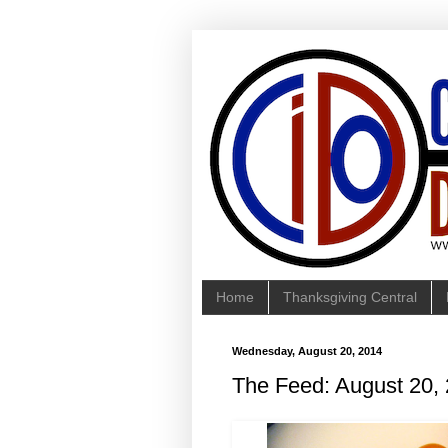
Home
Thanksgiving Central
Wednesday, August 20, 2014
The Feed: August 20,