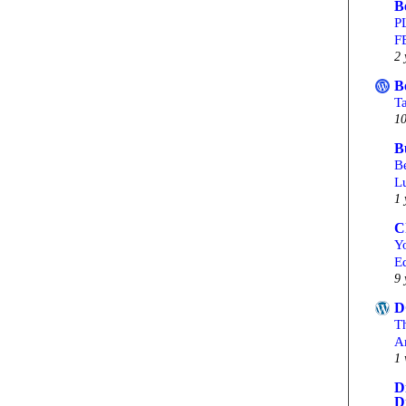
B
P
F
2 
B
T
10
B
Be
L
1 
C
Yo
Ed
9 
D
T
A
1 
D
D