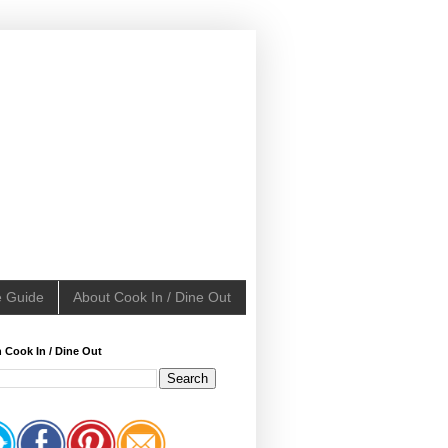
e Guide
About Cook In / Dine Out
 Cook In / Dine Out