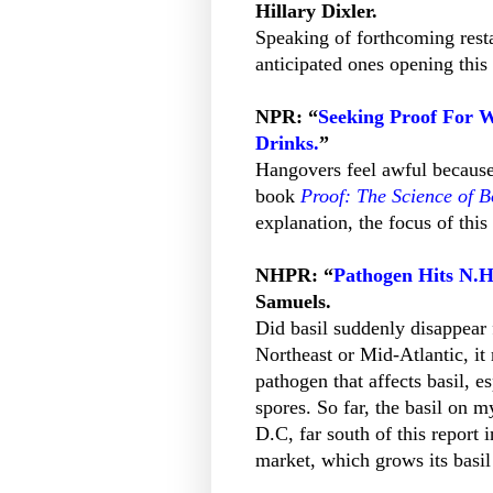
Hillary Dixler.
Speaking of forthcoming restau
anticipated ones opening this 
NPR: “
Seeking Proof For 
Drinks.
”
Hangovers feel awful because 
book
Proof: The Science of 
explanation, the focus of this
NHPR: “
Pathogen Hits N.H.
Samuels.
Did basil suddenly disappear 
Northeast or Mid-Atlantic, i
pathogen that affects basil, es
spores. So far, the basil on
D.C, far south of this repor
market, which grows its basil