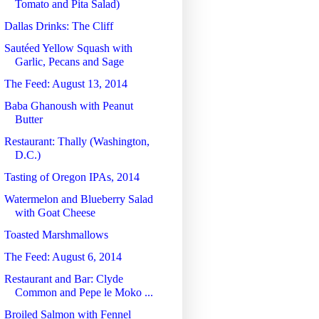
Tomato and Pita Salad)
Dallas Drinks: The Cliff
Sautéed Yellow Squash with
Garlic, Pecans and Sage
The Feed: August 13, 2014
Baba Ghanoush with Peanut
Butter
Restaurant: Thally (Washington,
D.C.)
Tasting of Oregon IPAs, 2014
Watermelon and Blueberry Salad
with Goat Cheese
Toasted Marshmallows
The Feed: August 6, 2014
Restaurant and Bar: Clyde
Common and Pepe le Moko ...
Broiled Salmon with Fennel