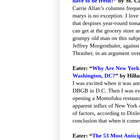
have to be fresh?
” by M. Ca
Carrie Allan’s columns frequ
marys is no exception. I lov
that despises year-round toma
can get at the grocery store 
grumpy old man on this subjec
Jeffrey Morgenthaler, against
Thrasher, in an argument over
Eater: “
Why Are New York C
Washington, DC?
” by Hilla
I was excited when it was an
DBGB in D.C. Then I was even
opening a Momofuku restauran
apparent influx of New York c
of factors, according to Dixle
conclusion that when it comes
Eater: “
The 53 Most Antici