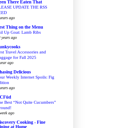
een There Eaten That
LEASE UPDATE THE RSS
EED
years ago
est Thing on the Menu
ail Up Goat: Lamb Ribs
 years ago
unkycooks
st Travel Accessories and
uggage for Fall 2025
year ago
hasing Delicious
ur Weekly Internet Spoils: Fig
ition
years ago
CFüd
he Best “Not Quite Cucumbers”
round!
week ago
iscovery Cooking - Fine
ining at Home