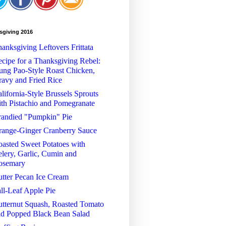
sgiving 2016
anksgiving Leftovers Frittata
cipe for a Thanksgiving Rebel:
ng Pao-Style Roast Chicken,
avy and Fried Rice
lifornia-Style Brussels Sprouts
th Pistachio and Pomegranate
randied "Pumpkin" Pie
range-Ginger Cranberry Sauce
asted Sweet Potatoes with
lery, Garlic, Cumin and
osemary
tter Pecan Ice Cream
ll-Leaf Apple Pie
tternut Squash, Roasted Tomato
nd Popped Black Bean Salad