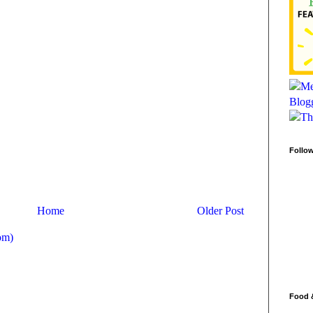
Follo
Home
Older Post
om)
Food 