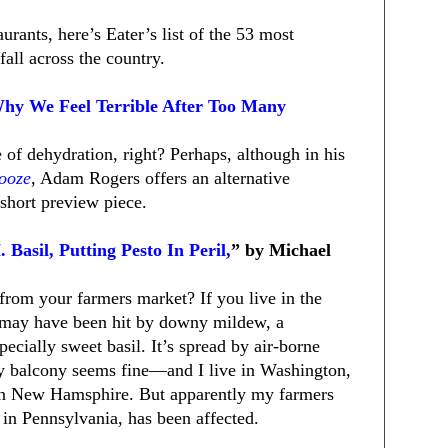
rants, here’s Eater’s list of the 53 most
fall across the country.
Why We Feel Terrible After Too Many
of dehydration, right? Perhaps, although in his
Booze
, Adam Rogers offers an alternative
 short preview piece.
 Basil, Putting Pesto In Peril,
” by Michael
from your farmers market? If you live in the
t may have been hit by downy mildew, a
pecially sweet basil. It’s spread by air-borne
 my balcony seems fine—and I live in Washington,
t in New Hamsphire. But apparently my farmers
 in Pennsylvania, has been affected.