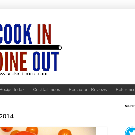
Recipe Index
Cocktail Index
Restaurant Reviews
Referenc
Search
 2014