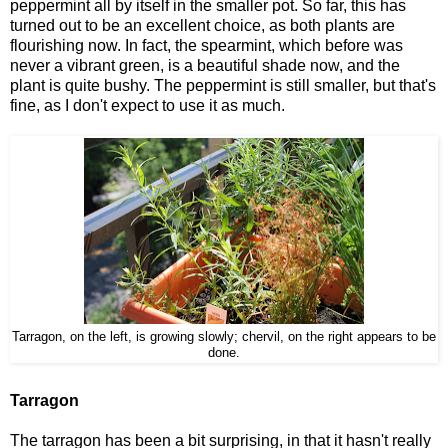
peppermint all by itself in the smaller pot. So far, this has
turned out to be an excellent choice, as both plants are
flourishing now. In fact, the spearmint, which before was
never a vibrant green, is a beautiful shade now, and the
plant is quite bushy. The peppermint is still smaller, but that's
fine, as I don't expect to use it as much.
Tarragon, on the left, is growing slowly; chervil, on the right appears to be
done.
Tarragon
The tarragon has been a bit surprising, in that it hasn't really