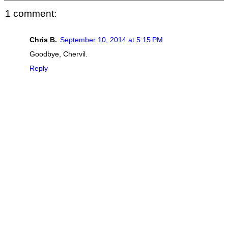
1 comment:
Chris B.
September 10, 2014 at 5:15 PM
Goodbye, Chervil.
Reply