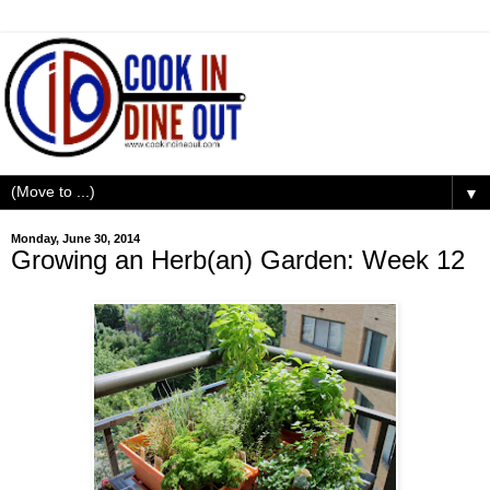
▼
Monday, June 30, 2014
Growing an Herb(an) Garden: Week 12