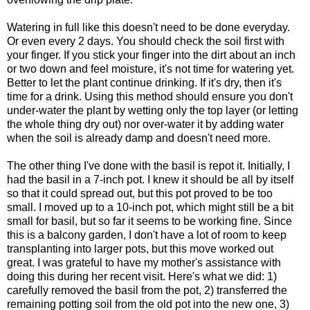
Watering in full like this doesn't need to be done everyday.
Or even every 2 days. You should check the soil first with
your finger. If you stick your finger into the dirt about an inch
or two down and feel moisture, it's not time for watering yet.
Better to let the plant continue drinking. If it's dry, then it's
time for a drink. Using this method should ensure you don't
under-water the plant by wetting only the top layer (or letting
the whole thing dry out) nor over-water it by adding water
when the soil is already damp and doesn't need more.
The other thing I've done with the basil is repot it. Initially, I
had the basil in a 7-inch pot. I knew it should be all by itself
so that it could spread out, but this pot proved to be too
small. I moved up to a 10-inch pot, which might still be a bit
small for basil, but so far it seems to be working fine. Since
this is a balcony garden, I don't have a lot of room to keep
transplanting into larger pots, but this move worked out
great. I was grateful to have my mother's assistance with
doing this during her recent visit. Here's what we did: 1)
carefully removed the basil from the pot, 2) transferred the
remaining potting soil from the old pot into the new one, 3)