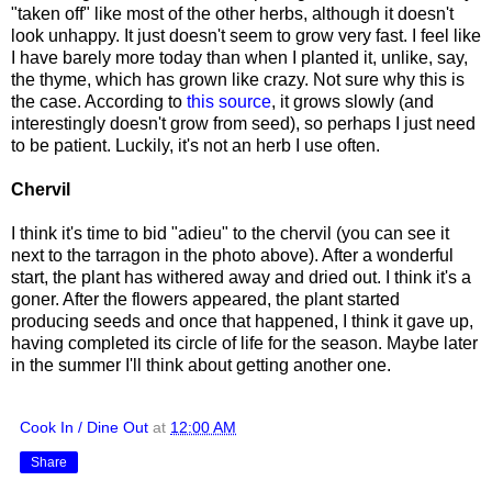
"taken off" like most of the other herbs, although it doesn't
look unhappy. It just doesn't seem to grow very fast. I feel like
I have barely more today than when I planted it, unlike, say,
the thyme, which has grown like crazy. Not sure why this is
the case. According to
this source
, it grows slowly (and
interestingly doesn't grow from seed), so perhaps I just need
to be patient. Luckily, it's not an herb I use often.
Chervil
I think it's time to bid "adieu" to the chervil (you can see it
next to the tarragon in the photo above). After a wonderful
start, the plant has withered away and dried out. I think it's a
goner. After the flowers appeared, the plant started
producing seeds and once that happened, I think it gave up,
having completed its circle of life for the season. Maybe later
in the summer I'll think about getting another one.
Cook In / Dine Out
at
12:00 AM
Share