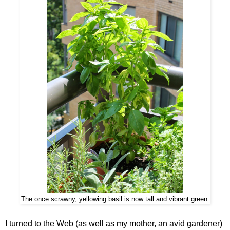
The once scrawny, yellowing basil is now tall and vibrant green.
I turned to the Web (as well as my mother, an avid gardener)