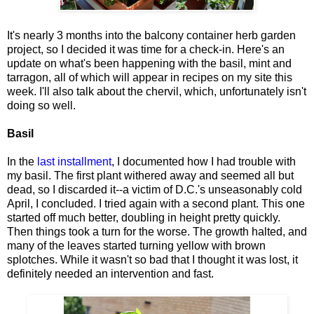
It's nearly 3 months into the balcony container herb garden
project, so I decided it was time for a check-in. Here's an
update on what's been happening with the basil, mint and
tarragon, all of which will appear in recipes on my site this
week. I'll also talk about the chervil, which, unfortunately isn't
doing so well.
Basil
In the
last installment
, I documented how I had trouble with
my basil. The first plant withered away and seemed all but
dead, so I discarded it--a victim of D.C.'s unseasonably cold
April, I concluded. I tried again with a second plant. This one
started off much better, doubling in height pretty quickly.
Then things took a turn for the worse. The growth halted, and
many of the leaves started turning yellow with brown
splotches. While it wasn't so bad that I thought it was lost, it
definitely needed an intervention and fast.