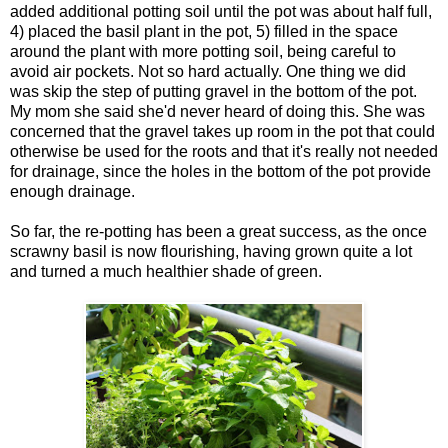
added additional potting soil until the pot was about half full,
4) placed the basil plant in the pot, 5) filled in the space
around the plant with more potting soil, being careful to
avoid air pockets. Not so hard actually. One thing we did
was skip the step of putting gravel in the bottom of the pot.
My mom she said she'd never heard of doing this. She was
concerned that the gravel takes up room in the pot that could
otherwise be used for the roots and that it's really not needed
for drainage, since the holes in the bottom of the pot provide
enough drainage.
So far, the re-potting has been a great success, as the once
scrawny basil is now flourishing, having grown quite a lot
and turned a much healthier shade of green.