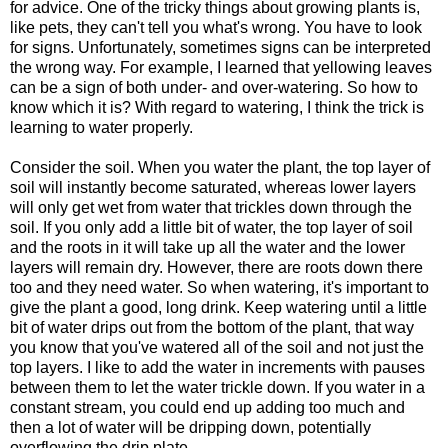
for advice. One of the tricky things about growing plants is,
like pets, they can't tell you what's wrong. You have to look
for signs. Unfortunately, sometimes signs can be interpreted
the wrong way. For example, I learned that yellowing leaves
can be a sign of both under- and over-watering. So how to
know which it is? With regard to watering, I think the trick is
learning to water properly.
Consider the soil. When you water the plant, the top layer of
soil will instantly become saturated, whereas lower layers
will only get wet from water that trickles down through the
soil. If you only add a little bit of water, the top layer of soil
and the roots in it will take up all the water and the lower
layers will remain dry. However, there are roots down there
too and they need water. So when watering, it's important to
give the plant a good, long drink. Keep watering until a little
bit of water drips out from the bottom of the plant, that way
you know that you've watered all of the soil and not just the
top layers. I like to add the water in increments with pauses
between them to let the water trickle down. If you water in a
constant stream, you could end up adding too much and
then a lot of water will be dripping down, potentially
overflowing the drip plate.