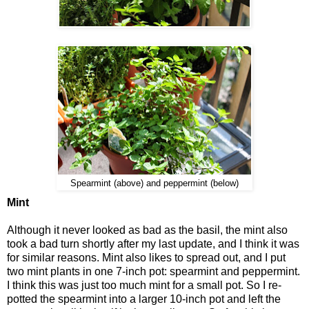
Spearmint (above) and peppermint (below)
Mint
Although it never looked as bad as the basil, the mint also
took a bad turn shortly after my last update, and I think it was
for similar reasons. Mint also likes to spread out, and I put
two mint plants in one 7-inch pot: spearmint and peppermint.
I think this was just too much mint for a small pot. So I re-
potted the spearmint into a larger 10-inch pot and left the