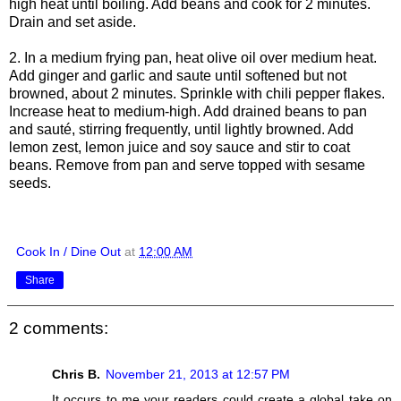
high heat until boiling. Add beans and cook for 2 minutes.
Drain and set aside.
2. In a medium frying pan, heat olive oil over medium heat.
Add ginger and garlic and saute until softened but not
browned, about 2 minutes. Sprinkle with chili pepper flakes.
Increase heat to medium-high. Add drained beans to pan
and sauté, stirring frequently, until lightly browned. Add
lemon zest, lemon juice and soy sauce and stir to coat
beans. Remove from pan and serve topped with sesame
seeds.
Cook In / Dine Out
at
12:00 AM
Share
2 comments:
Chris B.
November 21, 2013 at 12:57 PM
It occurs to me your readers could create a global take on