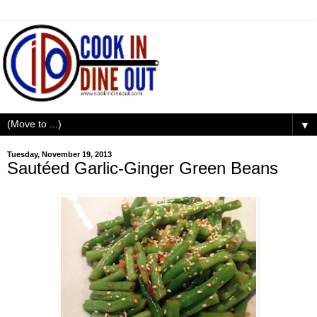
▼
Tuesday, November 19, 2013
Sautéed Garlic-Ginger Green Beans