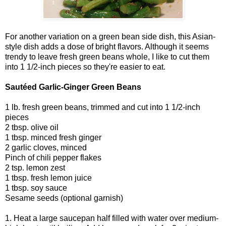
For another variation on a green bean side dish, this Asian-
style dish adds a dose of bright flavors. Although it seems
trendy to leave fresh green beans whole, I like to cut them
into 1 1/2-inch pieces so they're easier to eat.
Sautéed Garlic-Ginger Green Beans
1 lb. fresh green beans, trimmed and cut into 1 1/2-inch
pieces
2 tbsp. olive oil
1 tbsp. minced fresh ginger
2 garlic cloves, minced
Pinch of chili pepper flakes
2 tsp. lemon zest
1 tbsp. fresh lemon juice
1 tbsp. soy sauce
Sesame seeds (optional garnish)
1. Heat a large saucepan half filled with water over medium-