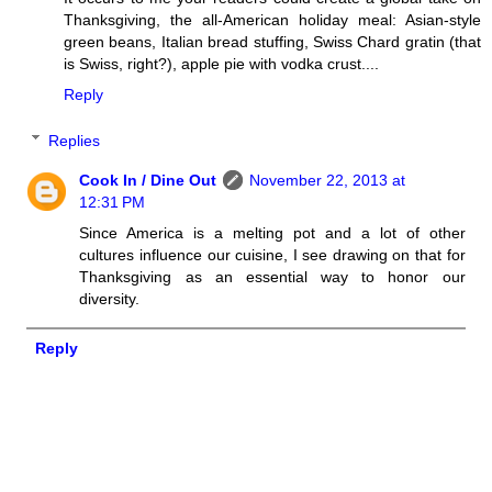
Thanksgiving, the all-American holiday meal: Asian-style
green beans, Italian bread stuffing, Swiss Chard gratin (that
is Swiss, right?), apple pie with vodka crust....
Reply
Replies
Cook In / Dine Out
November 22, 2013 at
12:31 PM
Since America is a melting pot and a lot of other
cultures influence our cuisine, I see drawing on that for
Thanksgiving as an essential way to honor our
diversity.
Reply