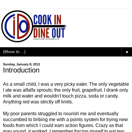
▼
Sunday, January 8, 2012
Introduction
As a small child, I was a very picky eater. The only vegetable
I ate was alfalfa sprouts; the only fruit, grapefruit. I drank only
milk and water and wouldn't touch pizza, soda or candy.
Anything red was strictly off limits.
My poor parents struggled to nourish me and eventually
succumbed to bribing me with a points system for trying new
foods from which I could earn action figures. Crazy as that
may sound, it worked. I remember forcing myself to eat two