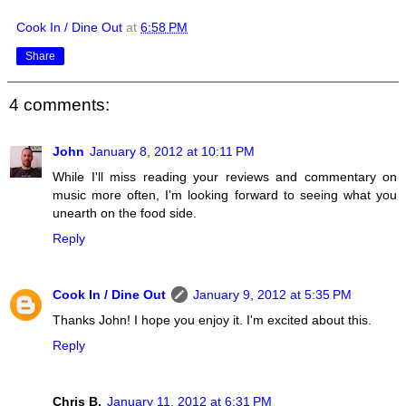
Cook In / Dine Out
at
6:58 PM
Share
4 comments:
John
January 8, 2012 at 10:11 PM
While I'll miss reading your reviews and commentary on
music more often, I'm looking forward to seeing what you
unearth on the food side.
Reply
Cook In / Dine Out
January 9, 2012 at 5:35 PM
Thanks John! I hope you enjoy it. I'm excited about this.
Reply
Chris B.
January 11, 2012 at 6:31 PM