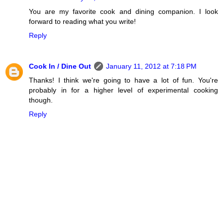
You are my favorite cook and dining companion. I look
forward to reading what you write!
Reply
Cook In / Dine Out
January 11, 2012 at 7:18 PM
Thanks! I think we're going to have a lot of fun. You're
probably in for a higher level of experimental cooking
though.
Reply