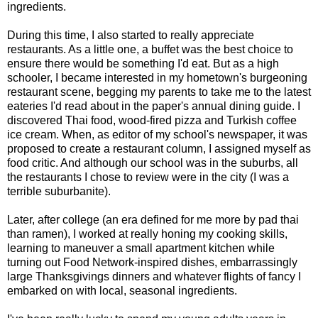
ingredients.
During this time, I also started to really appreciate
restaurants. As a little one, a buffet was the best choice to
ensure there would be something I'd eat. But as a high
schooler, I became interested in my hometown's burgeoning
restaurant scene, begging my parents to take me to the latest
eateries I'd read about in the paper's annual dining guide. I
discovered Thai food, wood-fired pizza and Turkish coffee
ice cream. When, as editor of my school's newspaper, it was
proposed to create a restaurant column, I assigned myself as
food critic. And although our school was in the suburbs, all
the restaurants I chose to review were in the city (I was a
terrible suburbanite).
Later, after college (an era defined for me more by pad thai
than ramen), I worked at really honing my cooking skills,
learning to maneuver a small apartment kitchen while
turning out Food Network-inspired dishes, embarrassingly
large Thanksgivings dinners and whatever flights of fancy I
embarked on with local, seasonal ingredients.