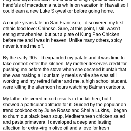
handfuls of macadamia nuts while on vacation in Hawaii so I
could earn a new Luke Skywalker before going home.
A couple years later in San Francisco, I discovered my first
ethnic food love: Chinese. Sure, at this point, I still wasn't
eating strawberries, but put a plate of Kung Pao Chicken
before me and I was in heaven. Unlike many others, spicy
never turned me off.
By the early '90s, I'd expanded my palate and it was time to
take control: enter the kitchen. My mother deserves credit for
pushing me before the stove when she decreed it unfair that
she was making all our family meals while she was still
working and my retired father and me, a high school student,
were killing the afternoon hours watching Batman cartoons.
My father delivered mixed results in the kitchen, but I
showed a particular aptitude for it. Guided by the popular on-
trend cookbooks by Julee Rosso and Sheila Lukins, I began
to churn out black bean soup, Mediterranean chicken salad
and pasta primavera. I developed a deep and lasting
affection for extra-virgin olive oil and a love for fresh