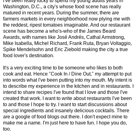
I've been really lucky to spend my young adults years in
Washington, D.C., a city's whose food scene has really
matured in recent years. During the summer, there are
farmers markets in every neighborhood now plying me with
the reddest, ripest tomatoes imaginable. And our restaurant
scene has become a who's-who of the James Beard
Awards, with names like José Andrés, Cathal Armstrong,
Mike Isabella, Michel Richard, Frank Ruta, Bryan Voltaggio,
Spike Mendelsohn and Eric Ziebold making the city a true
food lover's destination.
It's a very exciting time to be someone who likes to both
cook and eat. Hence "Cook In / Dine Out," my attempt to put
into words what I've been putting into my mouth. My intent is
to describe my experience in the kitchen and in restaurants. I
intend to share recipes I've found that I love and those I've
created that work. I want to write about restaurants I've been
to and those I hope to try. I want to start discussions about
special ingredients and insanely delicious cocktails. There
are a google of food blogs out there. I don't expect mine to
make me a name. I'm just here to have fun. I hope you do,
too.