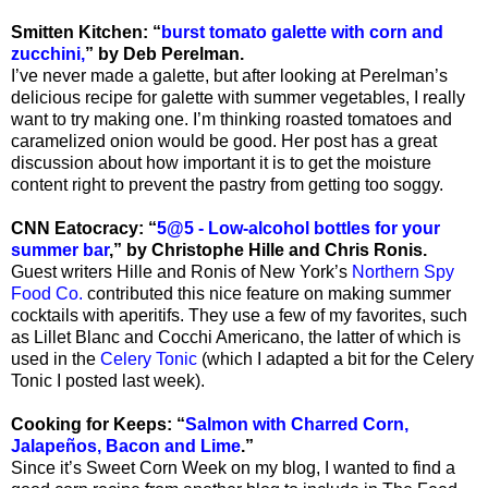
Smitten Kitchen: “
burst tomato galette with corn and
zucchini,
” by Deb Perelman.
I’ve never made a galette, but after looking at Perelman’s
delicious recipe for galette with summer vegetables, I really
want to try making one. I’m thinking roasted tomatoes and
caramelized onion would be good. Her post has a great
discussion about how important it is to get the moisture
content right to prevent the pastry from getting too soggy.
CNN Eatocracy: “
5@5 - Low-alcohol bottles for your
summer bar
,” by Christophe Hille and Chris Ronis.
Guest writers Hille and Ronis of New York’s
Northern Spy
Food Co.
contributed this nice feature on making summer
cocktails with aperitifs. They use a few of my favorites, such
as Lillet Blanc and Cocchi Americano, the latter of which is
used in the
Celery Tonic
(which I adapted a bit for the Celery
Tonic I posted last week).
Cooking for Keeps: “
Salmon with Charred Corn,
Jalapeños, Bacon and Lime
.”
Since it’s Sweet Corn Week on my blog, I wanted to find a