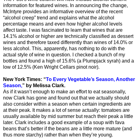
information for featured wines. In announcing the change,
McIntyre provides an informative overview of the recent
“alcohol creep” trend and explains what the alcohol
percentage means and even how higher alcohol levels
affect taste. I was fascinated to learn that wines that are
14.1% alcohol or higher are technically classified as dessert
wines and therefore taxed differently than wines of 14.0% or
less alcohol. This, apparently, has nothing to do with the
actual style of wine in question. I checked a bunch of my
bottles and found a high of 15.6% (a Plumpjack syrah) and a
low of 12.5% (Ken Wright Cellars pinot noir).
New York Times: “
To Every Vegetable’s Season, Another
Season,
” by Melissa Clark.
As if it wasn’t enough to make an effort to eat seasonally,
now Clark has gone and found out that we actually should
also consider within a season when certain ingredients are
at their peak. It makes a lot of sense actually: tomatoes are
usually available by mid summer but reach their peak a little
later. Clark includes a good example of a soup with fava
beans that’s better if the beans are a little more mature (and
thus more starchy) rather than when they’re young.