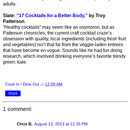
adults.
Slate: “
17 Cocktails for a Better Body
,” by Troy
Patterson.
“Healthy cocktails” may seem like an oxymoron, but as
Patterson chronicles, the current craft cocktail craze’s
obsession with quality, local ingredients (including fresh fruit
and vegetables) isn’t that far from the veggie-laden entrees
that have become en vogue. Sounds like he had fun doing
research, which involved drinking everyone’s favorite trendy
green: kale.
Cook In / Dine Out
at
12:00 AM
Share
1 comment:
Chris B.
August 13, 2013 at 12:35 PM