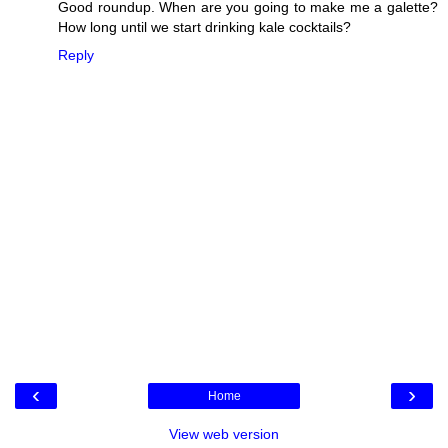
Good roundup. When are you going to make me a galette?
How long until we start drinking kale cocktails?
Reply
‹
›
Home
View web version