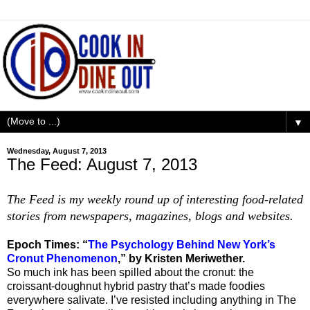
▼
Wednesday, August 7, 2013
The Feed: August 7, 2013
The Feed is my weekly round up of interesting food-related
stories from newspapers, magazines, blogs and websites.
Epoch Times: “
The Psychology Behind New York’s
Cronut Phenomenon
,” by Kristen Meriwether.
So much ink has been spilled about the cronut: the
croissant-doughnut hybrid pastry that’s made foodies
everywhere salivate. I’ve resisted including anything in The