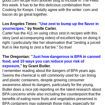
good corn recipe from another blog to include in The Feed
this week. It has to be this delicious combination from
Cooking for Keeps. I totally agree with the writer: corn and
bacon do go great together.
Los Angeles Times: “
Use zest to bump up the flavor in
yourrecipes
,” by Noelle Carter.
Carter has the 411 on using citrus zest in recipes with this
story (and accompanying video) of excellent tips on doing it
right. I particularly like her observation that “zesting a juiced
fruit is like trying to zest a flat tire.” So true!
The Oregonian: “
Just how dangerous is BPA in canned
food, and 10 ways you can reduce your risk of
exposure
,” by Grant Butler.
I remember reading about the dangers of BPA years ago.
Seems the chemical is still commonly used for can lining
and plastic containers, despite growing consumer
awareness about its dangers, particularly for the young.
Butler does a nice job reporting on the latest research about
BPA concerns while also including the counterpoint that the
benefits of eating more fruits and vegetables preserved in
BPA containers may outweigh those risks, especially for