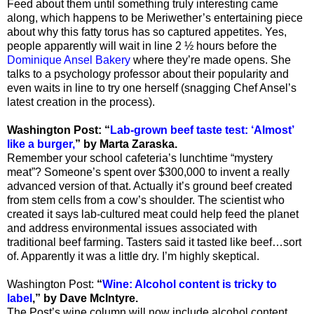
Feed about them until something truly interesting came
along, which happens to be Meriwether’s entertaining piece
about why this fatty torus has so captured appetites. Yes,
people apparently will wait in line 2 ½ hours before the
Dominique Ansel Bakery
where they’re made opens. She
talks to a psychology professor about their popularity and
even waits in line to try one herself (snagging Chef Ansel’s
latest creation in the process).
Washington Post: “
Lab-grown beef taste test: ‘Almost’
like a burger,
” by Marta Zaraska.
Remember your school cafeteria’s lunchtime “mystery
meat”? Someone’s spent over $300,000 to invent a really
advanced version of that. Actually it’s ground beef created
from stem cells from a cow’s shoulder. The scientist who
created it says lab-cultured meat could help feed the planet
and address environmental issues associated with
traditional beef farming. Tasters said it tasted like beef…sort
of. Apparently it was a little dry. I’m highly skeptical.
Washington Post:
“
Wine: Alcohol content is tricky to
label
,
”
by Dave McIntyre.
The Post’s wine column will now include alcohol content