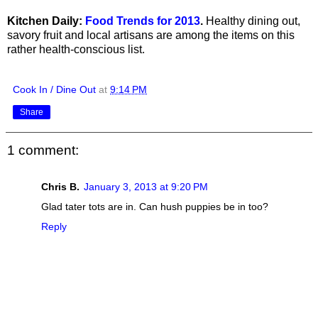
Kitchen Daily:
Food Trends for 2013
.
Healthy dining out,
savory fruit and local artisans are among the items on this
rather health-conscious list.
Cook In / Dine Out
at
9:14 PM
Share
1 comment:
Chris B.
January 3, 2013 at 9:20 PM
Glad tater tots are in. Can hush puppies be in too?
Reply