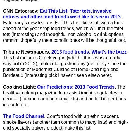
CNN Eatocracy:
Eat This List: Tater tots, invasive
entrees and other food trends we'd like to see in 2013
.
Eatocracy's new feature, Eat This List, kicks off with a look
ahead at the year's top food trends, which will include tater
tots (interesting) and thoughtful non-alcoholic drink options
(hmmm...hopefully the alcoholic ones will be thoughtful too).
Tribune Newspapers:
2013 food trends: What's the buzz
.
This list includes Greek yogurt (which I think was already
way hot in 2012), molecular gastronomy (definitely since the
publication of Modernist Cuisine at Home) and high-end
Bordeaux (interesting pick I haven't seen elsewhere).
Cooking Light:
Our Predictions: 2013 Food Trends
. The
healthy-cooking magazine forecasts kimchi, vegetables in
general (common among many lists) and better burger buns
in our future.
The Food Channel
. Comfort food with an ethnic accent,
smoke flavors (another item common to many lists) and high-
end specialty bakery product make this list.