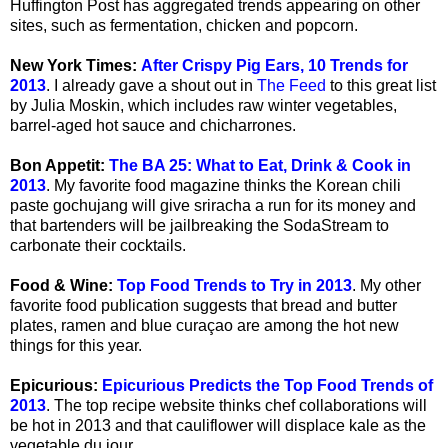
Huffington Post has aggregated trends appearing on other
sites, such as fermentation, chicken and popcorn.
New York Times:
After Crispy Pig Ears, 10 Trends for
2013
. I already gave a shout out in
The Feed
to this great list
by Julia Moskin, which includes raw winter vegetables,
barrel-aged hot sauce and chicharrones.
Bon Appetit:
The BA 25: What to Eat, Drink & Cook in
2013
. My favorite food magazine thinks the Korean chili
paste gochujang will give sriracha a run for its money and
that bartenders will be jailbreaking the SodaStream to
carbonate their cocktails.
Food & Wine:
Top Food Trends to Try in 2013
. My other
favorite food publication suggests that bread and butter
plates, ramen and blue curaçao are among the hot new
things for this year.
Epicurious:
Epicurious Predicts the Top Food Trends of
2013
. The top recipe website thinks chef collaborations will
be hot in 2013 and that cauliflower will displace kale as the
vegetable du jour.