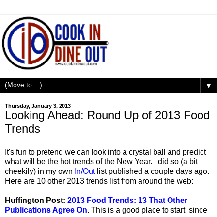
▼
Thursday, January 3, 2013
Looking Ahead: Round Up of 2013 Food
Trends
It's fun to pretend we can look into a crystal ball and predict
what will be the hot trends of the New Year. I did so (a bit
cheekily) in my own
In/Out
list published a couple days ago.
Here are 10 other 2013 trends list from around the web:
Huffington Post:
2013 Food Trends: 13 That Other
Publications Agree On
.
This is a good place to start, since