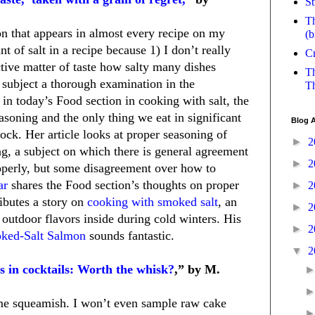
St
Th
tion that appears in almost every recipe on my
(b
nt of salt in a recipe because 1) I don’t really
Cr
ctive matter of taste how salty many dishes
Th
 subject a thorough examination in the
Th
s in today’s Food section in cooking with salt, the
oning and the only thing we eat in significant
Blog A
 rock. Her article looks at proper seasoning of
►
2
g, a subject on which there is general agreement
►
2
operly, but some disagreement over how to
ar
shares the Food section’s thoughts on proper
►
2
ributes a story on
cooking with smoked salt
, an
►
2
 outdoor flavors inside during cold winters. His
►
2
ked-Salt Salmon
sounds fantastic.
▼
2
 in cocktails: Worth the whisk?
,” by M.
 me squeamish. I won’t even sample raw cake