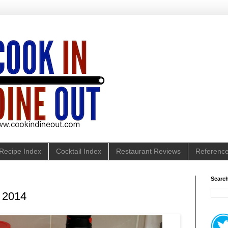
Recipe Index
Cocktail Index
Restaurant Reviews
Referenc
Search
, 2014