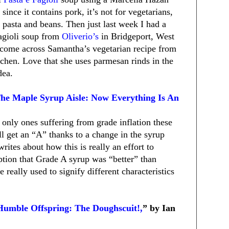
 since it contains pork, it’s not for vegetarians,
 pasta and beans. Then just last week I had a
agioli soup from
Oliverio’s
in Bridgeport, West
o come across Samantha’s vegetarian recipe from
itchen. Love that she uses parmesan rinds in the
dea.
The Maple Syrup Aisle: Now Everything Is An
 only ones suffering from grade inflation these
l get an “A” thanks to a change in the syrup
writes about how this is really an effort to
ption that Grade A syrup was “better” than
really used to signify different characteristics
Humble Offspring: The Doughscuit!,
” by Ian