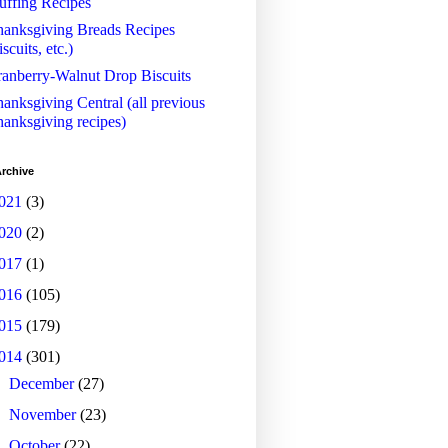
uffing Recipes
anksgiving Breads Recipes
iscuits, etc.)
anberry-Walnut Drop Biscuits
anksgiving Central (all previous
anksgiving recipes)
rchive
021
(3)
020
(2)
017
(1)
016
(105)
015
(179)
014
(301)
►
December
(27)
►
November
(23)
►
October
(22)