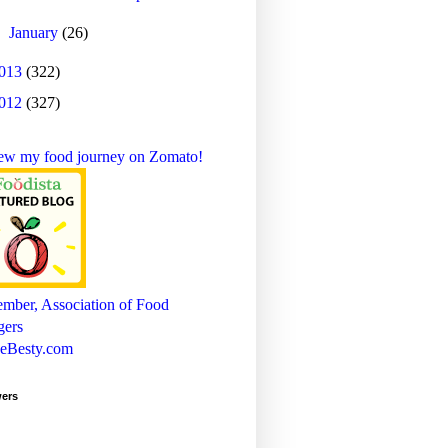
►
January
(26)
013
(322)
012
(327)
wers