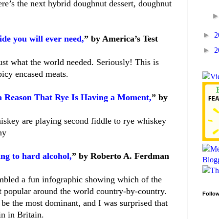
re’s the next hybrid doughnut dessert, doughnut
►
2
de you will ever need,
” by America’s Test
►
2
just what the world needed. Seriously! This is
picy encased meats.
a Reason That Rye Is Having a Moment,
” by
iskey are playing second fiddle to rye whiskey
hy
ng to hard alcohol,
” by Roberto A. Ferdman
bled a fun infographic showing which of the
 popular around the world country-by-country.
Follo
be the most dominant, and I was surprised that
n in Britain.