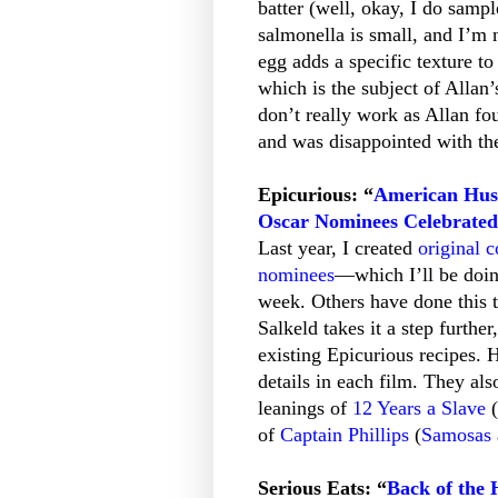
batter (well, okay, I do samp
salmonella is small, and I’m n
egg adds a specific texture to
which is the subject of Allan’
don’t really work as Allan fo
and was disappointed with the
Epicurious: “
American Hust
Oscar Nominees Celebrated
Last year, I created
original c
nominees
—which I’ll be doing
week. Others have done this t
Salkeld takes it a step furth
existing Epicurious recipes. H
details in each film. They als
leanings of
12 Years a Slave
(
of
Captain Phillips
(
Samosas
Serious Eats: “
Back of the 