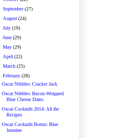
►
September
(27)
►
August
(24)
►
July
(19)
►
June
(29)
►
May
(29)
►
April
(22)
►
March
(25)
▼
February
(28)
Oscar Nibbles: Cracker Jack
Oscar Nibbles: Bacon-Wrapped
Blue Cheese Dates
Oscar Cocktails 2014: All the
Recipes
Oscar Cocktails Bonus: Blue
Jasmine