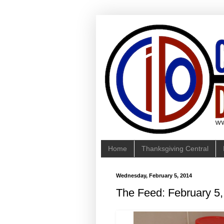
Home
Thanksgiving Central
Wednesday, February 5, 2014
The Feed: February 5