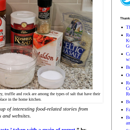
Thank
Th
Re
Ku
Gr
Ca
wi
B
O
Ro
Ce
R
, truffle and rock are among the types of salt that have their
place in the home kitchen.
Bu
p of interesting food-related stories from
Fa
 and websites.
Bu
a
taste,’ taken with a grain of regret,
” by