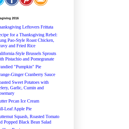
sgiving 2016
anksgiving Leftovers Frittata
cipe for a Thanksgiving Rebel:
ng Pao-Style Roast Chicken,
avy and Fried Rice
lifornia-Style Brussels Sprouts
th Pistachio and Pomegranate
randied "Pumpkin" Pie
range-Ginger Cranberry Sauce
asted Sweet Potatoes with
lery, Garlic, Cumin and
osemary
tter Pecan Ice Cream
ll-Leaf Apple Pie
tternut Squash, Roasted Tomato
nd Popped Black Bean Salad