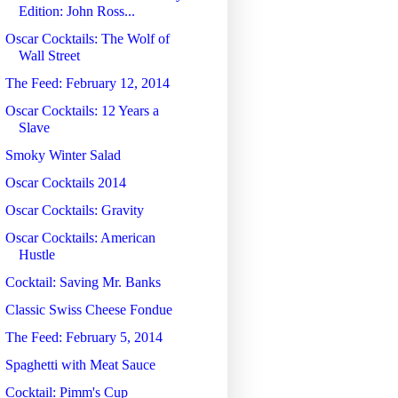
Edition: John Ross...
Oscar Cocktails: The Wolf of
Wall Street
The Feed: February 12, 2014
Oscar Cocktails: 12 Years a
Slave
Smoky Winter Salad
Oscar Cocktails 2014
Oscar Cocktails: Gravity
Oscar Cocktails: American
Hustle
Cocktail: Saving Mr. Banks
Classic Swiss Cheese Fondue
The Feed: February 5, 2014
Spaghetti with Meat Sauce
Cocktail: Pimm's Cup