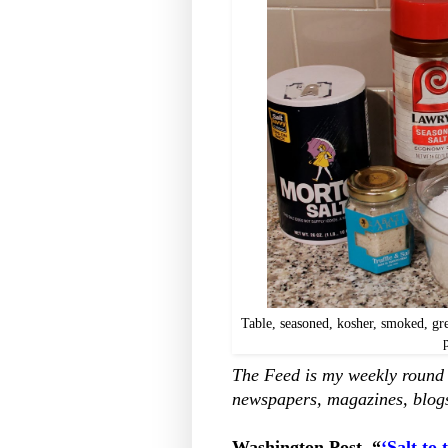
Table, seasoned, kosher, smoked, grey
The Feed is my weekly round u
newspapers, magazines, blogs
Washington Post, “
‘Salt to 