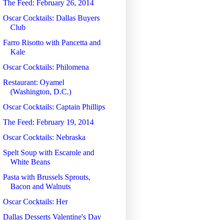
The Feed: February 26, 2014
Oscar Cocktails: Dallas Buyers
Club
Farro Risotto with Pancetta and
Kale
Oscar Cocktails: Philomena
Restaurant: Oyamel
(Washington, D.C.)
Oscar Cocktails: Captain Phillips
The Feed: February 19, 2014
Oscar Cocktails: Nebraska
Spelt Soup with Escarole and
White Beans
Pasta with Brussels Sprouts,
Bacon and Walnuts
Oscar Cocktails: Her
Dallas Desserts Valentine's Day