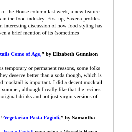
k of the House column last week, a new feature
s in the food industry. First up, Saxena profiles
n interesting discussion of how food styling has
ven a brief mention of its (sometimes
ails Come of Age,
” by Elizabeth Gunnison
ious temporary or permanent reasons, some folks
They deserve better than a soda though, which is
d mocktail is important. I did a decent mocktail
 summer, although I really like that the recipes
original drinks and not just virgin versions of
 “
Vegetarian Pasta Fagioli,
” by Samantha
l
Pasta e Fagioli
soup using a Marcella Hazan