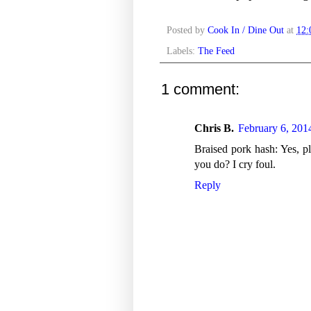
Posted by
Cook In / Dine Out
at
12
Labels:
The Feed
1 comment:
Chris B.
February 6, 201
Braised pork hash: Yes, pl
you do? I cry foul.
Reply