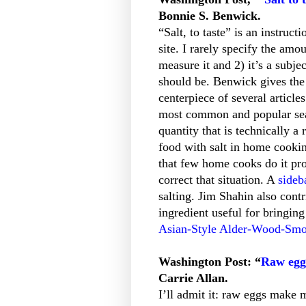
Bonnie S. Benwick.
“Salt, to taste” is an instruc
site. I rarely specify the amou
measure it and 2) it’s a subje
should be. Benwick gives the
centerpiece of several article
most common and popular seas
quantity that is technically a
food with salt in home cookin
that few home cooks do it pr
correct that situation. A
sideb
salting. Jim Shahin also cont
ingredient useful for bringing
Asian-Style Alder-Wood-Smo
Washington Post: “
Raw eggs
Carrie Allan.
I’ll admit it: raw eggs make