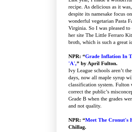
recipe. As delicious as it was,
despite its namesake focus on
wonderful vegetarian Pasta F
Virginia. So I was pleased t
her site The Little Ferraro K
broth, which is such a great i
NPR: “
Grade Inflation In 
'A',
” by April Fulton.
Ivy League schools aren’t the
days, now all maple syrup wil
classification system. Fulton 
correct the public’s misconce
Grade B when the grades were 
and not quality.
NPR: “
Meet The Cronut's 
Chillag.