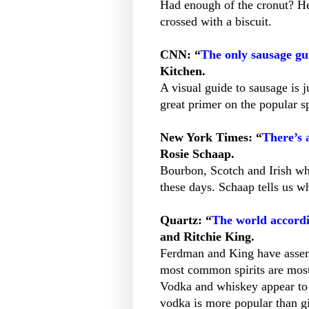
Had enough of the cronut? He
crossed with a biscuit.
CNN: “
The only sausage gui
Kitchen.
A visual guide to sausage is 
great primer on the popular s
New York Times: “
There’s 
Rosie Schaap.
Bourbon, Scotch and Irish wh
these days. Schaap tells us w
Quartz: “
The world accordi
and Ritchie King.
Ferdman and King have assem
most common spirits are most
Vodka and whiskey appear to 
vodka is more popular than gi