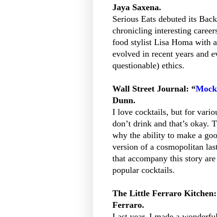
Jaya Saxena.
Serious Eats debuted its Bac
chronicling interesting career
food stylist Lisa Homa with a
evolved in recent years and e
questionable) ethics.
Wall Street Journal: “
Mockt
Dunn.
I love cocktails, but for var
don’t drink and that’s okay. 
why the ability to make a goo
version of a cosmopolitan last
that accompany this story are 
popular cocktails.
The Little Ferraro Kitchen:
Ferraro.
Last year, I made a wonderfu