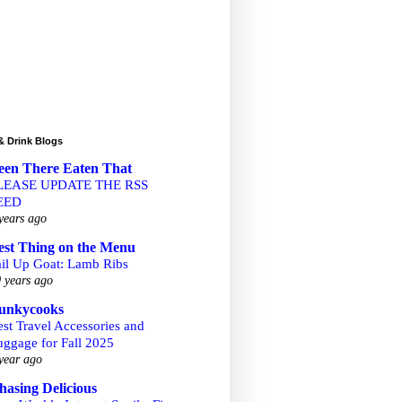
& Drink Blogs
een There Eaten That
LEASE UPDATE THE RSS
EED
years ago
est Thing on the Menu
ail Up Goat: Lamb Ribs
 years ago
unkycooks
st Travel Accessories and
uggage for Fall 2025
year ago
hasing Delicious