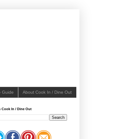
e Guide
About Cook In / Dine Out
 Cook In / Dine Out