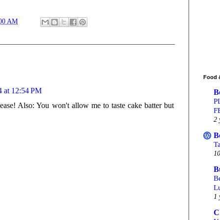
:00 AM
Food 
4 at 12:54 PM
B
P
ease! Also: You won't allow me to taste cake batter but
F
2 
B
T
10
B
Be
L
1 
C