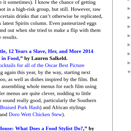
le it sometimes). I know the chance of getting
ot in a high-risk group, but still. However, raw
 certain drinks that can’t otherwise be replicated,
s latest Spirits column. Even pasteurized eggs
und out when she tried to make a flip with them
 results.
le, 12 Years a Slave, Her, and More 2014
 in Food,
” by Lauren Salkeld.
ocktails for all of the Oscar Best Picture
 again this year, by the way, starting next
oo, as well as dishes inspired by the film. But
er, assembling whole menus for each film using
er menus are quite clever, nodding to little
o sound really good, particularly the Southern
Braised Pork Hash
) and African stylings
and
Doro Wett Chicken Stew
).
House: What Does a Food Stylist Do?
,” by