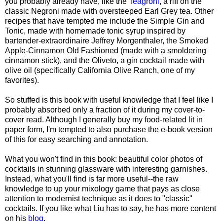
you probably already have, like the
Teagroni
, a riff on the
classic Negroni made with oversteeped Earl Grey tea. Other
recipes that have tempted me include the Simple Gin and
Tonic, made with homemade tonic syrup inspired by
bartender-extraordinaire Jeffrey Morgenthaler, the Smoked
Apple-Cinnamon Old Fashioned (made with a smoldering
cinnamon stick), and the Oliveto, a gin cocktail made with
olive oil (specifically California Olive Ranch, one of my
favorites).
So stuffed is this book with useful knowledge that I feel like I
probably absorbed only a fraction of it during my cover-to-
cover read. Although I generally buy my food-related lit in
paper form, I'm tempted to also purchase the e-book version
of this for easy searching and annotation.
What you won't find in this book: beautiful color photos of
cocktails in stunning glassware with interesting garnishes.
Instead, what you'll find is far more useful--the raw
knowledge to up your mixology game that pays as close
attention to modernist technique as it does to "classic"
cocktails. If you like what Liu has to say, he has more content
on his
blog
.