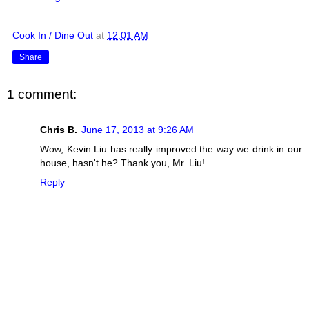
Cook In / Dine Out
at
12:01 AM
Share
1 comment:
Chris B.
June 17, 2013 at 9:26 AM
Wow, Kevin Liu has really improved the way we drink in our
house, hasn't he? Thank you, Mr. Liu!
Reply