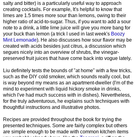
salty and bitter) is a particularly useful way to approach
creating cocktails. For example, It's helpful to know that
limes are 1.5 times more sour than lemons, owing to their
higher ratio of acid-to-sugar. Thus, if you want to add a sour
note to a drink, a little lime juice will give you more bang for
your buck than lemon (a trick I used in last week's
Boozy
Mint Lemonade
). He also discusses how sour flavor may be
created with acids besides just citrus, a discussion which
segues nicely into an overview of shrubs, the vinegar-
preserved fruit juices that have come back into vogue lately.
Liu definitely tests the bounds of "at home" with a few tricks,
such as the DIY cold smoker, which sounds really cool, but
is way beyond my means as an apartment-dweller (I'm of the
mind to experiment with liquid hickory smoke in drinks,
which I've had much success with in dishes). Nevertheless,
for the truly adventurous, he explains such techniques with
thoughtful instructions and illustrative photos.
Recipes are provided throughout the book for trying the
presented techniques. Some are fairly complex but others
are simple enough to be made
with common kitchen items