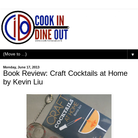
▼
Monday, June 17, 2013
Book Review: Craft Cocktails at Home
by Kevin Liu