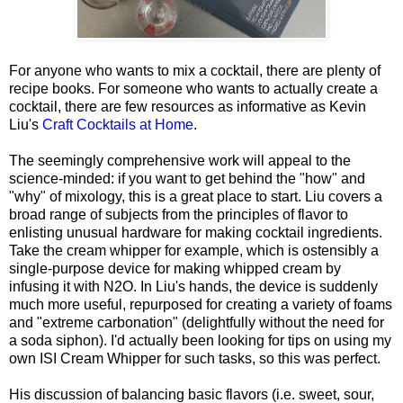
For anyone who wants to mix a cocktail, there are plenty of
recipe books. For someone who wants to actually create a
cocktail, there are few resources as informative as Kevin
Liu's
Craft Cocktails at Home
.
The seemingly comprehensive work will appeal to the
science-minded: if you want to get behind the "how" and
"why" of mixology, this is a great place to start. Liu covers a
broad range of subjects from the principles of flavor to
enlisting unusual hardware for making cocktail ingredients.
Take the cream whipper for example, which is ostensibly a
single-purpose device for making whipped cream by
infusing it with N2O. In Liu's hands, the device is suddenly
much more useful, repurposed for creating a variety of foams
and "extreme carbonation" (delightfully without the need for
a soda siphon). I'd actually been looking for tips on using my
own ISI Cream Whipper for such tasks, so this was perfect.
His discussion of balancing basic flavors (i.e. sweet, sour,