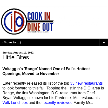
▼
Sunday, August 12, 2012
Little Bites
Voltaggio's 'Range' Named One of Fall's Hottest
Openings, Moved to November
Eater recently released its list of the top
33 new restaurants
to look forward to this fall. Topping the list in the D.C. area is
Range, the first Washington, D.C. restaurant from Chef
Bryan Voltaggio, known for his Frederick, Md. restaurants
Volt
,
Lunchbox
and the
recently reviewed
Family Meal.