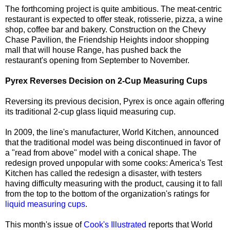
The forthcoming project is quite ambitious. The meat-centric
restaurant is expected to offer steak, rotisserie, pizza, a wine
shop, coffee bar and bakery. Construction on the Chevy
Chase Pavilion, the Friendship Heights indoor shopping
mall that will house Range, has pushed back the
restaurant's opening from September to November.
Pyrex Reverses Decision on 2-Cup Measuring Cups
Reversing its previous decision, Pyrex is once again offering
its traditional 2-cup glass liquid measuring cup.
In 2009, the line's manufacturer, World Kitchen, announced
that the traditional model was being discontinued in favor of
a "read from above" model with a conical shape. The
redesign proved unpopular with some cooks: America's Test
Kitchen has called the redesign a disaster, with testers
having difficulty measuring with the product, causing it to fall
from the top to the bottom of the organization's ratings for
liquid measuring cups
.
This month's issue of
Cook's Illustrated
reports that World