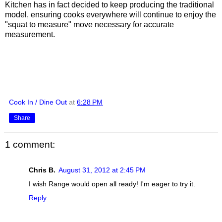
Kitchen has in fact decided to keep producing the traditional
model, ensuring cooks everywhere will continue to enjoy the
"squat to measure" move necessary for accurate
measurement.
Cook In / Dine Out
at
6:28 PM
Share
1 comment:
Chris B.
August 31, 2012 at 2:45 PM
I wish Range would open all ready! I'm eager to try it.
Reply