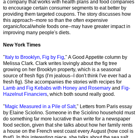
a company that works with health plans and food companies
to encourage certain consumer segments to eat better by
providing them targeted coupons. The story discusses how
this approach--more so than the often expensive
organic/local/whole foods one--may have greater impact in
improving many people's diets.
New York Times
"
Italy to Brooklyn, Fig by Fig
," A Good Appetite column by
Melissa Clark. Clark writes lovingly about the fig tree
growing on her Brooklyn property, which is a seasonal
source of fresh figs (I'm jealous--I don't think I've ever had a
fresh fig). She accompanies the stories with recipes for
Lamb and Fig Kebabs with Honey and Rosemary
and
Fig-
Hazelnut Financiers
, which both sound really good.
"
Magic Measured in a Pile of Salt
," Letters from Paris essay
by Elaine Sciolino. Someone in the Sciolino household must
do something far more lucrative than write for a newspaper
food section, given that she talks about how her family rents
a house on the French west coast every August (how cool is
that!). In this interesting piece, she talks about the sea salt