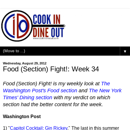
▼
Wednesday, August 29, 2012
Food (Section) Fight!: Week 34
Food (Section) Fight! is my weekly look at
The
Washington Post's Food section
and
The New York
Times' Dining section
with my verdict on which
section had the better content for the week.
Washington Post
1) "
Capitol Cocktail: Gin Rickey
." The last in this summer