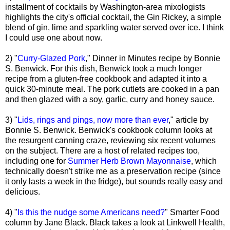
installment of cocktails by Washington-area mixologists
highlights the city's official cocktail, the Gin Rickey, a simple
blend of gin, lime and sparkling water served over ice. I think
I could use one about now.
2) "
Curry-Glazed Pork
," Dinner in Minutes recipe by Bonnie
S. Benwick. For this dish, Benwick took a much longer
recipe from a gluten-free cookbook and adapted it into a
quick 30-minute meal. The pork cutlets are cooked in a pan
and then glazed with a soy, garlic, curry and honey sauce.
3) "
Lids, rings and pings, now more than ever
," article by
Bonnie S. Benwick. Benwick's cookbook column looks at
the resurgent canning craze, reviewing six recent volumes
on the subject. There are a host of related recipes too,
including one for
Summer Herb Brown Mayonnaise
, which
technically doesn't strike me as a preservation recipe (since
it only lasts a week in the fridge), but sounds really easy and
delicious.
4) "
Is this the nudge some Americans need?
" Smarter Food
column by Jane Black. Black takes a look at Linkwell Health,