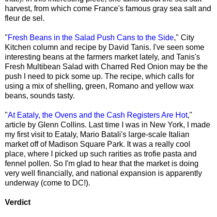
harvest, from which come France's famous gray sea salt and
fleur de sel.
"
Fresh Beans in the Salad Push Cans to the Side
," City
Kitchen column and recipe by David Tanis. I've seen some
interesting beans at the farmers market lately, and Tanis's
Fresh Multibean Salad with Charred Red Onion may be the
push I need to pick some up. The recipe, which calls for
using a mix of shelling, green, Romano and yellow wax
beans, sounds tasty.
"
At Eataly, the Ovens and the Cash Registers Are Hot
,"
article by Glenn Collins. Last time I was in New York, I made
my first visit to Eataly, Mario Batali's large-scale Italian
market off of Madison Square Park. It was a really cool
place, where I picked up such rarities as trofie pasta and
fennel pollen. So I'm glad to hear that the market is doing
very well financially, and national expansion is apparently
underway (come to DC!).
Verdict