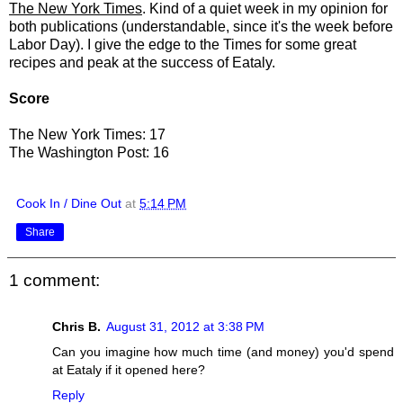
The New York Times
. Kind of a quiet week in my opinion for
both publications (understandable, since it's the week before
Labor Day). I give the edge to the Times for some great
recipes and peak at the success of Eataly.
Score
The New York Times: 17
The Washington Post: 16
Cook In / Dine Out
at
5:14 PM
Share
1 comment:
Chris B.
August 31, 2012 at 3:38 PM
Can you imagine how much time (and money) you'd spend
at Eataly if it opened here?
Reply