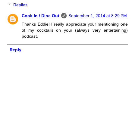
Replies
Cook In / Dine Out
September 1, 2014 at 8:29 PM
Thanks Eddie! I really appreciate your mentioning one
of my cocktails on your (always very entertaining)
podcast.
Reply