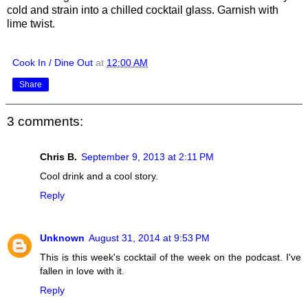
cold and strain into a chilled cocktail glass. Garnish with
lime twist.
Cook In / Dine Out
at
12:00 AM
Share
3 comments:
Chris B.
September 9, 2013 at 2:11 PM
Cool drink and a cool story.
Reply
Unknown
August 31, 2014 at 9:53 PM
This is this week's cocktail of the week on the podcast. I've
fallen in love with it.
Reply