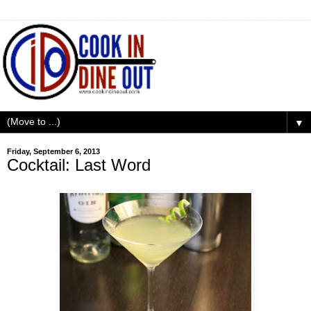
▼
Friday, September 6, 2013
Cocktail: Last Word