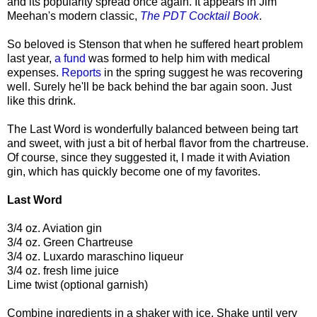
and its popularity spread once again. It appears in Jim
Meehan's modern classic,
The PDT Cocktail Book
.
So beloved is Stenson that when he suffered heart problem
last year,
a fund
was formed to help him with medical
expenses.
Reports
in the spring suggest he was recovering
well. Surely he'll be back behind the bar again soon. Just
like this drink.
The Last Word is wonderfully balanced between being tart
and sweet, with just a bit of herbal flavor from the chartreuse.
Of course, since they suggested it, I made it with Aviation
gin, which has quickly become one of my favorites.
Last Word
3/4 oz. Aviation gin
3/4 oz. Green Chartreuse
3/4 oz. Luxardo maraschino liqueur
3/4 oz. fresh lime juice
Lime twist (optional garnish)
Combine ingredients in a shaker with ice. Shake until very