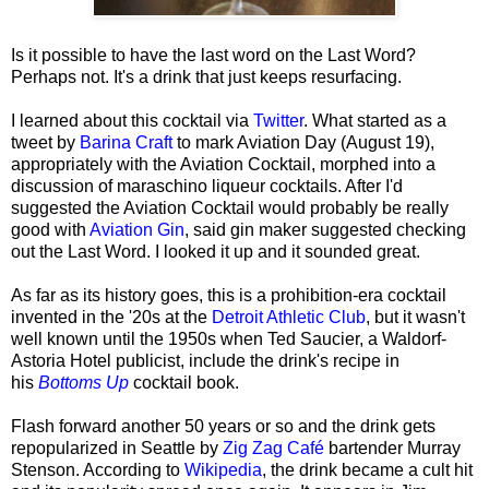
Is it possible to have the last word on the Last Word?
Perhaps not. It's a drink that just keeps resurfacing.
I learned about this cocktail via
Twitter
. What started as a
tweet by
Barina Craft
to mark Aviation Day (August 19),
appropriately with the Aviation Cocktail, morphed into a
discussion of maraschino liqueur cocktails. After I'd
suggested the Aviation Cocktail would probably be really
good with
Aviation Gin
, said gin maker suggested checking
out the Last Word. I looked it up and it sounded great.
As far as its history goes, this is a prohibition-era cocktail
invented in the '20s at the
Detroit Athletic Club
, but it wasn't
well known until the 1950s when Ted Saucier, a Waldorf-
Astoria Hotel publicist, include the drink's recipe in
his
Bottoms Up
cocktail book.
Flash forward another 50 years or so and the drink gets
repopularized in Seattle by
Zig Zag Café
bartender Murray
Stenson. According to
Wikipedia
, the drink became a cult hit