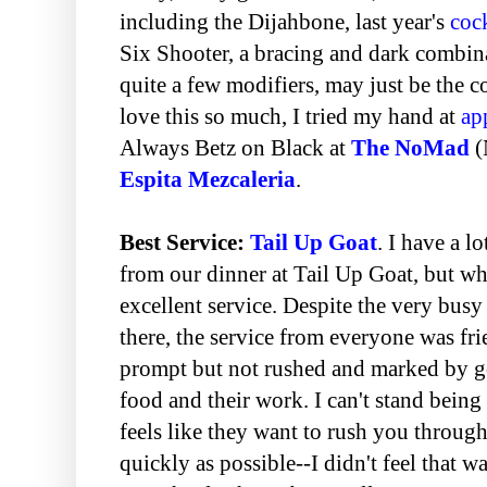
including the Dijahbone, last year's
cock
Six Shooter, a bracing and dark combin
quite a few modifiers, may just be the c
love this so much, I tried my hand at
ap
Always Betz on Black at
The NoMad
(
Espita Mezcaleria
.
Best Service:
Tail Up Goat
. I have a l
from our dinner at Tail Up Goat, but w
excellent service. Despite the very bus
there, the service from everyone was fri
prompt but not rushed and marked by ge
food and their work. I can't stand being 
feels like they want to rush you through 
quickly as possible--I didn't feel that w