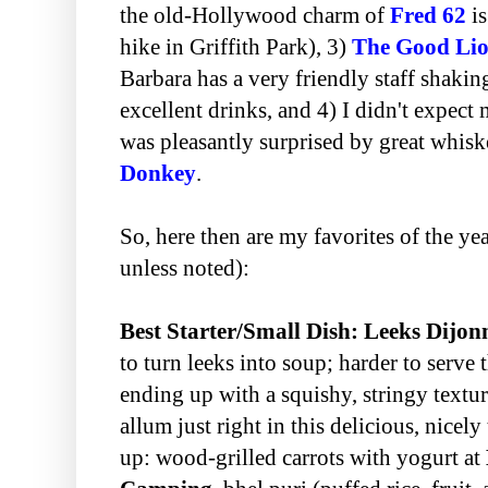
the old-Hollywood charm of
Fred 62
is
hike in Griffith Park), 3)
The Good Li
Barbara has a very friendly staff shakin
excellent drinks, and 4) I didn't expec
was pleasantly surprised by great whis
Donkey
.
So, here then are my favorites of the yea
unless noted):
Best Starter/Small Dish: Leeks Dijon
to turn leeks into soup; harder to serve
ending up with a squishy, stringy textur
allum just right in this delicious, nicel
up: wood-grilled carrots with yogurt at