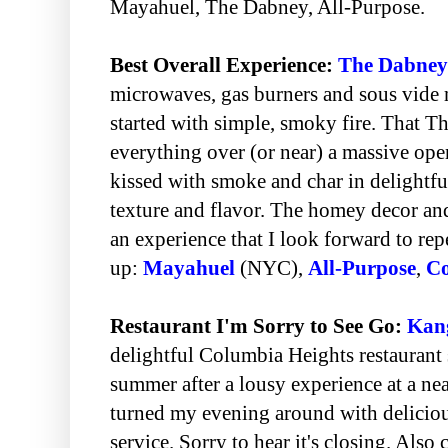
Mayahuel, The Dabney, All-Purpose.
Best Overall Experience:
The Dabney
microwaves, gas burners and sous vide
started with simple, smoky fire. That 
everything over (or near) a massive open
kissed with smoke and char in delightful
texture and flavor. The homey decor an
an experience that I look forward to re
up:
Mayahuel
(NYC),
All-Purpose
,
Co
Restaurant I'm Sorry to See Go:
Kan
delightful Columbia Heights restaurant
summer after a lousy experience at a ne
turned my evening around with deliciou
service. Sorry to hear it's closing. Also 