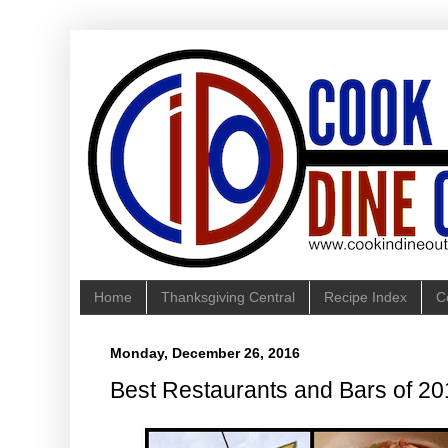
Home
Thanksgiving Central
Recipe Index
C
Monday, December 26, 2016
Best Restaurants and Bars of 2