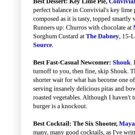
Best Dessert: Key Lime Pie,
Convivia
perfect balance in Convivial's key lime p
composed as it is tasty, topped smartly w
Runners up: Churros with chocolate at
Sorghum Custard at
The Dabney
, 15-L
Source
.
Best Fast-Casual Newcomer:
Shouk
. 
turnoff to you, then fine, skip Shouk. Th
shorter wait for what has become one of
serving insanely delicious pitas and bow
roasted vegetables. Although I haven't tr
burger is a knockout.
Best Cocktail: The Six Shooter,
Maya
many, many good cocktails, as I've writt