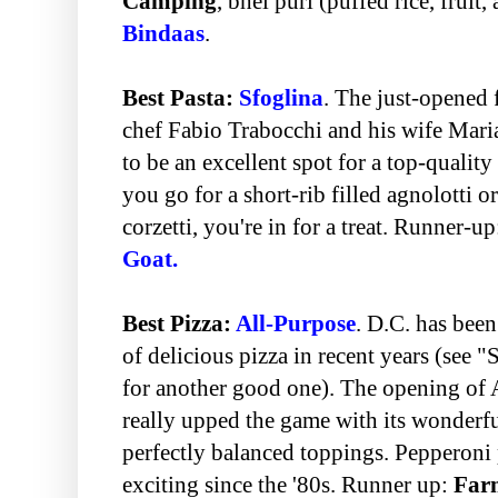
Camping
, bhel puri (puffed rice, fruit,
Bindaas
.
Best Pasta:
Sfoglina
. The just-opened 
chef Fabio Trabocchi and his wife Maria
to be an excellent spot for a top-qualit
you go for a short-rib filled agnolotti
corzetti, you're in for a treat. Runner-u
Goat.
Best Pizza:
All-Purpose
. D.C. has bee
of delicious pizza in recent years (see 
for another good one). The opening of A
really upped the game with its wonderfu
perfectly balanced toppings. Pepperoni 
exciting since the '80s. Runner up:
Farm