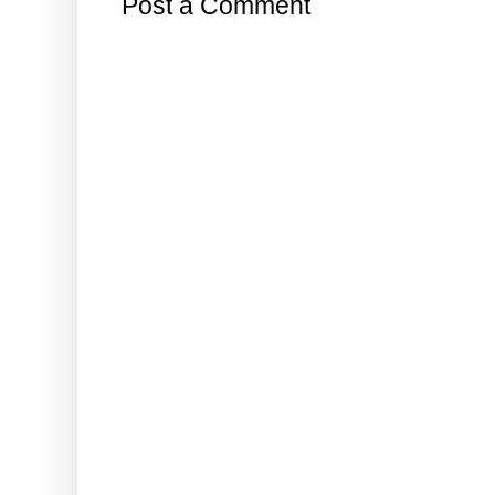
Post a Comment