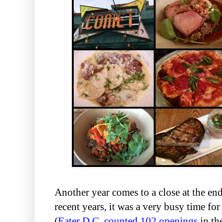
Another year comes to a close at the en
recent years, it was a very busy time fo
(
Eater D.C. counted 102 openings
in the