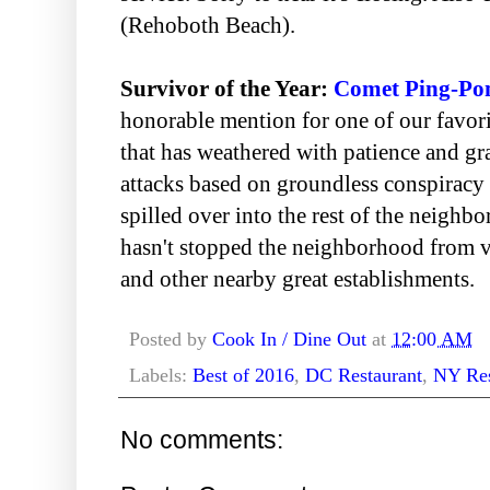
(Rehoboth Beach).
Survivor of the Year:
Comet Ping-Po
honorable mention for one of our favo
that has weathered with patience and gr
attacks based on groundless conspiracy 
spilled over into the rest of the neigh
hasn't stopped the neighborhood from vo
and other nearby great establishments.
Posted by
Cook In / Dine Out
at
12:00 AM
Labels:
Best of 2016
,
DC Restaurant
,
NY Res
No comments: