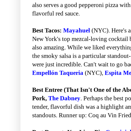
also serves a good pepperoni pizza with
flavorful red sauce.
Best Tacos:
Mayahuel
(NYC). Here's a
New York's top mezcal-loving cocktail 
also amazing. While we liked everythin
the smoky salsa is a particular standout-
were just incredible. Can't wait to go b
Empellón Taqueria
(NYC),
Espita Me
Best Entree (That Isn't One of the A
Pork,
The Dabney
. Perhaps the best po
tender, flavorful dish was a highlight 
standouts. Runner up: Coq au Vin Frie