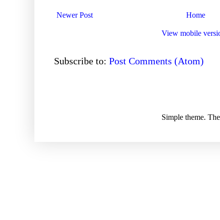
Newer Post
Home
View mobile versi
Subscribe to:
Post Comments (Atom)
Simple theme. Th