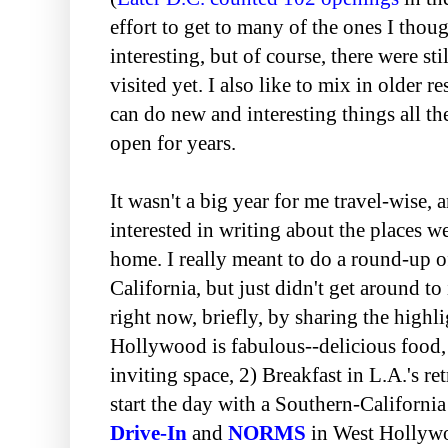
effort to get to many of the ones I tho
interesting, but of course, there were sti
visited yet. I also like to mix in older re
can do new and interesting things all th
open for years.
It wasn't a big year for me travel-wise, 
interested in writing about the places 
home. I really meant to do a round-up o
California, but just didn't get around to 
right now, briefly, by sharing the highl
Hollywood is fabulous--delicious food,
inviting space, 2) Breakfast in L.A.'s ret
start the day with a Southern-California
Drive-In
and
NORMS
in West Hollywo