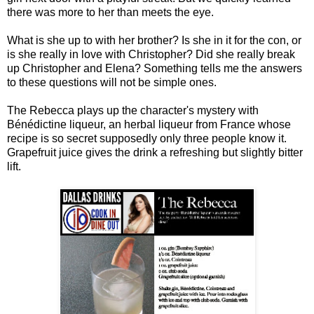
there was more to her than meets the eye.
What is she up to with her brother? Is she in it for the con, or
is she really in love with Christopher? Did she really break
up Christopher and Elena? Something tells me the answers
to these questions will not be simple ones.
The Rebecca plays up the character's mystery with
Bénédictine liqueur, an herbal liqueur from France whose
recipe is so secret supposedly only three people know it.
Grapefruit juice gives the drink a refreshing but slightly bitter
lift.