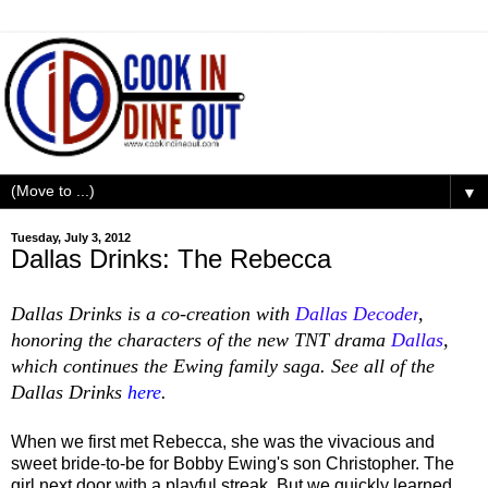
▼
Tuesday, July 3, 2012
Dallas Drinks: The Rebecca
Dallas Drinks is a co-creation with
Dallas Decoder
,
honoring the characters of the new TNT drama
Dallas
,
which continues the Ewing family saga.
See all of the
Dallas Drinks
here
.
When we first met Rebecca, she was the vivacious and
sweet bride-to-be for Bobby Ewing's son Christopher. The
girl next door with a playful streak.
But we quickly learned