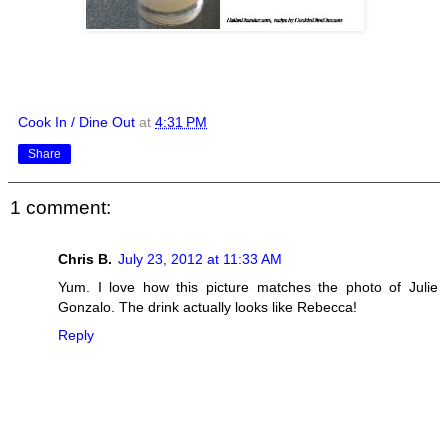
Cook In / Dine Out
at
4:31 PM
Share
1 comment:
Chris B.
July 23, 2012 at 11:33 AM
Yum. I love how this picture matches the photo of Julie
Gonzalo. The drink actually looks like Rebecca!
Reply