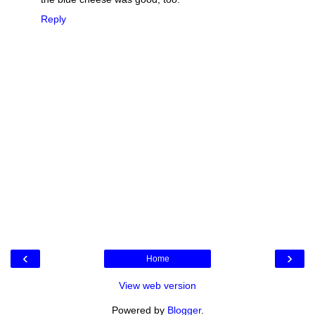
Reply
‹
›
Home
View web version
Powered by
Blogger
.