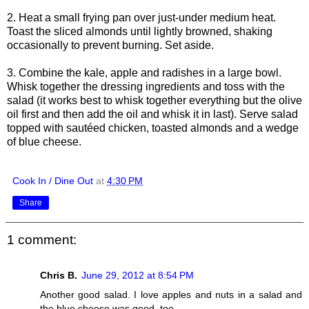
2. Heat a small frying pan over just-under medium heat.
Toast the sliced almonds until lightly browned, shaking
occasionally to prevent burning. Set aside.
3. Combine the kale, apple and radishes in a large bowl.
Whisk together the dressing ingredients and toss with the
salad (it works best to whisk together everything but the olive
oil first and then add the oil and whisk it in last). Serve salad
topped with sautéed chicken, toasted almonds and a wedge
of blue cheese.
Cook In / Dine Out
at
4:30 PM
Share
1 comment:
Chris B.
June 29, 2012 at 8:54 PM
Another good salad. I love apples and nuts in a salad and
the blue cheese was good, too.