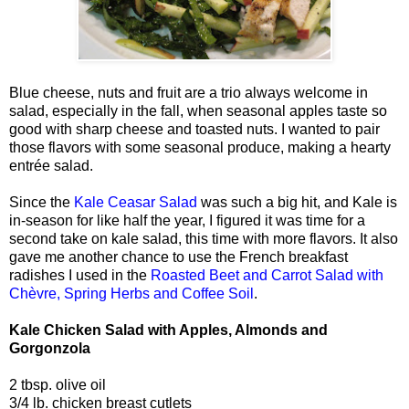
Blue cheese, nuts and fruit are a trio always welcome in
salad, especially in the fall, when seasonal apples taste so
good with sharp cheese and toasted nuts. I wanted to pair
those flavors with some seasonal produce, making a hearty
entrée salad.
Since the
Kale Ceasar Salad
was such a big hit, and Kale is
in-season for like half the year, I figured it was time for a
second take on kale salad, this time with more flavors. It also
gave me another chance to use the French breakfast
radishes I used in the
Roasted Beet and Carrot Salad with
Chèvre, Spring Herbs and Coffee Soil
.
Kale Chicken Salad with Apples, Almonds and
Gorgonzola
2 tbsp. olive oil
3/4 lb. chicken breast cutlets