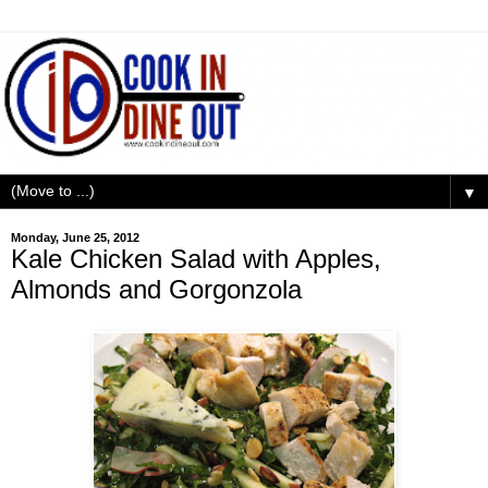
▼
Monday, June 25, 2012
Kale Chicken Salad with Apples,
Almonds and Gorgonzola