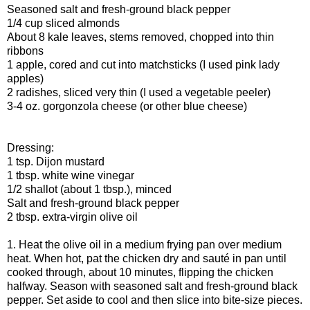
Seasoned salt and fresh-ground black pepper
1/4 cup sliced almonds
About 8 kale leaves, stems removed, chopped into thin
ribbons
1 apple, cored and cut into matchsticks (I used pink lady
apples)
2 radishes, sliced very thin (I used a vegetable peeler)
3-4 oz. gorgonzola cheese (or other blue cheese)
Dressing:
1 tsp. Dijon mustard
1 tbsp. white wine vinegar
1/2 shallot (about 1 tbsp.), minced
Salt and fresh-ground black pepper
2 tbsp. extra-virgin olive oil
1. Heat the olive oil in a medium frying pan over medium
heat. When hot, pat the chicken dry and sauté in pan until
cooked through, about 10 minutes, flipping the chicken
halfway. Season with seasoned salt and fresh-ground black
pepper. Set aside to cool and then slice into bite-size pieces.