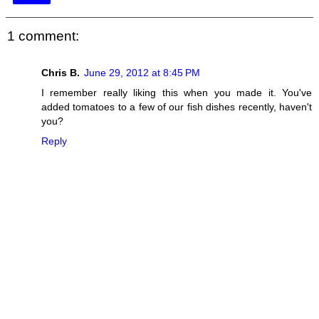
1 comment:
Chris B.
June 29, 2012 at 8:45 PM
I remember really liking this when you made it. You've
added tomatoes to a few of our fish dishes recently, haven't
you?
Reply