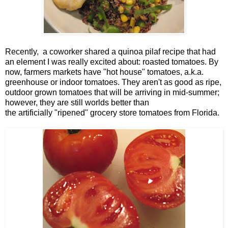
Recently, a coworker shared a quinoa pilaf recipe that had
an element I was really excited about: roasted tomatoes. By
now, farmers markets have "hot house" tomatoes, a.k.a.
greenhouse or indoor tomatoes. They aren't as good as ripe,
outdoor grown tomatoes that will be arriving in mid-summer;
however, they are still worlds better than
the artificially "ripened" grocery store tomatoes from Florida.