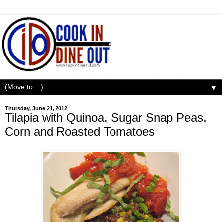
▼
Thursday, June 21, 2012
Tilapia with Quinoa, Sugar Snap Peas,
Corn and Roasted Tomatoes