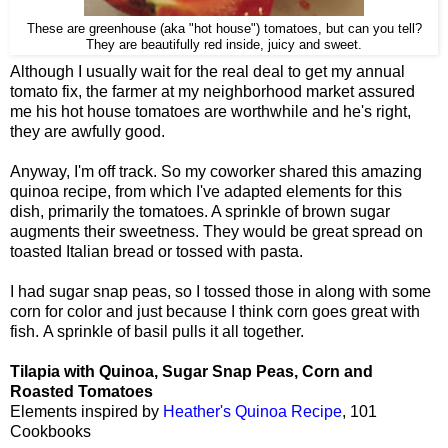
These are greenhouse (aka "hot house") tomatoes, but can you tell?
They are beautifully red inside, juicy and sweet.
Although I usually wait for the real deal to get my annual
tomato fix, the farmer at my neighborhood market assured
me his hot house tomatoes are worthwhile and he's right,
they are awfully good.
Anyway, I'm off track. So my coworker shared this amazing
quinoa recipe, from which I've adapted elements for this
dish, primarily the tomatoes. A sprinkle of brown sugar
augments their sweetness. They would be great spread on
toasted Italian bread or tossed with pasta.
I had sugar snap peas, so I tossed those in along with some
corn for color and just because I think corn goes great with
fish. A sprinkle of basil pulls it all together.
Tilapia with Quinoa, Sugar Snap Peas, Corn and
Roasted Tomatoes
Elements inspired by
Heather's Quinoa Recipe
, 101
Cookbooks