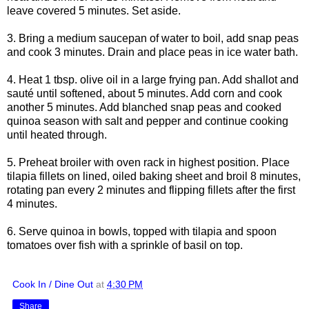
leave covered 5 minutes. Set aside.
3. Bring a medium saucepan of water to boil, add snap peas
and cook 3 minutes. Drain and place peas in ice water bath.
4. Heat 1 tbsp. olive oil in a large frying pan. Add shallot and
sauté until softened, about 5 minutes. Add corn and cook
another 5 minutes. Add blanched snap peas and cooked
quinoa season with salt and pepper and continue cooking
until heated through.
5. Preheat broiler with oven rack in highest position. Place
tilapia fillets on lined, oiled baking sheet and broil 8 minutes,
rotating pan every 2 minutes and flipping fillets after the first
4 minutes.
6. Serve quinoa in bowls, topped with tilapia and spoon
tomatoes over fish with a sprinkle of basil on top.
Cook In / Dine Out
at
4:30 PM
Share