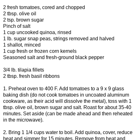
2 fresh tomatoes, cored and chopped
2 tbsp. olive oil
2 tsp. brown sugar
Pinch of salt
1 cup uncooked quinoa, rinsed
1 lb. sugar snap peas, strings removed and halved
1 shallot, minced
1 cup fresh or frozen corn kernels
Seasoned salt and fresh-ground black pepper
3/4 lb. tilapia fillets
2 tbsp. fresh basil ribbons
1. Preheat oven to 400 F. Add tomatoes to a 9 x 9 glass
baking dish (do not cook tomatoes in uncoated aluminum
cookware, as their acid will dissolve the metal), toss with 1
tbsp. olive oil, brown sugar and salt. Roast for about 35-40
minutes. Set aside (can be made ahead and then reheated
in the microwave).
2. Bring 1 1/4 cups water to boil. Add quinoa, cover, reduce
heat and simmer for 15 minutes. Remove from heat and