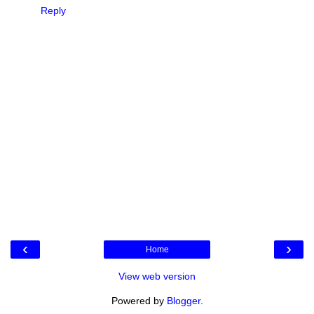
Reply
‹
›
Home
View web version
Powered by
Blogger
.