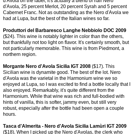
d'Avola on the label, it's actually a blend of half Nero
d'Avola, 25 percent Merlot, 20 percent Syrah and 5 percent
Cabernet Franc. Not as outstanding as the Nero d'Avola we
had at Lupa, but the best of the Italian wines so far.
Produttori del Barbaresco Langhe Nebbiolo DOC 2009
($24). This wine is notably lighter in color than the others,
but thankfully not too light on flavor. It's certainly smooth, but
not particularly memorable. This wine is from Piedmont, a
northern region.
Morgante Nero d'Avola Sicilia IGT 2008
($17). This
Sicilian wine is dynamite good. The best of the lot. Nero
d'Avola was the varietal in the Harmonium wine we so
enjoyed at Lupa, so I was excited to find a bottle locally that I
also enjoyed. Remarkably, it's quite different from the
Harmonium. While that wine was rich and full-bodied with
hints of vanilla, this is softer, jammy even, but still very
robust, especially after the bottle had been open a couple
hours.
Tasca d'Almerita - Nero d'Avola Sicilia Lamùri IGT 2009
($18). When I picked up the Nero d'Avolas, the clerk who