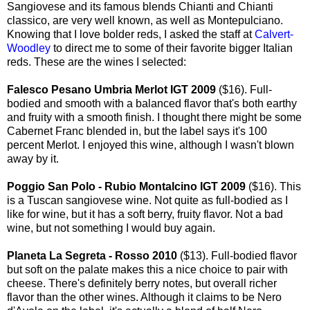
Sangiovese and its famous blends Chianti and Chianti
classico, are very well known, as well as Montepulciano.
Knowing that I love bolder reds, I asked the staff at
Calvert-
Woodley
to direct me to some of their favorite bigger Italian
reds. These are the wines I selected:
Falesco Pesano Umbria Merlot IGT 2009
($16). Full-
bodied and smooth with a balanced flavor that's both earthy
and fruity with a smooth finish. I thought there might be some
Cabernet Franc blended in, but the label says it's 100
percent Merlot. I enjoyed this wine, although I wasn't blown
away by it.
Poggio San Polo - Rubio Montalcino IGT 2009
($16). This
is a Tuscan sangiovese wine. Not quite as full-bodied as I
like for wine, but it has a soft berry, fruity flavor. Not a bad
wine, but not something I would buy again.
Planeta La Segreta - Rosso 2010
($13). Full-bodied flavor
but soft on the palate makes this a nice choice to pair with
cheese. There's definitely berry notes, but overall richer
flavor than the other wines. Although it claims to be Nero