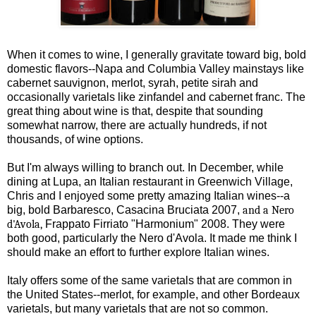
When it comes to wine, I generally gravitate toward big, bold
domestic flavors--Napa and Columbia Valley mainstays like
cabernet sauvignon, merlot, syrah, petite sirah and
occasionally varietals like zinfandel and cabernet franc. The
great thing about wine is that, despite that sounding
somewhat narrow, there are actually hundreds, if not
thousands, of wine options.
But I'm always willing to branch out. In December, while
dining at Lupa, an Italian restaurant in Greenwich Village,
Chris and I enjoyed some pretty amazing Italian wines--a
big, bold Barbaresco, Casacina Bruciata 2007,
and a Nero
d'Avola,
Frappato Firriato "Harmonium" 2008. They were
both good,
particularly
the Nero d'Avola. It made me think I
should make an effort to further explore Italian wines.
Italy offers some of the same varietals that are common in
the United States--merlot, for example, and other Bordeaux
varietals, but many varietals that are not so common.