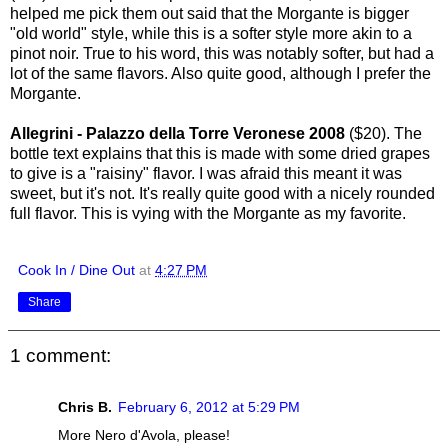
helped me pick them out said that the Morgante is bigger
"old world" style, while this is a softer style more akin to a
pinot noir. True to his word, this was notably softer, but had a
lot of the same flavors. Also quite good, although I prefer the
Morgante.
Allegrini - Palazzo della Torre Veronese 2008
($20). The
bottle text explains that this is made with some dried grapes
to give is a "raisiny" flavor. I was afraid this meant it was
sweet, but it's not. It's really quite good with a nicely rounded
full flavor. This is vying with the Morgante as my favorite.
Cook In / Dine Out
at
4:27 PM
Share
1 comment:
Chris B.
February 6, 2012 at 5:29 PM
More Nero d'Avola, please!