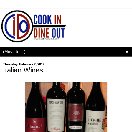
▼
Thursday, February 2, 2012
Italian Wines