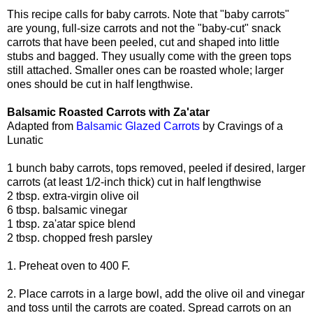
This recipe calls for baby carrots. Note that "baby carrots"
are young, full-size carrots and not the "baby-cut" snack
carrots that have been peeled, cut and shaped into little
stubs and bagged. They usually come with the green tops
still attached. Smaller ones can be roasted whole; larger
ones should be cut in half lengthwise.
Balsamic Roasted Carrots with Za'atar
Adapted from
Balsamic Glazed Carrots
by Cravings of a
Lunatic
1 bunch baby carrots, tops removed, peeled if desired, larger
carrots (at least 1/2-inch thick) cut in half lengthwise
2 tbsp. extra-virgin olive oil
6 tbsp. balsamic vinegar
1 tbsp. za'atar spice blend
2 tbsp. chopped fresh parsley
1. Preheat oven to 400 F.
2. Place carrots in a large bowl, add the olive oil and vinegar
and toss until the carrots are coated. Spread carrots on an