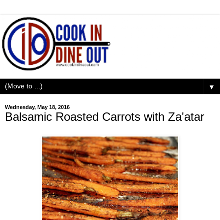
▼
Wednesday, May 18, 2016
Balsamic Roasted Carrots with Za'atar