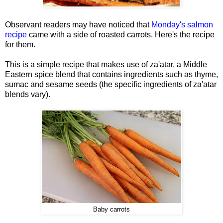
Observant readers may have noticed that
Monday's salmon
recipe
came with a side of roasted carrots. Here's the recipe
for them.
This is a simple recipe that makes use of za'atar, a Middle
Eastern spice blend that contains ingredients such as thyme,
sumac and sesame seeds (the specific ingredients of za'atar
blends vary).
Baby carrots