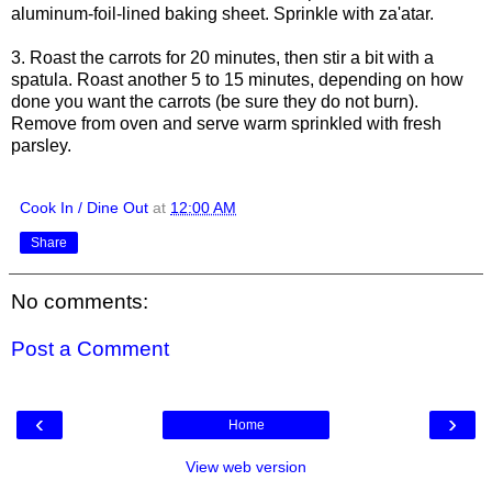
aluminum-foil-lined baking sheet. Sprinkle with za'atar.
3. Roast the carrots for 20 minutes, then stir a bit with a
spatula. Roast another 5 to 15 minutes, depending on how
done you want the carrots (be sure they do not burn).
Remove from oven and serve warm sprinkled with fresh
parsley.
Cook In / Dine Out
at
12:00 AM
Share
No comments:
Post a Comment
‹
›
Home
View web version