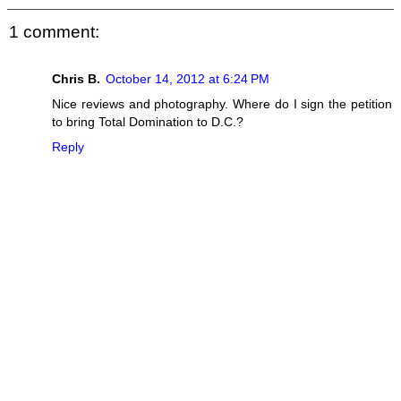
1 comment:
Chris B.
October 14, 2012 at 6:24 PM
Nice reviews and photography. Where do I sign the petition
to bring Total Domination to D.C.?
Reply