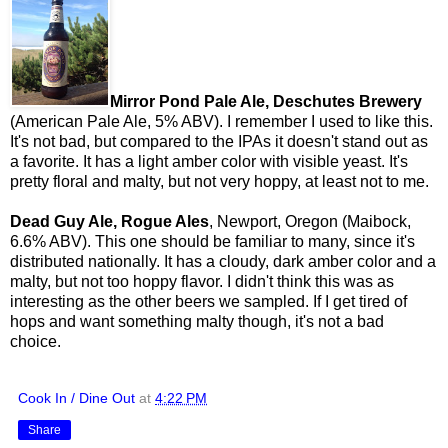
Mirror Pond Pale Ale, Deschutes Brewery
(American Pale Ale, 5% ABV). I remember I used to like this.
It's not bad, but compared to the IPAs it doesn't stand out as
a favorite. It has a light amber color with visible yeast. It's
pretty floral and malty, but not very hoppy, at least not to me.
Dead Guy Ale, Rogue Ales
, Newport, Oregon (Maibock,
6.6% ABV). This one should be familiar to many, since it's
distributed nationally. It has a cloudy, dark amber color and a
malty, but not too hoppy flavor. I didn't think this was as
interesting as the other beers we sampled. If I get tired of
hops and want something malty though, it's not a bad
choice.
Cook In / Dine Out
at
4:22 PM
Share