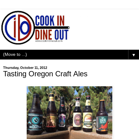
▼
Thursday, October 11, 2012
Tasting Oregon Craft Ales