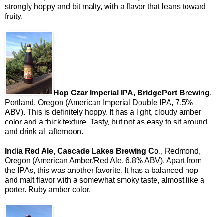
strongly hoppy and bit malty, with a flavor that leans toward
fruity.
Hop Czar Imperial IPA, BridgePort Brewing
,
Portland, Oregon (American Imperial Double IPA, 7.5%
ABV). This is definitely hoppy. It has a light, cloudy amber
color and a thick texture. Tasty, but not as easy to sit around
and drink all afternoon.
India Red Ale, Cascade Lakes Brewing Co
., Redmond,
Oregon (American Amber/Red Ale, 6.8% ABV). Apart from
the IPAs, this was another favorite. It has a balanced hop
and malt flavor with a somewhat smoky taste, almost like a
porter. Ruby amber color.