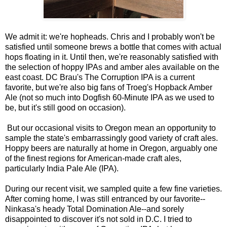
We admit it: we're hopheads. Chris and I probably won't be
satisfied until someone brews a bottle that comes with actual
hops floating in it. Until then, we're reasonably satisfied with
the selection of hoppy IPAs and amber ales available on the
east coast. DC Brau's The Corruption IPA is a current
favorite, but we're also big fans of Troeg's Hopback Amber
Ale (not so much into Dogfish 60-Minute IPA as we used to
be, but it's still good on occasion).
But our occasional visits to Oregon mean an opportunity to
sample the state's embarrassingly good variety of craft ales.
Hoppy beers are naturally at home in Oregon, arguably one
of the finest regions for American-made craft ales,
particularly India Pale Ale (IPA).
During our recent visit, we sampled quite a few fine varieties.
After coming home, I was still entranced by our favorite--
Ninkasa's heady Total Domination Ale--and sorely
disappointed to discover it's not sold in D.C. I tried to