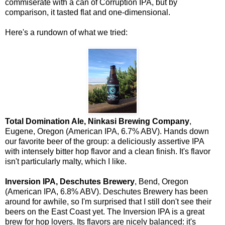
commiserate with a can of Corruption IPA, but by
comparison, it tasted flat and one-dimensional.
Here's a rundown of what we tried:
Total Domination Ale, Ninkasi Brewing Company
,
Eugene, Oregon (American IPA, 6.7% ABV). Hands down
our favorite beer of the group: a deliciously assertive IPA
with intensely bitter hop flavor and a clean finish. It's flavor
isn't particularly malty, which I like.
Inversion IPA, Deschutes Brewery
, Bend, Oregon
(American IPA, 6.8% ABV). Deschutes Brewery has been
around for awhile, so I'm surprised that I still don't see their
beers on the East Coast yet. The Inversion IPA is a great
brew for hop lovers. Its flavors are nicely balanced: it's