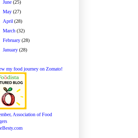
►
June
(25)
►
May
(27)
►
April
(28)
►
March
(32)
►
February
(28)
►
January
(28)