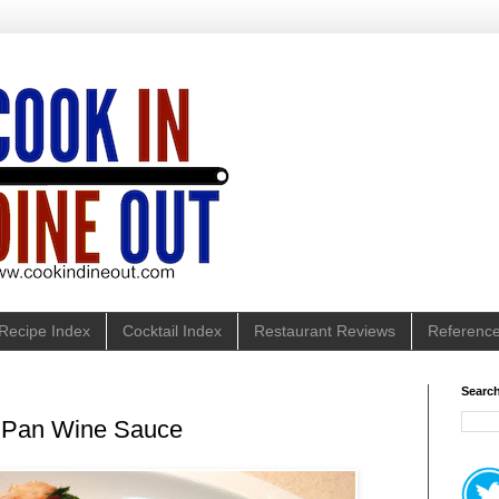
Recipe Index
Cocktail Index
Restaurant Reviews
Referenc
Search
h Pan Wine Sauce