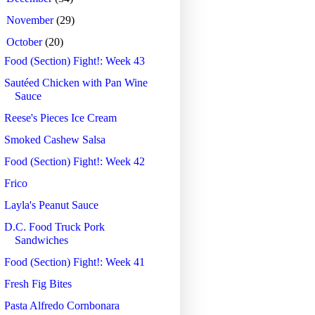
►
November
(29)
▼
October
(20)
Food (Section) Fight!: Week 43
Sautéed Chicken with Pan Wine
Sauce
Reese's Pieces Ice Cream
Smoked Cashew Salsa
Food (Section) Fight!: Week 42
Frico
Layla's Peanut Sauce
D.C. Food Truck Pork
Sandwiches
Food (Section) Fight!: Week 41
Fresh Fig Bites
Pasta Alfredo Cornbonara