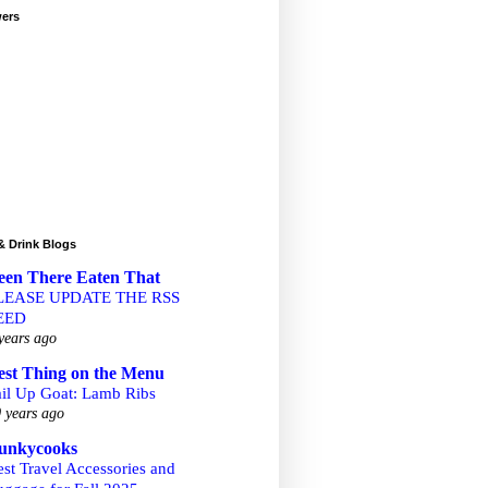
wers
& Drink Blogs
een There Eaten That
LEASE UPDATE THE RSS
EED
years ago
est Thing on the Menu
ail Up Goat: Lamb Ribs
 years ago
unkycooks
st Travel Accessories and