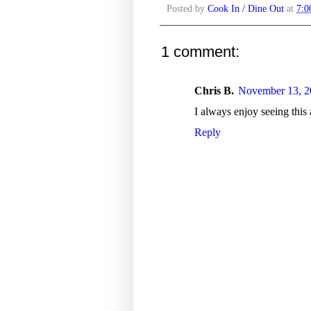
Posted by
Cook In / Dine Out
at
7:
1 comment:
Chris B.
November 13, 2
I always enjoy seeing this 
Reply