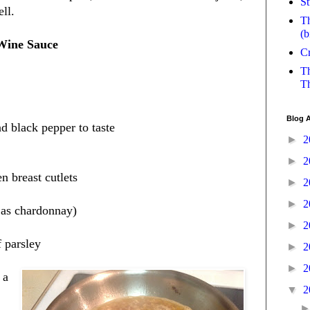
St
ell.
Th
(b
Wine Sauce
Cr
Th
Th
Blog A
d black pepper to taste
►
2
►
2
en breast cutlets
►
2
►
2
 as chardonnay)
►
2
f parsley
►
2
►
2
 a
▼
2