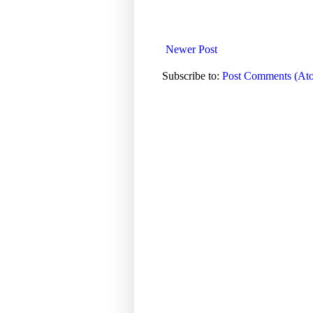
Newer Post
Subscribe to:
Post Comments (At