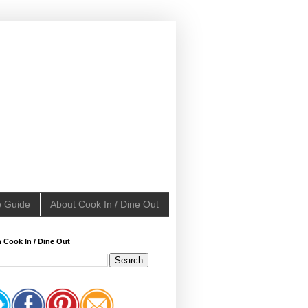
e Guide
About Cook In / Dine Out
 Cook In / Dine Out