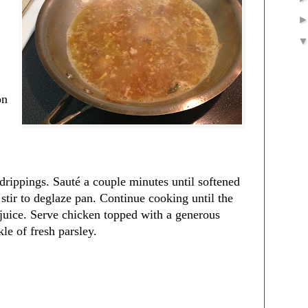
on
 drippings. Sauté a couple minutes until softened
tir to deglaze pan. Continue cooking until the
 juice. Serve chicken topped with a generous
le of fresh parsley.