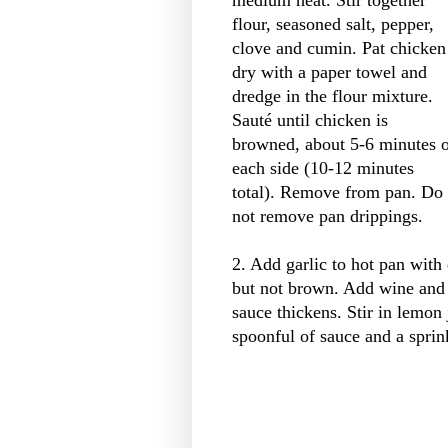
flour, seasoned salt, pepper,
clove and cumin. Pat chicken
dry with a paper towel and
dredge in the flour mixture.
Sauté until chicken is
browned, about 5-6 minutes 
each side (10-12 minutes
total). Remove from pan. Do
not remove pan drippings.
2. Add garlic to hot pan with
but not brown. Add wine and s
sauce thickens. Stir in lemon
spoonful of sauce and a sprink