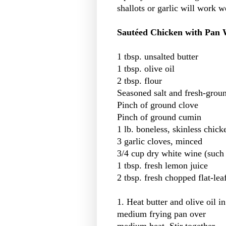
shallots or garlic will work w
Sautéed Chicken with Pan 
1 tbsp. unsalted butter
1 tbsp. olive oil
2 tbsp. flour
Seasoned salt and fresh-groun
Pinch of ground clove
Pinch of ground cumin
1 lb. boneless, skinless chick
3 garlic cloves, minced
3/4 cup dry white wine (such
1 tbsp. fresh lemon juice
2 tbsp. fresh chopped flat-lea
1. Heat butter and olive oil in
medium frying pan over
medium heat. Stir together