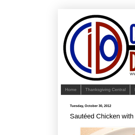
Home
Thanksgiving Central
Tuesday, October 30, 2012
Sautéed Chicken wit