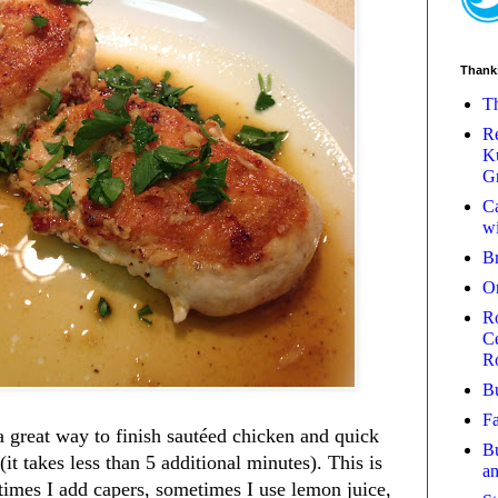
Thank
Th
Re
Ku
Gr
Ca
wi
B
O
Ro
Ce
R
Bu
Fa
 great way to finish sautéed chicken and quick
Bu
t takes less than 5 additional minutes). This is
a
etimes I add capers, sometimes I use lemon juice,