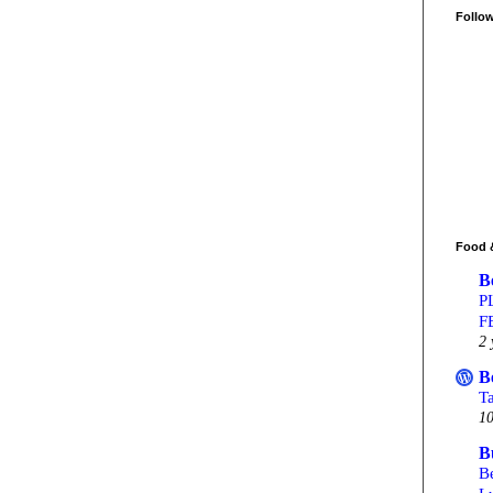
Follo
Food 
B
P
F
2 
B
T
10
B
Be