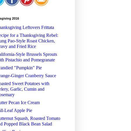
sgiving 2016
anksgiving Leftovers Frittata
cipe for a Thanksgiving Rebel:
ng Pao-Style Roast Chicken,
avy and Fried Rice
lifornia-Style Brussels Sprouts
th Pistachio and Pomegranate
randied "Pumpkin" Pie
range-Ginger Cranberry Sauce
asted Sweet Potatoes with
lery, Garlic, Cumin and
osemary
tter Pecan Ice Cream
ll-Leaf Apple Pie
tternut Squash, Roasted Tomato
nd Popped Black Bean Salad