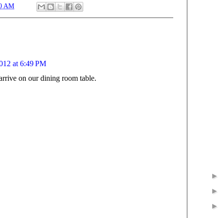
00 AM
012 at 6:49 PM
arrive on our dining room table.