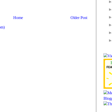
Home
Older Post
om)