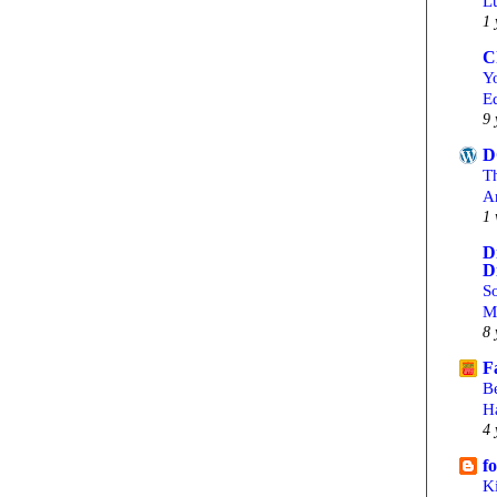
L
1 
C
Yo
Ed
9 
D
T
A
1 
D
D
S
M
8 
F
B
H
4 
f
Ki