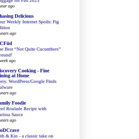
uggage for Fall 2025
year ago
hasing Delicious
ur Weekly Internet Spoils: Fig
ition
years ago
CFüd
he Best “Not Quite Cucumbers”
round!
week ago
iscovery Cooking - Fine
ining at Home
orry. WordPress/Google Finds
alware
years ago
amily Foodie
eef Roulade Recipe with
arissa Sauce
years ago
ooDCrave
th & Kin - a classic take on