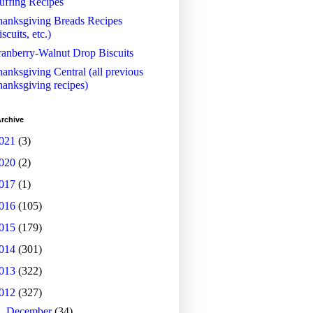
uffing Recipes
anksgiving Breads Recipes
iscuits, etc.)
anberry-Walnut Drop Biscuits
anksgiving Central (all previous
anksgiving recipes)
rchive
021
(3)
020
(2)
017
(1)
016
(105)
015
(179)
014
(301)
013
(322)
012
(327)
►
December
(34)