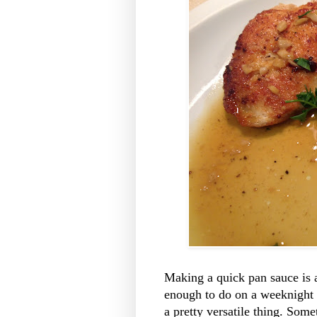
Making a quick pan sauce is a
enough to do on a weeknight (i
a pretty versatile thing. Som