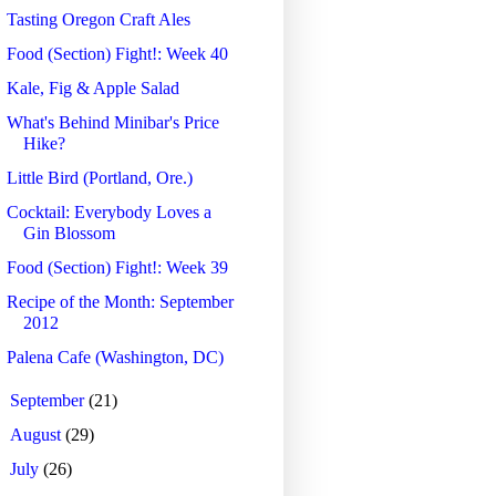
Tasting Oregon Craft Ales
Food (Section) Fight!: Week 40
Kale, Fig & Apple Salad
What's Behind Minibar's Price
Hike?
Little Bird (Portland, Ore.)
Cocktail: Everybody Loves a
Gin Blossom
Food (Section) Fight!: Week 39
Recipe of the Month: September
2012
Palena Cafe (Washington, DC)
►
September
(21)
►
August
(29)
►
July
(26)