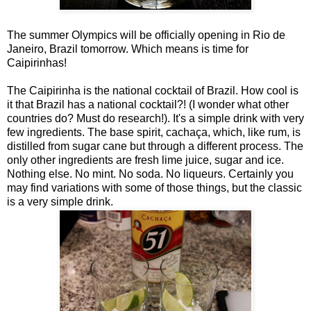
The summer Olympics will be officially opening in Rio de
Janeiro, Brazil tomorrow. Which means is time for
Caipirinhas!
The Caipirinha is the national cocktail of Brazil. How cool is
it that Brazil has a national cocktail?! (I wonder what other
countries do? Must do research!). It's a simple drink with very
few ingredients. The base spirit, cachaça, which, like rum, is
distilled from sugar cane but through a different process. The
only other ingredients are fresh lime juice, sugar and ice.
Nothing else. No mint. No soda. No liqueurs. Certainly you
may find variations with some of those things, but the classic
is a very simple drink.