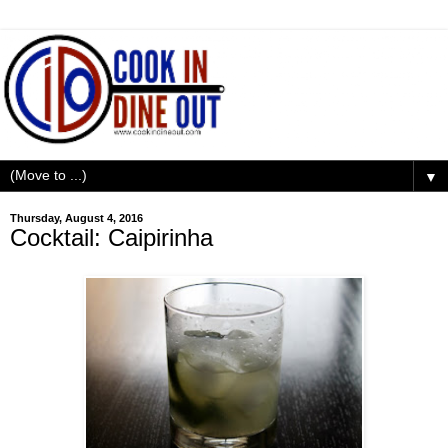
▼
Thursday, August 4, 2016
Cocktail: Caipirinha