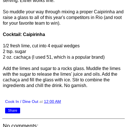
serving. Either works fine.
So muddle your way through mixing a proper Caipirinha and
raise a glass to all of this year's competitors in Rio (and root
for your favorite team to win).
Cocktail: Caipirinha
1/2 fresh lime, cut into 4 equal wedges
2 tsp. sugar
2 oz. cachaça (I used 51, which is a popular brand)
Add the limes and sugar to a rocks glass. Muddle the limes
with the sugar to release the limes' juice and oils. Add the
cachaça and fill the glass with ice. Stir to combine the
ingredients and chill the drink. No garnish.
Cook In / Dine Out
at
12:00 AM
Share
No comments: