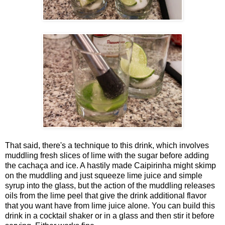
That said, there's a technique to this drink, which involves
muddling fresh slices of lime with the sugar before adding
the cachaça and ice. A hastily made Caipirinha might skimp
on the muddling and just squeeze lime juice and simple
syrup into the glass, but the action of the muddling releases
oils from the lime peel that give the drink additional flavor
that you want have from lime juice alone. You can build this
drink in a cocktail shaker or in a glass and then stir it before