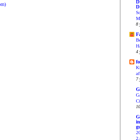
D
om)
D
S
M
8 
F
B
H
4 
f
Ki
af
7 
G
G
C
10
G
i
g
2
2