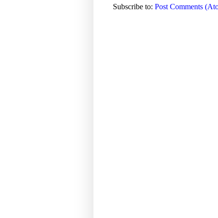
Subscribe to:
Post Comments (At