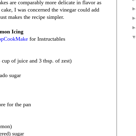
akes are comparably more delicate in flavor as
 cake, I was concerned the vinegar could add
just makes the recipe simpler.
mon Icing
hopCookMake
for Instructables
cup of juice and 3 tbsp. of zest)
nado sugar
ore for the pan
lemon)
ered) sugar