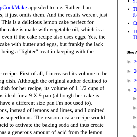
St
opCookMake
appealed to me. Rather than
Th
s, it just omits them. And the results weren't just
(b
 This is a delicious lemon cake perfect for
Cr
 the cake is made with vegetable oil, which is a
Th
ven if the cake recipe also uses eggs. Yes, the
Th
 cake with butter and eggs, but frankly the lack
 being a "lighter" treat in keeping with the
Blog A
►
2
►
2
 recipe. First of all, I increased its volume to be
ng dish. Although the original author declined to
►
2
 dish for her recipe, its volume of 1 1/2 cups of
▼
2
as ideal for a 9 X 9 pan (although her cake is
have a different size pan I'm not used to).
ons, instead of lemons and limes, and I omitted
 as superfluous. The reason a cake recipe would
acid to activate the baking soda and thus create
 has a generous amount of acid from the lemon