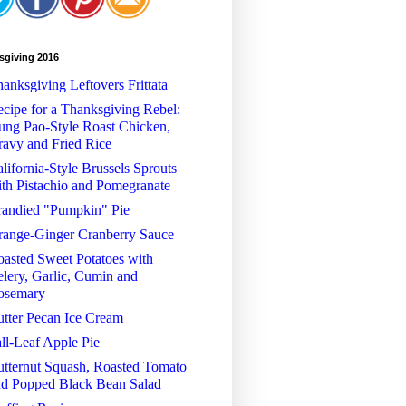
sgiving 2016
anksgiving Leftovers Frittata
cipe for a Thanksgiving Rebel:
ng Pao-Style Roast Chicken,
avy and Fried Rice
lifornia-Style Brussels Sprouts
th Pistachio and Pomegranate
randied "Pumpkin" Pie
range-Ginger Cranberry Sauce
asted Sweet Potatoes with
lery, Garlic, Cumin and
osemary
tter Pecan Ice Cream
ll-Leaf Apple Pie
tternut Squash, Roasted Tomato
nd Popped Black Bean Salad