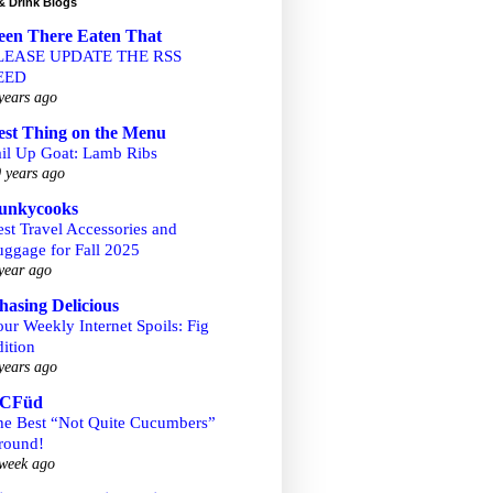
& Drink Blogs
een There Eaten That
LEASE UPDATE THE RSS
EED
years ago
est Thing on the Menu
ail Up Goat: Lamb Ribs
 years ago
unkycooks
st Travel Accessories and
uggage for Fall 2025
year ago
hasing Delicious
ur Weekly Internet Spoils: Fig
ition
years ago
CFüd
he Best “Not Quite Cucumbers”
round!
week ago