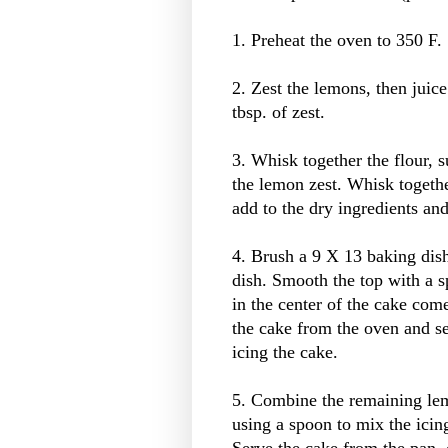
1. Preheat the oven to 350 F.
2. Zest the lemons, then juic
tbsp. of zest.
3. Whisk together the flour, s
the lemon zest. Whisk together
add to the dry ingredients an
4. Brush a 9 X 13 baking dish 
dish. Smooth the top with a sp
in the center of the cake co
the cake from the oven and se
icing the cake.
5. Combine the remaining lem
using a spoon to mix the icin
Serve the cake from the pan, 