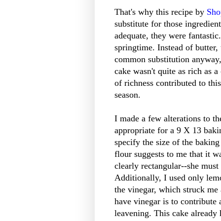
That's why this recipe by
Sh
substitute for those ingredient
adequate, they were fantastic.
springtime. Instead of butter,
common substitution anyway, e
cake wasn't quite as rich as a
of richness contributed to this
season.
I made a few alterations to the
appropriate for a 9 X 13 baki
specify the size of the baking
flour suggests to me that it w
clearly rectangular--she must 
Additionally, I used only lem
the vinegar, which struck me
have vinegar is to contribute 
leavening. This cake already