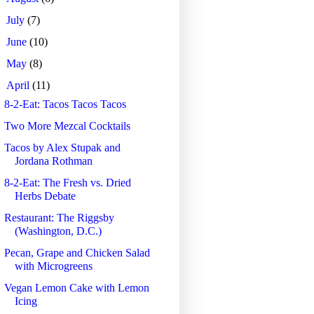
►
July
(7)
►
June
(10)
►
May
(8)
▼
April
(11)
8-2-Eat: Tacos Tacos Tacos
Two More Mezcal Cocktails
Tacos by Alex Stupak and
Jordana Rothman
8-2-Eat: The Fresh vs. Dried
Herbs Debate
Restaurant: The Riggsby
(Washington, D.C.)
Pecan, Grape and Chicken Salad
with Microgreens
Vegan Lemon Cake with Lemon
Icing