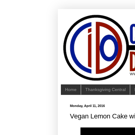
Home
Thanksgiving Central
Monday, April 11, 2016
Vegan Lemon Cake wi