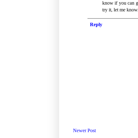
know if you can go
try it, let me know
Reply
Newer Post