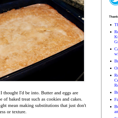
Thank
Th
Re
Ku
Gr
Ca
wi
B
O
Ro
Ce
R
Bu
I thought I'd be into. Butter and eggs are
e of baked treat such as cookies and cakes.
Fa
ght mean making substitutions that just don't
Bu
ess or texture.
a