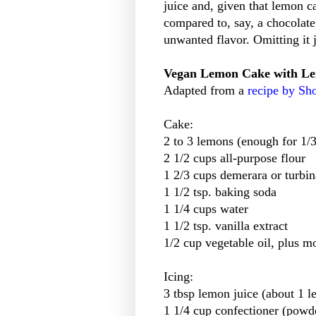
juice and, given that lemon c
compared to, say, a chocolate
unwanted flavor. Omitting it 
Vegan Lemon Cake with Le
Adapted from a
recipe by S
Cake:
2 to 3 lemons (enough for 1/3 
2 1/2 cups all-purpose flour
1 2/3 cups demerara or turbi
1 1/2 tsp. baking soda
1 1/4 cups water
1 1/2 tsp. vanilla extract
1/2 cup vegetable oil, plus m
Icing:
3 tbsp lemon juice (about 1 
1 1/4 cup confectioner (powd