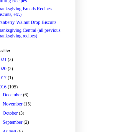
uffing Recipes
anksgiving Breads Recipes
iscuits, etc.)
anberry-Walnut Drop Biscuits
anksgiving Central (all previous
anksgiving recipes)
rchive
021
(3)
020
(2)
017
(1)
016
(105)
►
December
(6)
►
November
(15)
►
October
(3)
►
September
(2)
►
August
(6)