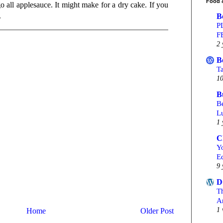
Food 
 all applesauce. It might make for a dry cake. If you
.
B
P
F
2 
B
T
10
B
Be
L
1 
C
Yo
Ed
9 
D
T
A
1 
Home
Older Post