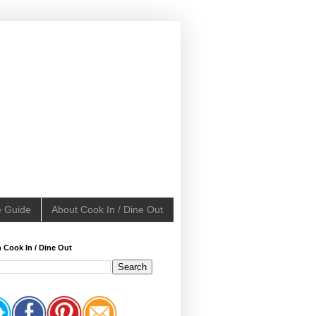
e Guide
About Cook In / Dine Out
 Cook In / Dine Out