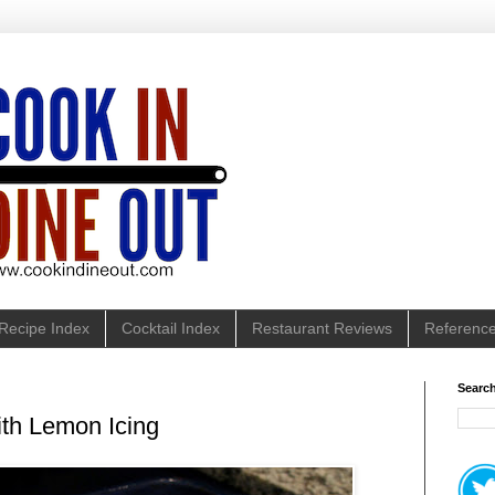
Recipe Index
Cocktail Index
Restaurant Reviews
Referenc
Search
th Lemon Icing