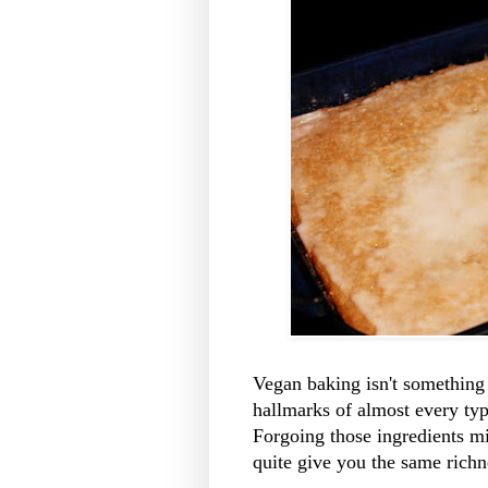
Vegan baking isn't something 
hallmarks of almost every typ
Forgoing those ingredients mi
quite give you the same richn