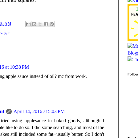
:00 AM
,
vegan
016 at 10:38 PM
Follo
g apple sauce instead of oil? mc from work.
ut
April 14, 2016 at 5:03 PM
tried using applesauce in baked goods, although I
le like to do so. I did some searching, and most of the
akes still included some fat--usually butter. So I don't