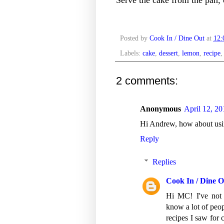
Posted by
Cook In / Dine Out
at
12
Labels:
cake
,
dessert
,
lemon
,
recipe
2 comments:
Anonymous
April 12, 2
Hi Andrew, how about usin
Reply
Replies
Cook In / Dine O
Hi MC! I've not 
know a lot of peop
recipes I saw for c