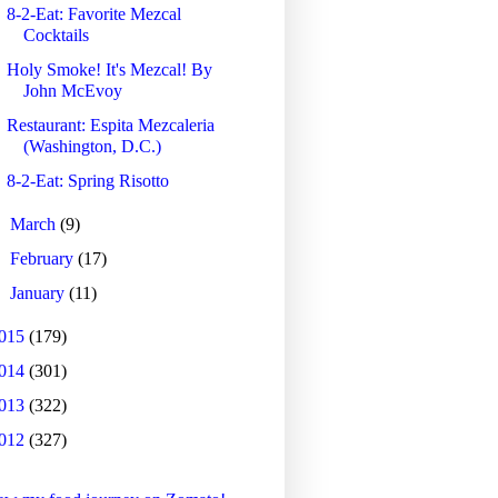
8-2-Eat: Favorite Mezcal
Cocktails
Holy Smoke! It's Mezcal! By
John McEvoy
Restaurant: Espita Mezcaleria
(Washington, D.C.)
8-2-Eat: Spring Risotto
►
March
(9)
►
February
(17)
►
January
(11)
015
(179)
014
(301)
013
(322)
012
(327)