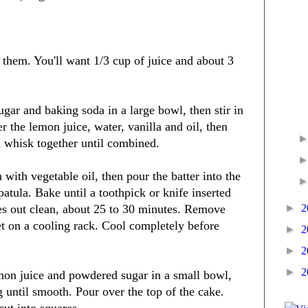
e them. You'll want 1/3 cup of juice and about 3
ugar and baking soda in a large bowl, then stir in
 the lemon juice, water, vanilla and oil, then
d whisk together until combined.
with vegetable oil, then pour the batter into the
atula. Bake until a toothpick or knife inserted
►
2
mes out clean, about 25 to 30 minutes. Remove
t on a cooling rack. Cool completely before
►
2
►
2
►
2
on juice and powdered sugar in a small bowl,
g until smooth. Pour over the top of the cake.
cut into squares.