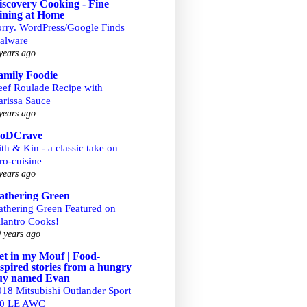
iscovery Cooking - Fine
ining at Home
orry. WordPress/Google Finds
alware
years ago
amily Foodie
eef Roulade Recipe with
arissa Sauce
years ago
ooDCrave
th & Kin - a classic take on
ro-cuisine
years ago
athering Green
athering Green Featured on
ilantro Cooks!
 years ago
et in my Mouf | Food-
nspired stories from a hungry
uy named Evan
018 Mitsubishi Outlander Sport
.0 LE AWC