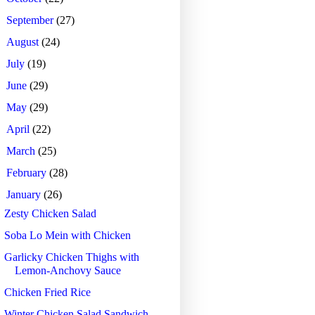
►
September
(27)
►
August
(24)
►
July
(19)
►
June
(29)
►
May
(29)
►
April
(22)
►
March
(25)
►
February
(28)
▼
January
(26)
Zesty Chicken Salad
Soba Lo Mein with Chicken
Garlicky Chicken Thighs with
Lemon-Anchovy Sauce
Chicken Fried Rice
Winter Chicken Salad Sandwich