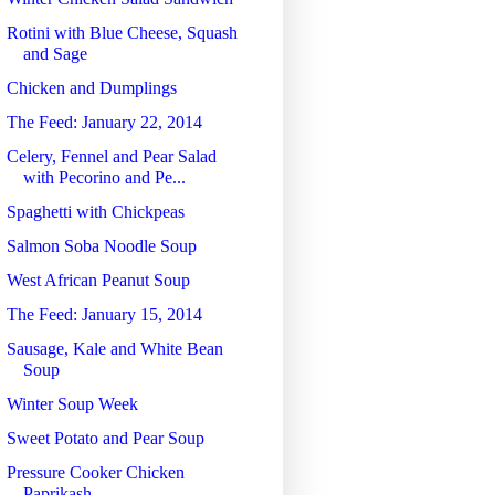
Rotini with Blue Cheese, Squash
and Sage
Chicken and Dumplings
The Feed: January 22, 2014
Celery, Fennel and Pear Salad
with Pecorino and Pe...
Spaghetti with Chickpeas
Salmon Soba Noodle Soup
West African Peanut Soup
The Feed: January 15, 2014
Sausage, Kale and White Bean
Soup
Winter Soup Week
Sweet Potato and Pear Soup
Pressure Cooker Chicken
Paprikash