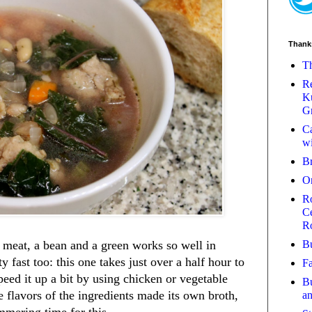
Thank
Th
Re
Ku
Gr
Ca
wi
B
O
Ro
Ce
R
Bu
 meat, a bean and a green works so well in
y fast too: this one takes just over a half hour to
Fa
eed it up a bit by using chicken or vegetable
Bu
he flavors of the ingredients made its own broth,
a