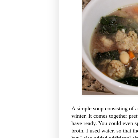
A simple soup consisting of a
winter. It comes together prett
have ready. You could even sp
broth. I used water, so that t