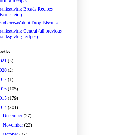
uffing Recipes
anksgiving Breads Recipes
iscuits, etc.)
anberry-Walnut Drop Biscuits
anksgiving Central (all previous
anksgiving recipes)
rchive
021
(3)
020
(2)
017
(1)
016
(105)
015
(179)
014
(301)
►
December
(27)
►
November
(23)
►
October
(22)