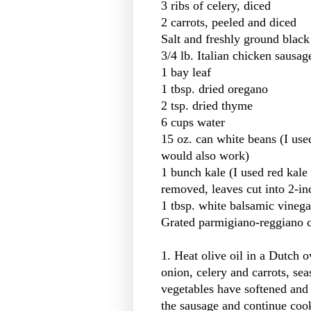
3 ribs of celery, diced
2 carrots, peeled and diced
Salt and freshly ground black 
3/4 lb. Italian chicken sausa
1 bay leaf
1 tbsp. dried oregano
2 tsp. dried thyme
6 cups water
15 oz. can white beans (I use
would also work)
1 bunch kale (I used red kale 
removed, leaves cut into 2-in
1 tbsp. white balsamic vinega
Grated parmigiano-reggiano 
1. Heat olive oil in a Dutch 
onion, celery and carrots, sea
vegetables have softened and 
the sausage and continue coo