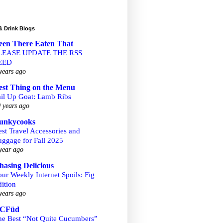
& Drink Blogs
een There Eaten That
LEASE UPDATE THE RSS
EED
years ago
est Thing on the Menu
ail Up Goat: Lamb Ribs
 years ago
unkycooks
st Travel Accessories and
uggage for Fall 2025
year ago
hasing Delicious
ur Weekly Internet Spoils: Fig
ition
years ago
CFüd
he Best “Not Quite Cucumbers”