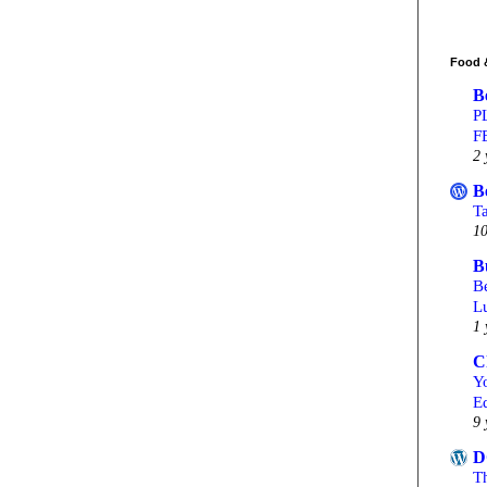
Food 
B
P
F
2 
B
T
10
B
Be
L
1 
C
Yo
Ed
9 
D
T