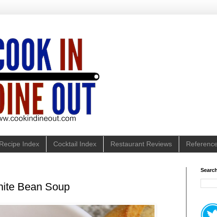
Recipe Index
Cocktail Index
Restaurant Reviews
Referenc
Search
hite Bean Soup