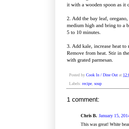
it with a wooden spoon as it 
2. Add the bay leaf, oregano,
medium high and bring to a 
5 to 10 minutes.
3. Add kale, increase heat t
Remove from heat. Stir in th
with grated parmesan.
Posted by
Cook In / Dine Out
at
12
Labels:
recipe
,
soup
1 comment:
Chris B.
January 15, 201
This was great! White bea