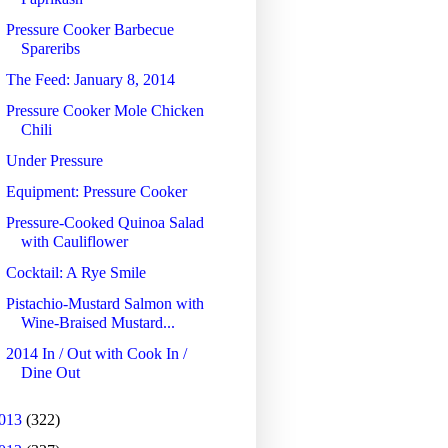
Pressure Cooker Barbecue
Spareribs
The Feed: January 8, 2014
Pressure Cooker Mole Chicken
Chili
Under Pressure
Equipment: Pressure Cooker
Pressure-Cooked Quinoa Salad
with Cauliflower
Cocktail: A Rye Smile
Pistachio-Mustard Salmon with
Wine-Braised Mustard...
2014 In / Out with Cook In /
Dine Out
013
(322)