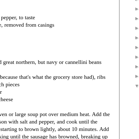
pepper, to taste
ge, removed from casings
d great northern, but navy or cannellini beans
because that's what the grocery store had), ribs
ch pieces
r
cheese
oven or large soup pot over medium heat. Add the
son with salt and pepper, and cook until the
starting to brown lightly, about 10 minutes. Add
king until the sausage has browned, breaking up