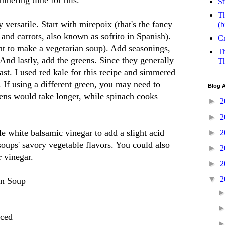
mmering time for this.
St
Th
 versatile. Start with mirepoix (that's the fancy
(b
 and carrots, also known as sofrito in Spanish).
Cr
nt to make a vegetarian soup). Add seasonings,
Th
 And lastly, add the greens. Since they generally
Th
last. I used red kale for this recipe and simmered
. If using a different green, you may need to
Blog A
eens would take longer, while spinach cooks
►
2
►
2
tle white balsamic vinegar to add a slight acid
►
2
soups' savory vegetable flavors. You could also
►
2
r vinegar.
►
2
▼
2
an Soup
iced