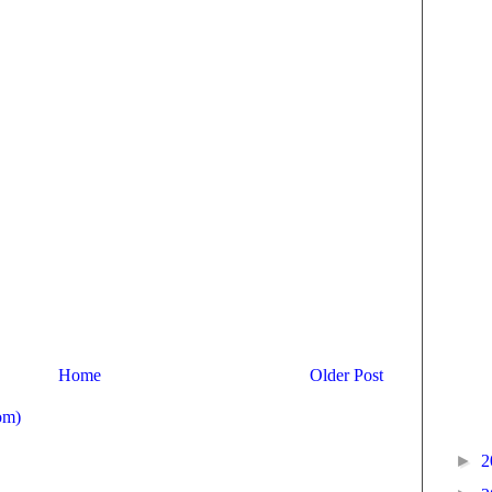
Home
Older Post
om)
►
2