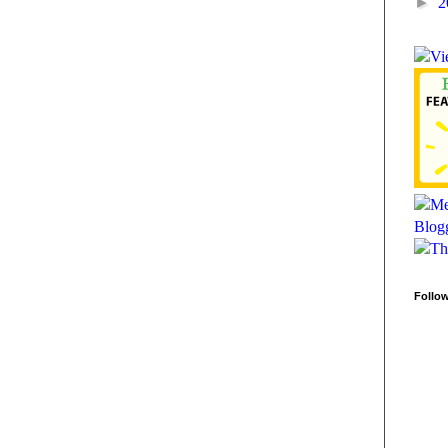
►
2
Follo