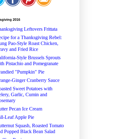
sgiving 2016
anksgiving Leftovers Frittata
cipe for a Thanksgiving Rebel:
ng Pao-Style Roast Chicken,
avy and Fried Rice
lifornia-Style Brussels Sprouts
th Pistachio and Pomegranate
randied "Pumpkin" Pie
range-Ginger Cranberry Sauce
asted Sweet Potatoes with
lery, Garlic, Cumin and
osemary
tter Pecan Ice Cream
ll-Leaf Apple Pie
tternut Squash, Roasted Tomato
nd Popped Black Bean Salad