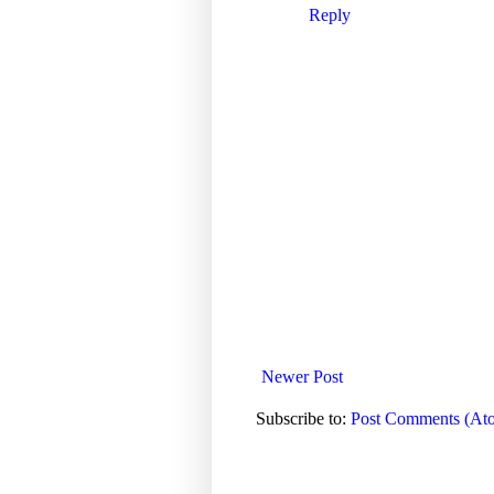
Reply
Newer Post
Subscribe to:
Post Comments (At