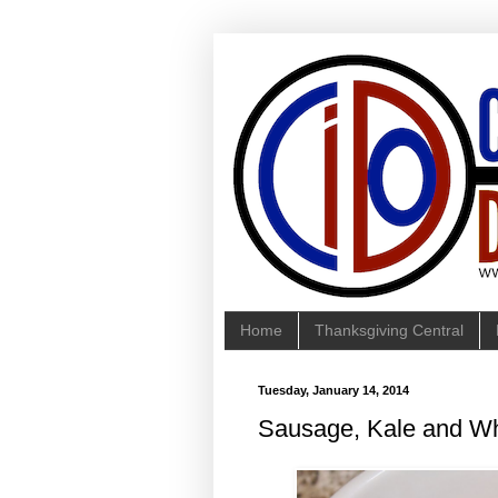
Home
Thanksgiving Central
Tuesday, January 14, 2014
Sausage, Kale and W