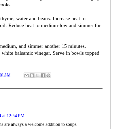
cooks.
 thyme, water and beans. Increase heat to
boil. Reduce heat to medium-low and simmer for
o medium, and simmer another 15 minutes.
e white balsamic vinegar. Serve in bowls topped
:00 AM
4 at 12:54 PM
ns are always a welcome addition to soups.