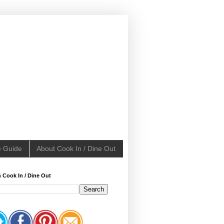
e Guide
About Cook In / Dine Out
 Cook In / Dine Out