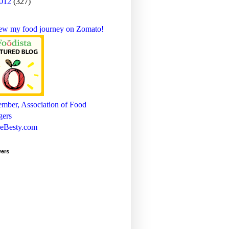
012
(327)
wers