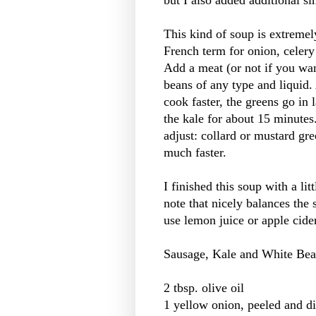
but I also added additional si
This kind of soup is extremely
French term for onion, celery
Add a meat (or not if you wa
beans of any type and liquid.
cook faster, the greens go in 
the kale for about 15 minutes
adjust: collard or mustard gr
much faster.
I finished this soup with a lit
note that nicely balances the 
use lemon juice or apple cide
Sausage, Kale and White Be
2 tbsp. olive oil
1 yellow onion, peeled and d