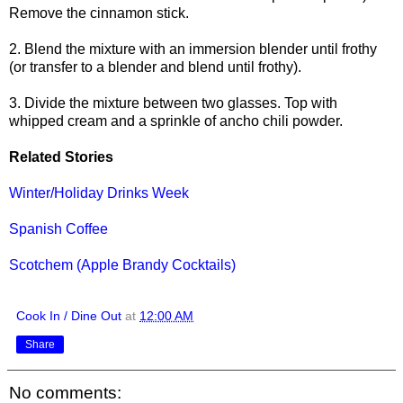
Remove the cinnamon stick.
2. Blend the mixture with an immersion blender until frothy
(or transfer to a blender and blend until frothy).
3. Divide the mixture between two glasses. Top with
whipped cream and a sprinkle of ancho chili powder.
Related Stories
Winter/Holiday Drinks Week
Spanish Coffee
Scotchem (Apple Brandy Cocktails)
Cook In / Dine Out
at
12:00 AM
Share
No comments: