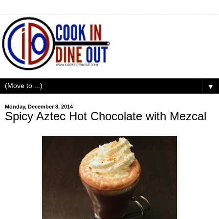
▼
Monday, December 8, 2014
Spicy Aztec Hot Chocolate with Mezcal