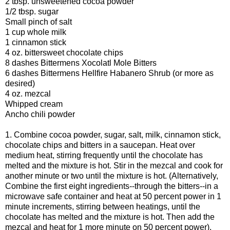
2 tbsp. unsweetened cocoa powder
1/2 tbsp. sugar
Small pinch of salt
1 cup whole milk
1 cinnamon stick
4 oz. bittersweet chocolate chips
8 dashes Bittermens Xocolatl Mole Bitters
6 dashes Bittermens Hellfire Habanero Shrub (or more as
desired)
4 oz. mezcal
Whipped cream
Ancho chili powder
1. Combine cocoa powder, sugar, salt, milk, cinnamon stick,
chocolate chips and bitters in a saucepan. Heat over
medium heat, stirring frequently until the chocolate has
melted and the mixture is hot. Stir in the mezcal and cook for
another minute or two until the mixture is hot. (Alternatively,
Combine the first eight ingredients--through the bitters--in a
microwave safe container and heat at 50 percent power in 1
minute increments, stirring between heatings, until the
chocolate has melted and the mixture is hot. Then add the
mezcal and heat for 1 more minute on 50 percent power).