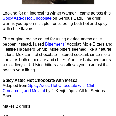
Looking for an interesting winter warmer, I came across this
Spicy Aztec Hot Chocolate
on Serious Eats. The drink
warms you up on multiple fronts, being both hot and spicy
with chile flavors.
The original recipe called for using a dried ancho chile
pepper. Instead, I used
Bittermens'
Xocolatl Mole Bitters and
Hellfire Habanero Shrub. Mole bitters seemed like a natural
fit for a Mexican hot chocolate-inspired cocktail, since mole
contains both chocolate and chiles. And the habanero adds
a nice fiery kick. Using bitters also allows you to adjust the
heat to your liking.
Spicy Aztec Hot Chocolate with Mezcal
Adapted from
Spicy Aztec Hot Chocolate with Chili,
Cinnamon, and Mezcal
by J. Kenji López-Alt for Serious
Eats
Makes 2 drinks