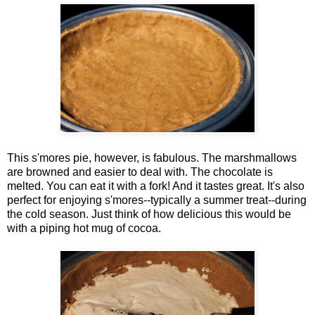
This s'mores pie, however, is fabulous. The marshmallows
are browned and easier to deal with. The chocolate is
melted. You can eat it with a fork! And it tastes great. It's also
perfect for enjoying s'mores--typically a summer treat--during
the cold season. Just think of how delicious this would be
with a piping hot mug of cocoa.