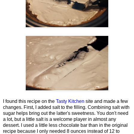
I found this recipe on the
Tasty Kitchen
site and made a few
changes. First, I added salt to the filling. Combining salt with
sugar helps bring out the latter's sweetness. You don't need
a lot, but a little salt is a welcome player in almost any
dessert. I used a little less chocolate bar than in the original
recipe because I only needed 8 ounces instead of 12 to