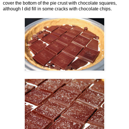
cover the bottom of the pie crust with chocolate squares,
although I did fill in some cracks with chocolate chips.