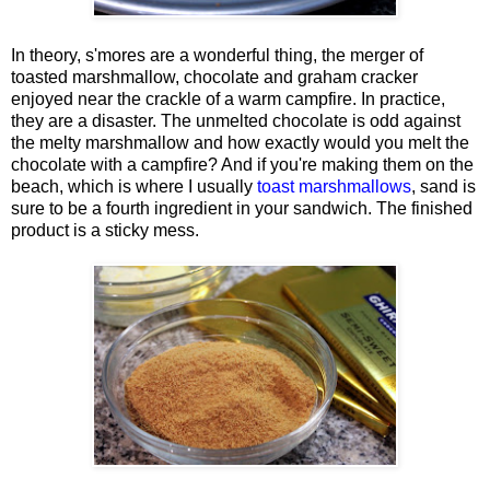
In theory, s'mores are a wonderful thing, the merger of
toasted marshmallow, chocolate and graham cracker
enjoyed near the crackle of a warm campfire. In practice,
they are a disaster. The unmelted chocolate is odd against
the melty marshmallow and how exactly would you melt the
chocolate with a campfire? And if you're making them on the
beach, which is where I usually
toast marshmallows
, sand is
sure to be a fourth ingredient in your sandwich. The finished
product is a sticky mess.