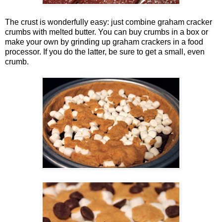
The crust is wonderfully easy: just combine graham cracker
crumbs with melted butter. You can buy crumbs in a box or
make your own by grinding up graham crackers in a food
processor. If you do the latter, be sure to get a small, even
crumb.