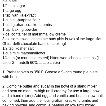
pie plate
1/2 cup sugar
1 large egg
1 tsp. vanilla extract
1 cup all-purpose flour
1 cup graham cracker crumbs
1 tsp. baking powder
7 oz. container of marshmallow creme
8 oz. semi-sweet chocolate bars (this is two of the large, flat
Ghirardelli chocolate bars for cooking)
1/2 tsp. kosher salt
1 cup mini marshmallows
1/4 cup (or more as desired) bittersweet chocolate chips (I
used Ghirardelli 60% cacao chips)
1. Preheat oven to 350 F. Grease a 9-inch round pie plate
with butter.
2. Combine butter and sugar in the bowl of a stand mixer
and beat on medium-high until creamy (or use a large bowl
and a hand mixer). Add egg and vanilla and beat on low until
combined, then add the flour, graham cracker crumbs and
baking powder, and continue beating on low until mixed.