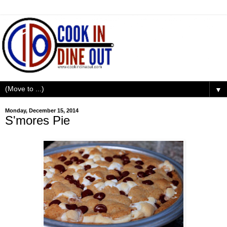
▼
Monday, December 15, 2014
S'mores Pie