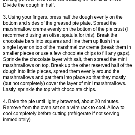
Divide the dough in half.
3. Using your fingers, press half the dough evenly on the
bottom and sides of the greased pie plate. Spread the
marshmallow creme evenly on the bottom of the pie crust (I
recommend using an offset spatula for this). Break the
chocolate bars into squares and line them up flush in a
single layer on top of the marshmallow creme (break them in
smaller pieces or use a few chocolate chips to fill any gaps).
Sprinkle the chocolate layer with salt, then spread the mini
marshmallows on top. Break up the other reserved half of the
dough into little pieces, spread them evenly around the
marshmallows and pat them into place so that they mostly
(but not completely) cover the layer of mini marshmallows.
Lastly, sprinkle the top with chocolate chips.
4. Bake the pie until lightly browned, about 20 minutes.
Remove from the oven set on a wire rack to cool. Allow to
cool completely before cutting (refrigerate if not serving
immediately).