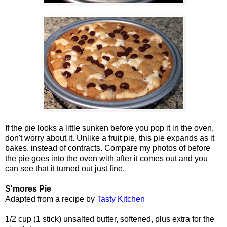
If the pie looks a little sunken before you pop it in the oven,
don't worry about it. Unlike a fruit pie, this pie expands as it
bakes, instead of contracts. Compare my photos of before
the pie goes into the oven with after it comes out and you
can see that it turned out just fine.
S'mores Pie
Adapted from a recipe by
Tasty Kitchen
1/2 cup (1 stick) unsalted butter, softened, plus extra for the