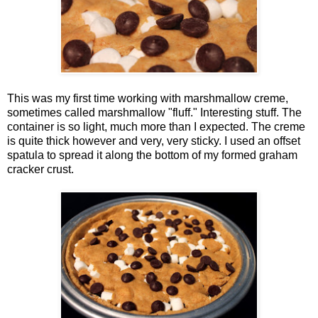
This was my first time working with marshmallow creme,
sometimes called marshmallow "fluff." Interesting stuff. The
container is so light, much more than I expected. The creme
is quite thick however and very, very sticky. I used an offset
spatula to spread it along the bottom of my formed graham
cracker crust.