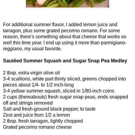
For additional summer flavor, I added lemon juice and
tarragon, plus some grated pecorino romano. For some
reason, there's something about that cheese that works so
well this time year. I end up using it more than parmigiano-
reggiano, my usual favorite.
Sautéed Summer Squash and Sugar Snap Pea Medley
2 tbsp. extra-virgin olive oil
3-4 scallions, white part thinly sliced, greens chopped into
pieces about 1/4- to 1/2 inch-long
3-4 yellow summer squash, sliced in 1/80-inch coins
2 cups (thereabouts) fresh sugar snap peas, ends snapped
off and strings removed
Salt and fresh-ground black pepper, to taste
Zest and juice from 1/2 a lemon
2 tbsp. fresh tarragon, lightly chopped
Grated pecorino romano cheese