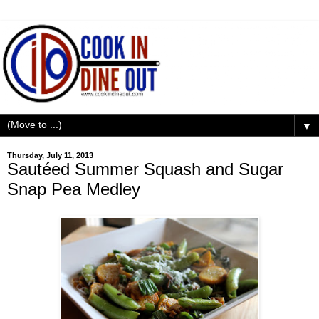
▼
Thursday, July 11, 2013
Sautéed Summer Squash and Sugar
Snap Pea Medley