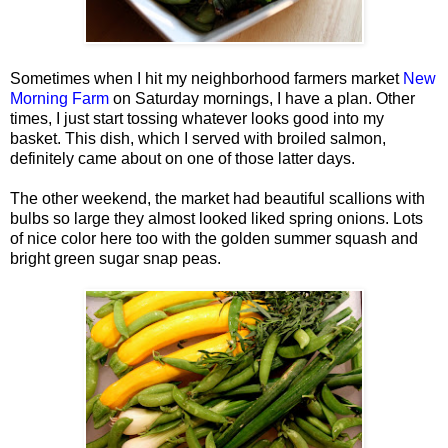
Sometimes when I hit my neighborhood farmers market
New
Morning Farm
on Saturday mornings, I have a plan. Other
times, I just start tossing whatever looks good into my
basket. This dish, which I served with broiled salmon,
definitely came about on one of those latter days.
The other weekend, the market had beautiful scallions with
bulbs so large they almost looked liked spring onions. Lots
of nice color here too with the golden summer squash and
bright green sugar snap peas.