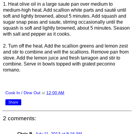
1. Heat olive oil in a large saute pan over medium to
medium-high heat. Add scallion white parts and sauté until
soft and lightly browned, about 5 minutes. Add squash and
sugar snap peas and saute, stirring occasionally until the
squash is soft and lightly browned, about 5 minutes. Season
with salt and pepper as it cooks.
2. Turn off the heat. Add the scallion greens and lemon zest
and stir to combine and wilt the scallions. Remove pan from
stove. Add the lemon juice and fresh tarragon and stir to
combine. Serve in bowls topped with grated pecorino
romano.
Cook In / Dine Out
at
12:00 AM
Share
2 comments:
Chris B.
July 11, 2013 at 9:16 AM