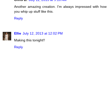
Another amazing creation. I'm always impressed with how
you whip up stuff like this.
Reply
Ellie
July 12, 2013 at 12:02 PM
Making this tonight!!
Reply