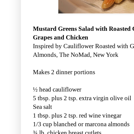
Mustard Greens Salad with Roasted 
Grapes and Chicken
Inspired by Cauliflower Roasted with 
Almonds, The NoMad, New York
Makes 2 dinner portions
½ head cauliflower
5 tbsp. plus 2 tsp. extra virgin olive oil
Sea salt
1 tbsp. plus 2 tsp. red wine vinegar
1/3 cup blanched or marcona almonds
¾ lb. chicken breast cutlets