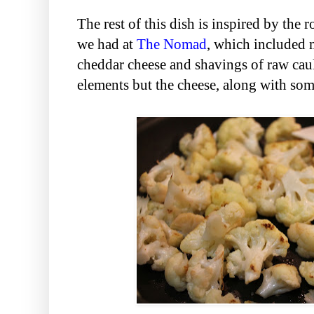
The rest of this dish is inspired by the r
we had at
The Nomad
, which included 
cheddar cheese and shavings of raw cauli
elements but the cheese, along with som