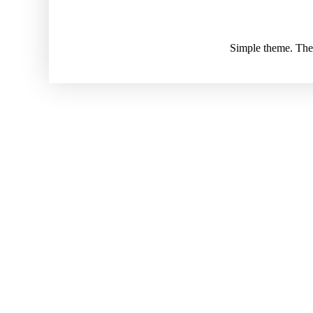
Simple theme. Th