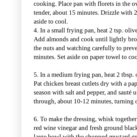
cooking. Place pan with florets in the o
tender, about 15 minutes. Drizzle with 2
aside to cool.
4. In a small frying pan, heat 2 tsp. ol
Add almonds and cook until lightly bro
the nuts and watching carefully to pre
minutes. Set aside on paper towel to coo
5. In a medium frying pan, heat 2 tbsp. 
Pat chicken breast cutlets dry with a pa
season with salt and pepper, and sauté
through, about 10-12 minutes, turning 
6. To make the dressing, whisk together 2
red wine vinegar and fresh ground black
large bowl with the chopped mustard gr