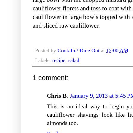
cauliflower florets and toss to coat wit
cauliflower in large bowls topped with 
and sliced raw cauliflower.
Posted by
Cook In / Dine Out
at
12:00 AM
Labels:
recipe
,
salad
1 comment:
Chris B.
January 9, 2013 at 5:45 
This is an ideal way to begin yo
cauliflower shavings look like li
almonds too.