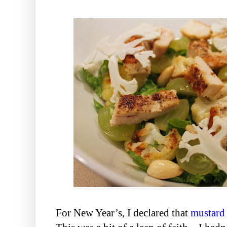
For New Year’s, I declared that
mustard 