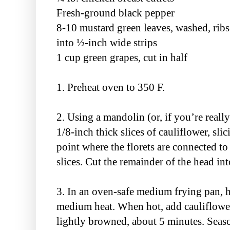
Fresh-ground black pepper
8-10 mustard green leaves, washed, ribs
into ½-inch wide strips
1 cup green grapes, cut in half
1. Preheat oven to 350 F.
2. Using a mandolin (or, if you’re reall
1/8-inch thick slices of cauliflower, sli
point where the florets are connected to 
slices. Cut the remainder of the head into
3. In an oven-safe medium frying pan, he
medium heat. When hot, add cauliflower 
lightly browned, about 5 minutes. Seaso