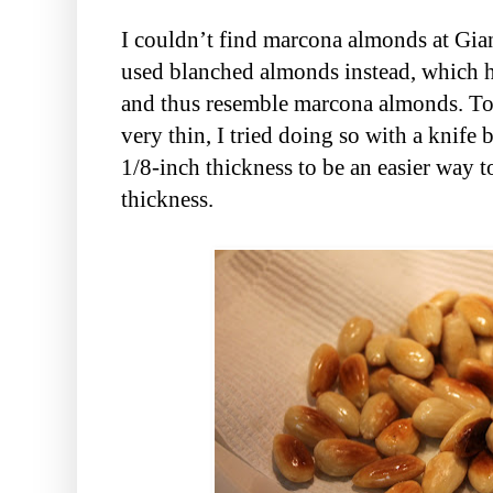
I couldn’t find marcona almonds at Gia
used blanched almonds instead, which 
and thus resemble marcona almonds. To 
very thin, I tried doing so with a knife
1/8-inch thickness to be an easier way t
thickness.