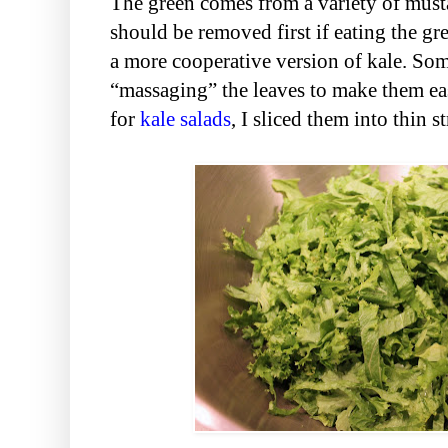
The green comes from a variety of mustar
should be removed first if eating the gre
a more cooperative version of kale. Some
“massaging” the leaves to make them eas
for
kale
salads
, I sliced them into thin st