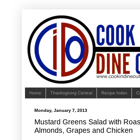
Home
Thanksgiving Central
Recipe Index
C
Monday, January 7, 2013
Mustard Greens Salad with Roast
Almonds, Grapes and Chicken