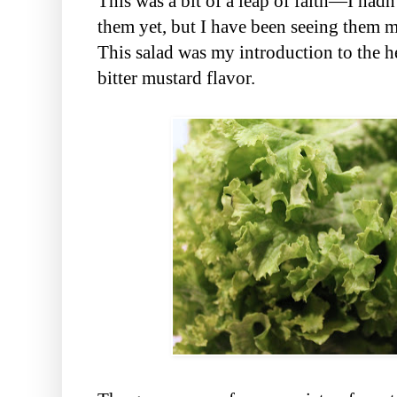
This was a bit of a leap of faith—I hadn
them yet, but I have been seeing them m
This salad was my introduction to the he
bitter mustard flavor.