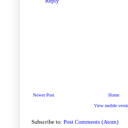
Reply
Newer Post
Home
View mobile versi
Subscribe to:
Post Comments (Atom)