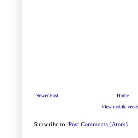
Newer Post
Home
View mobile versi
Subscribe to:
Post Comments (Atom)