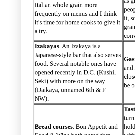
as g
Italian whole grain more
peop
frequently on menus and I think
it, 
it's time for home cooks to give it
grai
a try.
conv
Izakayas
. An Izakaya is a
Japanese-style bar that also serves
Gas
food. Several notable ones have
and 
opened recently in D.C. (Kushi,
clos
Seki) with more on the way
be o
(Daikaya, unnamed 6th & F
NW).
Tas
turn
Bread courses
. Bon Appetit and
hold