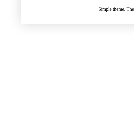
Simple theme. Th