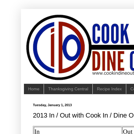
Home
Thanksgiving Central
Recipe Index
C
Tuesday, January 1, 2013
2013 In / Out with Cook In / Dine O
In
Out