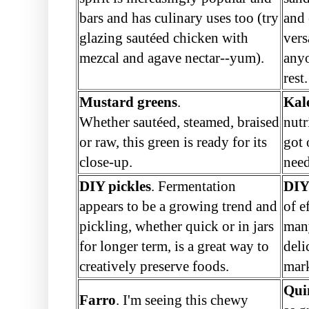
bars and has culinary uses too (try
and 
glazing sautéed chicken with
vers
mezcal and agave nectar--yum).
anyo
rest.
Mustard greens
.
Kal
Whether sautéed, steamed, braised
nutr
or raw, this green is ready for its
got
close-up.
need
DIY pickles
. Fermentation
DIY
appears to be a growing trend and
of e
pickling, whether quick or in jars
man
for longer term, is a great way to
deli
creatively preserve foods.
mar
Qui
Farro
. I'm seeing this chewy