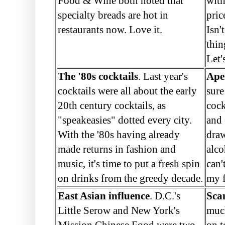
Food & Wine both noted that
with
specialty breads are hot in
pric
restaurants now. Love it.
Isn'
thin
Let'
The '80s cocktails
. Last year's
Aper
cocktails were all about the early
sure
20th century cocktails, as
cock
"speakeasies" dotted every city.
and 
With the '80s having already
draw
made returns in fashion and
alco
music, it's time to put a fresh spin
can'
on drinks from the greedy decade.
my f
East Asian influence
. D.C.'s
Sca
Little Serow and New York's
muc
Mission Chinese Food were two
on t