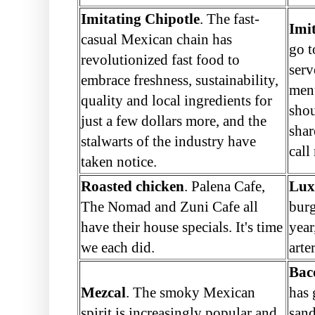
Imitating Chipotle
. The fast-
Imi
casual Mexican chain has
go t
revolutionized fast food to
serv
embrace freshness, sustainability,
menu
quality and local ingredients for
shou
just a few dollars more, and the
shar
stalwarts of the industry have
call
taken notice.
Roasted chicken
. Palena Cafe,
Lux
The Nomad and Zuni Cafe all
burg
have their house specials. It's time
year
we each did.
arte
Bac
Mezcal
. The smoky Mexican
has 
spirit is increasingly popular and
sand