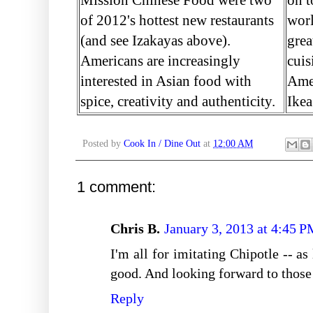
of 2012's hottest new restaurants
worl
(and see Izakayas above).
grea
Americans are increasingly
cuis
interested in Asian food with
Amer
spice, creativity and authenticity.
Ikea
Posted by
Cook In / Dine Out
at
12:00 AM
1 comment:
Chris B.
January 3, 2013 at 4:45 
I'm all for imitating Chipotle -- as
good. And looking forward to those 
Reply