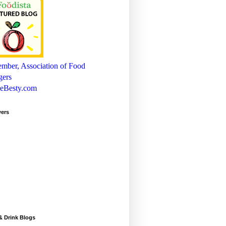
wers
& Drink Blogs