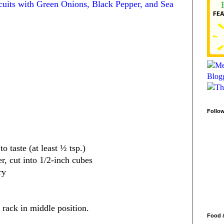
cuits with Green Onions, Black Pepper, and Sea
Follo
o taste (at least ½ tsp.)
er, cut into 1/2-inch cubes
ry
 rack in middle position.
Food 