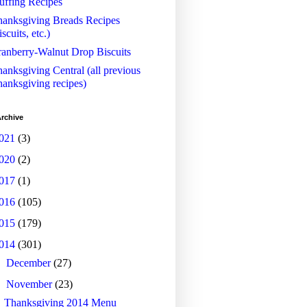
uffing Recipes
anksgiving Breads Recipes
iscuits, etc.)
anberry-Walnut Drop Biscuits
anksgiving Central (all previous
anksgiving recipes)
rchive
021
(3)
020
(2)
017
(1)
016
(105)
015
(179)
014
(301)
►
December
(27)
▼
November
(23)
Thanksgiving 2014 Menu