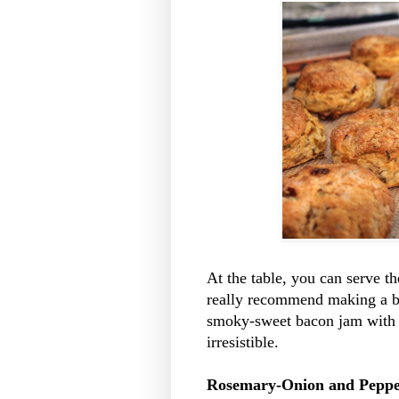
At the table, you can serve th
really recommend making a b
smoky-sweet bacon jam with t
irresistible.
Rosemary-Onion and Pepper