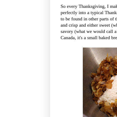
So every Thanksgiving, I make
perfectly into a typical Thank
to be found in other parts of 
and crisp and either sweet (
savory (what we would call a 
Canada, it's a small baked bre