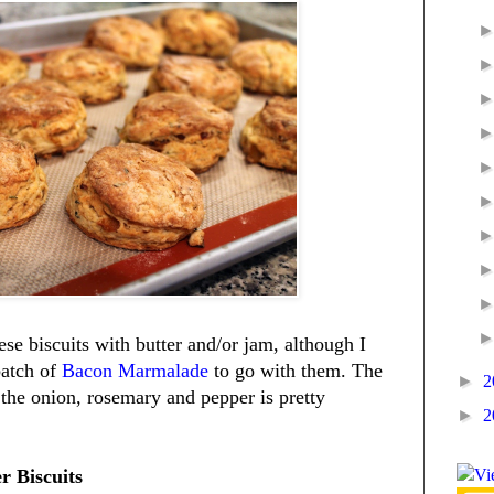
ese biscuits with butter and/or jam, although I
atch of
Bacon Marmalade
to go with them. The
►
2
he onion, rosemary and pepper is pretty
►
2
 Biscuits