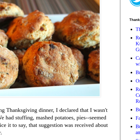
Thank
Th
Re
Ku
Gr
Ca
wi
B
O
Ro
Ce
R
Bu
g Thanksgiving dinner, I declared that I wasn't
We had stuffing, mashed potatoes, pies--seemed
Fa
ce it to say, that suggestion was received about
Bu
r.
a