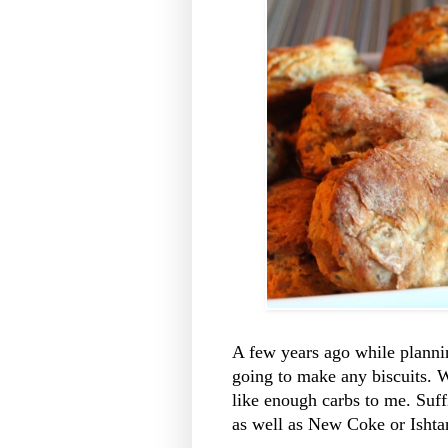
A few years ago while plannin
going to make any biscuits. 
like enough carbs to me. Suffi
as well as New Coke or Ishta