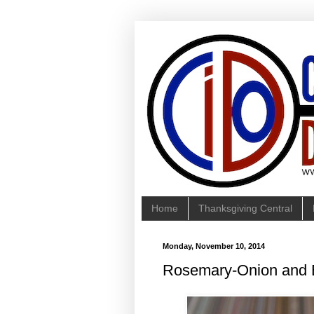
Home
Thanksgiving Central
Monday, November 10, 2014
Rosemary-Onion and B