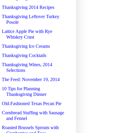
Thanksgiving 2014 Recipes
Thanksgiving Leftover Turkey
Posole
Lattice Apple Pie with Rye
Whiskey Crust
Thanksgiving Ice Creams
Thanksgiving Cocktails
Thanksgiving Wines, 2014
Selections
The Feed: November 19, 2014
10 Tips for Planning
Thanksgiving Dinner
Old-Fashioned Texas Pecan Pie
Cornbread Stuffing with Sausage
and Fennel
Roasted Brussels Sprouts with