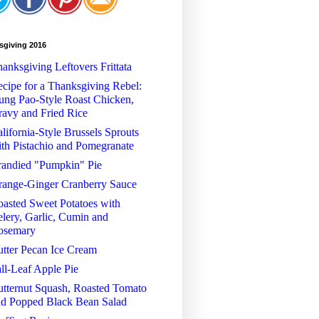
sgiving 2016
anksgiving Leftovers Frittata
cipe for a Thanksgiving Rebel:
ng Pao-Style Roast Chicken,
avy and Fried Rice
lifornia-Style Brussels Sprouts
th Pistachio and Pomegranate
randied "Pumpkin" Pie
range-Ginger Cranberry Sauce
asted Sweet Potatoes with
lery, Garlic, Cumin and
osemary
tter Pecan Ice Cream
ll-Leaf Apple Pie
tternut Squash, Roasted Tomato
nd Popped Black Bean Salad