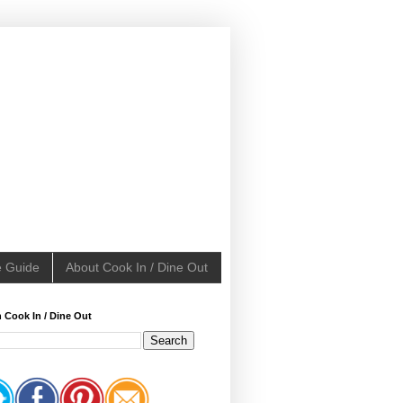
e Guide
About Cook In / Dine Out
 Cook In / Dine Out