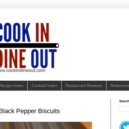
Recipe Index
Cocktail Index
Restaurant Reviews
Referenc
Search
lack Pepper Biscuits