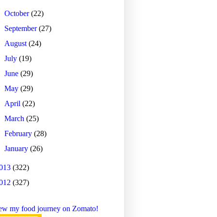
►
October
(22)
►
September
(27)
►
August
(24)
►
July
(19)
►
June
(29)
►
May
(29)
►
April
(22)
►
March
(25)
►
February
(28)
►
January
(26)
013
(322)
012
(327)