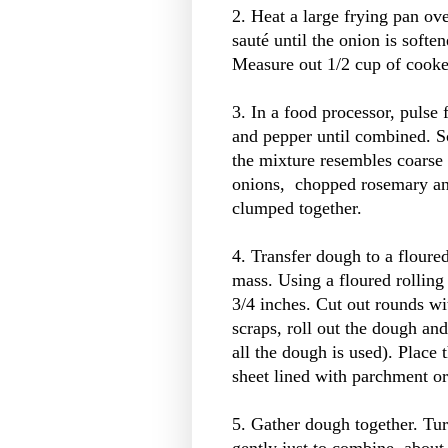
2. Heat a large frying pan ov
sauté until the onion is soft
Measure out 1/2 cup of cooked
3. In a food processor, pulse 
and pepper until combined. Sc
the mixture resembles coarse
onions, chopped rosemary and
clumped together.
4. Transfer dough to a floure
mass. Using a floured rolling
3/4 inches. Cut out rounds wi
scraps, roll out the dough and
all the dough is used). Place
sheet lined with parchment or
5. Gather dough together. Tu