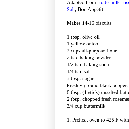
Adapted from
Buttermilk Bis
Salt
, Bon Appétit
Makes 14-16 biscuits
1 tbsp. olive oil
1 yellow onion
2 cups all-purpose flour
2 tsp. baking powder
1/2 tsp. baking soda
1/4 tsp. salt
3 tbsp. sugar
Freshly ground black pepper, t
8 tbsp. (1 stick) unsalted butt
2 tbsp. chopped fresh rosema
3/4 cup buttermilk
1. Preheat oven to 425 F with