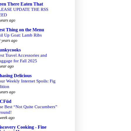
een There Eaten That
LEASE UPDATE THE RSS
EED
years ago
est Thing on the Menu
ail Up Goat: Lamb Ribs
 years ago
unkycooks
st Travel Accessories and
uggage for Fall 2025
year ago
hasing Delicious
ur Weekly Internet Spoils: Fig
ition
years ago
CFüd
he Best “Not Quite Cucumbers”
round!
week ago
iscovery Cooking - Fine