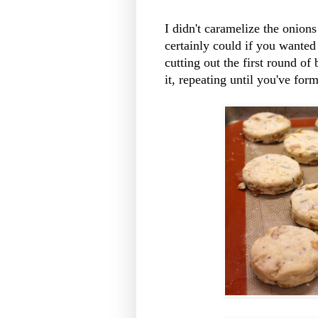
I didn't caramelize the onions
certainly could if you wanted 
cutting out the first round of 
it, repeating until you've form