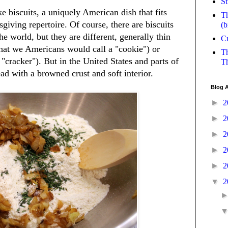
St
 biscuits, a uniquely American dish that fits
Th
sgiving repertoire. Of course, there are biscuits
(b
the world, but they are different, generally thin
Cr
what we Americans would call a "cookie") or
Th
"cracker"). But in the United States and parts of
Th
ad with a browned crust and soft interior.
Blog A
►
2
►
2
►
2
►
2
►
2
▼
2