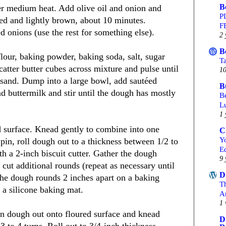
B
er medium heat. Add olive oil and onion and
P
ened and lightly brown, about 10 minutes.
F
 onions (use the rest for something else).
2 
B
flour, baking powder, baking soda, salt, sugar
T
atter butter cubes across mixture and pulse until
10
 sand. Dump into a large bowl, add sautéed
B
 buttermilk and stir until the dough has mostly
Be
L
1 
d surface. Knead gently to combine into one
C
Yo
 pin, roll dough out to a thickness between 1/2 to
Ed
th a 2-inch biscuit cutter. Gather the dough
9 
 cut additional rounds (repeat as necessary until
D
 the dough rounds 2 inches apart on a baking
T
 a silicone baking mat.
A
1 
rn dough out onto floured surface and knead
D