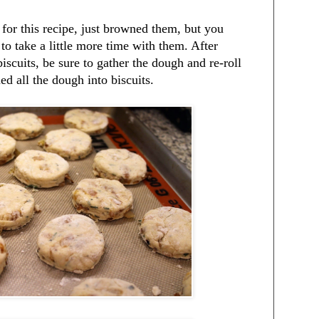
 for this recipe, just browned them, but you
to take a little more time with them. After
biscuits, be sure to gather the dough and re-roll
ed all the dough into biscuits.