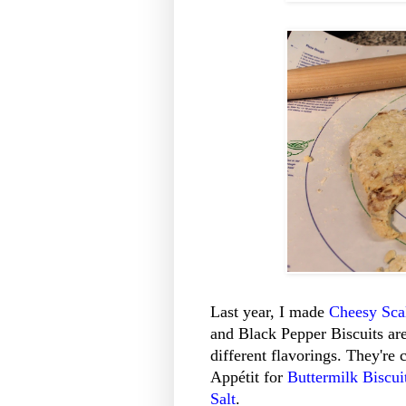
Last year, I made
Cheesy Scal
and Black Pepper Biscuits ar
different flavorings. They're 
Appétit for
Buttermilk Biscui
Salt
.