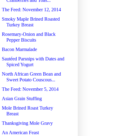
Cranberries and Toas...
The Feed: November 12, 2014
Smoky Maple Brined Roasted
Turkey Breast
Rosemary-Onion and Black
Pepper Biscuits
Bacon Marmalade
Sautéed Parsnips with Dates and
Spiced Yogurt
North African Green Bean and
Sweet Potato Couscous...
The Feed: November 5, 2014
Asian Grain Stuffing
Mole Brined Roast Turkey
Breast
Thanksgiving Mole Gravy
An American Feast