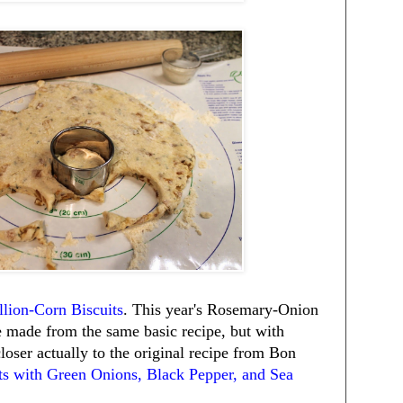
lion-Corn Biscuits
. This year's Rosemary-Onion
e made from the same basic recipe, but with
closer actually to the original recipe from Bon
ts with Green Onions, Black Pepper, and Sea