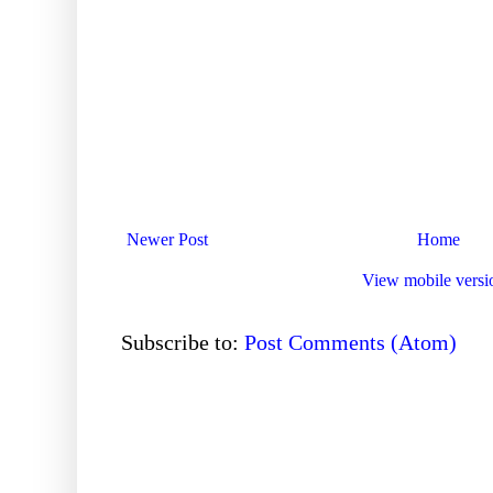
Newer Post
Home
View mobile versi
Subscribe to:
Post Comments (Atom)