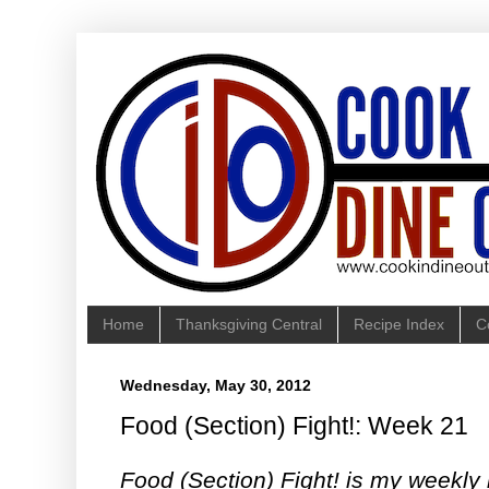
Home
Thanksgiving Central
Recipe Index
C
Wednesday, May 30, 2012
Food (Section) Fight!: Week 21
Food (Section) Fight! is my weekly