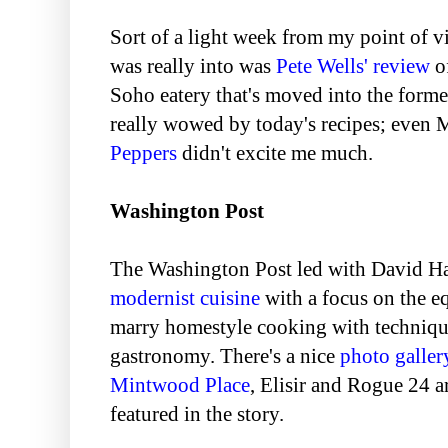
Sort of a light week from my point of v
was really into was
Pete Wells' review
o
Soho eatery that's moved into the forme
really wowed by today's recipes; even 
Peppers
didn't excite me much.
Washington Post
The Washington Post led with David H
modernist cuisine
with a focus on the e
marry homestyle cooking with techniqu
gastronomy. There's a nice
photo galler
Mintwood Place
, Elisir and Rogue 24 a
featured in the story.