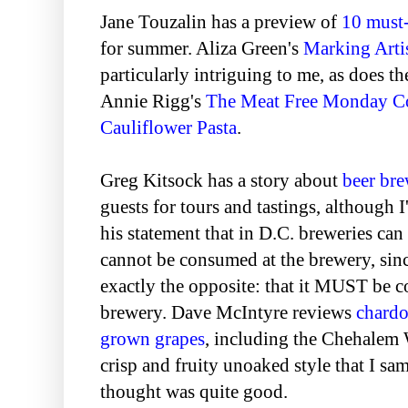
Jane Touzalin has a preview of
10 must
for summer. Aliza Green's
Marking Arti
particularly intriguing to me, as does t
Annie Rigg's
The Meat Free Monday 
Cauliflower Pasta
.
Greg Kitsock has a story about
beer bre
guests for tours and tastings, although I
his statement that in D.C. breweries can 
cannot be consumed at the brewery, sin
exactly the opposite: that it MUST be 
brewery. Dave McIntyre reviews
chard
grown grapes
, including the Chehalem
crisp and fruity unoaked style that I sa
thought was quite good.