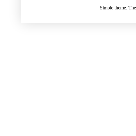
Simple theme. Th