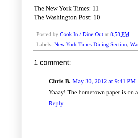
The New York Times: 11
The Washington Post: 10
Posted by
Cook In / Dine Out
at
8:58 PM
Labels:
New York Times Dining Section
,
Was
1 comment:
Chris B.
May 30, 2012 at 9:41 PM
Yaaay! The hometown paper is on a 
Reply