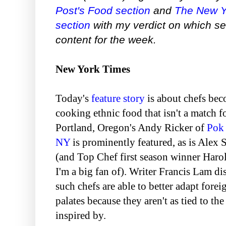
Post's Food section
and
The New Y
section
with my verdict on which se
content for the week.
New York Times
Today's
feature story
is about chefs be
cooking ethnic food that isn't a match f
Portland, Oregon's Andy Ricker of
Pok
NY
is prominently featured, as is Alex
(and Top Chef first season winner Haro
I'm a big fan of). Writer Francis Lam 
such chefs are able to better adapt fore
palates because they aren't as tied to the
inspired by.