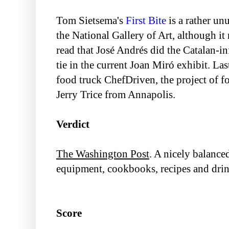
Tom Sietsema's
First Bite
is a rather unu
the National Gallery of Art, although i
read that José Andrés did the Catalan-i
tie in the current Joan Miró exhibit. L
food truck ChefDriven, the project of f
Jerry Trice from Annapolis.
Verdict
The Washington Post
. A nicely balance
equipment, cookbooks, recipes and drin
Score