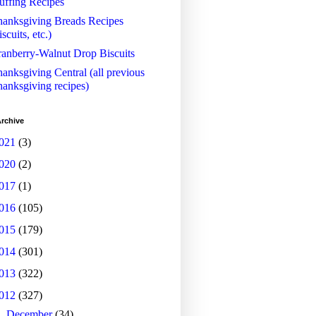
uffing Recipes
anksgiving Breads Recipes
iscuits, etc.)
anberry-Walnut Drop Biscuits
anksgiving Central (all previous
anksgiving recipes)
rchive
021
(3)
020
(2)
017
(1)
016
(105)
015
(179)
014
(301)
013
(322)
012
(327)
►
December
(34)