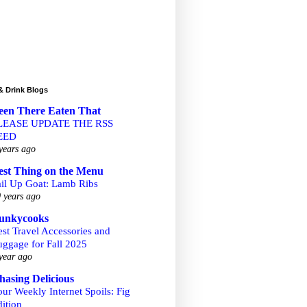
& Drink Blogs
een There Eaten That
LEASE UPDATE THE RSS
EED
years ago
est Thing on the Menu
ail Up Goat: Lamb Ribs
 years ago
unkycooks
st Travel Accessories and
uggage for Fall 2025
year ago
hasing Delicious
ur Weekly Internet Spoils: Fig
ition