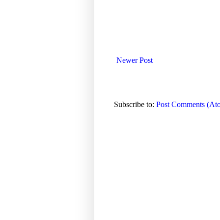
Newer Post
Subscribe to:
Post Comments (At