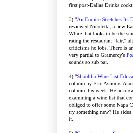
first post-Dallas Drinks cockt
3) "
An Empire Stretches Its 
reviewed Nicoletta, a new Ea
White that looks to be the sta
rating the restaurant "fair,"
criticisms he lobs. There is a
very partial to Gramercy's
Po
sounds so sub par.
4) "
Should a Wine List Educa
column by Eric Asimov. Asimo
column this week. He acknowl
examining a wine list that con
obliged to offer some Napa Cab
try something new? He sides 
it.