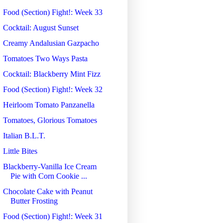
Food (Section) Fight!: Week 33
Cocktail: August Sunset
Creamy Andalusian Gazpacho
Tomatoes Two Ways Pasta
Cocktail: Blackberry Mint Fizz
Food (Section) Fight!: Week 32
Heirloom Tomato Panzanella
Tomatoes, Glorious Tomatoes
Italian B.L.T.
Little Bites
Blackberry-Vanilla Ice Cream
Pie with Corn Cookie ...
Chocolate Cake with Peanut
Butter Frosting
Food (Section) Fight!: Week 31