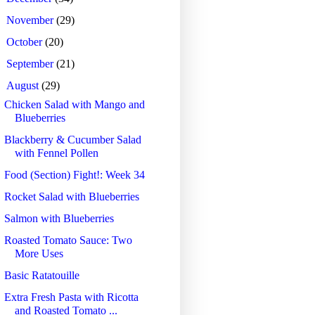
►
November
(29)
►
October
(20)
►
September
(21)
▼
August
(29)
Chicken Salad with Mango and
Blueberries
Blackberry & Cucumber Salad
with Fennel Pollen
Food (Section) Fight!: Week 34
Rocket Salad with Blueberries
Salmon with Blueberries
Roasted Tomato Sauce: Two
More Uses
Basic Ratatouille
Extra Fresh Pasta with Ricotta
and Roasted Tomato ...