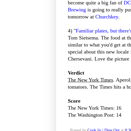
become quite a big fan of
DC
Brewing
is going to really pu
tomorrow at
Churchkey
.
4) "
Familiar plates, but there'
Tom Sietsema. The food at th
similar to what you'd get at 
special about this new locale
Chersevani. Love the picture 
Verdict
The New York Times
. Aperol
tomatoes. The Times hits a h
Score
The New York Times: 16
The Washington Post: 14
Posted by
Cook In / Dine Out
at
8:3