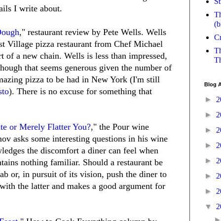
St
ails I write about.
Th
(b
Dough
," restaurant review by Pete Wells. Wells
Cr
st Village pizza restaurant from Chef Michael
Th
rt of a new chain. Wells is less than impressed,
Th
 although that seems generous given the number of
mazing pizza to be had in New York (I'm still
Blog A
sto
). There is no excuse for something that
►
2
►
2
te or Merely Flatter You?
," the Pour wine
►
2
v asks some interesting questions in his wine
►
2
edges the discomfort a diner can feel when
►
2
tains nothing familiar. Should a restaurant be
 or, in pursuit of its vision, push the diner to
►
2
with the latter and makes a good argument for
►
2
▼
2