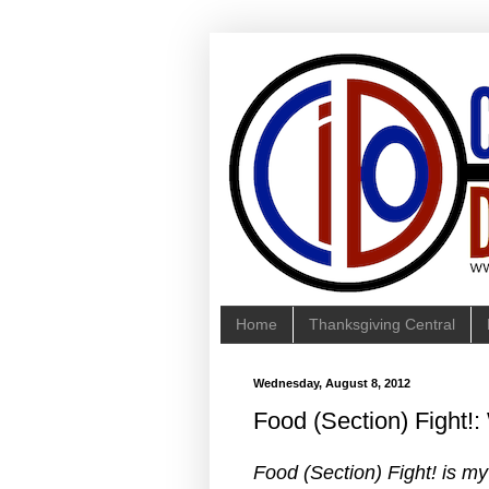
Home
Thanksgiving Central
Wednesday, August 8, 2012
Food (Section) Fight!
Food (Section) Fight! is m