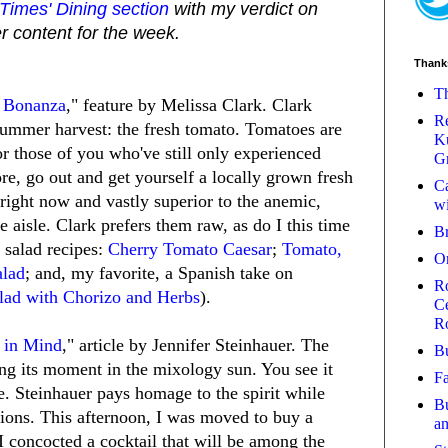
imes' Dining section
with my verdict on
r content for the week.
Thank
Th
 Bonanza
," feature by Melissa Clark. Clark
Re
 summer harvest: the fresh tomato. Tomatoes are
Ku
or those of you who've still only experienced
Gr
re, go out and get yourself a locally grown fresh
Ca
right now and vastly superior to the anemic,
wi
ce aisle. Clark prefers them raw, as do I this time
B
t salad recipes:
Cherry Tomato Caesar
;
Tomato,
O
alad
; and, my favorite, a Spanish take on
Ro
lad with Chorizo and Herbs
).
Ce
R
y in Mind
," article by Jennifer Steinhauer. The
Bu
ving its moment in the mixology sun. You see it
Fa
. Steinhauer pays homage to the spirit while
Bu
tions. This afternoon, I was moved to buy a
a
I concocted a cocktail that will be among the