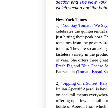
section
and
The New York T
which section had the bette
New York Times
1) "
You Say Tomato, We Say
celebrates the quintessential
just hitting their peak now. F
tomatoes from the grocery sto
tomato. They are so amazing 
tasteless variety in the produ
of year. She offers three grea
Fresh Fig and Blue Cheese S
Panzanella (
Tomato Bread Sa
2) "
Sipping on a Sunset, Ital
Italian Aperitif Aperol is ha
on cocktail menus everywhere
offering up a few cocktail op
bottle of Aperol, from which 