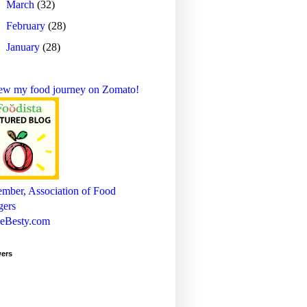
►
March
(32)
►
February
(28)
►
January
(28)
wers