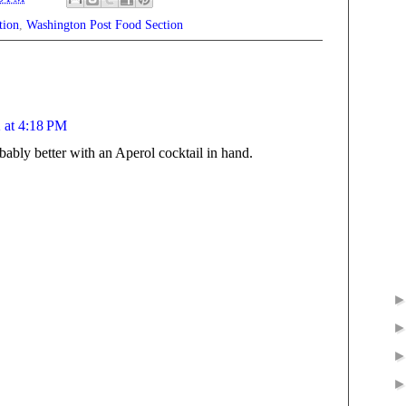
tion
,
Washington Post Food Section
 at 4:18 PM
bably better with an Aperol cocktail in hand.