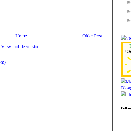
Home
Older Post
View mobile version
om)
Follo