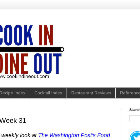
Recipe Index
Cocktail Index
Restaurant Reviews
Referenc
Search
: Week 31
y weekly look at
The Washington Post's Food