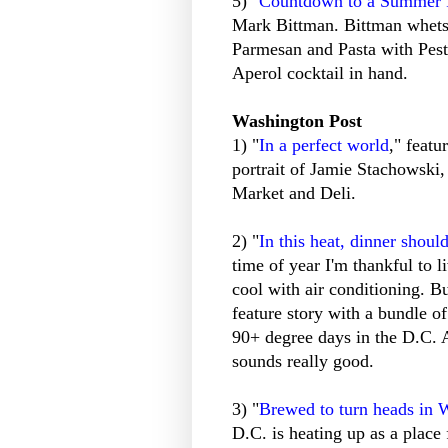
5) "
Countdown to a Summer 
Mark Bittman. Bittman whets 
Parmesan and Pasta with Pest
Aperol cocktail in hand.
Washington Post
1) "
In a perfect world
," feat
portrait of Jamie Stachowski
Market and Deli.
2) "
In this heat, dinner shoul
time of year I'm thankful to li
cool with air conditioning. Bu
feature story with a bundle of
90+ degree days in the D.C.
sounds really good.
3) "
Brewed to turn heads in 
D.C. is heating up as a place