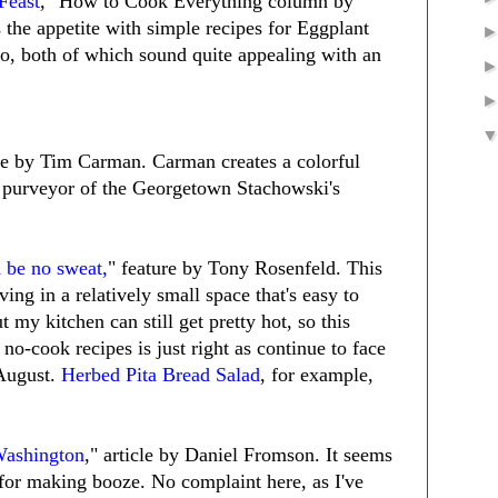
Feast
," How to Cook Everything column by
the appetite with simple recipes for Eggplant
o, both of which sound quite appealing with an
ure by Tim Carman. Carman creates a colorful
, purveyor of the Georgetown Stachowski's
d be no sweat,
" feature by Tony Rosenfeld. This
ving in a relatively small space that's easy to
t my kitchen can still get pretty hot, so this
 no-cook recipes is just right as continue to face
 August.
Herbed Pita Bread Salad
, for example,
Washington
," article by Daniel Fromson. It seems
 for making booze. No complaint here, as I've