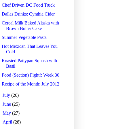
Chef Driven DC Food Truck
Dallas Drinks: Cynthia Cider
Cereal Milk Baked Alaska with
Brown Butter Cake
Summer Vegetable Pasta
Hot Mexican That Leaves You
Cold
Roasted Pattypan Squash with
Basil
Food (Section) Fight!: Week 30
Recipe of the Month: July 2012
►
July
(26)
►
June
(25)
►
May
(27)
►
April
(28)