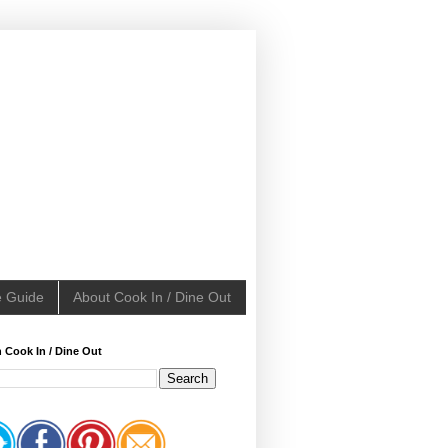
e Guide
About Cook In / Dine Out
 Cook In / Dine Out