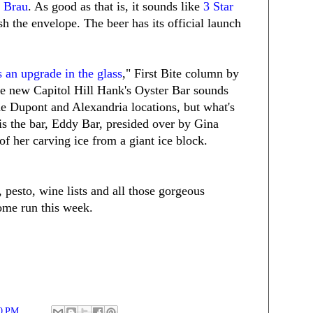
 Brau
. As good as that is, it sounds like
3 Star
sh the envelope. The beer has its official launch
s an upgrade in the glass
," First Bite column by
e new Capitol Hill Hank's Oyster Bar sounds
the Dupont and Alexandria locations, but what's
 is the bar, Eddy Bar, presided over by Gina
of her carving ice from a giant ice block.
, pesto, wine lists and all those gorgeous
ome run this week.
0 PM