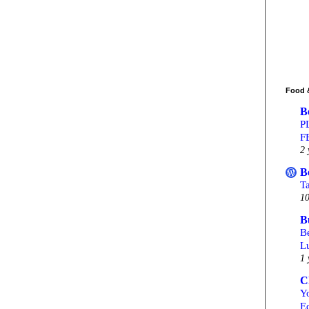
Food 
B
P
F
2 
B
T
10
B
Be
L
1 
C
Yo
Ed