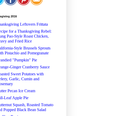
sgiving 2016
anksgiving Leftovers Frittata
cipe for a Thanksgiving Rebel:
ng Pao-Style Roast Chicken,
avy and Fried Rice
lifornia-Style Brussels Sprouts
th Pistachio and Pomegranate
randied "Pumpkin" Pie
range-Ginger Cranberry Sauce
asted Sweet Potatoes with
lery, Garlic, Cumin and
osemary
tter Pecan Ice Cream
ll-Leaf Apple Pie
tternut Squash, Roasted Tomato
nd Popped Black Bean Salad