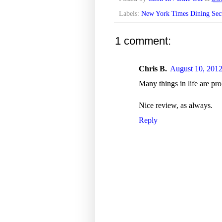
Labels:
New York Times Dining Sec
1 comment:
Chris B.
August 10, 2012
Many things in life are pro
Nice review, as always.
Reply