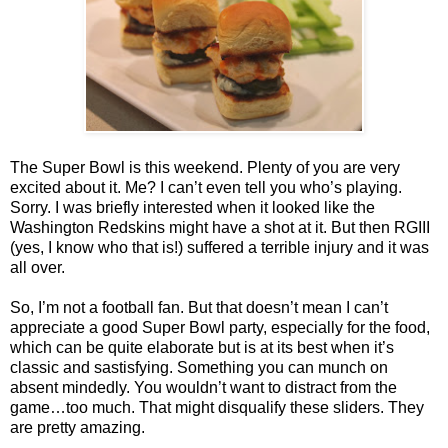
The Super Bowl is this weekend. Plenty of you are very
excited about it. Me? I can’t even tell you who’s playing.
Sorry. I was briefly interested when it looked like the
Washington Redskins might have a shot at it. But then RGIII
(yes, I know who that is!) suffered a terrible injury and it was
all over.
So, I’m not a football fan. But that doesn’t mean I can’t
appreciate a good Super Bowl party, especially for the food,
which can be quite elaborate but is at its best when it’s
classic and sastisfying. Something you can munch on
absent mindedly. You wouldn’t want to distract from the
game…too much. That might disqualify these sliders. They
are pretty amazing.