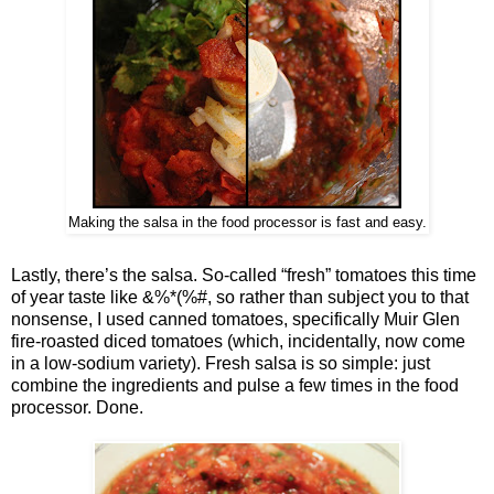
Making the salsa in the food processor is fast and easy.
Lastly, there’s the salsa. So-called “fresh” tomatoes this time
of year taste like &%*(%#, so rather than subject you to that
nonsense, I used canned tomatoes, specifically Muir Glen
fire-roasted diced tomatoes (which, incidentally, now come
in a low-sodium variety). Fresh salsa is so simple: just
combine the ingredients and pulse a few times in the food
processor. Done.