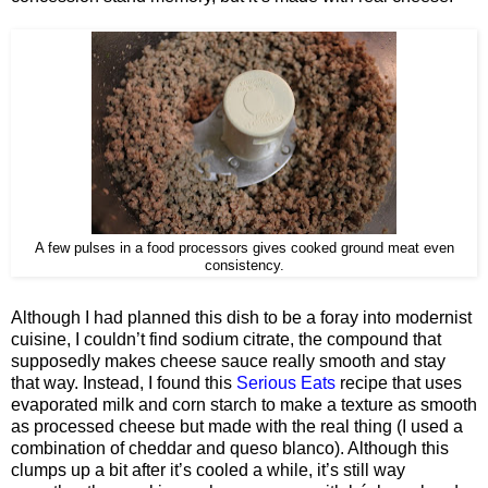
A few pulses in a food processors gives cooked ground meat even
consistency.
Although I had planned this dish to be a foray into modernist
cuisine, I couldn’t find sodium citrate, the compound that
supposedly makes cheese sauce really smooth and stay
that way. Instead, I found this
Serious Eats
recipe that uses
evaporated milk and corn starch to make a texture as smooth
as processed cheese but made with the real thing (I used a
combination of cheddar and queso blanco). Although this
clumps up a bit after it’s cooled a while, it’s still way