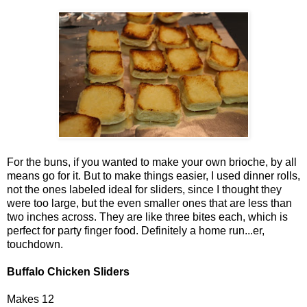
For the buns, if you wanted to make your own brioche, by all
means go for it. But to make things easier, I used dinner rolls,
not the ones labeled ideal for sliders, since I thought they
were too large, but the even smaller ones that are less than
two inches across. They are like three bites each, which is
perfect for party finger food. Definitely a home run...er,
touchdown.
Buffalo Chicken Sliders
Makes 12