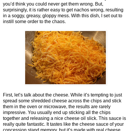
you’d think you could never get them wrong. But,
surprisingly, it is rather easy to get nachos wrong, resulting
in a soggy, greasy, gloppy mess. With this dish, I set out to
instill some order to the chaos.
First, let’s talk about the cheese. While it’s tempting to just
spread some shredded cheese across the chips and stick
them in the oven or microwave, the results are rarely
impressive. You usually end up sticking all the chips
together and releasing a nice cheese oil slick. This sauce is
really quite fantastic. It tastes like the cheese sauce of your
concession stand memory, but it’s made with real cheese.