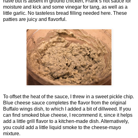
have but is absent in ground chicken, Frank’s hot sauce for
moisture and kick and some vinegar for tang, as well as a
little garlic. No tasteless bread filling needed here. These
patties are juicy and flavorful.
To offset the heat of the sauce, I threw in a sweet pickle chip.
Blue cheese sauce completes the flavor from the original
Buffalo wings dish, to which I added a bit of dillweed. If you
can find smoked blue cheese, I recommend it, since it helps
add a little grill flavor to a kitchen-made dish. Alternatively,
you could add a little liquid smoke to the cheese-mayo
mixture.