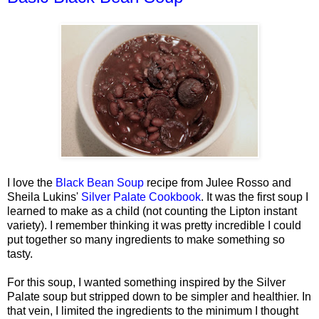
I love the
Black Bean Soup
recipe from Julee Rosso and
Sheila Lukins'
Silver Palate Cookbook
. It was the first soup I
learned to make as a child (not counting the Lipton instant
variety). I remember thinking it was pretty incredible I could
put together so many ingredients to make something so
tasty.
For this soup, I wanted something inspired by the Silver
Palate soup but stripped down to be simpler and healthier. In
that vein, I limited the ingredients to the minimum I thought