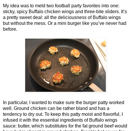
My idea was to meld two football party favorites into one:
sticky, spicy Buffalo chicken wings and three-bite sliders. It’s
a pretty sweet deal: all the deliciousness of Buffalo wings
but without the mess. Or a mini burger like you’ve never had
before.
In particular, I wanted to make sure the burger patty worked
well. Ground chicken can be rather bland and has a
tendency to dry out. To keep this patty moist and flavorful, I
infused it with the essential ingredients of Buffalo wings
sauce: butter, which substitutes for the fat ground beef would