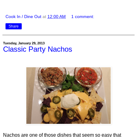
Cook In / Dine Out
at
12:00 AM
1 comment:
Share
Tuesday, January 29, 2013
Classic Party Nachos
Nachos are one of those dishes that seem so easy that