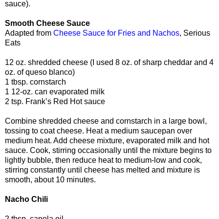
sauce).
Smooth Cheese Sauce
Adapted from
Cheese Sauce for Fries and Nachos
, Serious
Eats
12 oz. shredded cheese (I used 8 oz. of sharp cheddar and 4
oz. of queso blanco)
1 tbsp. cornstarch
1 12-oz. can evaporated milk
2 tsp. Frank’s Red Hot sauce
Combine shredded cheese and cornstarch in a large bowl,
tossing to coat cheese. Heat a medium saucepan over
medium heat. Add cheese mixture, evaporated milk and hot
sauce. Cook, stirring occasionally until the mixture begins to
lightly bubble, then reduce heat to medium-low and cook,
stirring constantly until cheese has melted and mixture is
smooth, about 10 minutes.
Nacho Chili
2 tbsp. canola oil