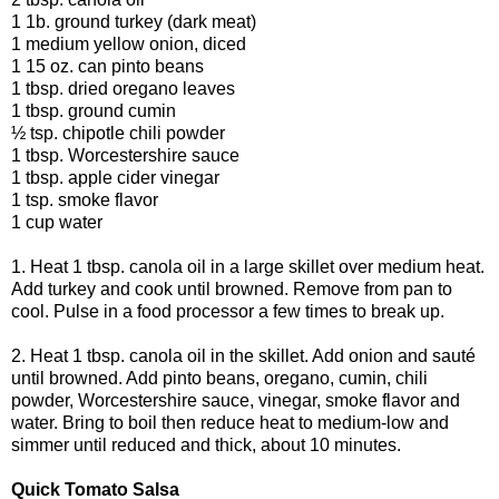
1 1b. ground turkey (dark meat)
1 medium yellow onion, diced
1 15 oz. can pinto beans
1 tbsp. dried oregano leaves
1 tbsp. ground cumin
½ tsp. chipotle chili powder
1 tbsp. Worcestershire sauce
1 tbsp. apple cider vinegar
1 tsp. smoke flavor
1 cup water
1. Heat 1 tbsp. canola oil in a large skillet over medium heat.
Add turkey and cook until browned. Remove from pan to
cool. Pulse in a food processor a few times to break up.
2. Heat 1 tbsp. canola oil in the skillet. Add onion and sauté
until browned. Add pinto beans, oregano, cumin, chili
powder, Worcestershire sauce, vinegar, smoke flavor and
water. Bring to boil then reduce heat to medium-low and
simmer until reduced and thick, about 10 minutes.
Quick Tomato Salsa