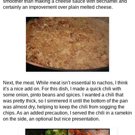
smoother than making a cheese sauce with béchamel and
certainly an improvement over plain melted cheese.
Next, the meat. While meat isn’t essential to nachos, I think
it’s a nice add on. For this dish, I made a quick chili with
some onion, pinto beans and spices. I wanted a chili that
was pretty thick, so I simmered it until the bottom of the pan
was almost dry, helping to keep the chili from sogging the
chips. As an added precaution, I served the chili in a ramekin
on the side, an optional but nice presentation.