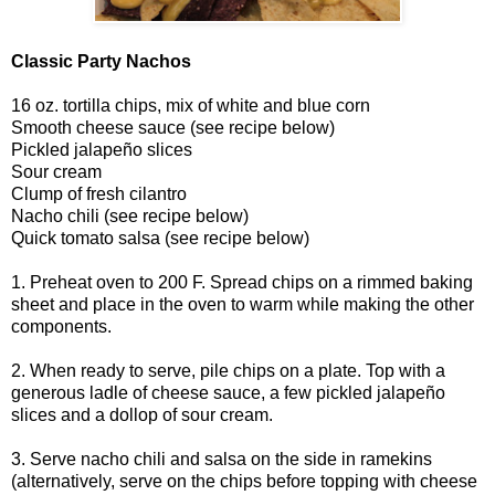
Classic Party Nachos
16 oz. tortilla chips, mix of white and blue corn
Smooth cheese sauce (see recipe below)
Pickled jalapeño slices
Sour cream
Clump of fresh cilantro
Nacho chili (see recipe below)
Quick tomato salsa (see recipe below)
1. Preheat oven to 200 F. Spread chips on a rimmed baking
sheet and place in the oven to warm while making the other
components.
2. When ready to serve, pile chips on a plate. Top with a
generous ladle of cheese sauce, a few pickled jalapeño
slices and a dollop of sour cream.
3. Serve nacho chili and salsa on the side in ramekins
(alternatively, serve on the chips before topping with cheese