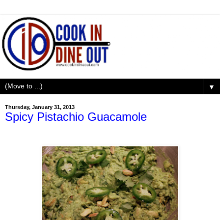
▼
Thursday, January 31, 2013
Spicy Pistachio Guacamole