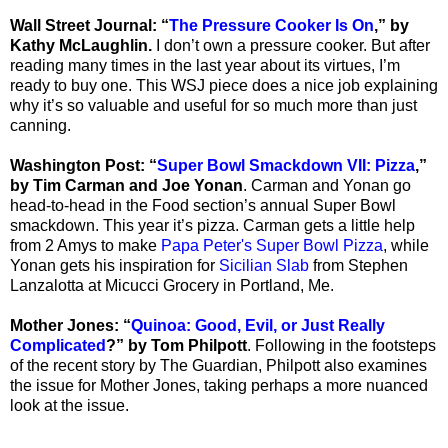
Wall Street Journal: “
The Pressure Cooker Is On
,” by
Kathy McLaughlin.
I don’t own a pressure cooker. But after
reading many times in the last year about its virtues, I’m
ready to buy one. This WSJ piece does a nice job explaining
why it’s so valuable and useful for so much more than just
canning.
Washington Post: “
Super Bowl Smackdown VII: Pizza
,”
by Tim Carman and Joe Yonan
. Carman and Yonan go
head-to-head in the Food section’s annual Super Bowl
smackdown. This year it’s pizza. Carman gets a little help
from 2 Amys to make
Papa Peter's Super Bowl Pizza
, while
Yonan gets his inspiration for
Sicilian Slab
from Stephen
Lanzalotta at Micucci Grocery in Portland, Me.
Mother Jones: “
Quinoa: Good, Evil, or Just Really
Complicated
?” by Tom Philpott
. Following in the footsteps
of the recent story by The Guardian, Philpott also examines
the issue for Mother Jones, taking perhaps a more nuanced
look at the issue.