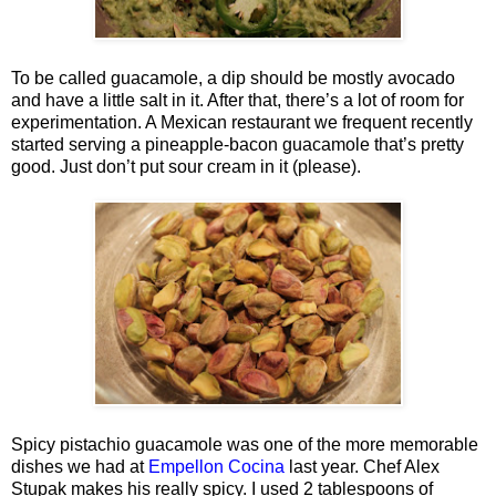
To be called guacamole, a dip should be mostly avocado
and have a little salt in it. After that, there’s a lot of room for
experimentation. A Mexican restaurant we frequent recently
started serving a pineapple-bacon guacamole that’s pretty
good. Just don’t put sour cream in it (please).
Spicy pistachio guacamole was one of the more memorable
dishes we had at
Empellon Cocina
last year. Chef Alex
Stupak makes his really spicy. I used 2 tablespoons of