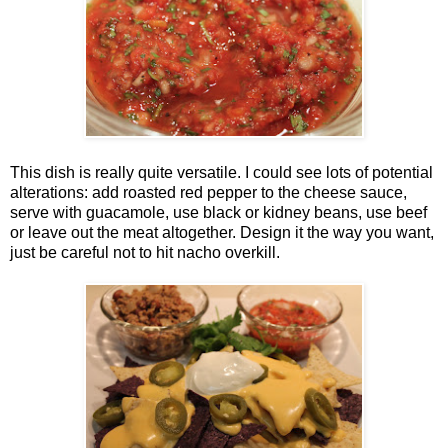
This dish is really quite versatile. I could see lots of potential
alterations: add roasted red pepper to the cheese sauce,
serve with guacamole, use black or kidney beans, use beef
or leave out the meat altogether. Design it the way you want,
just be careful not to hit nacho overkill.