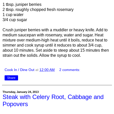
1 tbsp. juniper berries
2 tbsp. roughly chopped fresh rosemary
1 cup water
3/4 cup sugar
Crush juniper berries with a muddler or heavy knife. Add to
medium saucepan with rosemary, water and sugar. Heat
mixture over medium-high heat until it boils, reduce heat to
simmer and cook syrup until it reduces to about 3/4 cup,
about 10 minutes. Set aside to steep about 15 minutes then
strain out the solids. Allow the syrup to cool.
Cook In / Dine Out
at
12:00 AM
2 comments:
Share
Thursday, January 24, 2013
Steak with Celery Root, Cabbage and
Popovers