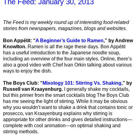
The Feed: January 30, 2013
The Feed is my weekly round up of interesting food-related
stories from newspapers, magazines, blogs and websites.
Bon Appétit: “
A Beginner’s Guide to Ramen
,” by Andrew
Knowlton.
Ramen is all the rage these days. Bon Appétit
has a useful introduction to the Japanese noodle soup,
including an overview of the four main styles. Online, there’s
also a good video with Chef Ivan Orkin talking about various
ways to enjoy the dish.
The Boys Club: “
Mixology 101: Stirring Vs. Shaking
,” by
Russell van Kraayenburg.
I generally shake my cocktails,
but this primer from the smart cocktails blog The Boys Club
has me seeing the light of stirring. While it may be obvious
why you wouldn’t want to shake a drink that contains tonic or
prosecco, van Kraayenburg explains why stirring is
appropriate for other drinks and gives detailed instructions—
complete with cool animation—on optimal shaking and
stirring methods.