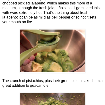
chopped pickled jalapeño, which makes this more of a
medium, although the fresh jalapeño slices I garnished this
with were extremely hot. That’s the thing about fresh
jalapeño: it can be as mild as bell pepper or so hot it sets
your mouth on fire.
The crunch of pistachios, plus their green color, make them a
great addition to guacamole.