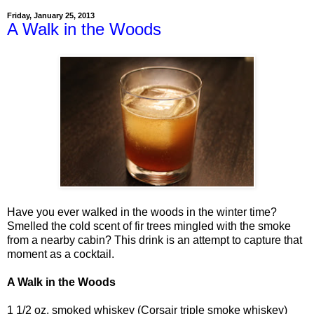
Friday, January 25, 2013
A Walk in the Woods
Have you ever walked in the woods in the winter time?
Smelled the cold scent of fir trees mingled with the smoke
from a nearby cabin? This drink is an attempt to capture that
moment as a cocktail.
A Walk in the Woods
1 1/2 oz. smoked whiskey (Corsair triple smoke whiskey)