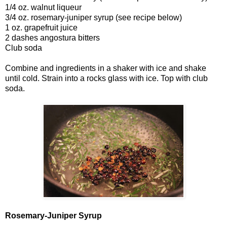
1/4 oz. walnut liqueur
3/4 oz. rosemary-juniper syrup (see recipe below)
1 oz. grapefruit juice
2 dashes angostura bitters
Club soda
Combine and ingredients in a shaker with ice and shake
until cold. Strain into a rocks glass with ice. Top with club
soda.
Rosemary-Juniper Syrup