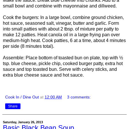
Make the sauce: Break blue cheese into chunks. Add to a
small bowl and combine with mayonnaise and dillweed.
Cook the burgers: In a large bowl, combine ground chicken,
hot sauce, seasoned salt, vinegar, butter and garlic. Form
into small patties with about 2 tbsp. of mixture per patty to
make 12 patties. Heat canola oil in a large frying pan over
medium-high heat. Cook patties, 6 at a time, about 4 minutes
per side (8 minutes total).
Assemble: Place bottom of toasted bun on plate, top with ½
tsp. blue cheese, pickle chip, cooked burger patty, extra hot
sauce and top toasted bun. Serve with celery sticks, and
extra blue cheese sauce and hot sauce.
Cook In / Dine Out
at
12:00 AM
3 comments:
Share
Saturday, January 26, 2013
Basic Black Bean Soup