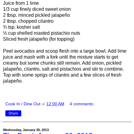
Juice from 1 lime
1/3 cup finely diced sweet onion
2 tbsp. minced pickled jalapeño
2 tbsp. chopped cilantro
¾ tsp. kosher salt
½ cup shelled roasted pistachio nuts
Sliced fresh jalapeño (for topping)
Peel avocados and scoop flesh into a large bowl. Add lime
juice and mash with a fork until the mixture starts to get
creamy but some chunks still remain. Add onion, pickled
jalapeño, cilantro, salt and pistachios and stir to combine.
Top with some sprigs of cilantro and a few slices of fresh
jalapeño.
Cook In / Dine Out
at
12:00 AM
4 comments:
Share
Wednesday, January 30, 2013