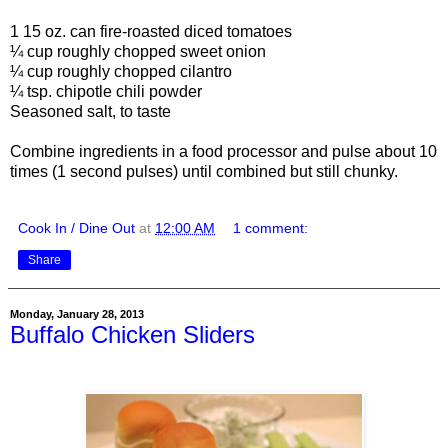
1 15 oz. can fire-roasted diced tomatoes
¼ cup roughly chopped sweet onion
¼ cup roughly chopped cilantro
¼ tsp. chipotle chili powder
Seasoned salt, to taste
Combine ingredients in a food processor and pulse about 10
times (1 second pulses) until combined but still chunky.
Cook In / Dine Out
at
12:00 AM
1 comment:
Share
Monday, January 28, 2013
Buffalo Chicken Sliders