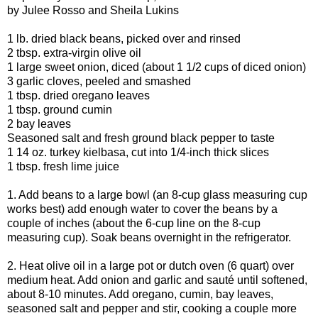
by Julee Rosso and Sheila Lukins
1 lb. dried black beans, picked over and rinsed
2 tbsp. extra-virgin olive oil
1 large sweet onion, diced (about 1 1/2 cups of diced onion)
3 garlic cloves, peeled and smashed
1 tbsp. dried oregano leaves
1 tbsp. ground cumin
2 bay leaves
Seasoned salt and fresh ground black pepper to taste
1 14 oz. turkey kielbasa, cut into 1/4-inch thick slices
1 tbsp. fresh lime juice
1. Add beans to a large bowl (an 8-cup glass measuring cup
works best) add enough water to cover the beans by a
couple of inches (about the 6-cup line on the 8-cup
measuring cup). Soak beans overnight in the refrigerator.
2. Heat olive oil in a large pot or dutch oven (6 quart) over
medium heat. Add onion and garlic and sauté until softened,
about 8-10 minutes. Add oregano, cumin, bay leaves,
seasoned salt and pepper and stir, cooking a couple more