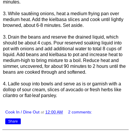
minutes.
3. While sautéing onions, heat a medium frying pan over
medium heat. Add the kielbasa slices and cook until lightly
browned, about 6-8 minutes. Set aside.
3. Drain the beans and reserve the drained liquid, which
should be about 4 cups. Pour reserved soaking liquid into
pot with onions and add additional water to total 8 cups of
liquid. Add beans and kielbasa to pot and increase heat to
medium-high to bring mixture to a boil. Reduce heat and
simmer, uncovered, for about 90 minutes to 2 hours until the
beans are cooked through and softened.
4. Ladle soup into bowls and serve as is or garnish with a
dollop of sour cream, slices of avocado or fresh herbs like
cilantro or flat-leaf parsley.
Cook In / Dine Out
at
12:00 AM
2 comments:
Share