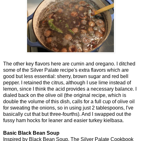
The other key flavors here are cumin and oregano. I ditched
some of the Silver Palate recipe's extra flavors which are
good but less essential: sherry, brown sugar and red bell
pepper. I retained the citrus, although I use lime instead of
lemon, since I think the acid provides a necessary balance. I
dialed back on the olive oil (the original recipe, which is
double the volume of this dish, calls for a full cup of olive oil
for sweating the onions, so in using just 2 tablespoons, I've
basically cut that but three-fourths). And I swapped out the
fussy ham hocks for leaner and easier turkey kielbasa.
Basic Black Bean Soup
Inspired by Black Bean Soup, The Silver Palate Cookbook