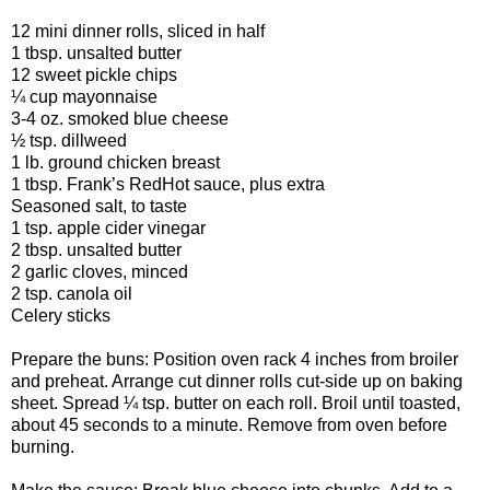
12 mini dinner rolls, sliced in half
1 tbsp. unsalted butter
12 sweet pickle chips
¼ cup mayonnaise
3-4 oz. smoked blue cheese
½ tsp. dillweed
1 lb. ground chicken breast
1 tbsp. Frank’s RedHot sauce, plus extra
Seasoned salt, to taste
1 tsp. apple cider vinegar
2 tbsp. unsalted butter
2 garlic cloves, minced
2 tsp. canola oil
Celery sticks
Prepare the buns: Position oven rack 4 inches from broiler
and preheat. Arrange cut dinner rolls cut-side up on baking
sheet. Spread ¼ tsp. butter on each roll. Broil until toasted,
about 45 seconds to a minute. Remove from oven before
burning.