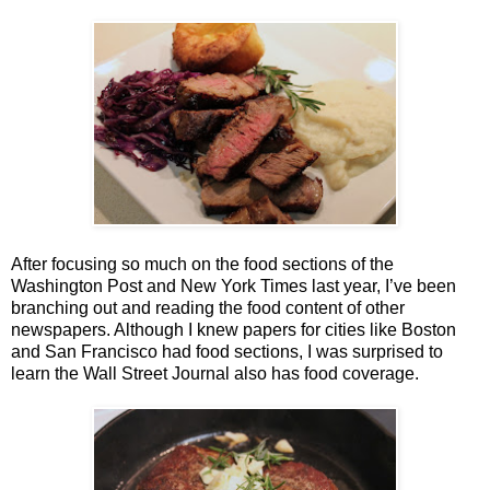
After focusing so much on the food sections of the
Washington Post and New York Times last year, I’ve been
branching out and reading the food content of other
newspapers. Although I knew papers for cities like Boston
and San Francisco had food sections, I was surprised to
learn the Wall Street Journal also has food coverage.