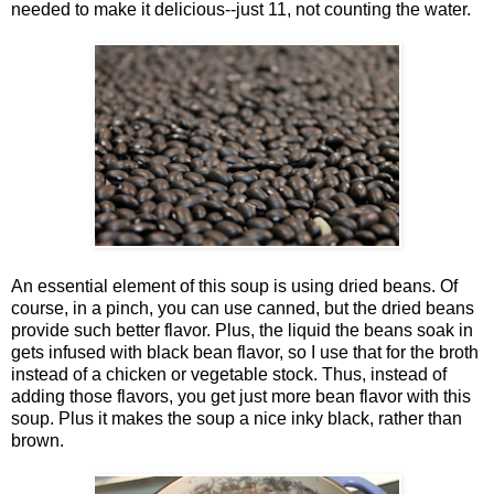
needed to make it delicious--just 11, not counting the water.
An essential element of this soup is using dried beans. Of
course, in a pinch, you can use canned, but the dried beans
provide such better flavor. Plus, the liquid the beans soak in
gets infused with black bean flavor, so I use that for the broth
instead of a chicken or vegetable stock. Thus, instead of
adding those flavors, you get just more bean flavor with this
soup. Plus it makes the soup a nice inky black, rather than
brown.