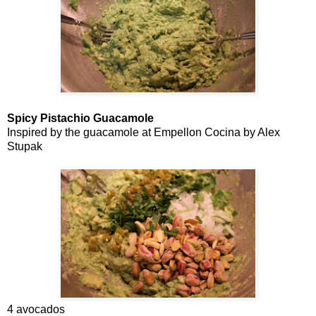
Spicy Pistachio Guacamole
Inspired by the guacamole at Empellon Cocina by Alex
Stupak
4 avocados